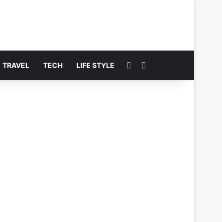
Switch skin
Search for
TRAVEL
TECH
LIFE STYLE