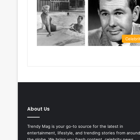
Celebri
About Us
Trendy Mag is your go-to source for the latest in
entertainment, lifestyle, and trending stories from aroun
the globe. We bring you fresh content, celebrity news,