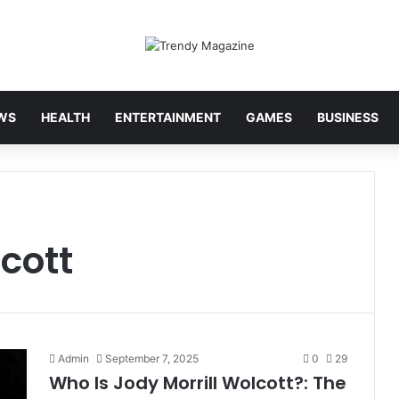
WS
HEALTH
ENTERTAINMENT
GAMES
BUSINESS
cott
Admin
September 7, 2025
0
29
Who Is Jody Morrill Wolcott?: The