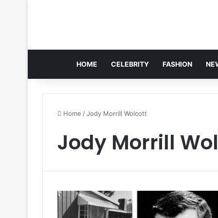
HOME
CELEBRITY
FASHION
NE
Home
/
Jody Morrill Wolcott
Jody Morrill Wol