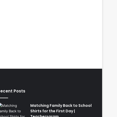
ecent Posts
Matching Family Back to School
Shirts for the First Day |
Teachersgram