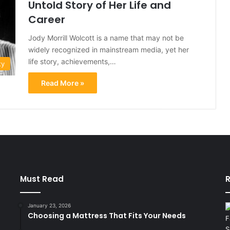
Untold Story of Her Life and
Career
Jody Morrill Wolcott is a name that may not be
widely recognized in mainstream media, yet her
life story, achievements,…
ty
Read More »
Must Read
R
January 23, 2026
Choosing a Mattress That Fits Your Needs
d