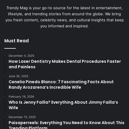
Trendy Mag is your go-to source for the latest in entertainment,
lifestyle, and trending stories from around the globe. We bring
you fresh content, celebrity news, and cultural insights that keep
you informed and inspired.
Must Read
December 4, 2025
How Laser Dentistry Makes Dental Procedures Faster
and Painless
June 30, 2025
Cenelia Pinedo Blanco: 7 Fascinating Facts About
Randy Arozarena’s Incredible Wife
February 19, 2026
Who Is Jenny Failla? Everything About Jimmy Failla’s
Wife
December 15, 2025
Paisaperreels: Everything You Need to Know About This
Trending Platform