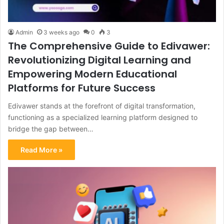
Admin
3 weeks ago
0
3
The Comprehensive Guide to Edivawer:
Revolutionizing Digital Learning and
Empowering Modern Educational
Platforms for Future Success
Edivawer stands at the forefront of digital transformation,
functioning as a specialized learning platform designed to
bridge the gap between…
Read More »