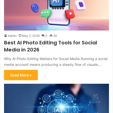
Admin
May 2, 2026
0
26
Best AI Photo Editing Tools for Social
Media in 2026
Why AI Photo Editing Matters for Social Media Running a social
media account means producing a steady flow of visuals.…
Read More »