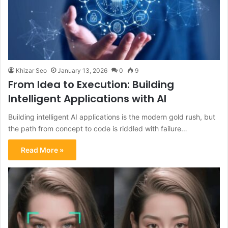
Khizar Seo
January 13, 2026
0
9
From Idea to Execution: Building
Intelligent Applications with AI
Building intelligent AI applications is the modern gold rush, but
the path from concept to code is riddled with failure…
Read More »