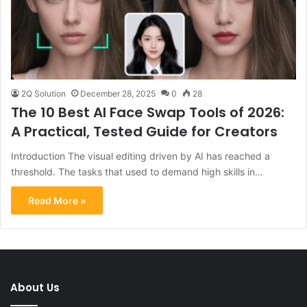
2Q Solution
December 28, 2025
0
28
The 10 Best AI Face Swap Tools of 2026:
A Practical, Tested Guide for Creators
Introduction The visual editing driven by AI has reached a
threshold. The tasks that used to demand high skills in…
Read More »
About Us