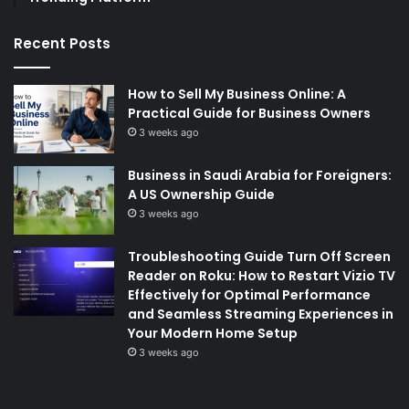
Recent Posts
How to Sell My Business Online: A
Practical Guide for Business Owners
3 weeks ago
Business in Saudi Arabia for Foreigners:
A US Ownership Guide
3 weeks ago
Troubleshooting Guide Turn Off Screen
Reader on Roku: How to Restart Vizio TV
Effectively for Optimal Performance
and Seamless Streaming Experiences in
Your Modern Home Setup
3 weeks ago