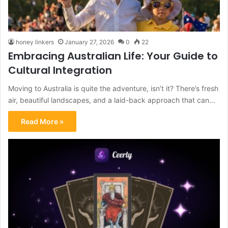
honey linkers
January 27, 2026
0
22
Embracing Australian Life: Your Guide to
Cultural Integration
Moving to Australia is quite the adventure, isn’t it? There’s fresh
air, beautiful landscapes, and a laid-back approach that can…
Read More »