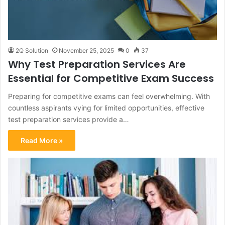
2Q Solution
November 25, 2025
0
37
Why Test Preparation Services Are
Essential for Competitive Exam Success
Preparing for competitive exams can feel overwhelming. With
countless aspirants vying for limited opportunities, effective
test preparation services provide a…
Read More »