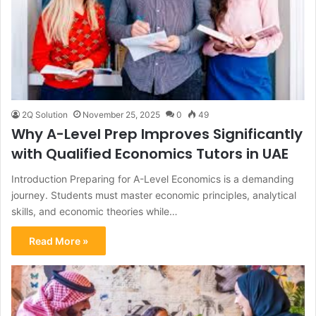
2Q Solution
November 25, 2025
0
49
Why A-Level Prep Improves Significantly
with Qualified Economics Tutors in UAE
Introduction Preparing for A-Level Economics is a demanding
journey. Students must master economic principles, analytical
skills, and economic theories while…
Read More »