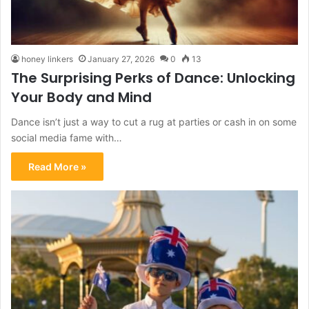
honey linkers
January 27, 2026
0
13
The Surprising Perks of Dance: Unlocking
Your Body and Mind
Dance isn’t just a way to cut a rug at parties or cash in on some
social media fame with…
Read More »