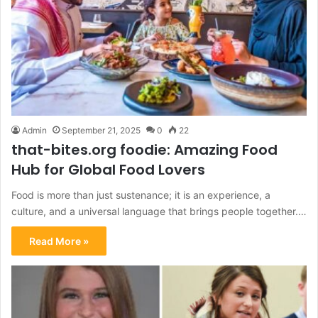
Admin
September 21, 2025
0
22
that-bites.org foodie: Amazing Food
Hub for Global Food Lovers
Food is more than just sustenance; it is an experience, a
culture, and a universal language that brings people together.…
Read More »