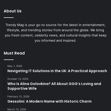
About Us
Trendy Mag is your go-to source for the latest in entertainment,
lifestyle, and trending stories from around the globe. We bring
you fresh content, celebrity news, and cultural insights that keep
you informed and inspired.
Must Read
May 1, 2026
Navigating IT Solutions in the UK: A Practical Approach
October 13, 2025
Who Is Alina Golovkina? All About GGG’s Loving and
Supportive Wife
February 12, 2026
Gessolini: A Modern Name with Historic Charm
March 10, 2026