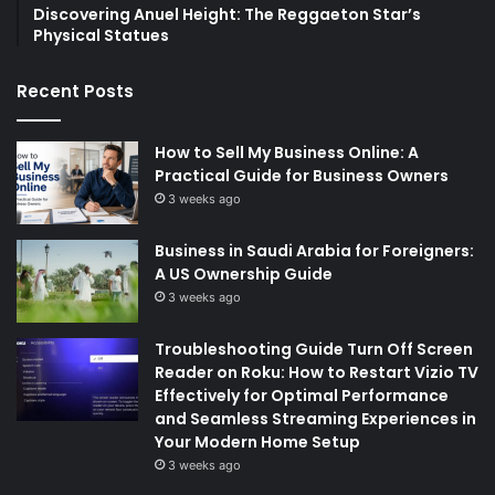
Discovering Anuel Height: The Reggaeton Star’s
Physical Statues
Recent Posts
How to Sell My Business Online: A
Practical Guide for Business Owners
3 weeks ago
Business in Saudi Arabia for Foreigners:
A US Ownership Guide
3 weeks ago
Troubleshooting Guide Turn Off Screen
Reader on Roku: How to Restart Vizio TV
Effectively for Optimal Performance
and Seamless Streaming Experiences in
Your Modern Home Setup
3 weeks ago