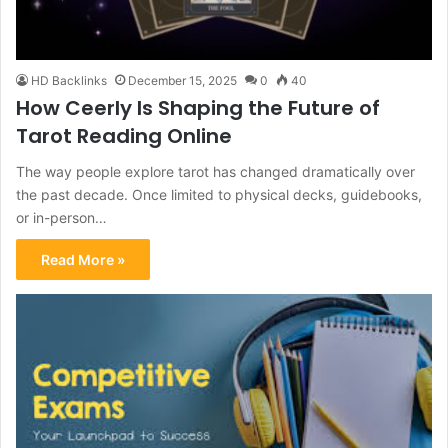
HD Backlinks
December 15, 2025
0
40
How Ceerly Is Shaping the Future of
Tarot Reading Online
The way people explore tarot has changed dramatically over
the past decade. Once limited to physical decks, guidebooks,
or in-person…
Read More »