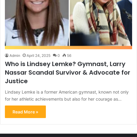
Admin
April 24, 2025
0
56
Who is Lindsey Lemke? Gymnast, Larry
Nassar Scandal Survivor & Advocate for
Justice
Lindsey Lemke is a former American gymnast, known not only
for her athletic achievements but also for her courage as…
Read More »