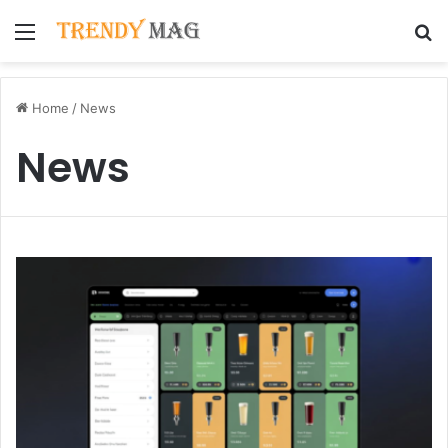
Menu
S
Home
/
News
News