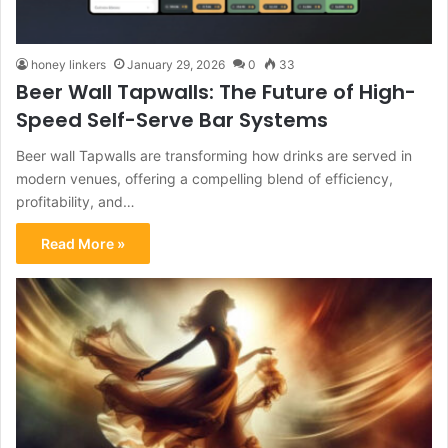
honey linkers
January 29, 2026
0
33
Beer Wall Tapwalls: The Future of High-
Speed Self-Serve Bar Systems
Beer wall Tapwalls are transforming how drinks are served in
modern venues, offering a compelling blend of efficiency,
profitability, and…
Read More »