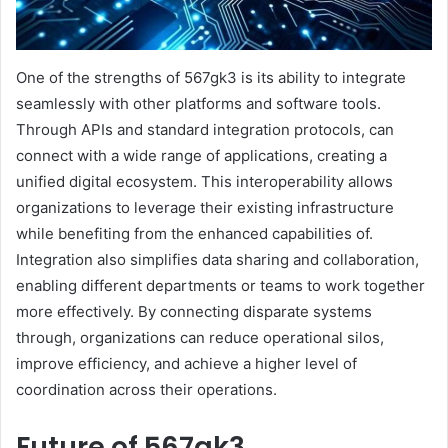
One of the strengths of 567gk3 is its ability to integrate
seamlessly with other platforms and software tools.
Through APIs and standard integration protocols, can
connect with a wide range of applications, creating a
unified digital ecosystem. This interoperability allows
organizations to leverage their existing infrastructure
while benefiting from the enhanced capabilities of.
Integration also simplifies data sharing and collaboration,
enabling different departments or teams to work together
more effectively. By connecting disparate systems
through, organizations can reduce operational silos,
improve efficiency, and achieve a higher level of
coordination across their operations.
Future of 567gk3