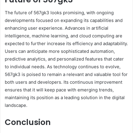
The future of 567gk3 looks promising, with ongoing
developments focused on expanding its capabilities and
enhancing user experience. Advances in artificial
intelligence, machine learning, and cloud computing are
expected to further increase its efficiency and adaptability.
Users can anticipate more sophisticated automation,
predictive analytics, and personalized features that cater
to individual needs. As technology continues to evolve,
567gk3 is poised to remain a relevant and valuable tool for
both users and developers. Its continuous improvement
ensures that it will keep pace with emerging trends,
maintaining its position as a leading solution in the digital
landscape.
Conclusion