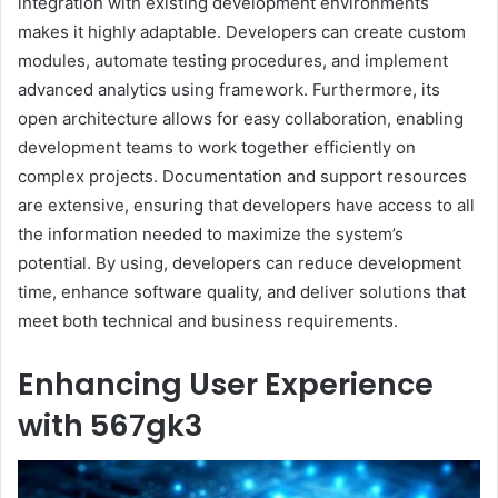
integration with existing development environments
makes it highly adaptable. Developers can create custom
modules, automate testing procedures, and implement
advanced analytics using framework. Furthermore, its
open architecture allows for easy collaboration, enabling
development teams to work together efficiently on
complex projects. Documentation and support resources
are extensive, ensuring that developers have access to all
the information needed to maximize the system’s
potential. By using, developers can reduce development
time, enhance software quality, and deliver solutions that
meet both technical and business requirements.
Enhancing User Experience
with 567gk3