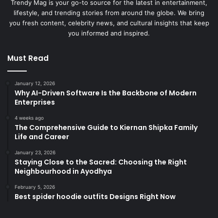
Trendy Mag is your go-to source for the latest in entertainment,
lifestyle, and trending stories from around the globe. We bring
you fresh content, celebrity news, and cultural insights that keep
you informed and inspired.
Must Read
January 12, 2026
Why AI-Driven Software Is the Backbone of Modern
Enterprises
4 weeks ago
The Comprehensive Guide to Kiernan Shipka Family
Life and Career
January 23, 2026
Staying Close to the Sacred: Choosing the Right
Neighbourhood in Ayodhya
February 5, 2026
Best spider hoodie outfits Designs Right Now