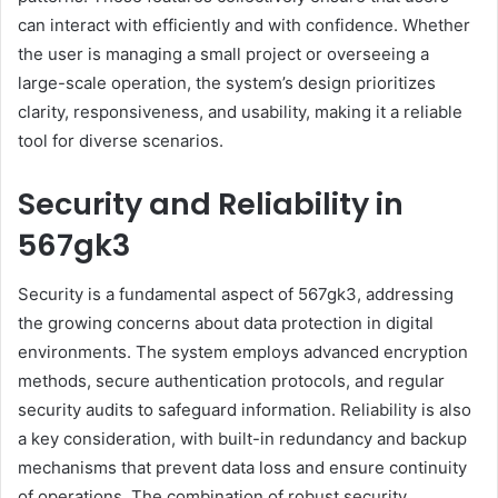
can interact with efficiently and with confidence. Whether
the user is managing a small project or overseeing a
large-scale operation, the system’s design prioritizes
clarity, responsiveness, and usability, making it a reliable
tool for diverse scenarios.
Security and Reliability in
567gk3
Security is a fundamental aspect of 567gk3, addressing
the growing concerns about data protection in digital
environments. The system employs advanced encryption
methods, secure authentication protocols, and regular
security audits to safeguard information. Reliability is also
a key consideration, with built-in redundancy and backup
mechanisms that prevent data loss and ensure continuity
of operations. The combination of robust security