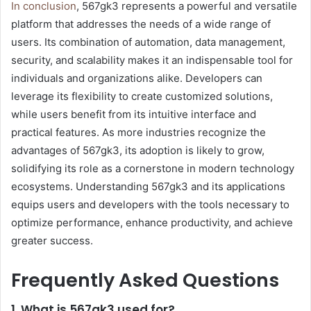
In conclusion
, 567gk3 represents a powerful and versatile
platform that addresses the needs of a wide range of
users. Its combination of automation, data management,
security, and scalability makes it an indispensable tool for
individuals and organizations alike. Developers can
leverage its flexibility to create customized solutions,
while users benefit from its intuitive interface and
practical features. As more industries recognize the
advantages of 567gk3, its adoption is likely to grow,
solidifying its role as a cornerstone in modern technology
ecosystems. Understanding 567gk3 and its applications
equips users and developers with the tools necessary to
optimize performance, enhance productivity, and achieve
greater success.
Frequently Asked Questions
1. What is 567gk3 used for?