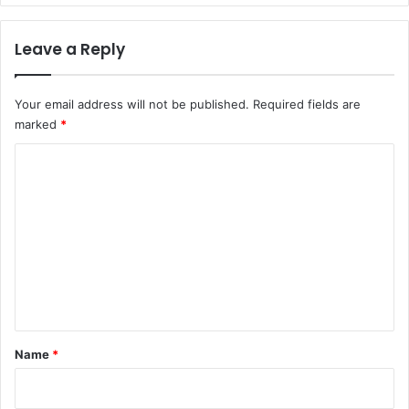
Leave a Reply
Your email address will not be published.
Required fields are
marked
*
C
o
m
m
e
n
t
*
Name
*