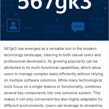
567gk3 has emerged as a versatile tool in the modern
technology landscape, catering to both casual users and
professional developers. Its growing popularity can be
attributed to its multi-functional capabilities, which allow
users to manage complex tasks efficiently without relying
on multiple software solutions. While many technological
tools focus on a single feature or functionality, combines
several key components into one cohesive system. This
makes it not only convenient but also highly adaptable for
different environments. Users can leverage to streamline