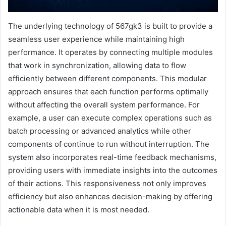
The underlying technology of 567gk3 is built to provide a
seamless user experience while maintaining high
performance. It operates by connecting multiple modules
that work in synchronization, allowing data to flow
efficiently between different components. This modular
approach ensures that each function performs optimally
without affecting the overall system performance. For
example, a user can execute complex operations such as
batch processing or advanced analytics while other
components of continue to run without interruption. The
system also incorporates real-time feedback mechanisms,
providing users with immediate insights into the outcomes
of their actions. This responsiveness not only improves
efficiency but also enhances decision-making by offering
actionable data when it is most needed.