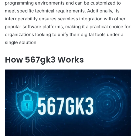
programming environments and can be customized to
meet specific technical requirements. Additionally, its
interoperability ensures seamless integration with other
popular software platforms, making it a practical choice for
organizations looking to unify their digital tools under a
single solution.
How 567gk3 Works