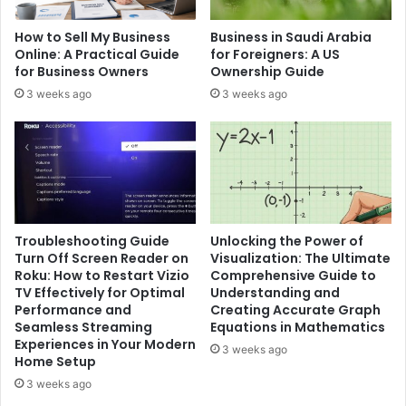
How to Sell My Business
Business in Saudi Arabia
Online: A Practical Guide
for Foreigners: A US
for Business Owners
Ownership Guide
3 weeks ago
3 weeks ago
Troubleshooting Guide
Unlocking the Power of
Turn Off Screen Reader on
Visualization: The Ultimate
Roku: How to Restart Vizio
Comprehensive Guide to
TV Effectively for Optimal
Understanding and
Performance and
Creating Accurate Graph
Seamless Streaming
Equations in Mathematics
Experiences in Your Modern
3 weeks ago
Home Setup
3 weeks ago