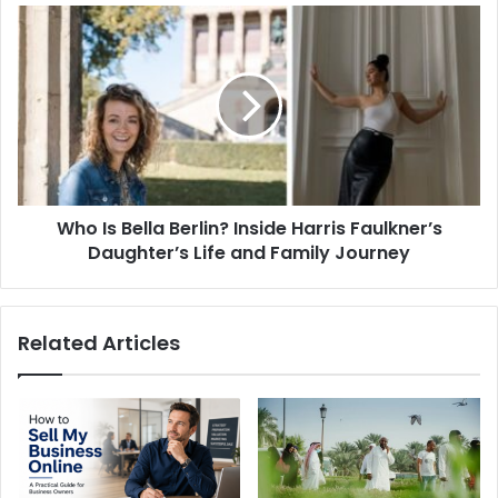
Who
Is
Bella
Berlin?
Inside
Harris
Faulkner’s
Daughter’s
Life
Who Is Bella Berlin? Inside Harris Faulkner’s
and
Family
Daughter’s Life and Family Journey
Journey
Related Articles