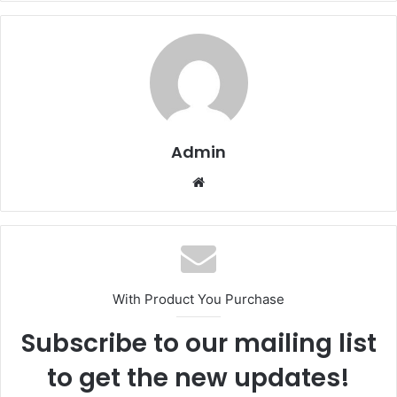
Admin
Website
With Product You Purchase
Subscribe to our mailing list
to get the new updates!