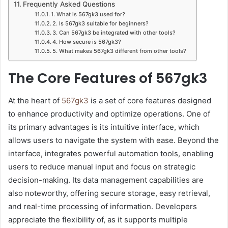
Frequently Asked Questions
1. What is 567gk3 used for?
2. Is 567gk3 suitable for beginners?
3. Can 567gk3 be integrated with other tools?
4. How secure is 567gk3?
5. What makes 567gk3 different from other tools?
The Core Features of 567gk3
At the heart of
567gk3
is a set of core features designed
to enhance productivity and optimize operations. One of
its primary advantages is its intuitive interface, which
allows users to navigate the system with ease. Beyond the
interface, integrates powerful automation tools, enabling
users to reduce manual input and focus on strategic
decision-making. Its data management capabilities are
also noteworthy, offering secure storage, easy retrieval,
and real-time processing of information. Developers
appreciate the flexibility of, as it supports multiple