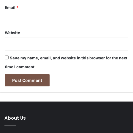
Email
*
Website
Save my name, email, and website in this browser for the next
time I comment.
About Us