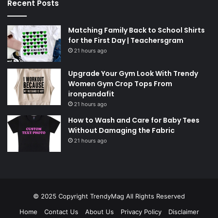
Recent Posts
Matching Family Back to School Shirts
for the First Day | Teachersgram
21 hours ago
Upgrade Your Gym Look With Trendy
Women Gym Crop Tops From
ironpandafit
21 hours ago
How to Wash and Care for Baby Tees
Without Damaging the Fabric
21 hours ago
© 2025 Copyright
TrendyMag
All Rights Reserved
Home
Contact Us
About Us
Privacy Policy
Disclaimer