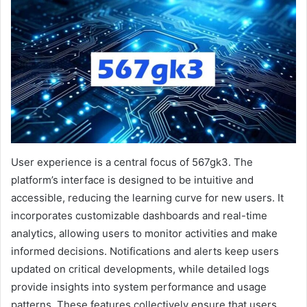
User experience is a central focus of 567gk3. The
platform’s interface is designed to be intuitive and
accessible, reducing the learning curve for new users. It
incorporates customizable dashboards and real-time
analytics, allowing users to monitor activities and make
informed decisions. Notifications and alerts keep users
updated on critical developments, while detailed logs
provide insights into system performance and usage
patterns. These features collectively ensure that users