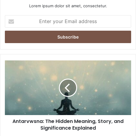
Lorem ipsum dolor sit amet, consectetur.
Enter
your
Email
address
Antarvwsna:
The
Hidden
Meaning,
Story,
and
Significance
Explained
Antarvwsna: The Hidden Meaning, Story, and
Significance Explained