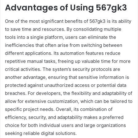
Advantages of Using 567gk3
One of the most significant benefits of 567gk3 is its ability
to save time and resources. By consolidating multiple
tools into a single platform, users can eliminate the
inefficiencies that often arise from switching between
different applications. Its automation features reduce
repetitive manual tasks, freeing up valuable time for more
critical activities. The system’s security protocols are
another advantage, ensuring that sensitive information is
protected against unauthorized access or potential data
breaches. For developers, the flexibility and adaptability of
allow for extensive customization, which can be tailored to
specific project needs. Overall, its combination of
efficiency, security, and adaptability makes a preferred
choice for both individual users and large organizations
seeking reliable digital solutions.