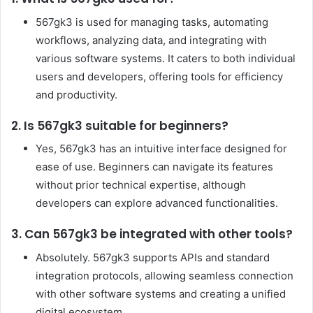
567gk3 is used for managing tasks, automating
workflows, analyzing data, and integrating with
various software systems. It caters to both individual
users and developers, offering tools for efficiency
and productivity.
2. Is 567gk3 suitable for beginners?
Yes, 567gk3 has an intuitive interface designed for
ease of use. Beginners can navigate its features
without prior technical expertise, although
developers can explore advanced functionalities.
3. Can 567gk3 be integrated with other tools?
Absolutely. 567gk3 supports APIs and standard
integration protocols, allowing seamless connection
with other software systems and creating a unified
digital ecosystem.