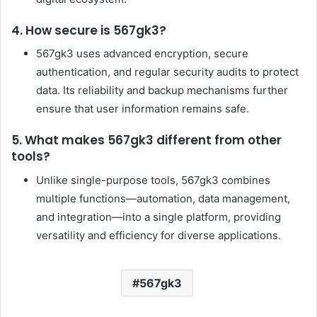
4. How secure is 567gk3?
567gk3 uses advanced encryption, secure
authentication, and regular security audits to protect
data. Its reliability and backup mechanisms further
ensure that user information remains safe.
5. What makes 567gk3 different from other
tools?
Unlike single-purpose tools, 567gk3 combines
multiple functions—automation, data management,
and integration—into a single platform, providing
versatility and efficiency for diverse applications.
567gk3