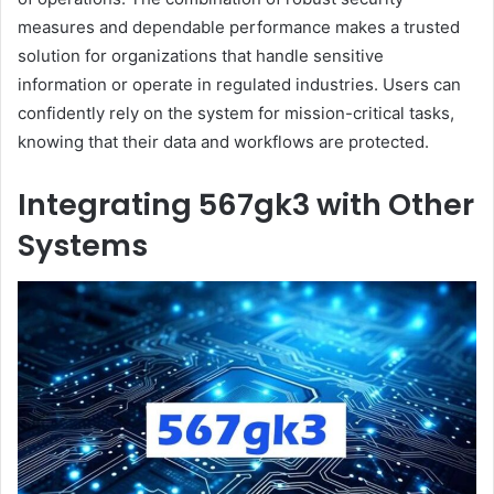
measures and dependable performance makes a trusted
solution for organizations that handle sensitive
information or operate in regulated industries. Users can
confidently rely on the system for mission-critical tasks,
knowing that their data and workflows are protected.
Integrating 567gk3 with Other
Systems