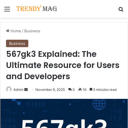
Menu
Se
Home
/
Business
Business
567gk3 Explained: The
Ultimate Resource for Users
and Developers
Send
Admin
November 6, 2025
0
16
5 minutes read
an
email