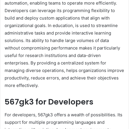
automation, enabling teams to operate more efficiently.
Developers can leverage its programming flexibility to
build and deploy custom applications that align with
organizational goals. In education, is used to streamline
administrative tasks and provide interactive learning
solutions. Its ability to handle large volumes of data
without compromising performance makes it particularly
useful for research institutions and data-driven
enterprises. By providing a centralized system for
managing diverse operations, helps organizations improve
productivity, reduce errors, and achieve their objectives
more effectively.
567gk3 for Developers
For developers, 567gk3 offers a wealth of possibilities. Its
support for multiple programming languages and