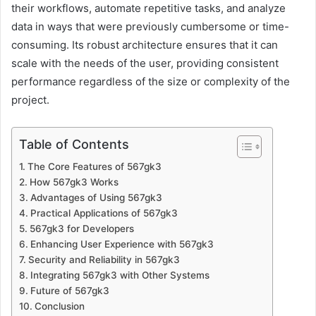
their workflows, automate repetitive tasks, and analyze
data in ways that were previously cumbersome or time-
consuming. Its robust architecture ensures that it can
scale with the needs of the user, providing consistent
performance regardless of the size or complexity of the
project.
Table of Contents
The Core Features of 567gk3
How 567gk3 Works
Advantages of Using 567gk3
Practical Applications of 567gk3
567gk3 for Developers
Enhancing User Experience with 567gk3
Security and Reliability in 567gk3
Integrating 567gk3 with Other Systems
Future of 567gk3
Conclusion