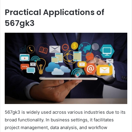
Practical Applications of
567gk3
567gk3 is widely used across various industries due to its
broad functionality. In business settings, it facilitates
project management, data analysis, and workflow