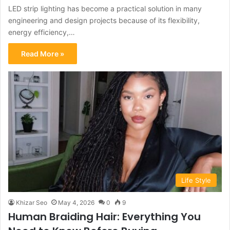
LED strip lighting has become a practical solution in many
engineering and design projects because of its flexibility,
energy efficiency,…
Read More »
Life Style
Khizar Seo
May 4, 2026
0
9
Human Braiding Hair: Everything You