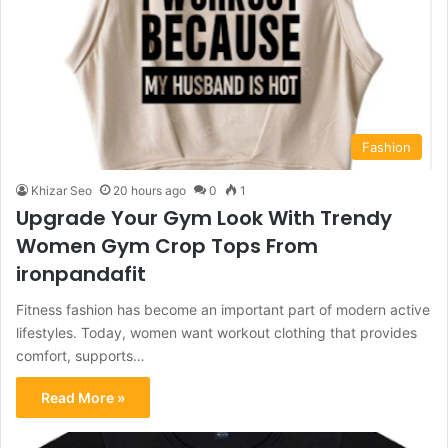
Fashion
Khizar Seo
20 hours ago
0
1
Upgrade Your Gym Look With Trendy
Women Gym Crop Tops From
ironpandafit
Fitness fashion has become an important part of modern active
lifestyles. Today, women want workout clothing that provides
comfort, supports…
Read More »