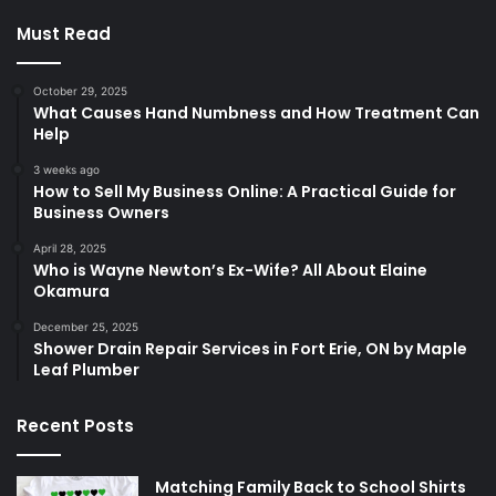
Must Read
October 29, 2025
What Causes Hand Numbness and How Treatment Can
Help
3 weeks ago
How to Sell My Business Online: A Practical Guide for
Business Owners
April 28, 2025
Who is Wayne Newton’s Ex-Wife? All About Elaine
Okamura
December 25, 2025
Shower Drain Repair Services in Fort Erie, ON by Maple
Leaf Plumber
Recent Posts
Matching Family Back to School Shirts