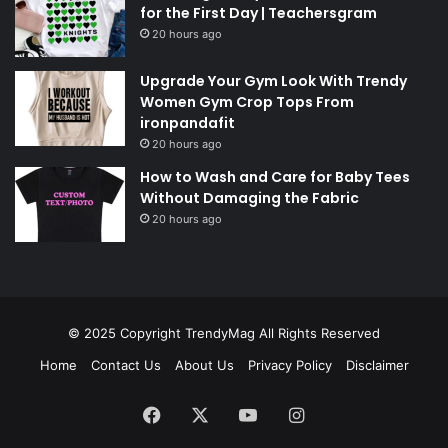
for the First Day | Teachersgram
20 hours ago
Upgrade Your Gym Look With Trendy
Women Gym Crop Tops From
ironpandafit
20 hours ago
How to Wash and Care for Baby Tees
Without Damaging the Fabric
20 hours ago
© 2025 Copyright
TrendyMag
All Rights Reserved
Home
Contact Us
About Us
Privacy Policy
Disclaimer
Facebook
X
YouTube
Instagram