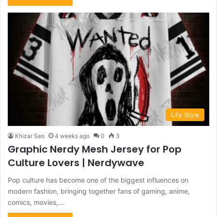
Life Style
Khizar Seo
4 weeks ago
0
3
Graphic Nerdy Mesh Jersey for Pop
Culture Lovers | Nerdywave
Pop culture has become one of the biggest influences on
modern fashion, bringing together fans of gaming, anime,
comics, movies,…