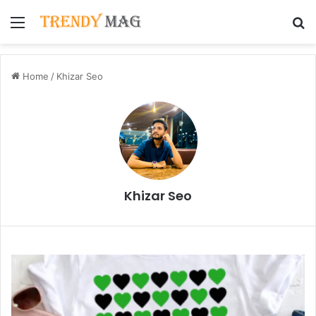
Menu
S
Home
/
Khizar Seo
Khizar Seo