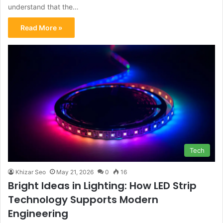
understand that the…
Read More »
Tech
Khizar Seo
May 21, 2026
0
16
Bright Ideas in Lighting: How LED Strip
Technology Supports Modern
Engineering