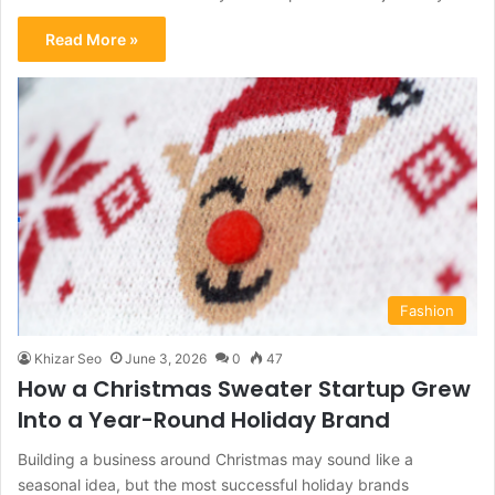
Read More »
Fashion
Khizar Seo
June 3, 2026
0
47
How a Christmas Sweater Startup Grew
Into a Year-Round Holiday Brand
Building a business around Christmas may sound like a
seasonal idea, but the most successful holiday brands