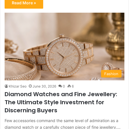
Read More »
Fashion
Khizar Seo
June 30, 2026
0
6
Diamond Watches and Fine Jewellery:
The Ultimate Style Investment for
Discerning Buyers
Few accessories command the same level of admiration as a
diamond watch or a carefully chosen piece of fine jewellery.…