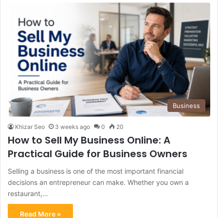
Business
Khizar Seo
3 weeks ago
0
20
How to Sell My Business Online: A
Practical Guide for Business Owners
Selling a business is one of the most important financial
decisions an entrepreneur can make. Whether you own a
restaurant,…
Read More »