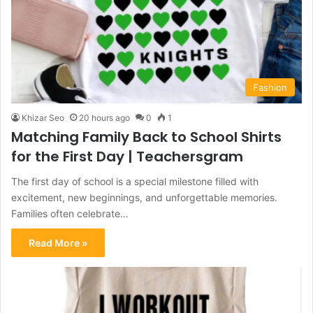
Fashion
Khizar Seo
20 hours ago
0
1
Matching Family Back to School Shirts
for the First Day | Teachersgram
The first day of school is a special milestone filled with
excitement, new beginnings, and unforgettable memories.
Families often celebrate…
Read More »