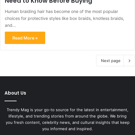
Need to Know Before Buying
Human braiding hair has become one of the most popular
choices for protective styles like box braids, knotless braids,
and…
Read More »
Next page
About Us
Trendy Mag is your go-to source for the latest in entertainment,
lifestyle, and trending stories from around the globe. We bring
you fresh content, celebrity news, and cultural insights that keep
you informed and inspired.