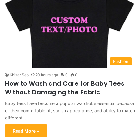
Fashion
Khizar Seo
20 hours ago
0
0
How to Wash and Care for Baby Tees
Without Damaging the Fabric
Baby tees have become a popular wardrobe essential because
of their comfortable fit, stylish appearance, and ability to match
different…
Read More »