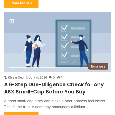
Read More »
Business
Khizar Seo
July 4, 2026
0
11
A 6-Step Due-Diligence Check for Any
ASX Small-Cap Before You Buy
A good small-cap story can make a poor process feel clever.
That is the trap. A company announces a lithium…