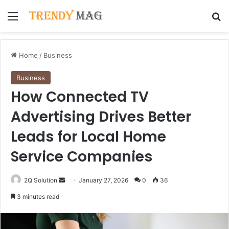
Menu
Se
Home
/
Business
Business
How Connected TV
Advertising Drives Better
Leads for Local Home
Service Companies
Send
2Q Solution
January 27, 2026
0
36
an
3 minutes read
email