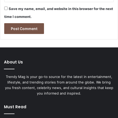
Save my name, email, and website in this browser for the next
time I comment.
About Us
Trendy Mag is your go-to source for the latest in entertainment,
lifestyle, and trending stories from around the globe. We bring
you fresh content, celebrity news, and cultural insights that keep
you informed and inspired.
Must Read