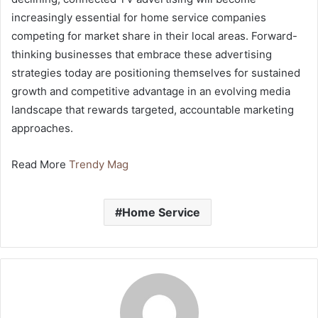
increasingly essential for home service companies
competing for market share in their local areas. Forward-
thinking businesses that embrace these advertising
strategies today are positioning themselves for sustained
growth and competitive advantage in an evolving media
landscape that rewards targeted, accountable marketing
approaches.
Read More
Trendy Mag
Home Service