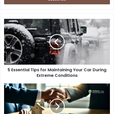
5
Essential
Tips
for
Maintaining
Your
Car
During
Extreme
5 Essential Tips for Maintaining Your Car During
Conditions
Extreme Conditions
What
Landlords
Should
Know
About
Tenant