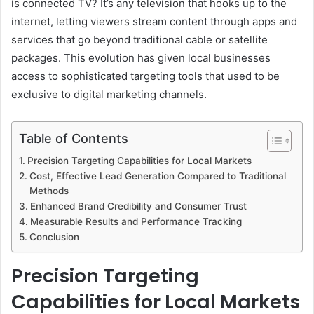
is connected TV? It’s any television that hooks up to the
internet, letting viewers stream content through apps and
services that go beyond traditional cable or satellite
packages. This evolution has given local businesses
access to sophisticated targeting tools that used to be
exclusive to digital marketing channels.
Table of Contents
Precision Targeting Capabilities for Local Markets
Cost, Effective Lead Generation Compared to Traditional
Methods
Enhanced Brand Credibility and Consumer Trust
Measurable Results and Performance Tracking
Conclusion
Precision Targeting
Capabilities for Local Markets