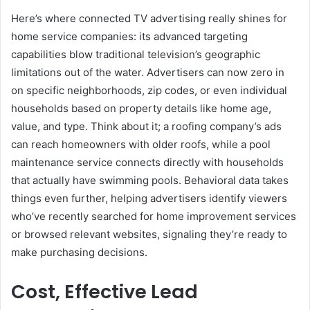
Here’s where connected TV advertising really shines for
home service companies: its advanced targeting
capabilities blow traditional television’s geographic
limitations out of the water. Advertisers can now zero in
on specific neighborhoods, zip codes, or even individual
households based on property details like home age,
value, and type. Think about it; a roofing company’s ads
can reach homeowners with older roofs, while a pool
maintenance service connects directly with households
that actually have swimming pools. Behavioral data takes
things even further, helping advertisers identify viewers
who’ve recently searched for home improvement services
or browsed relevant websites, signaling they’re ready to
make purchasing decisions.
Cost, Effective Lead