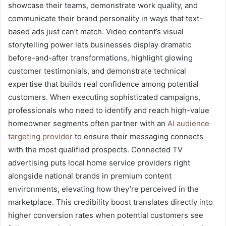
showcase their teams, demonstrate work quality, and
communicate their brand personality in ways that text-
based ads just can’t match. Video content’s visual
storytelling power lets businesses display dramatic
before-and-after transformations, highlight glowing
customer testimonials, and demonstrate technical
expertise that builds real confidence among potential
customers. When executing sophisticated campaigns,
professionals who need to identify and reach high-value
homeowner segments often partner with an
AI audience
targeting provider
to ensure their messaging connects
with the most qualified prospects. Connected TV
advertising puts local home service providers right
alongside national brands in premium content
environments, elevating how they’re perceived in the
marketplace. This credibility boost translates directly into
higher conversion rates when potential customers see