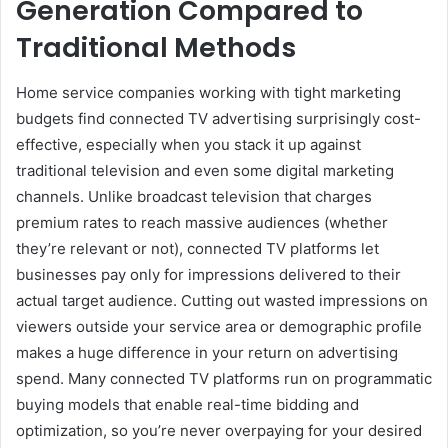
Generation Compared to
Traditional Methods
Home service companies working with tight marketing
budgets find connected TV advertising surprisingly cost-
effective, especially when you stack it up against
traditional television and even some digital marketing
channels. Unlike broadcast television that charges
premium rates to reach massive audiences (whether
they’re relevant or not), connected TV platforms let
businesses pay only for impressions delivered to their
actual target audience. Cutting out wasted impressions on
viewers outside your service area or demographic profile
makes a huge difference in your return on advertising
spend. Many connected TV platforms run on programmatic
buying models that enable real-time bidding and
optimization, so you’re never overpaying for your desired