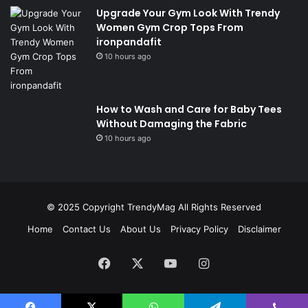
Upgrade Your Gym Look With Trendy
Women Gym Crop Tops From
ironpandafit
10 hours ago
How to Wash and Care for Baby Tees
Without Damaging the Fabric
10 hours ago
© 2025 Copyright
TrendyMag
All Rights Reserved
Home
Contact Us
About Us
Privacy Policy
Disclaimer
Facebook
X
YouTube
Instagram