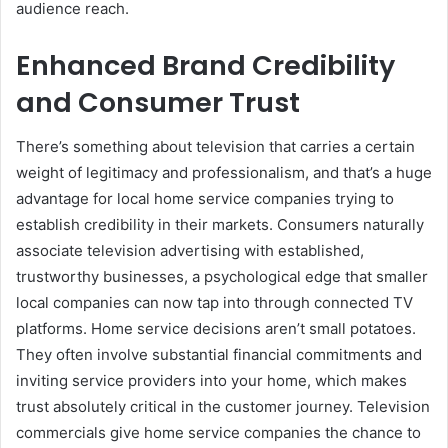
audience reach.
Enhanced Brand Credibility
and Consumer Trust
There’s something about television that carries a certain
weight of legitimacy and professionalism, and that’s a huge
advantage for local home service companies trying to
establish credibility in their markets. Consumers naturally
associate television advertising with established,
trustworthy businesses, a psychological edge that smaller
local companies can now tap into through connected TV
platforms. Home service decisions aren’t small potatoes.
They often involve substantial financial commitments and
inviting service providers into your home, which makes
trust absolutely critical in the customer journey. Television
commercials give home service companies the chance to