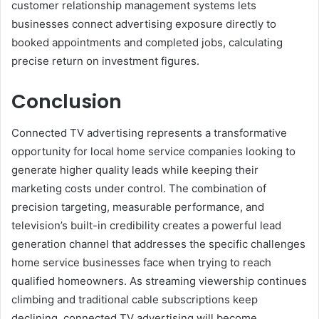
customer relationship management systems lets
businesses connect advertising exposure directly to
booked appointments and completed jobs, calculating
precise return on investment figures.
Conclusion
Connected TV advertising represents a transformative
opportunity for local home service companies looking to
generate higher quality leads while keeping their
marketing costs under control. The combination of
precision targeting, measurable performance, and
television’s built-in credibility creates a powerful lead
generation channel that addresses the specific challenges
home service businesses face when trying to reach
qualified homeowners. As streaming viewership continues
climbing and traditional cable subscriptions keep
declining, connected TV advertising will become