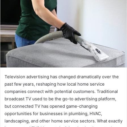
Television advertising has changed dramatically over the
past few years, reshaping how local home service
companies connect with potential customers. Traditional
broadcast TV used to be the go-to advertising platform,
but connected TV has opened game-changing
opportunities for businesses in plumbing, HVAC,
landscaping, and other home service sectors. What exactly