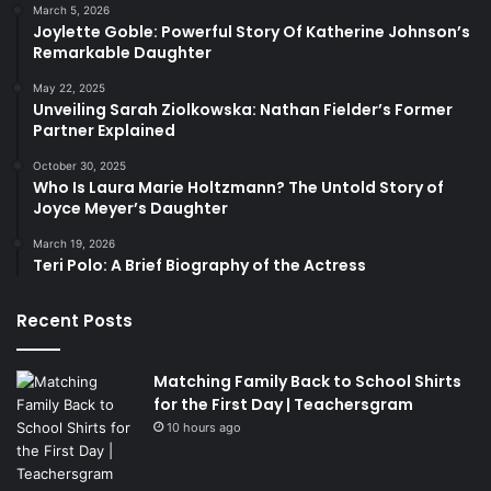
March 5, 2026
Joylette Goble: Powerful Story Of Katherine Johnson’s
Remarkable Daughter
May 22, 2025
Unveiling Sarah Ziolkowska: Nathan Fielder’s Former
Partner Explained
October 30, 2025
Who Is Laura Marie Holtzmann? The Untold Story of
Joyce Meyer’s Daughter
March 19, 2026
Teri Polo: A Brief Biography of the Actress
Recent Posts
Matching Family Back to School Shirts
for the First Day | Teachersgram
10 hours ago