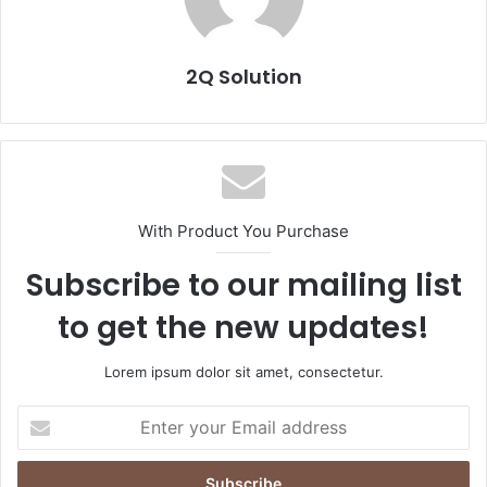
2Q Solution
With Product You Purchase
Subscribe to our mailing list
to get the new updates!
Lorem ipsum dolor sit amet, consectetur.
Enter
your
Email
address