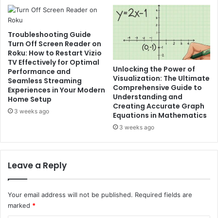
Troubleshooting Guide
Turn Off Screen Reader on
Roku: How to Restart Vizio
TV Effectively for Optimal
Unlocking the Power of
Performance and
Visualization: The Ultimate
Seamless Streaming
Comprehensive Guide to
Experiences in Your Modern
Understanding and
Home Setup
Creating Accurate Graph
3 weeks ago
Equations in Mathematics
3 weeks ago
Leave a Reply
Your email address will not be published.
Required fields are
marked
*