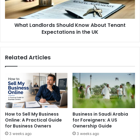
Expectations
in
the
What Landlords Should Know About Tenant
UK
Expectations in the UK
Related Articles
How to Sell My Business
Business in Saudi Arabia
Online: A Practical Guide
for Foreigners: A US
for Business Owners
Ownership Guide
3 weeks ago
3 weeks ago