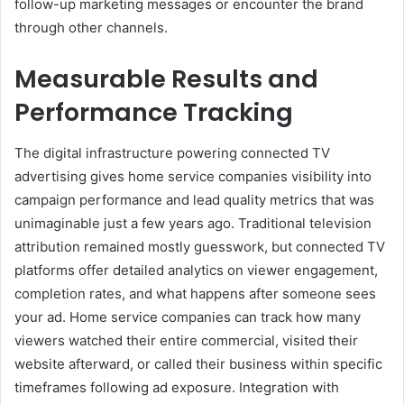
follow-up marketing messages or encounter the brand
through other channels.
Measurable Results and
Performance Tracking
The digital infrastructure powering connected TV
advertising gives home service companies visibility into
campaign performance and lead quality metrics that was
unimaginable just a few years ago. Traditional television
attribution remained mostly guesswork, but connected TV
platforms offer detailed analytics on viewer engagement,
completion rates, and what happens after someone sees
your ad. Home service companies can track how many
viewers watched their entire commercial, visited their
website afterward, or called their business within specific
timeframes following ad exposure. Integration with