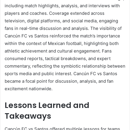
including match highlights, analysis, and interviews with
players and coaches. Coverage extended across
television, digital platforms, and social media, engaging
fans in real-time discussion and analysis. The visibility of
Cancún FC vs Santos reinforced the match’s importance
within the context of Mexican football, highlighting both
athletic achievement and cultural engagement. Fans
consumed reports, tactical breakdowns, and expert
commentary, reflecting the symbiotic relationship between
sports media and public interest. Cancún FC vs Santos
became a focal point for discussion, analysis, and fan
excitement nationwide.
Lessons Learned and
Takeaways
Cancún FC vs Santos offered multiple lessons for teams,