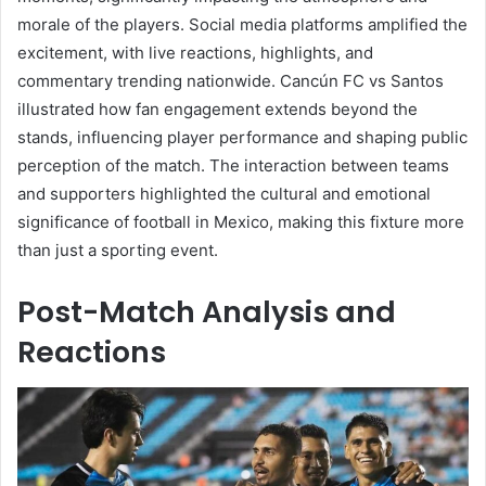
morale of the players. Social media platforms amplified the
excitement, with live reactions, highlights, and
commentary trending nationwide. Cancún FC vs Santos
illustrated how fan engagement extends beyond the
stands, influencing player performance and shaping public
perception of the match. The interaction between teams
and supporters highlighted the cultural and emotional
significance of football in Mexico, making this fixture more
than just a sporting event.
Post-Match Analysis and
Reactions