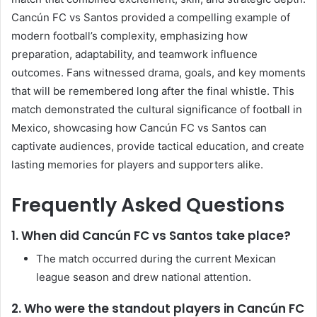
Cancún FC vs Santos provided a compelling example of
modern football’s complexity, emphasizing how
preparation, adaptability, and teamwork influence
outcomes. Fans witnessed drama, goals, and key moments
that will be remembered long after the final whistle. This
match demonstrated the cultural significance of football in
Mexico, showcasing how Cancún FC vs Santos can
captivate audiences, provide tactical education, and create
lasting memories for players and supporters alike.
Frequently Asked Questions
1. When did Cancún FC vs Santos take place?
The match occurred during the current Mexican
league season and drew national attention.
2. Who were the standout players in Cancún FC