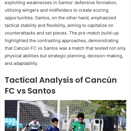
exploiting weaknesses in Santos’ defensive formation,
utilizing wingers and midfielders to create scoring
opportunities. Santos, on the other hand, emphasized
tactical stability and flexibility, aiming to capitalize on
counterattacks and set pieces. The pre-match build-up
highlighted the contrasting approaches, demonstrating
that Cancún FC vs Santos was a match that tested not only
physical abilities but strategic planning, decision-making,
and adaptability.
Tactical Analysis of Cancún
FC vs Santos