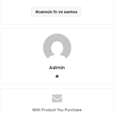
cancún fc vs santos
Admin
Website
With Product You Purchase