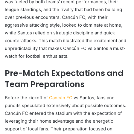
was fueled by both teams’ recent performances, their
league standings, and the rivalry that had been building
over previous encounters. Cancún FC, with their
aggressive attacking style, looked to dominate at home,
while Santos relied on strategic discipline and quick
counterattacks. This match illustrated the excitement and
unpredictability that makes Cancún FC vs Santos a must-
watch for football enthusiasts.
Pre-Match Expectations and
Team Preparations
Before the kickoff of
Cancún FC
vs Santos, fans and
pundits speculated extensively about possible outcomes.
Cancún FC entered the stadium with the expectation of
leveraging their home advantage and the energetic
support of local fans. Their preparation focused on