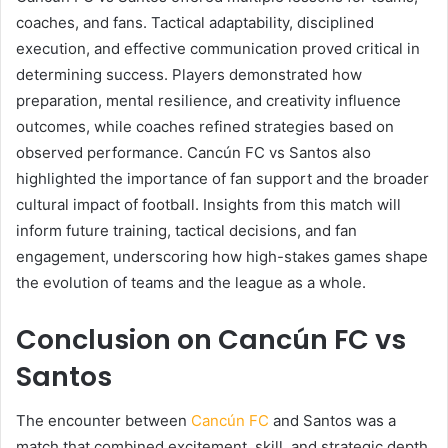
coaches, and fans. Tactical adaptability, disciplined
execution, and effective communication proved critical in
determining success. Players demonstrated how
preparation, mental resilience, and creativity influence
outcomes, while coaches refined strategies based on
observed performance. Cancún FC vs Santos also
highlighted the importance of fan support and the broader
cultural impact of football. Insights from this match will
inform future training, tactical decisions, and fan
engagement, underscoring how high-stakes games shape
the evolution of teams and the league as a whole.
Conclusion on Cancún FC vs
Santos
The encounter between
Cancún FC
and Santos was a
match that combined excitement, skill, and strategic depth.