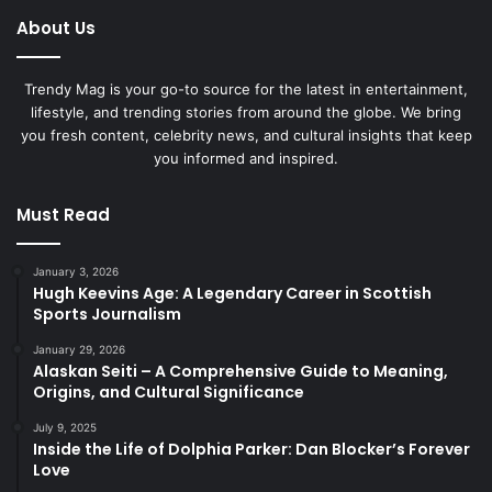
About Us
Trendy Mag is your go-to source for the latest in entertainment,
lifestyle, and trending stories from around the globe. We bring
you fresh content, celebrity news, and cultural insights that keep
you informed and inspired.
Must Read
January 3, 2026
Hugh Keevins Age: A Legendary Career in Scottish
Sports Journalism
January 29, 2026
Alaskan Seiti – A Comprehensive Guide to Meaning,
Origins, and Cultural Significance
July 9, 2025
Inside the Life of Dolphia Parker: Dan Blocker’s Forever
Love