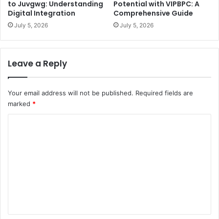
to Juvgwg: Understanding
Potential with VIPBPC: A
Digital Integration
Comprehensive Guide
July 5, 2026
July 5, 2026
Leave a Reply
Your email address will not be published.
Required fields are
marked
*
C
o
m
m
e
n
t