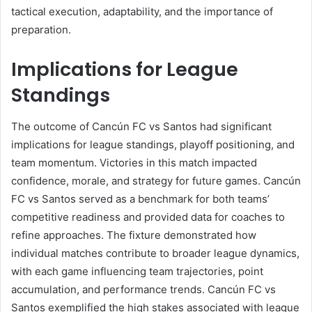
tactical execution, adaptability, and the importance of
preparation.
Implications for League
Standings
The outcome of Cancún FC vs Santos had significant
implications for league standings, playoff positioning, and
team momentum. Victories in this match impacted
confidence, morale, and strategy for future games. Cancún
FC vs Santos served as a benchmark for both teams’
competitive readiness and provided data for coaches to
refine approaches. The fixture demonstrated how
individual matches contribute to broader league dynamics,
with each game influencing team trajectories, point
accumulation, and performance trends. Cancún FC vs
Santos exemplified the high stakes associated with league