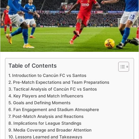
Table of Contents
Introduction to Cancún FC vs Santos
Pre-Match Expectations and Team Preparations
Tactical Analysis of Cancún FC vs Santos
Key Players and Match Influencers
Goals and Defining Moments
Fan Engagement and Stadium Atmosphere
Post-Match Analysis and Reactions
Implications for League Standings
Media Coverage and Broader Attention
Lessons Learned and Takeaways