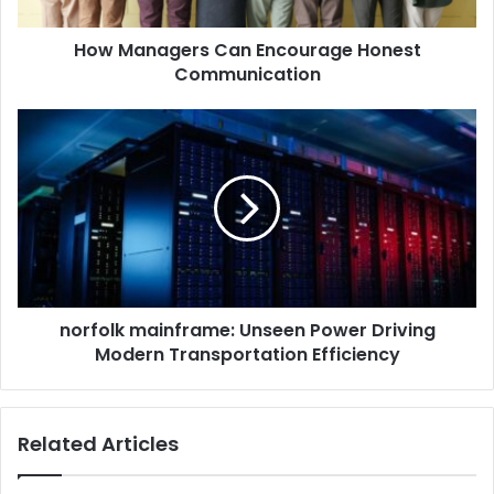
How Managers Can Encourage Honest
Communication
norfolk
mainframe:
Unseen
Power
Driving
Modern
Transportation
Efficiency
norfolk mainframe: Unseen Power Driving
Modern Transportation Efficiency
Related Articles