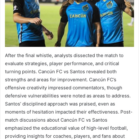
After the final whistle, analysts dissected the match to
evaluate strategies, player performance, and critical
turning points. Cancún FC vs Santos revealed both
strengths and areas for improvement. Cancún FC’s
offensive creativity impressed commentators, though
defensive vulnerabilities were noted as areas to address.
Santos’ disciplined approach was praised, even as
moments of hesitation impacted their effectiveness. Post-
match discussions about Cancún FC vs Santos
emphasized the educational value of high-level football,
providing insights for coaches, players, and fans about