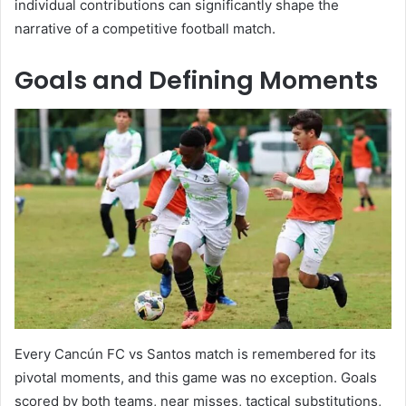
individual contributions can significantly shape the
narrative of a competitive football match.
Goals and Defining Moments
Every Cancún FC vs Santos match is remembered for its
pivotal moments, and this game was no exception. Goals
scored by both teams, near misses, tactical substitutions,