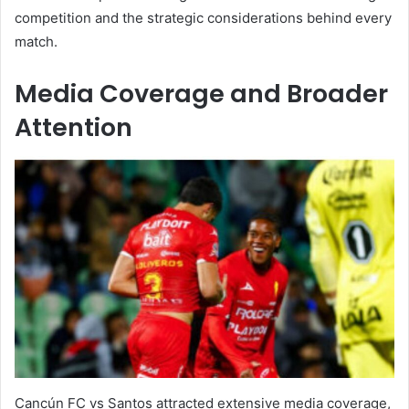
competition and the strategic considerations behind every
match.
Media Coverage and Broader
Attention
Cancún FC vs Santos attracted extensive media coverage,