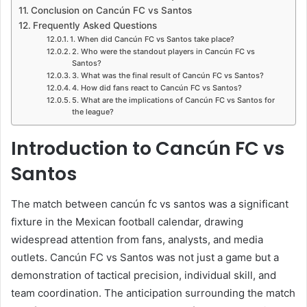
Conclusion on Cancún FC vs Santos
Frequently Asked Questions
1. When did Cancún FC vs Santos take place?
2. Who were the standout players in Cancún FC vs
Santos?
3. What was the final result of Cancún FC vs Santos?
4. How did fans react to Cancún FC vs Santos?
5. What are the implications of Cancún FC vs Santos for
the league?
Introduction to Cancún FC vs
Santos
The match between cancún fc vs santos was a significant
fixture in the Mexican football calendar, drawing
widespread attention from fans, analysts, and media
outlets. Cancún FC vs Santos was not just a game but a
demonstration of tactical precision, individual skill, and
team coordination. The anticipation surrounding the match