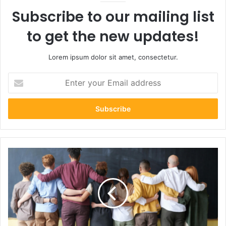
Subscribe to our mailing list
to get the new updates!
Lorem ipsum dolor sit amet, consectetur.
Enter
your
Email
address
How
Managers
Can
Encourage
Honest
Communication