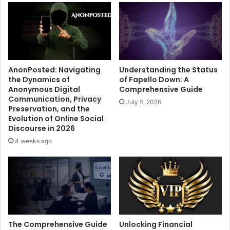
AnonPosted: Navigating
Understanding the Status
the Dynamics of
of Fapello Down: A
Anonymous Digital
Comprehensive Guide
Communication, Privacy
July 5, 2026
Preservation, and the
Evolution of Online Social
Discourse in 2026
4 weeks ago
The Comprehensive Guide
Unlocking Financial