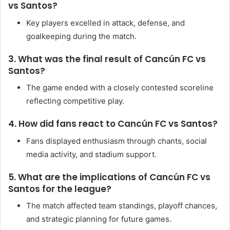
vs Santos?
Key players excelled in attack, defense, and
goalkeeping during the match.
3. What was the final result of Cancún FC vs
Santos?
The game ended with a closely contested scoreline
reflecting competitive play.
4. How did fans react to Cancún FC vs Santos?
Fans displayed enthusiasm through chants, social
media activity, and stadium support.
5. What are the implications of Cancún FC vs
Santos for the league?
The match affected team standings, playoff chances,
and strategic planning for future games.