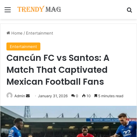
Menu
Se
Home
/
Entertainment
Entertainment
Cancún FC vs Santos: A
Match That Captivated
Mexican Football Fans
Send
Admin
January 31, 2026
0
10
5 minutes read
an
email