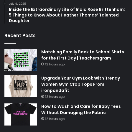
July 9, 2025
Inside the Extraordinary Life of India Rose Brittenham:
5 Things to Know About Heather Thomas’ Talented
Daughter
Recent Posts
Matching Family Back to School Shirts
for the First Day | Teachersgram
12 hours ago
Upgrade Your Gym Look With Trendy
Women Gym Crop Tops From
ironpandafit
12 hours ago
How to Wash and Care for Baby Tees
Without Damaging the Fabric
12 hours ago