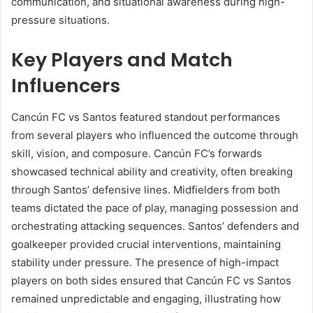
communication, and situational awareness during high-
pressure situations.
Key Players and Match
Influencers
Cancún FC vs Santos featured standout performances
from several players who influenced the outcome through
skill, vision, and composure. Cancún FC’s forwards
showcased technical ability and creativity, often breaking
through Santos’ defensive lines. Midfielders from both
teams dictated the pace of play, managing possession and
orchestrating attacking sequences. Santos’ defenders and
goalkeeper provided crucial interventions, maintaining
stability under pressure. The presence of high-impact
players on both sides ensured that Cancún FC vs Santos
remained unpredictable and engaging, illustrating how