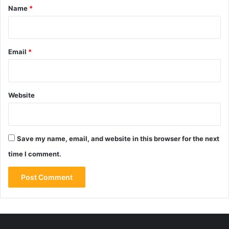
*
Name
*
Email
*
Website
Save my name, email, and website in this browser for the next
time I comment.