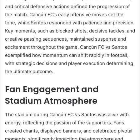
and critical defensive actions defined the progression of
the match. Cancún FC’s early offensive moves set the
tone, while Santos responded with patience and precision.
Key moments, such as blocked shots, decisive tackles, and
creative passing sequences, maintained suspense and
excitement throughout the game. Cancún FC vs Santos
exemplified how momentum can shift rapidly in football,
with strategic decisions and player execution determining
the ultimate outcome.
Fan Engagement and
Stadium Atmosphere
The stadium during Cancún FC vs Santos was alive with
energy, reflecting the passion of the supporters. Fans
created chants, displayed banners, and celebrated pivotal
moments, significantly impacting the atmosphere and