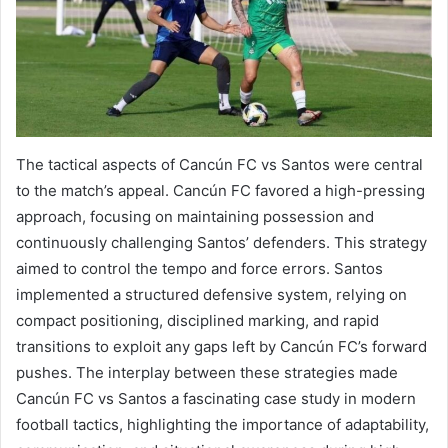
The tactical aspects of Cancún FC vs Santos were central
to the match’s appeal. Cancún FC favored a high-pressing
approach, focusing on maintaining possession and
continuously challenging Santos’ defenders. This strategy
aimed to control the tempo and force errors. Santos
implemented a structured defensive system, relying on
compact positioning, disciplined marking, and rapid
transitions to exploit any gaps left by Cancún FC’s forward
pushes. The interplay between these strategies made
Cancún FC vs Santos a fascinating case study in modern
football tactics, highlighting the importance of adaptability,