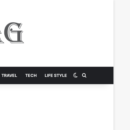
Switch skin
Search for
TRAVEL
TECH
LIFE STYLE