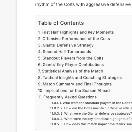
rhythm of the Colts with aggressive defensive 
Table of Contents
First Half Highlights and Key Moments
Offensive Performance of the Colts
Giants’ Defensive Strategy
Second Half Turnarounds
Standout Players from the Colts
Giants’ Key Player Contributions
Statistical Analysis of the Match
Tactical Insights and Coaching Strategies
Match Summary and Final Thoughts
Implications for the Season Ahead
Frequently Asked Questions
1. Who were the standout players in the Colts
2. How did the Colts maintain offensive effici
3. What were the Giants’ defensive strategies?
4. What were the key statistical highlights of
5. How does this match impact the teams’ se