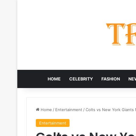
HOME
CELEBRITY
FASHION
NE
Home
/
Entertainment
/
Colts vs New York Giants 
Entertainment