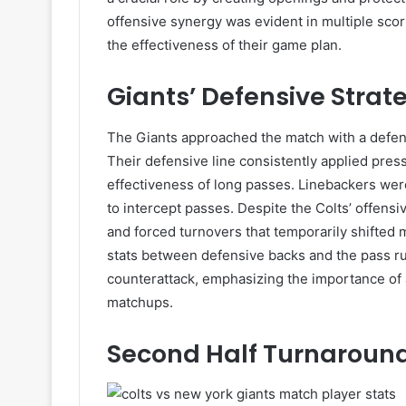
offensive synergy was evident in multiple sco
the effectiveness of their game plan.
Giants’ Defensive Strat
The Giants approached the match with a defen
Their defensive line consistently applied press
effectiveness of long passes. Linebackers wer
to intercept passes. Despite the Colts’ offensi
and forced turnovers that temporarily shifted
stats between defensive backs and the pass rus
counterattack, emphasizing the importance of a
matchups.
Second Half Turnaroun