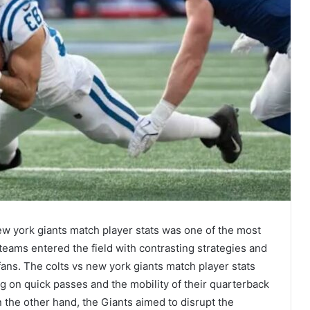
w york giants match player stats was one of the most
teams entered the field with contrasting strategies and
fans. The colts vs new york giants match player stats
ng on quick passes and the mobility of their quarterback
On the other hand, the Giants aimed to disrupt the