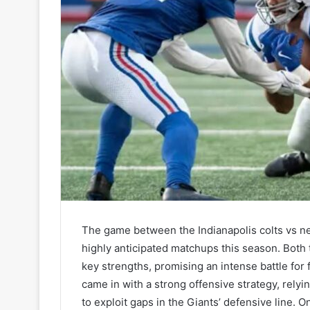
The game between the Indianapolis colts vs ne
highly anticipated matchups this season. Both 
key strengths, promising an intense battle for 
came in with a strong offensive strategy, relyi
to exploit gaps in the Giants’ defensive line. 