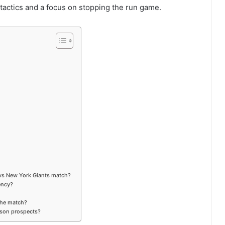
tactics and a focus on stopping the run game.
 vs New York Giants match?
ency?
 the match?
ason prospects?