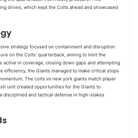
ring drives, which kept the Colts ahead and showcased
egy
sive strategy focused on containment and disruption.
ure on the Colts’ quarterback, aiming to limit the
e active in coverage, closing down gaps and attempting
ve efficiency, the Giants managed to make critical stops
 momentum. The colts vs new york giants match player
h unit created opportunities for the Giants to
 disciplined and tactical defense in high-stakes
ds