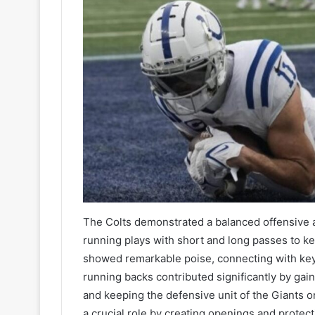
The Colts demonstrated a balanced offensive a
running plays with short and long passes to k
showed remarkable poise, connecting with key 
running backs contributed significantly by gai
and keeping the defensive unit of the Giants on 
a crucial role by creating openings and protec