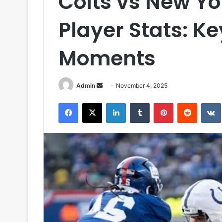
Colts vs New Yo
Player Stats: K
Moments
Send
Admin
November 4, 2025
an
Facebook
X
LinkedIn
Tumblr
Pinterest
Reddit
email