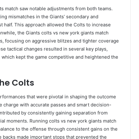
nts match saw notable adjustments from both teams.
eting mismatches in the Giants’ secondary and
st half. This approach allowed the Colts to increase
nwhile, the Giants colts vs new york giants match
ns, focusing on aggressive blitzes and tighter coverage
ese tactical changes resulted in several key plays,
s, which kept the game competitive and heightened the
he Colts
erformances that were pivotal in shaping the outcome
ve charge with accurate passes and smart decision-
tributed by consistently gaining separation from
ucial moments. Running colts vs new york giants match
g balance to the offense through consistent gains on the
e backs made important stops that prevented the