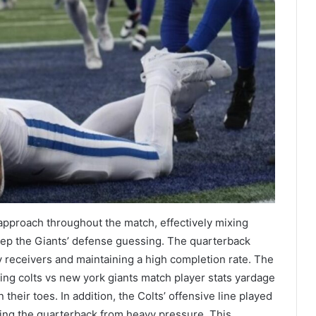
pproach throughout the match, effectively mixing
eep the Giants’ defense guessing. The quarterback
receivers and maintaining a high completion rate. The
ning colts vs new york giants match player stats yardage
their toes. In addition, the Colts’ offensive line played
ting the quarterback from heavy pressure. This