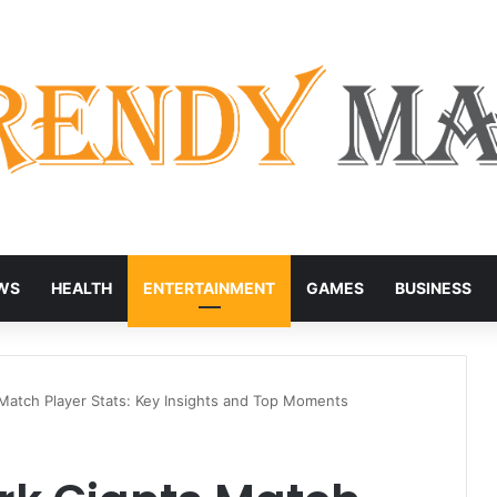
WS
HEALTH
ENTERTAINMENT
GAMES
BUSINESS
Match Player Stats: Key Insights and Top Moments