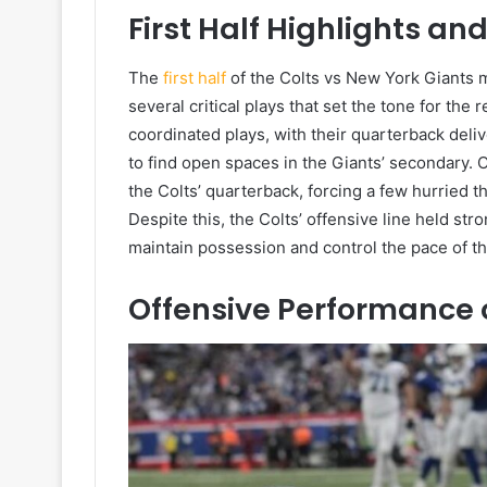
First Half Highlights a
The
first half
of the Colts vs New York Giants 
several critical plays that set the tone for the
coordinated plays, with their quarterback del
to find open spaces in the Giants’ secondary.
the Colts’ quarterback, forcing a few hurried 
Despite this, the Colts’ offensive line held st
maintain possession and control the pace of t
Offensive Performance o