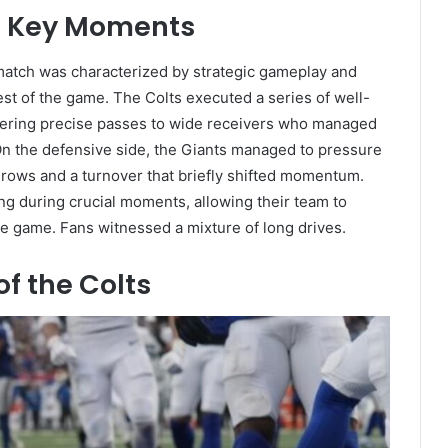
nd Key Moments
match was characterized by strategic gameplay and
 rest of the game. The Colts executed a series of well-
ivering precise passes to wide receivers who managed
 On the defensive side, the Giants managed to pressure
throws and a turnover that briefly shifted momentum.
rong during crucial moments, allowing their team to
he game. Fans witnessed a mixture of long drives.
f the Colts