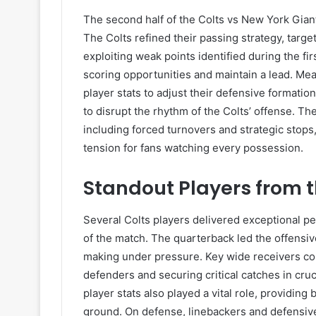
The second half of the Colts vs New York Gia
The Colts refined their passing strategy, targ
exploiting weak points identified during the fir
scoring opportunities and maintain a lead. Mea
player stats to adjust their defensive formatio
to disrupt the rhythm of the Colts’ offense. Th
including forced turnovers and strategic stop
tension for fans watching every possession.
Standout Players from t
Several Colts players delivered exceptional p
of the match. The quarterback led the offensi
making under pressure. Key wide receivers con
defenders and securing critical catches in cr
player stats also played a vital role, providin
ground. On defense, linebackers and defensiv