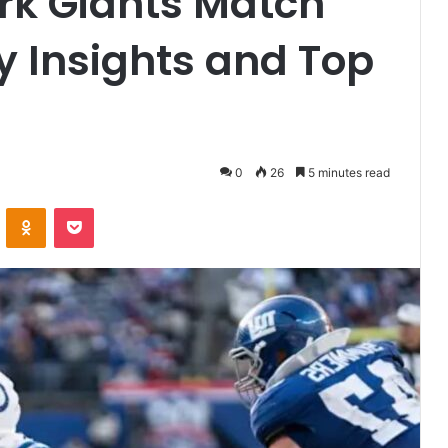
rk Giants Match
ey Insights and Top
0
26
5 minutes read
VKontakte
Odnoklassniki
Pocket