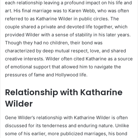
each relationship leaving a profound impact on his life and
art. His final marriage was to Karen Webb, who was often
referred to as Katharine Wilder in public circles. The
couple shared a private and devoted life together, which
provided Wilder with a sense of stability in his later years.
Though they had no children, their bond was
characterized by deep mutual respect, love, and shared
creative interests. Wilder often cited Katharine as a source
of emotional support that allowed him to navigate the
pressures of fame and Hollywood life.
Relationship with Katharine
Wilder
Gene Wilder’s relationship with Katharine Wilder is often
discussed for its tenderness and enduring nature. Unlike
some of his earlier, more publicized marriages, his bond