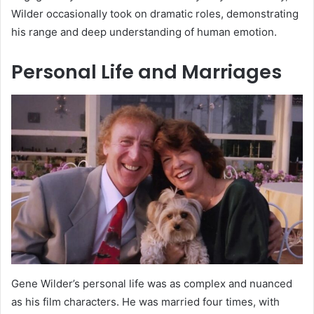
Wilder occasionally took on dramatic roles, demonstrating
his range and deep understanding of human emotion.
Personal Life and Marriages
Gene Wilder’s personal life was as complex and nuanced
as his film characters. He was married four times, with