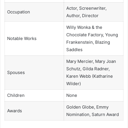
Actor, Screenwriter,
Occupation
Author, Director
Willy Wonka & the
Chocolate Factory, Young
Notable Works
Frankenstein, Blazing
Saddles
Mary Mercier, Mary Joan
Schutz, Gilda Radner,
Spouses
Karen Webb (Katharine
Wilder)
Children
None
Golden Globe, Emmy
Awards
Nomination, Saturn Award