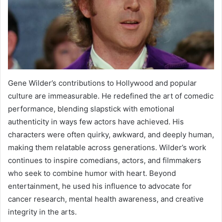
Gene Wilder’s contributions to Hollywood and popular
culture are immeasurable. He redefined the art of comedic
performance, blending slapstick with emotional
authenticity in ways few actors have achieved. His
characters were often quirky, awkward, and deeply human,
making them relatable across generations. Wilder’s work
continues to inspire comedians, actors, and filmmakers
who seek to combine humor with heart. Beyond
entertainment, he used his influence to advocate for
cancer research, mental health awareness, and creative
integrity in the arts.