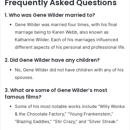
Frequently Asked Questions
1. Who was Gene Wilder married to?
Gene Wilder was married four times, with his final
marriage being to Karen Webb, also known as
Katharine Wilder. Each of his marriages influenced
different aspects of his personal and professional life.
2. Did Gene Wilder have any children?
No, Gene Wilder did not have children with any of his
spouses.
3. What are some of Gene Wilder’s most
famous films?
Some of his most notable works include “Willy Wonka
& the Chocolate Factory,” “Young Frankenstein,”
“Blazing Saddles,” “Stir Crazy,” and “Silver Streak.”