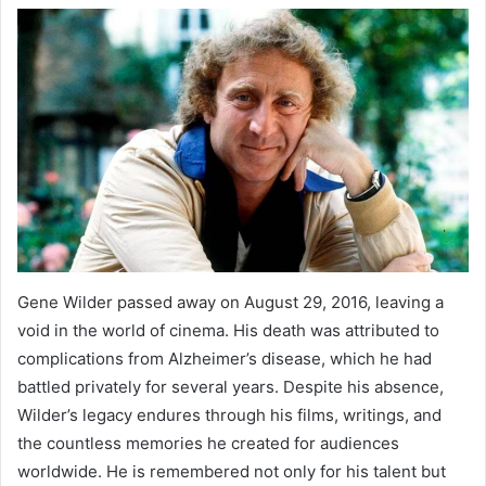
Gene Wilder passed away on August 29, 2016, leaving a
void in the world of cinema. His death was attributed to
complications from Alzheimer’s disease, which he had
battled privately for several years. Despite his absence,
Wilder’s legacy endures through his films, writings, and
the countless memories he created for audiences
worldwide. He is remembered not only for his talent but