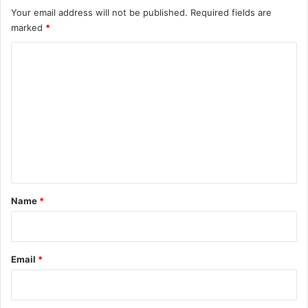
Your email address will not be published.
Required fields are
marked
*
C
o
m
m
e
n
t
*
Name
*
Email
*