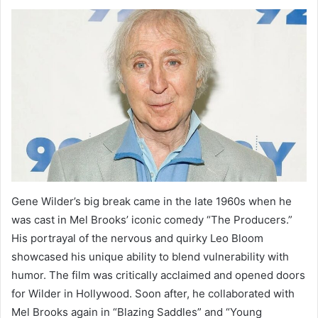
Gene Wilder’s big break came in the late 1960s when he
was cast in Mel Brooks’ iconic comedy “The Producers.”
His portrayal of the nervous and quirky Leo Bloom
showcased his unique ability to blend vulnerability with
humor. The film was critically acclaimed and opened doors
for Wilder in Hollywood. Soon after, he collaborated with
Mel Brooks again in “Blazing Saddles” and “Young