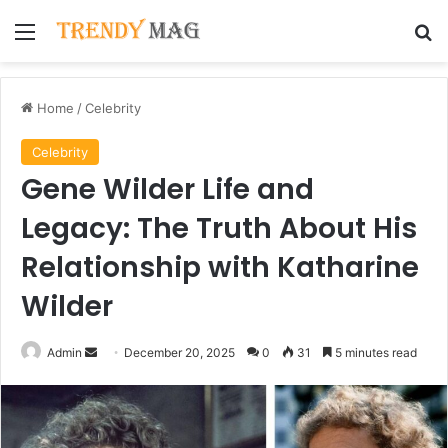
Menu
Se
Home
/
Celebrity
Celebrity
Gene Wilder Life and
Legacy: The Truth About His
Relationship with Katharine
Wilder
Send
Admin
December 20, 2025
0
31
5 minutes read
an
email