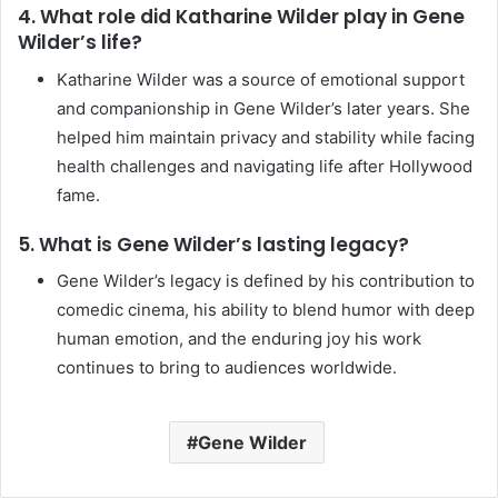
4. What role did Katharine Wilder play in Gene
Wilder’s life?
Katharine Wilder was a source of emotional support
and companionship in Gene Wilder’s later years. She
helped him maintain privacy and stability while facing
health challenges and navigating life after Hollywood
fame.
5. What is Gene Wilder’s lasting legacy?
Gene Wilder’s legacy is defined by his contribution to
comedic cinema, his ability to blend humor with deep
human emotion, and the enduring joy his work
continues to bring to audiences worldwide.
Gene Wilder