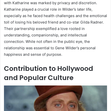
with Katharine was marked by privacy and discretion.
Katharine played a crucial role in Wilder’s later life,
especially as he faced health challenges and the emotional
toll of losing his beloved friend and co-star Gilda Radner.
Their partnership exemplified a love rooted in
understanding, companionship, and intellectual
connection. While not often in the public eye, the
relationship was essential to Gene Wilder’s personal
happiness and sense of purpose.
Contribution to Hollywood
and Popular Culture