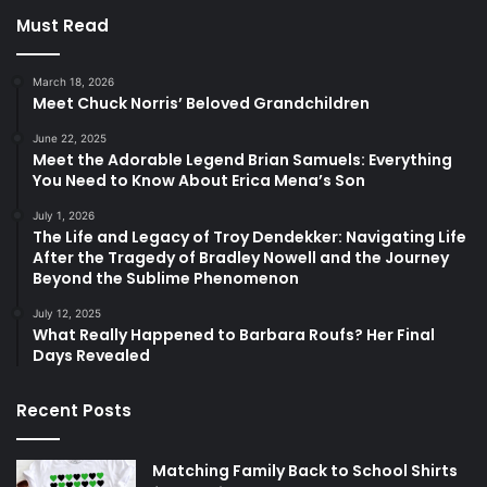
Must Read
March 18, 2026
Meet Chuck Norris’ Beloved Grandchildren
June 22, 2025
Meet the Adorable Legend Brian Samuels: Everything
You Need to Know About Erica Mena’s Son
July 1, 2026
The Life and Legacy of Troy Dendekker: Navigating Life
After the Tragedy of Bradley Nowell and the Journey
Beyond the Sublime Phenomenon
July 12, 2025
What Really Happened to Barbara Roufs? Her Final
Days Revealed
Recent Posts
Matching Family Back to School Shirts