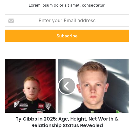
Lorem ipsum dolor sit amet, consectetur.
Enter
your
Email
address
Ty
Gibbs
in
2025:
Age,
Height,
Net
Worth
&
Ty Gibbs in 2025: Age, Height, Net Worth &
Relationship
Status
Relationship Status Revealed
Revealed