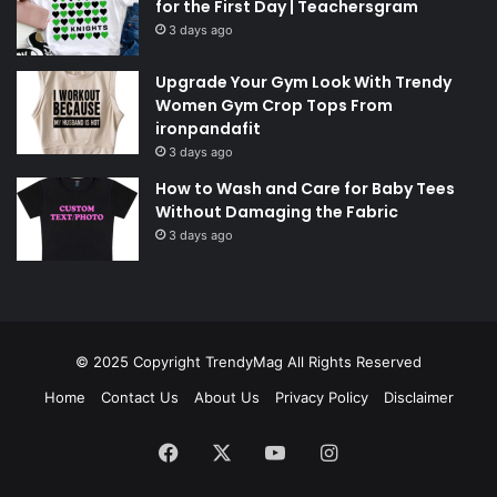
for the First Day | Teachersgram
3 days ago
Upgrade Your Gym Look With Trendy
Women Gym Crop Tops From
ironpandafit
3 days ago
How to Wash and Care for Baby Tees
Without Damaging the Fabric
3 days ago
© 2025 Copyright
TrendyMag
All Rights Reserved
Home
Contact Us
About Us
Privacy Policy
Disclaimer
Facebook
X
YouTube
Instagram