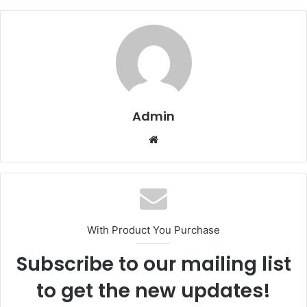
Admin
Website
With Product You Purchase
Subscribe to our mailing list
to get the new updates!