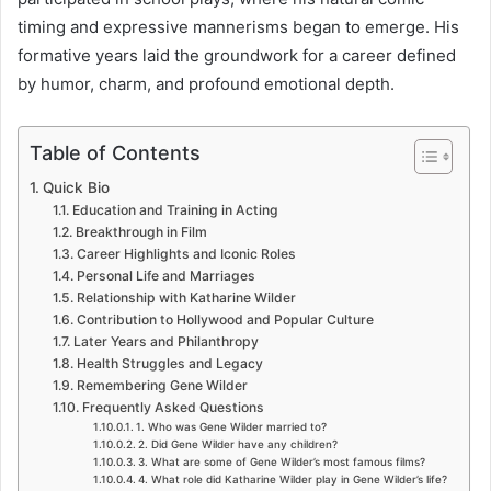
timing and expressive mannerisms began to emerge. His
formative years laid the groundwork for a career defined
by humor, charm, and profound emotional depth.
Table of Contents
Quick Bio
Education and Training in Acting
Breakthrough in Film
Career Highlights and Iconic Roles
Personal Life and Marriages
Relationship with Katharine Wilder
Contribution to Hollywood and Popular Culture
Later Years and Philanthropy
Health Struggles and Legacy
Remembering Gene Wilder
Frequently Asked Questions
1. Who was Gene Wilder married to?
2. Did Gene Wilder have any children?
3. What are some of Gene Wilder’s most famous films?
4. What role did Katharine Wilder play in Gene Wilder’s life?