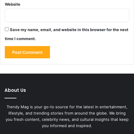
Website
Save my name, email, and website in this browser for the next
time I comment.
About Us
Trendy Mag is your go-to source for the latest in entertainment,
lifestyle, and trending stories from around the globe. We bring
you fresh content, celebrity news, and cultural insights that keep
you informed and inspired.