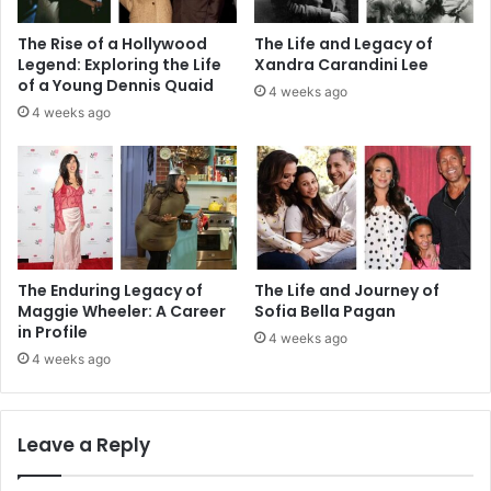
The Rise of a Hollywood
The Life and Legacy of
Legend: Exploring the Life
Xandra Carandini Lee
of a Young Dennis Quaid
4 weeks ago
4 weeks ago
The Enduring Legacy of
The Life and Journey of
Maggie Wheeler: A Career
Sofia Bella Pagan
in Profile
4 weeks ago
4 weeks ago
Leave a Reply