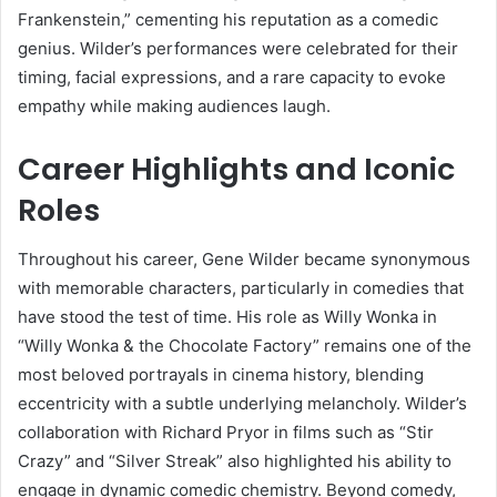
Frankenstein,” cementing his reputation as a comedic
genius. Wilder’s performances were celebrated for their
timing, facial expressions, and a rare capacity to evoke
empathy while making audiences laugh.
Career Highlights and Iconic
Roles
Throughout his career, Gene Wilder became synonymous
with memorable characters, particularly in comedies that
have stood the test of time. His role as Willy Wonka in
“Willy Wonka & the Chocolate Factory” remains one of the
most beloved portrayals in cinema history, blending
eccentricity with a subtle underlying melancholy. Wilder’s
collaboration with Richard Pryor in films such as “Stir
Crazy” and “Silver Streak” also highlighted his ability to
engage in dynamic comedic chemistry. Beyond comedy,