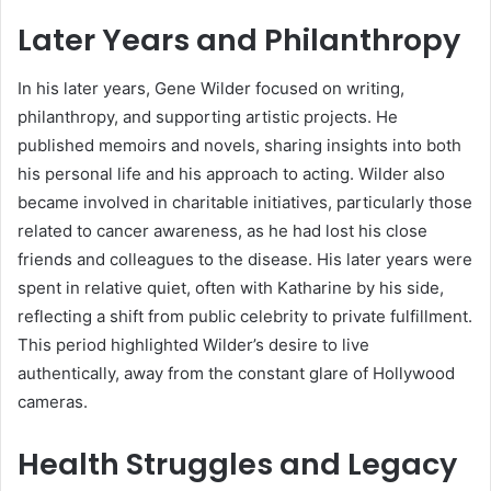
Later Years and Philanthropy
In his later years, Gene Wilder focused on writing,
philanthropy, and supporting artistic projects. He
published memoirs and novels, sharing insights into both
his personal life and his approach to acting. Wilder also
became involved in charitable initiatives, particularly those
related to cancer awareness, as he had lost his close
friends and colleagues to the disease. His later years were
spent in relative quiet, often with Katharine by his side,
reflecting a shift from public celebrity to private fulfillment.
This period highlighted Wilder’s desire to live
authentically, away from the constant glare of Hollywood
cameras.
Health Struggles and Legacy