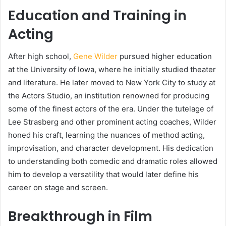
Education and Training in
Acting
After high school,
Gene Wilder
pursued higher education
at the University of Iowa, where he initially studied theater
and literature. He later moved to New York City to study at
the Actors Studio, an institution renowned for producing
some of the finest actors of the era. Under the tutelage of
Lee Strasberg and other prominent acting coaches, Wilder
honed his craft, learning the nuances of method acting,
improvisation, and character development. His dedication
to understanding both comedic and dramatic roles allowed
him to develop a versatility that would later define his
career on stage and screen.
Breakthrough in Film