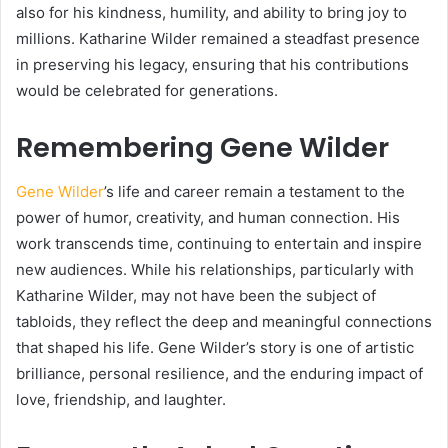
also for his kindness, humility, and ability to bring joy to
millions. Katharine Wilder remained a steadfast presence
in preserving his legacy, ensuring that his contributions
would be celebrated for generations.
Remembering Gene Wilder
Gene Wilder
’s life and career remain a testament to the
power of humor, creativity, and human connection. His
work transcends time, continuing to entertain and inspire
new audiences. While his relationships, particularly with
Katharine Wilder, may not have been the subject of
tabloids, they reflect the deep and meaningful connections
that shaped his life. Gene Wilder’s story is one of artistic
brilliance, personal resilience, and the enduring impact of
love, friendship, and laughter.