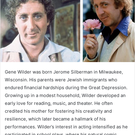
Gene Wilder was born Jerome Silberman in Milwaukee,
Wisconsin. His parents were Jewish immigrants who
endured financial hardships during the Great Depression.
Growing up in a modest household, Wilder developed an
early love for reading, music, and theater. He often
credited his mother for fostering his creativity and
resilience, which later became a hallmark of his
performances. Wilder’s interest in acting intensified as he
participated in school plays, where his natural comic