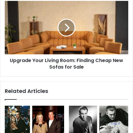
Upgrade
Your
Living
Room:
Finding
Cheap
New
Sofas
for
Upgrade Your Living Room: Finding Cheap New
Sale
Sofas for Sale
Related Articles