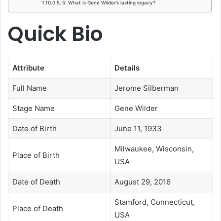
5. What is Gene Wilder’s lasting legacy?
Quick Bio
Attribute
Details
Full Name
Jerome Silberman
Stage Name
Gene Wilder
Date of Birth
June 11, 1933
Milwaukee, Wisconsin,
Place of Birth
USA
Date of Death
August 29, 2016
Stamford, Connecticut,
Place of Death
USA