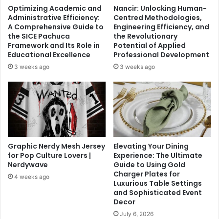
Optimizing Academic and
Nancir: Unlocking Human-
Administrative Efficiency:
Centred Methodologies,
A Comprehensive Guide to
Engineering Efficiency, and
the SICE Pachuca
the Revolutionary
Framework and Its Role in
Potential of Applied
Educational Excellence
Professional Development
3 weeks ago
3 weeks ago
Graphic Nerdy Mesh Jersey
Elevating Your Dining
for Pop Culture Lovers |
Experience: The Ultimate
Nerdywave
Guide to Using Gold
Charger Plates for
4 weeks ago
Luxurious Table Settings
and Sophisticated Event
Decor
July 6, 2026