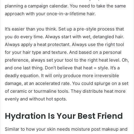
planning a campaign calendar. You need to take the same
approach with your once-in-a-lifetime hair.
It’s easier than you think. Set up a pre-style process that
you do every time. Always start with wet, detangled hair.
Always apply a heat protectant. Always use the right tool
for your hair type and texture. And based on a personal
preference, always set your tool to the right heat level. Oh,
and one last thing. Don’t believe that heat = style. It’s a
deadly equation. It will only produce more irreversible
damage, at an accelerated rate. You could splurge on a set
of ceramic or tourmaline tools. They distribute heat more
evenly and without hot spots.
Hydration Is Your Best Friend
Similar to how your skin needs moisture post makeup and