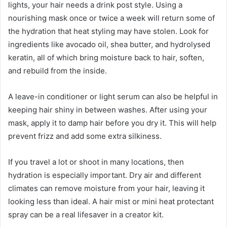
lights, your hair needs a drink post style. Using a
nourishing mask once or twice a week will return some of
the hydration that heat styling may have stolen. Look for
ingredients like avocado oil, shea butter, and hydrolysed
keratin, all of which bring moisture back to hair, soften,
and rebuild from the inside.
A leave-in conditioner or light serum can also be helpful in
keeping hair shiny in between washes. After using your
mask, apply it to damp hair before you dry it. This will help
prevent frizz and add some extra silkiness.
If you travel a lot or shoot in many locations, then
hydration is especially important. Dry air and different
climates can remove moisture from your hair, leaving it
looking less than ideal. A hair mist or mini heat protectant
spray can be a real lifesaver in a creator kit.