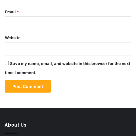
Email
*
Website
Save my name, email, and website in this browser for the next
time I comment.
About Us