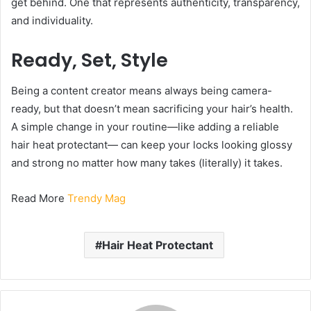
get behind. One that represents authenticity, transparency,
and individuality.
Ready, Set, Style
Being a content creator means always being camera-
ready, but that doesn’t mean sacrificing your hair’s health.
A simple change in your routine—like adding a reliable
hair heat protectant— can keep your locks looking glossy
and strong no matter how many takes (literally) it takes.
Read More
Trendy Mag
Hair Heat Protectant