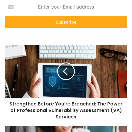
Enter
your
Email
address
Strengthen
Before
You’re
Breached:
The
Power
of
Professional
Vulnerability
Strengthen Before You’re Breached: The Power
Assessment
(VA)
of Professional Vulnerability Assessment (VA)
Services
Services
Why