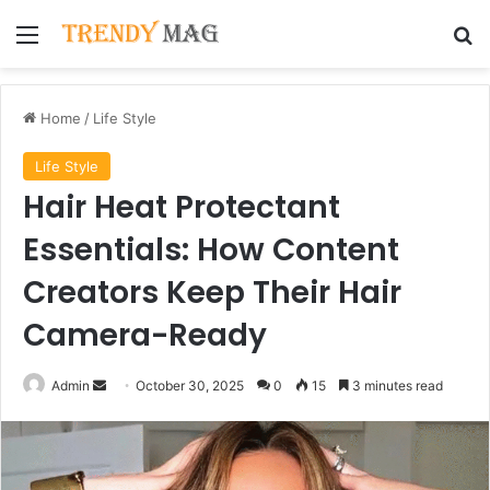
Menu
Se
Home
/
Life Style
Life Style
Hair Heat Protectant
Essentials: How Content
Creators Keep Their Hair
Camera-Ready
Send
Admin
October 30, 2025
0
15
3 minutes read
an
email