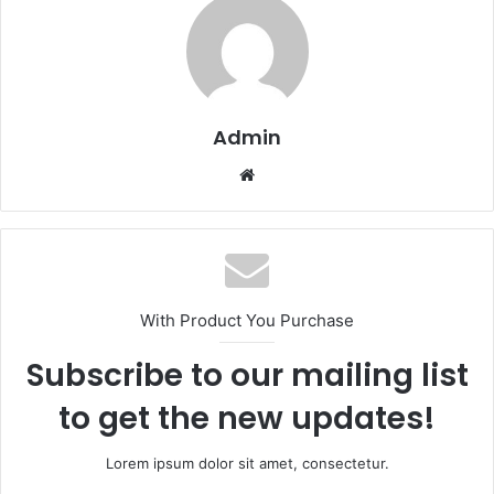
Admin
Website
With Product You Purchase
Subscribe to our mailing list
to get the new updates!
Lorem ipsum dolor sit amet, consectetur.