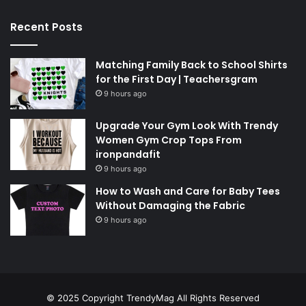
Recent Posts
Matching Family Back to School Shirts
for the First Day | Teachersgram
9 hours ago
Upgrade Your Gym Look With Trendy
Women Gym Crop Tops From
ironpandafit
9 hours ago
How to Wash and Care for Baby Tees
Without Damaging the Fabric
9 hours ago
© 2025 Copyright
TrendyMag
All Rights Reserved