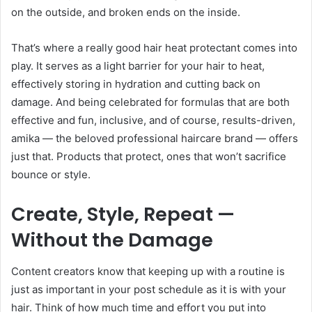
on the outside, and broken ends on the inside.
That’s where a really good hair heat protectant comes into
play. It serves as a light barrier for your hair to heat,
effectively storing in hydration and cutting back on
damage. And being celebrated for formulas that are both
effective and fun, inclusive, and of course, results-driven,
amika — the beloved professional haircare brand — offers
just that. Products that protect, ones that won’t sacrifice
bounce or style.
Create, Style, Repeat —
Without the Damage
Content creators know that keeping up with a routine is
just as important in your post schedule as it is with your
hair. Think of how much time and effort you put into