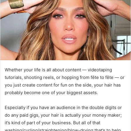
Whether your life is all about content — videotaping
tutorials, shooting reels, or hopping from fête to fête — or
you just create content for fun on the side, your hair has
probably become one of your biggest assets.
Especially if you have an audience in the double digits or
do any paid gigs, your hair is actually your money maker;
it’s kind of part of your business. But all of that
washing/curling/straightening/blow-drying that’s to help