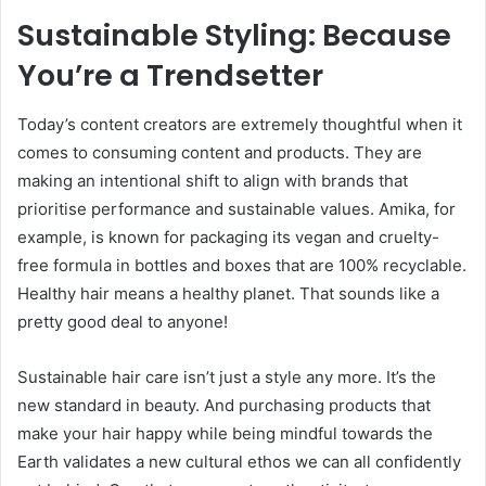
Sustainable Styling: Because
You’re a Trendsetter
Today’s content creators are extremely thoughtful when it
comes to consuming content and products. They are
making an intentional shift to align with brands that
prioritise performance and sustainable values. Amika, for
example, is known for packaging its vegan and cruelty-
free formula in bottles and boxes that are 100% recyclable.
Healthy hair means a healthy planet. That sounds like a
pretty good deal to anyone!
Sustainable hair care isn’t just a style any more. It’s the
new standard in beauty. And purchasing products that
make your hair happy while being mindful towards the
Earth validates a new cultural ethos we can all confidently