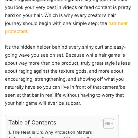
you look your very best in videos or feed content is pretty
hard on your hair. Which is why every creator’s hair
journey should begin with one simple step: the
hair heat
protectant
.
It’s the hidden helper behind every shiny curl and easy-
going wave you see on set. Because while hair game is
about way more than one product, truly great style is less
about raging against the texture gods, and more about
encouraging, strengthening, and showing off what you
naturally have so you can live in front of that camera/be
seen at that bar in real life without having to worry that
your hair game will ever be subpar.
Table of Contents
The Heat Is On: Why Protection Matters