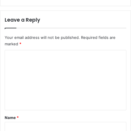
Leave a Reply
Your email address will not be published.
Required fields are
marked
*
C
o
m
m
e
n
t
*
Name
*