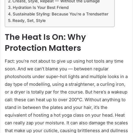
Create, Style, Repeat — Without the Damage
Hydration Is Your Best Friend
Sustainable Styling: Because You’re a Trendsetter
Ready, Set, Style
The Heat Is On: Why
Protection Matters
Fact: you’re not about to give up using hot tools any time
soon. And we can’t blame you — between regular
photoshoots under super-hot lights and multiple looks in a
day type of modelling, using a straightener, a curling iron,
or a dryer is totally par for the course. But here’s a wakeup
call: these can heat up to over 200°C. Without anything to
stand in between the plates and your hair, it’s the
equivalent of hosting a hot yoga class on your head. Heat
can really zap your moisture. It can also damage the scales
that make up your cuticle, causing brittleness and dullness