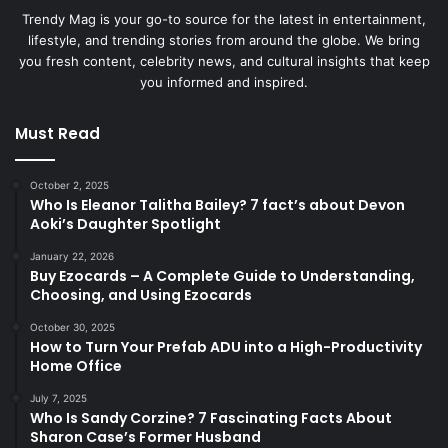
Trendy Mag is your go-to source for the latest in entertainment,
lifestyle, and trending stories from around the globe. We bring
you fresh content, celebrity news, and cultural insights that keep
you informed and inspired.
Must Read
October 2, 2025
Who Is Eleanor Talitha Bailey? 7 fact’s about Devon
Aoki’s Daughter Spotlight
January 22, 2026
Buy Ezocards – A Complete Guide to Understanding,
Choosing, and Using Ezocards
October 30, 2025
How to Turn Your Prefab ADU into a High-Productivity
Home Office
July 7, 2025
Who Is Sandy Corzine? 7 Fascinating Facts About
Sharon Case’s Former Husband