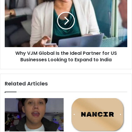
VJM
Global
Is
the
Ideal
Partner
for
US
Why VJM Global Is the Ideal Partner for US
Businesses
Looking
Businesses Looking to Expand to India
to
Expand
to
Related Articles
India