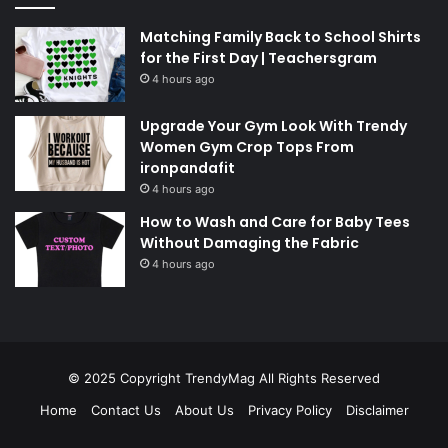
Matching Family Back to School Shirts
for the First Day | Teachersgram
4 hours ago
Upgrade Your Gym Look With Trendy
Women Gym Crop Tops From
ironpandafit
4 hours ago
How to Wash and Care for Baby Tees
Without Damaging the Fabric
4 hours ago
© 2025 Copyright
TrendyMag
All Rights Reserved
Home
Contact Us
About Us
Privacy Policy
Disclaimer