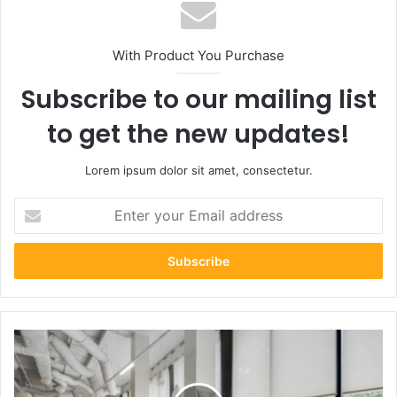
With Product You Purchase
Subscribe to our mailing list
to get the new updates!
Lorem ipsum dolor sit amet, consectetur.
Enter
your
Email
address
How
Extra
Living
Space