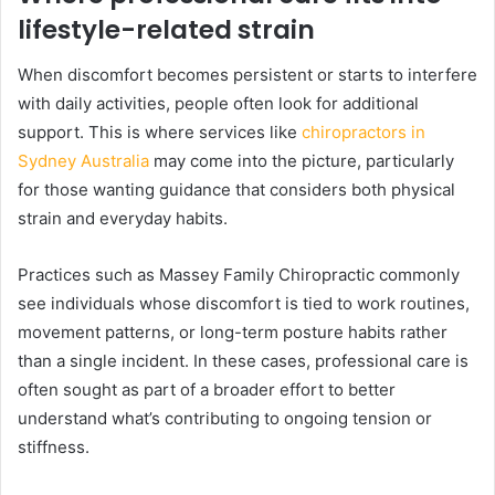
lifestyle-related strain
When discomfort becomes persistent or starts to interfere
with daily activities, people often look for additional
support. This is where services like
chiropractors in
Sydney Australia
may come into the picture, particularly
for those wanting guidance that considers both physical
strain and everyday habits.
Practices such as Massey Family Chiropractic commonly
see individuals whose discomfort is tied to work routines,
movement patterns, or long-term posture habits rather
than a single incident. In these cases, professional care is
often sought as part of a broader effort to better
understand what’s contributing to ongoing tension or
stiffness.