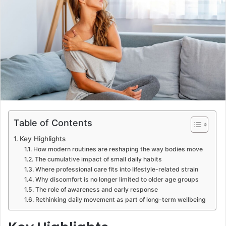
Table of Contents
Key Highlights
How modern routines are reshaping the way bodies move
The cumulative impact of small daily habits
Where professional care fits into lifestyle-related strain
Why discomfort is no longer limited to older age groups
The role of awareness and early response
Rethinking daily movement as part of long-term wellbeing