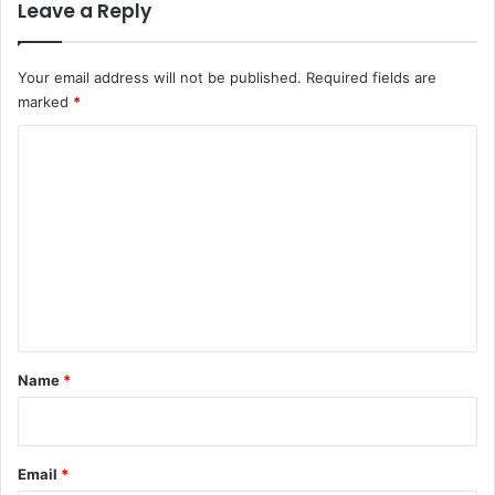
Leave a Reply
Your email address will not be published.
Required fields are
marked
*
C
o
m
m
e
n
t
*
Name
*
Email
*