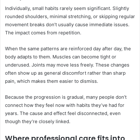
Individually, small habits rarely seem significant. Slightly
rounded shoulders, minimal stretching, or skipping regular
movement breaks don’t usually cause immediate issues.
The impact comes from repetition.
When the same patterns are reinforced day after day, the
body adapts to them. Muscles can become tight or
underused. Joints may move less freely. These changes
often show up as general discomfort rather than sharp
pain, which makes them easier to dismiss.
Because the progression is gradual, many people don’t
connect how they feel now with habits they’ve had for
years. The cause and effect feel disconnected, even
though they’re closely linked.
Where professional care fits into