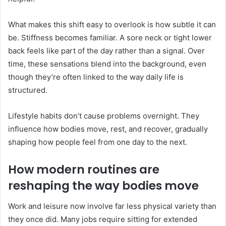
What makes this shift easy to overlook is how subtle it can
be. Stiffness becomes familiar. A sore neck or tight lower
back feels like part of the day rather than a signal. Over
time, these sensations blend into the background, even
though they’re often linked to the way daily life is
structured.
Lifestyle habits don’t cause problems overnight. They
influence how bodies move, rest, and recover, gradually
shaping how people feel from one day to the next.
How modern routines are
reshaping the way bodies move
Work and leisure now involve far less physical variety than
they once did. Many jobs require sitting for extended