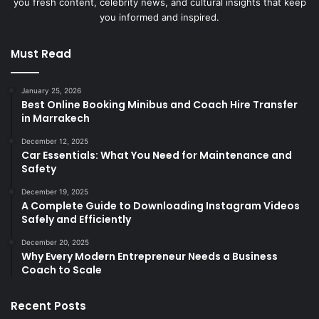
you fresh content, celebrity news, and cultural insights that keep
you informed and inspired.
Must Read
January 25, 2026
Best Online Booking Minibus and Coach Hire Transfer
in Marrakech
December 12, 2025
Car Essentials: What You Need for Maintenance and
Safety
December 19, 2025
A Complete Guide to Downloading Instagram Videos
Safely and Efficiently
December 20, 2025
Why Every Modern Entrepreneur Needs a Business
Coach to Scale
Recent Posts