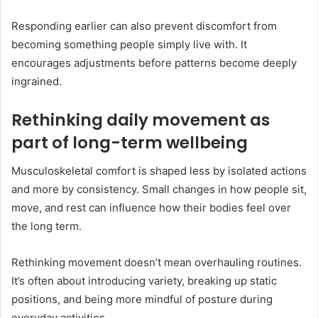
Responding earlier can also prevent discomfort from
becoming something people simply live with. It
encourages adjustments before patterns become deeply
ingrained.
Rethinking daily movement as
part of long-term wellbeing
Musculoskeletal comfort is shaped less by isolated actions
and more by consistency. Small changes in how people sit,
move, and rest can influence how their bodies feel over
the long term.
Rethinking movement doesn’t mean overhauling routines.
It’s often about introducing variety, breaking up static
positions, and being more mindful of posture during
everyday activities.