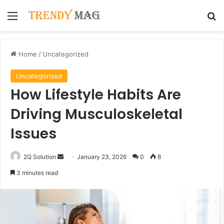
Menu
Se
Home
/
Uncategorized
Uncategorized
How Lifestyle Habits Are
Driving Musculoskeletal
Issues
Send
2Q Solution
January 23, 2026
0
8
an
3 minutes read
email