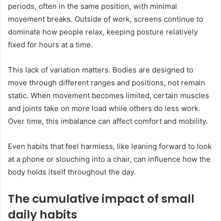
periods, often in the same position, with minimal
movement breaks. Outside of work, screens continue to
dominate how people relax, keeping posture relatively
fixed for hours at a time.
This lack of variation matters. Bodies are designed to
move through different ranges and positions, not remain
static. When movement becomes limited, certain muscles
and joints take on more load while others do less work.
Over time, this imbalance can affect comfort and mobility.
Even habits that feel harmless, like leaning forward to look
at a phone or slouching into a chair, can influence how the
body holds itself throughout the day.
The cumulative impact of small
daily habits