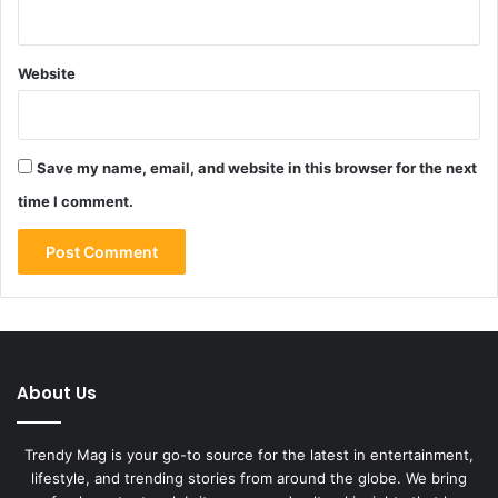
Website
Save my name, email, and website in this browser for the next
time I comment.
About Us
Trendy Mag is your go-to source for the latest in entertainment,
lifestyle, and trending stories from around the globe. We bring