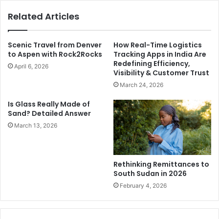
Related Articles
Scenic Travel from Denver
How Real-Time Logistics
to Aspen with Rock2Rocks
Tracking Apps in India Are
Redefining Efficiency,
April 6, 2026
Visibility & Customer Trust
March 24, 2026
Is Glass Really Made of
Sand? Detailed Answer
March 13, 2026
Rethinking Remittances to
South Sudan in 2026
February 4, 2026