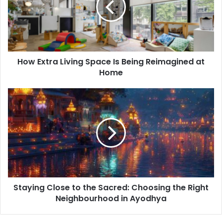
Is
Being
Reimagined
at
Home
How Extra Living Space Is Being Reimagined at
Home
Staying
Close
to
the
Sacred:
Choosing
the
Right
Neighbourhood
Staying Close to the Sacred: Choosing the Right
in
Ayodhya
Neighbourhood in Ayodhya