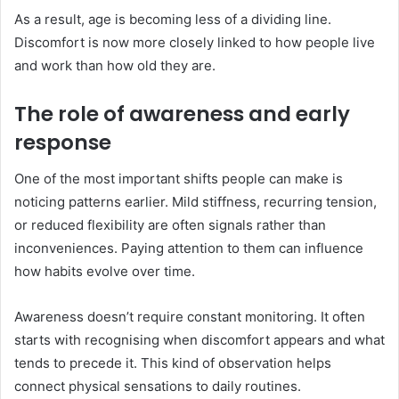
As a result, age is becoming less of a dividing line.
Discomfort is now more closely linked to how people live
and work than how old they are.
The role of awareness and early
response
One of the most important shifts people can make is
noticing patterns earlier. Mild stiffness, recurring tension,
or reduced flexibility are often signals rather than
inconveniences. Paying attention to them can influence
how habits evolve over time.
Awareness doesn’t require constant monitoring. It often
starts with recognising when discomfort appears and what
tends to precede it. This kind of observation helps
connect physical sensations to daily routines.