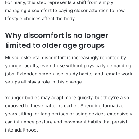
For many, this step represents a shift from simply
managing discomfort to paying closer attention to how
lifestyle choices affect the body.
Why discomfort is no longer
limited to older age groups
Musculoskeletal discomfort is increasingly reported by
younger adults, even those without physically demanding
jobs. Extended screen use, study habits, and remote work
setups all play a role in this change.
Younger bodies may adapt more quickly, but they’re also
exposed to these patterns earlier. Spending formative
years sitting for long periods or using devices extensively
can influence posture and movement habits that persist
into adulthood.