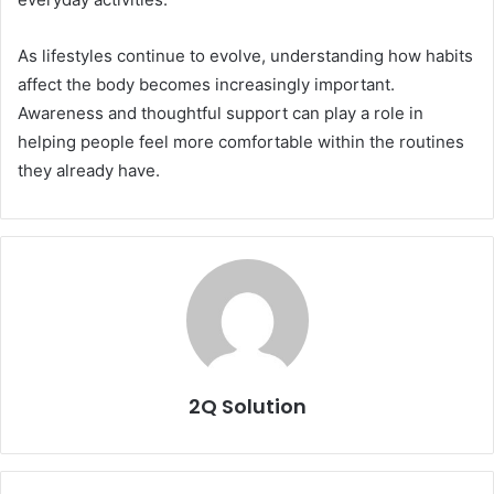
As lifestyles continue to evolve, understanding how habits
affect the body becomes increasingly important.
Awareness and thoughtful support can play a role in
helping people feel more comfortable within the routines
they already have.
2Q Solution