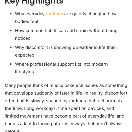
Key Highlights
Why everyday
routines
are quietly changing how
bodies feel
How common habits can add strain without being
noticed
Why discomfort is showing up earlier in life than
expected
Where professional support fits into modern
lifestyles
Many people think of musculoskeletal issues as something
that develops suddenly or later in life. In reality, discomfort
often builds slowly, shaped by routines that feel normal at
the time. Long workdays, time spent on devices, and
limited movement have become part of everyday life, and
bodies adapt to those patterns in ways that aren’t always
helpful.