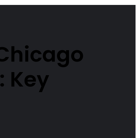
 Chicago
: Key