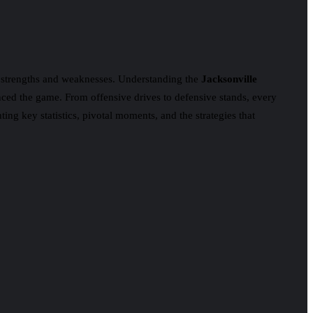
’ strengths and weaknesses. Understanding the
Jacksonville
enced the game. From offensive drives to defensive stands, every
ing key statistics, pivotal moments, and the strategies that