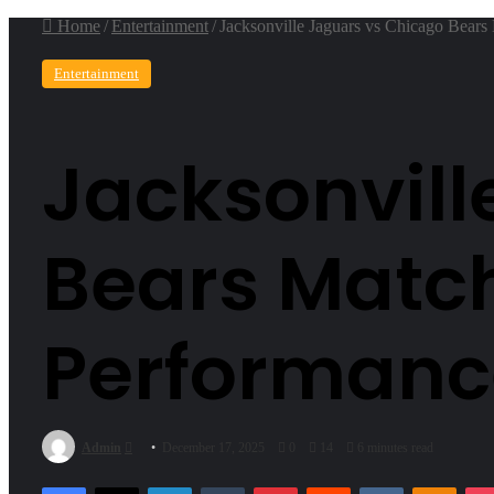
Home
/
Entertainment
/
Jacksonville Jaguars vs Chicago Bears
Entertainment
Jacksonvill
Bears Match
Performanc
Send
Admin
December 17, 2025
0
14
6 minutes read
an
Facebook
X
LinkedIn
Tumblr
Pinterest
Reddit
VKontakte
Odnok