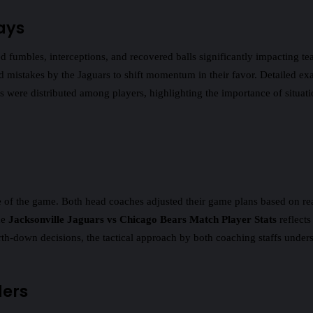
ays
fumbles, interceptions, and recovered balls significantly impacting tea
ed mistakes by the Jaguars to shift momentum in their favor. Detailed e
 were distributed among players, highlighting the importance of situat
of the game. Both head coaches adjusted their game plans based on real-
he
Jacksonville Jaguars vs Chicago Bears Match Player Stats
reflects
-down decisions, the tactical approach by both coaching staffs undersco
ders