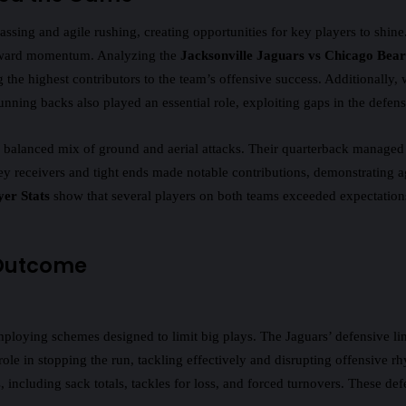
assing and agile rushing, creating opportunities for key players to shin
forward momentum. Analyzing the
Jacksonville Jaguars vs Chicago Bear
e highest contributors to the team’s offensive success. Additionally, 
nning backs also played an essential role, exploiting gaps in the defensiv
a balanced mix of ground and aerial attacks. Their quarterback managed 
y receivers and tight ends made notable contributions, demonstrating ag
yer Stats
show that several players on both teams exceeded expectation
 Outcome
mploying schemes designed to limit big plays. The Jaguars’ defensive li
 role in stopping the run, tackling effectively and disrupting offensive
including sack totals, tackles for loss, and forced turnovers. These def