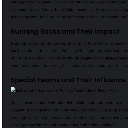
yardage after the catch. Their contributions are well-documented 
sustained drives. On the Bears’ side, receivers also made crucial 
players became focal points in each team’s offensive scheme, inf
Running Backs and Their Impact
Running backs contributed significantly to both teams’ offensive 
backs exploited holes in the defensive line, gaining vital first do
out of the backfield. The
Jacksonville Jaguars vs Chicago Bear
were instrumental in moving the chains and maintaining offens
Special Teams and Their Influence
Special teams often determine field position and momentum, and t
Jaguars’ special teams unit contributed effectively, ensuring adva
coverage and field goal execution. Analyzing the
Jacksonville J
scoring opportunities and maintaining competitive balance.