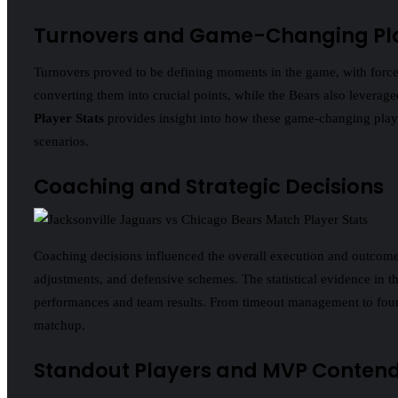
Turnovers and Game-Changing Pl
Turnovers proved to be defining moments in the game, with forced 
converting them into crucial points, while the Bears also leverag
Player Stats
provides insight into how these game-changing plays
scenarios.
Coaching and Strategic Decisions
Coaching decisions influenced the overall execution and outcome 
adjustments, and defensive schemes. The statistical evidence in t
performances and team results. From timeout management to fourth
matchup.
Standout Players and MVP Conten