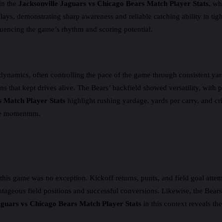
in the
Jacksonville Jaguars vs Chicago Bears Match Player Stats
, wh
plays, demonstrating sharp awareness and reliable catching ability in ti
luencing the game’s rhythm and scoring potential.
dynamics, often controlling the pace of the game through consistent yar
wns that kept drives alive. The Bears’ backfield showed versatility, with
s Match Player Stats
highlight rushing yardage, yards per carry, and c
ive momentum.
his game was no exception. Kickoff returns, punts, and field goal attem
ntageous field positions and successful conversions. Likewise, the Bears’
aguars vs Chicago Bears Match Player Stats
in this context reveals the