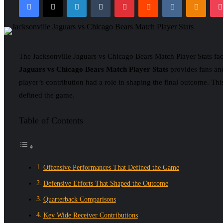
email
The Jacksonville Jaguars vs Chicago Bears Match Player Stats fa
Jaguars vs Chicago Bears Match Player Stats
provides fans and
player’s contribution had a role in shaping the final outcome. This
defined the game.
Table of Contents
Offensive Performances That Defined the Game
Defensive Efforts That Shaped the Outcome
Quarterback Comparisons
Key Wide Receiver Contributions