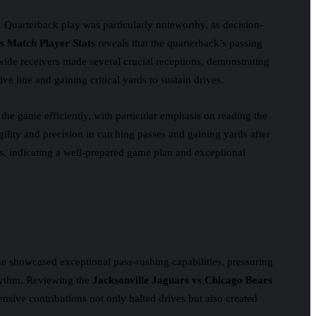
e. Quarterback play was particularly noteworthy, as decision-
s Match Player Stats
reveals that the quarterback’s passing
wide receivers made several crucial receptions, demonstrating
e line and gaining critical yards to sustain drives.
the game efficiently, with particular emphasis on reading the
ility and precision in catching passes and gaining yards after
s, indicating a well-prepared game plan and exceptional
ne showcased exceptional pass-rushing capabilities, pressuring
 rhythm. Reviewing the
Jacksonville Jaguars vs Chicago Bears
ensive contributions not only halted drives but also created