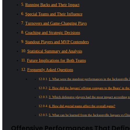
Running Backs and Their Impact
Special Teams and Their Influence
Turnovers and Game-Changing Plays
Coaching and Strategic Decisions
Standout Players and MVP Contenders
Statistical Summary and Analysis
Future Implications for Both Teams
Frequently Asked Questions
1. What were the standout performances in the Jacksonville 
2. How did the Jaguars’ offense compare to the Bears’ in th
3. Which defensive players had the most impact according to
4. How did special teams affect the overall game?
5. What can be learned from the Jacksonville Jaguars vs Chi
Offensive Performances That Defi