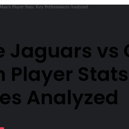
 Match Player Stats: Key Performances Analyzed
e Jaguars vs
 Player Stats
es Analyzed
lassniki
Pocket