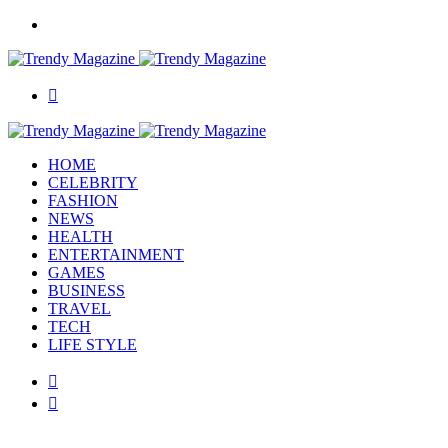
Menu
Search
for
HOME
CELEBRITY
FASHION
NEWS
HEALTH
ENTERTAINMENT
GAMES
BUSINESS
TRAVEL
TECH
LIFE STYLE
Switch
skin
Search
for