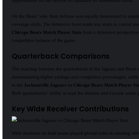
opportunities for the offense to capitalize on momentum shifts.
On the Bears’ side, their defense was equally determined to maint
coverage skills. The defensive front made key stops in crucial mo
Chicago Bears Match Player Stats
from a defensive perspective 
competitive balance of the game.
Quarterback Comparisons
The matchup between the quarterbacks of the Jaguars and Bears was
demonstrating higher yardage and completion percentages, while t
in the
Jacksonville Jaguars vs Chicago Bears Match Player Sta
Both quarterbacks’ ability to read the defense and execute under
Key Wide Receiver Contributions
Wide receivers on both teams played pivotal roles in creating offe