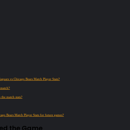
Jaguars vs Chicago Bears Match Player Stats?
e match?
 the match stats?
cago Bears Match Player Stats for future games?
ned the Game