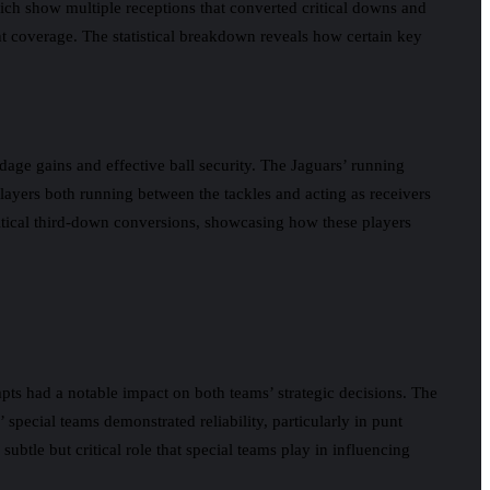
ich show multiple receptions that converted critical downs and
ght coverage. The statistical breakdown reveals how certain key
dage gains and effective ball security. The Jaguars’ running
 players both running between the tackles and acting as receivers
ritical third-down conversions, showcasing how these players
pts had a notable impact on both teams’ strategic decisions. The
 special teams demonstrated reliability, particularly in punt
 subtle but critical role that special teams play in influencing