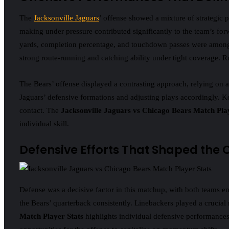
The
Jacksonville Jaguars
’ offense showed a mixture of strategic p
making under pressure contributed significantly to the team’s 
yards, completion percentage, and touchdown passes were among th
strong route-running and catching ability under tight coverage. Ru
The Bears’ offense displayed a contrasting approach, relying on 
Jaguars’ defensive formations and adjusting plays accordingly. Ke
contact. The
Jacksonville Jaguars vs Chicago Bears Match Pla
individual skill.
Defensive Efforts That Shaped the
Defense was a decisive factor in this matchup, with both teams e
the Bears’ quarterback consistently. Linebackers played a crucial
Match Player Stats
highlights individual defensive performances, 