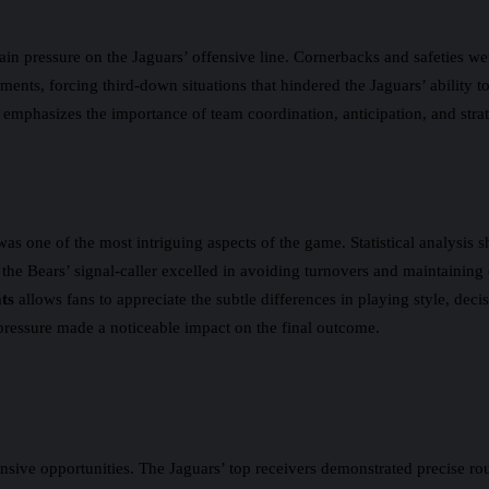
ain pressure on the Jaguars’ offensive line. Cornerbacks and safeties we
ments, forcing third-down situations that hindered the Jaguars’ ability 
emphasizes the importance of team coordination, anticipation, and strate
 one of the most intriguing aspects of the game. Statistical analysis s
he Bears’ signal-caller excelled in avoiding turnovers and maintaining 
ts
allows fans to appreciate the subtle differences in playing style, dec
 pressure made a noticeable impact on the final outcome.
nsive opportunities. The Jaguars’ top receivers demonstrated precise rou