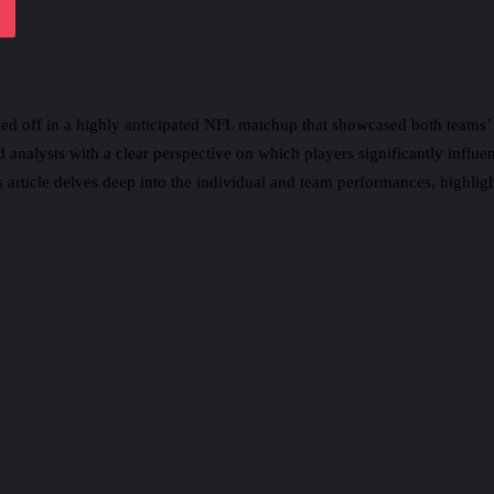
ced off in a highly anticipated NFL matchup that showcased both teams
 analysts with a clear perspective on which players significantly influ
 article delves deep into the individual and team performances, highlight