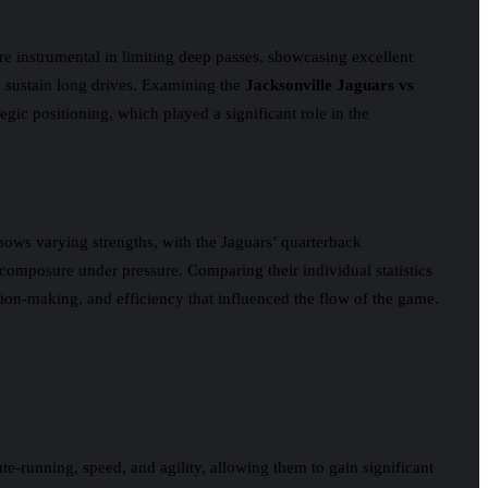
re instrumental in limiting deep passes, showcasing excellent
to sustain long drives. Examining the
Jacksonville Jaguars vs
gic positioning, which played a significant role in the
hows varying strengths, with the Jaguars’ quarterback
composure under pressure. Comparing their individual statistics
ision-making, and efficiency that influenced the flow of the game.
te-running, speed, and agility, allowing them to gain significant