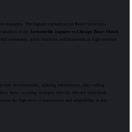
m strategies. The Jaguars capitalized on Bears’ turnovers,
xamination of the
Jacksonville Jaguars vs Chicago Bears Match
ional awareness, quick reactions, and teamwork in high-pressure
time developments, utilizing substitutions, play-calling
 how these coaching strategies directly affected individual
red the high level of preparation and adaptability in this