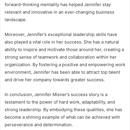
forward-thinking mentality has helped Jennifer stay
relevant and innovative in an ever-changing business
landscape.
Moreover, Jennifer’s exceptional leadership skills have
also played a vital role in her success. She has a natural
ability to inspire and motivate those around her, creating a
strong sense of teamwork and collaboration within her
organization. By fostering a positive and empowering work
environment, Jennifer has been able to attract top talent
and drive her company towards greater success.
In conclusion, Jennifer Misner’s success story is a
testament to the power of hard work, adaptability, and
strong leadership. By embodying these qualities, she has
become a shining example of what can be achieved with
perseverance and determination.