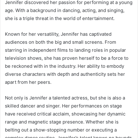
Jennifer discovered her passion for performing at a young
age. With a background in dancing, acting, and singing,
she is a triple threat in the world of entertainment.
Known for her versatility, Jennifer has captivated
audiences on both the big and small screens. From
starring in independent films to landing roles in popular
television shows, she has proven herself to be a force to
be reckoned with in the industry. Her ability to embody
diverse characters with depth and authenticity sets her
apart from her peers.
Not only is Jennifer a talented actress, but she is also a
skilled dancer and singer. Her performances on stage
have received critical acclaim, showcasing her dynamic
range and magnetic stage presence. Whether she is
belting out a show-stopping number or executing a
complex dance routine, Jennifer’s talent knows no bounds.