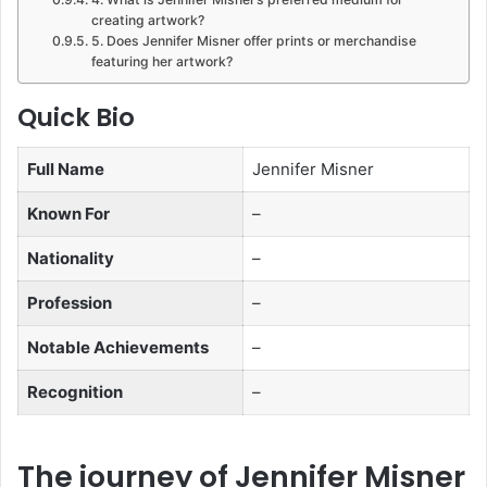
creating artwork?
5. Does Jennifer Misner offer prints or merchandise
featuring her artwork?
Quick Bio
Full Name
Jennifer Misner
Known For
–
Nationality
–
Profession
–
Notable Achievements
–
Recognition
–
The journey of Jennifer Misner