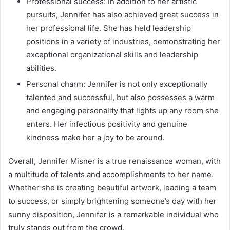
Professional success: In addition to her artistic
pursuits, Jennifer has also achieved great success in
her professional life. She has held leadership
positions in a variety of industries, demonstrating her
exceptional organizational skills and leadership
abilities.
Personal charm: Jennifer is not only exceptionally
talented and successful, but also possesses a warm
and engaging personality that lights up any room she
enters. Her infectious positivity and genuine
kindness make her a joy to be around.
Overall, Jennifer Misner is a true renaissance woman, with
a multitude of talents and accomplishments to her name.
Whether she is creating beautiful artwork, leading a team
to success, or simply brightening someone’s day with her
sunny disposition, Jennifer is a remarkable individual who
truly stands out from the crowd.