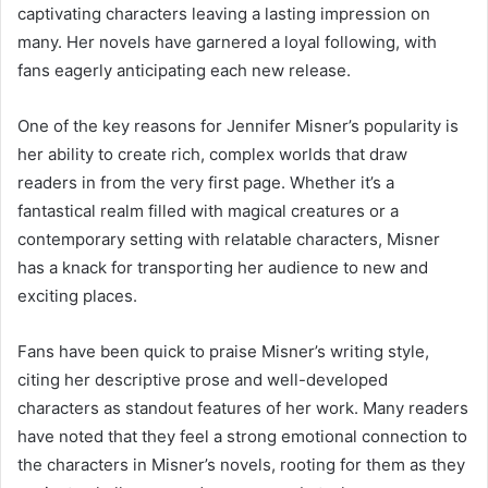
captivating characters leaving a lasting impression on
many. Her novels have garnered a loyal following, with
fans eagerly anticipating each new release.
One of the key reasons for Jennifer Misner’s popularity is
her ability to create rich, complex worlds that draw
readers in from the very first page. Whether it’s a
fantastical realm filled with magical creatures or a
contemporary setting with relatable characters, Misner
has a knack for transporting her audience to new and
exciting places.
Fans have been quick to praise Misner’s writing style,
citing her descriptive prose and well-developed
characters as standout features of her work. Many readers
have noted that they feel a strong emotional connection to
the characters in Misner’s novels, rooting for them as they