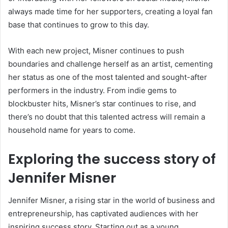
always made time for her supporters, creating a loyal fan
base that continues to grow to this day.
With each new project, Misner continues to push
boundaries and challenge herself as an artist, cementing
her status as one of the most talented and sought-after
performers in the industry. From indie gems to
blockbuster hits, Misner’s star continues to rise, and
there’s no doubt that this talented actress will remain a
household name for years to come.
Exploring the success story of
Jennifer Misner
Jennifer Misner, a rising star in the world of business and
entrepreneurship, has captivated audiences with her
inspiring success story. Starting out as a young