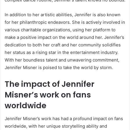
In addition to her artistic abilities, Jennifer is also known
for her philanthropic endeavors. She is actively involved in
various charitable organizations, using her platform to
make a positive impact on the world around her. Jennifer’s
dedication to both her craft and her community solidifies
her status as a rising star in the entertainment industry.
With her boundless talent and unwavering commitment,
Jennifer Misner is poised to take the world by storm.
The impact of Jennifer
Misner’s work on fans
worldwide
Jennifer Misner’s work has had a profound impact on fans
worldwide, with her unique storytelling ability and