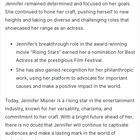
Jennifer remained determined and focused on her goals.
She continued to hone her craft, pushing herself to new
heights and taking on diverse and challenging roles that
showcased her range as an actress.
Jennifer’s breakthrough role in the award-winning
movie “Rising Stars” earned her a nomination for Best
Actress at the prestigious Film Festival.
She has also gained recognition for her philanthropic
work, using her platform to advocate for important
causes and make a positive impact in the world.
Today, Jennifer Misner is a rising star in the entertainment
industry, known for her versatility, charisma, and
commitment to her craft. With a bright future ahead of her,
there is no doubt that Jennifer will continue to captivate
audiences and make a lasting mark in the world of