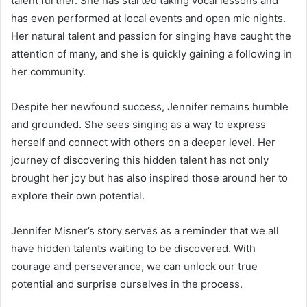
talent further. She has started taking vocal lessons and
has even performed at local events and open mic nights.
Her natural talent and passion for singing have caught the
attention of many, and she is quickly gaining a following in
her community.
Despite her newfound success, Jennifer remains humble
and grounded. She sees singing as a way to express
herself and connect with others on a deeper level. Her
journey of discovering this hidden talent has not only
brought her joy but has also inspired those around her to
explore their own potential.
Jennifer Misner’s story serves as a reminder that we all
have hidden talents waiting to be discovered. With
courage and perseverance, we can unlock our true
potential and surprise ourselves in the process.