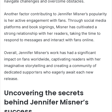
navigate challenges and overcome obstacles.
Another factor contributing to Jennifer Misner’s popularity
is her active engagement with fans. Through social media
platforms and book signings, Misner has cultivated a
strong relationship with her readers, taking the time to
respond to messages and interact with fans online.
Overall, Jennifer Misner’s work has had a significant
impact on fans worldwide, captivating readers with her
imaginative storytelling and creating a community of
dedicated supporters who eagerly await each new
release.
Uncovering the secrets
behind Jennifer Misner’s
success