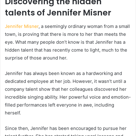
Discovering the hidden
talents of Jennifer Misner
Jennifer Misner
, a seemingly ordinary woman from a small
town, is proving that there is more to her than meets the
eye. What many people don’t know is that Jennifer has a
hidden talent that has recently come to light, much to the
surprise of those around her.
Jennifer has always been known as a hardworking and
dedicated employee at her job. However, it wasn’t until a
company talent show that her colleagues discovered her
incredible singing ability. Her powerful voice and emotion-
filled performances left everyone in awe, including
herself.
Since then, Jennifer has been encouraged to pursue her