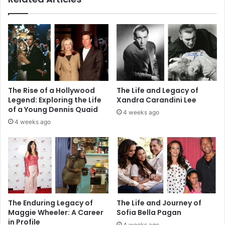
The Rise of a Hollywood
The Life and Legacy of
Legend: Exploring the Life
Xandra Carandini Lee
of a Young Dennis Quaid
4 weeks ago
4 weeks ago
The Enduring Legacy of
The Life and Journey of
Maggie Wheeler: A Career
Sofia Bella Pagan
in Profile
4 weeks ago