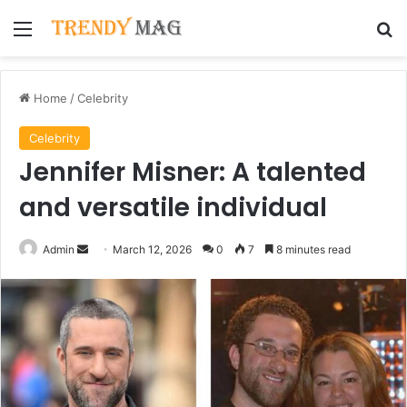
Menu
Se
Home
/
Celebrity
Celebrity
Jennifer Misner: A talented
and versatile individual
Send
Admin
March 12, 2026
0
7
8 minutes read
an
email