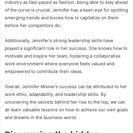
industry as fast-paced as fashion, being able to stay ahead
of the curve is crucial. Jennifer has a keen eye for spotting
emerging trends and knows how to capitalize on them
before her competitors do.
Additionally, Jennifer’s strong leadership skills have
played a significant role in her success. She knows how to
motivate and inspire her team, fostering a collaborative
work environment where everyone feels valued and
empowered to contribute their ideas.
Overall, Jennifer Misner’s success can be attributed to her
work ethic, adaptability, and leadership skills. By
uncovering the secrets behind her rise to the top, we can
all learn valuable lessons on how to achieve our own goals
and dreams in the business world.