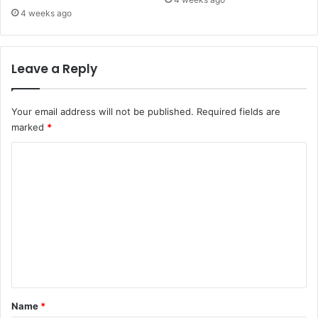
4 weeks ago
Leave a Reply
Your email address will not be published.
Required fields are
marked
*
C
o
m
m
e
n
t
*
Name
*