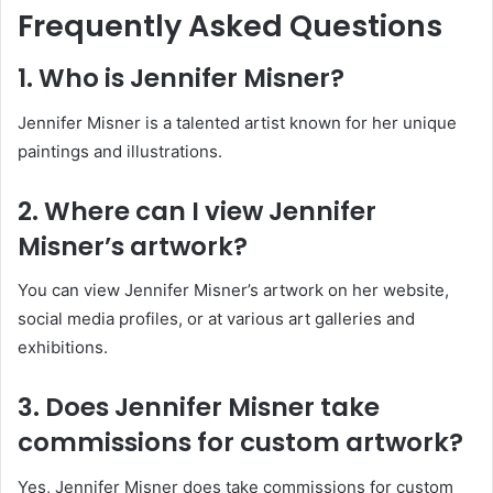
Frequently Asked Questions
1. Who is Jennifer Misner?
Jennifer Misner is a talented artist known for her unique
paintings and illustrations.
2. Where can I view Jennifer
Misner’s artwork?
You can view Jennifer Misner’s artwork on her website,
social media profiles, or at various art galleries and
exhibitions.
3. Does Jennifer Misner take
commissions for custom artwork?
Yes, Jennifer Misner does take commissions for custom