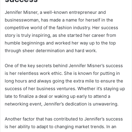
Jennifer Misner, a well-known entrepreneur and
businesswoman, has made a name for herself in the
competitive world of the fashion industry. Her success
story is truly inspiring, as she started her career from
humble beginnings and worked her way up to the top
through sheer determination and hard work.
One of the key secrets behind Jennifer Misner’s success
is her relentless work ethic. She is known for putting in
long hours and always going the extra mile to ensure the
success of her business ventures. Whether it’s staying up
late to finalize a deal or waking up early to attend a
networking event, Jennifer’s dedication is unwavering.
Another factor that has contributed to Jennifer’s success
is her ability to adapt to changing market trends. In an