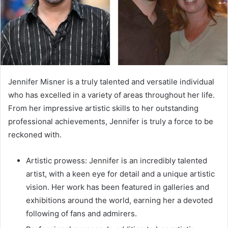
Jennifer Misner is a truly talented and versatile individual
who has excelled in a variety of areas throughout her life.
From her impressive artistic skills to her outstanding
professional achievements, Jennifer is truly a force to be
reckoned with.
Artistic prowess: Jennifer is an incredibly talented
artist, with a keen eye for detail and a unique artistic
vision. Her work has been featured in galleries and
exhibitions around the world, earning her a devoted
following of fans and admirers.