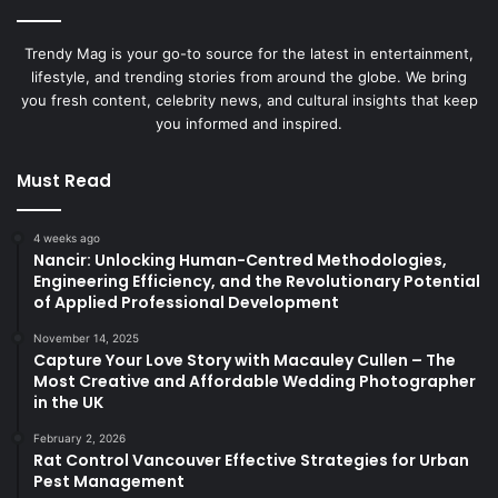
Trendy Mag is your go-to source for the latest in entertainment,
lifestyle, and trending stories from around the globe. We bring
you fresh content, celebrity news, and cultural insights that keep
you informed and inspired.
Must Read
4 weeks ago
Nancir: Unlocking Human-Centred Methodologies,
Engineering Efficiency, and the Revolutionary Potential
of Applied Professional Development
November 14, 2025
Capture Your Love Story with Macauley Cullen – The
Most Creative and Affordable Wedding Photographer
in the UK
February 2, 2026
Rat Control Vancouver Effective Strategies for Urban
Pest Management