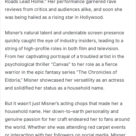
Roads Lead Home.” Her performance garnered rave
reviews from critics and audiences alike, and soon she
was being hailed as a rising star in Hollywood.
Misner’s natural talent and undeniable screen presence
quickly caught the eye of industry insiders, leading to a
string of high-profile roles in both film and television.
From her captivating portrayal of a troubled artist in the
psychological thriller “Canvas” to her role as a fierce
warrior in the epic fantasy series “The Chronicles of
Eldoria,” Misner showcased her versatility as an actress
and solidified her status as a household name.
But it wasn’t just Misner’s acting chops that made her a
household name. Her down-to-earth personality and
genuine passion for her craft endeared her to fans around
the world. Whether she was attending red carpet events
or interacting with her followers on social media, Misner