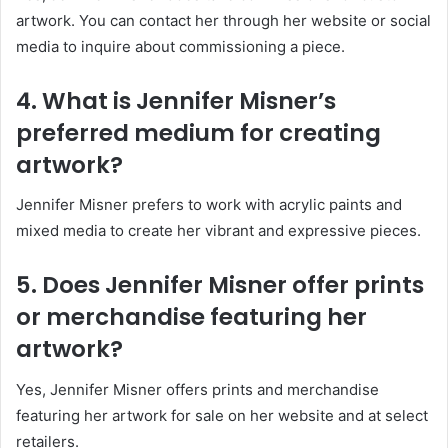
artwork. You can contact her through her website or social
media to inquire about commissioning a piece.
4. What is Jennifer Misner’s
preferred medium for creating
artwork?
Jennifer Misner prefers to work with acrylic paints and
mixed media to create her vibrant and expressive pieces.
5. Does Jennifer Misner offer prints
or merchandise featuring her
artwork?
Yes, Jennifer Misner offers prints and merchandise
featuring her artwork for sale on her website and at select
retailers.