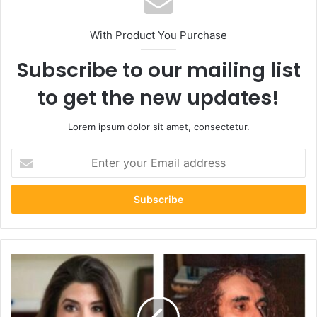
With Product You Purchase
Subscribe to our mailing list
to get the new updates!
Lorem ipsum dolor sit amet, consectetur.
Enter
your
Email
address
Discover
the
Beauty
of