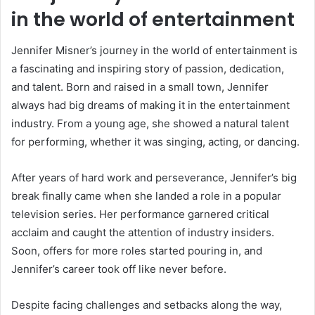
in the world of entertainment
Jennifer Misner’s journey in the world of entertainment is
a fascinating and inspiring story of passion, dedication,
and talent. Born and raised in a small town, Jennifer
always had big dreams of making it in the entertainment
industry. From a young age, she showed a natural talent
for performing, whether it was singing, acting, or dancing.
After years of hard work and perseverance, Jennifer’s big
break finally came when she landed a role in a popular
television series. Her performance garnered critical
acclaim and caught the attention of industry insiders.
Soon, offers for more roles started pouring in, and
Jennifer’s career took off like never before.
Despite facing challenges and setbacks along the way,