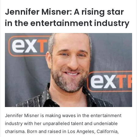
Jennifer Misner: A rising star
in the entertainment industry
Jennifer Misner is making waves in the entertainment
industry with her unparalleled talent and undeniable
charisma. Born and raised in Los Angeles, California,