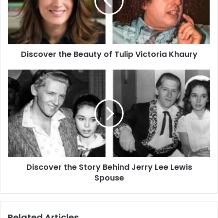
Tulip
Victoria
Khaury
Discover the Beauty of Tulip Victoria Khaury
Discover
the
Story
Behind
Jerry
Lee
Lewis
Spouse
Discover the Story Behind Jerry Lee Lewis
Spouse
Related Articles