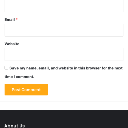
Email
*
Website
Save my name, email, and website in this browser for the next
time I comment.
About Us