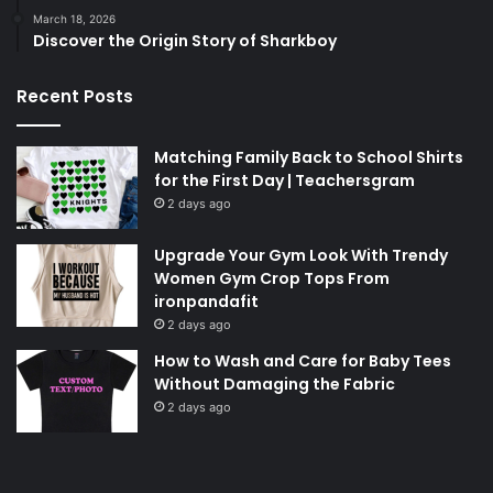
March 18, 2026
Discover the Origin Story of Sharkboy
Recent Posts
Matching Family Back to School Shirts
for the First Day | Teachersgram
2 days ago
Upgrade Your Gym Look With Trendy
Women Gym Crop Tops From
ironpandafit
2 days ago
How to Wash and Care for Baby Tees
Without Damaging the Fabric
2 days ago