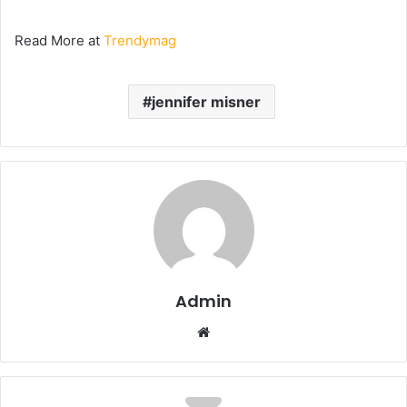
Read More at
Trendymag
jennifer misner
Admin
Website