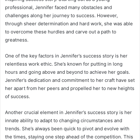
professional, Jennifer faced many obstacles and
challenges along her journey to success. However,
through sheer determination and hard work, she was able
to overcome these hurdles and carve out a path to
greatness.
One of the key factors in Jennifer’s success story is her
relentless work ethic. She’s known for putting in long
hours and going above and beyond to achieve her goals.
Jennifer’s dedication and commitment to her craft have set
her apart from her peers and propelled her to new heights
of success.
Another crucial element in Jennifer’s success story is her
innate ability to adapt to changing circumstances and
trends. She’s always been quick to pivot and evolve with
the times, staying one step ahead of the competition. This