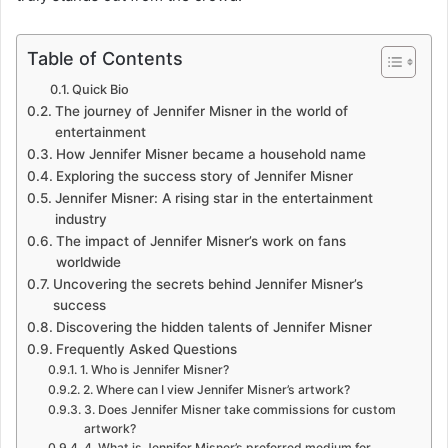
Table of Contents
Quick Bio
The journey of Jennifer Misner in the world of
entertainment
How Jennifer Misner became a household name
Exploring the success story of Jennifer Misner
Jennifer Misner: A rising star in the entertainment
industry
The impact of Jennifer Misner’s work on fans
worldwide
Uncovering the secrets behind Jennifer Misner’s
success
Discovering the hidden talents of Jennifer Misner
Frequently Asked Questions
1. Who is Jennifer Misner?
2. Where can I view Jennifer Misner’s artwork?
3. Does Jennifer Misner take commissions for custom
artwork?
4. What is Jennifer Misner’s preferred medium for