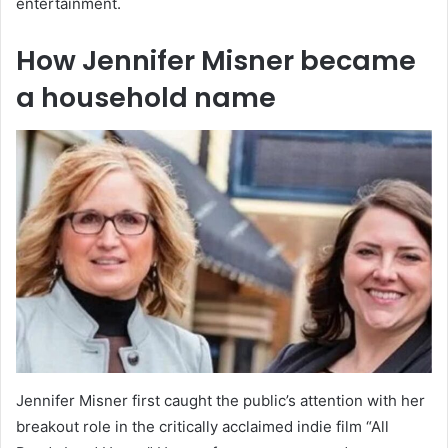
entertainment.
How Jennifer Misner became
a household name
Jennifer Misner first caught the public’s attention with her
breakout role in the critically acclaimed indie film “All