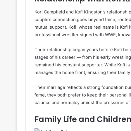
Kori Campfield and Kofi Kingston’s relationshi
couple’s connection goes beyond fame, rooted 
mutual support. Kofi, whose real name is Kof
professional wrestler signed with WWE, known f
Their relationship began years before Kofi bec
stages of his career — from his early wrestl
remained his constant supporter. While Kofi is
manages the home front, ensuring their famil
Their marriage reflects a strong foundation bui
fame, they both prefer to keep their personal l
balance and normalcy amidst the pressures of c
Family Life and Childre