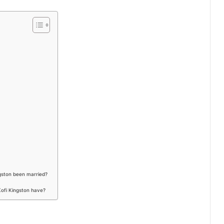
gston been married?
Kofi Kingston have?