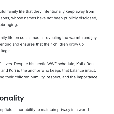
ful family life that they intentionally keep away from
o sons, whose names have not been publicly disclosed,
upbringing.
mily life on social media, revealing the warmth and joy
renting and ensures that their children grow up
ritage.
i’s lives. Despite his hectic WWE schedule, Kofi often
 and Kori is the anchor who keeps that balance intact.
ng their children humility, respect, and the importance
onality
field is her ability to maintain privacy in a world