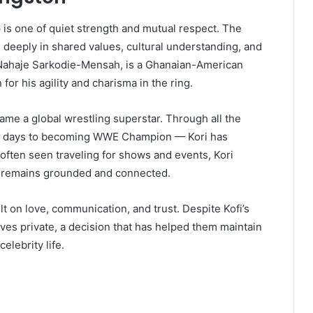
p is one of quiet strength and mutual respect. The
deeply in shared values, cultural understanding, and
i Nahaje Sarkodie-Mensah, is a Ghanaian-American
or his agility and charisma in the ring.
ame a global wrestling superstar. Through all the
ing days to becoming WWE Champion — Kori has
 often seen traveling for shows and events, Kori
y remains grounded and connected.
lt on love, communication, and trust. Despite Kofi’s
ives private, a decision that has helped them maintain
elebrity life.
n