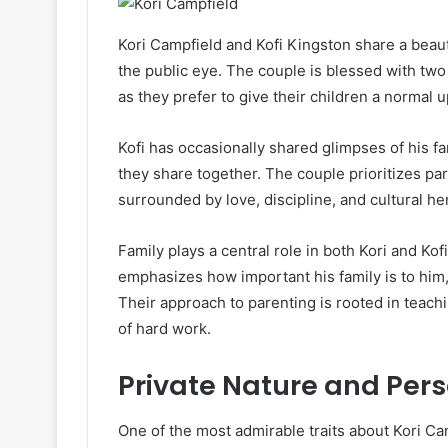
Kori Campfield and Kofi Kingston share a beauti
the public eye. The couple is blessed with tw
as they prefer to give their children a normal 
Kofi has occasionally shared glimpses of his fa
they share together. The couple prioritizes pa
surrounded by love, discipline, and cultural he
Family plays a central role in both Kori and Kof
emphasizes how important his family is to him,
Their approach to parenting is rooted in teachi
of hard work.
Private Nature and Pers
One of the most admirable traits about Kori Camp