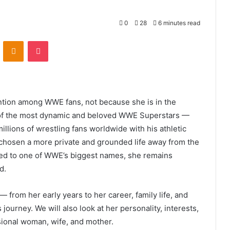
0
28
6 minutes read
VKontakte
Odnoklassniki
Pocket
ention among WWE fans, not because she is in the
e of the most dynamic and beloved WWE Superstars —
illions of wrestling fans worldwide with his athletic
 chosen a more private and grounded life away from the
ied to one of WWE’s biggest names, she remains
d.
 — from her early years to her career, family life, and
 journey. We will also look at her personality, interests,
sional woman, wife, and mother.