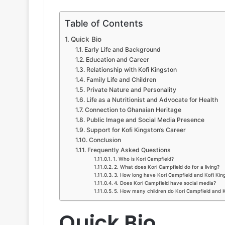
Table of Contents
Quick Bio
Early Life and Background
Education and Career
Relationship with Kofi Kingston
Family Life and Children
Private Nature and Personality
Life as a Nutritionist and Advocate for Health
Connection to Ghanaian Heritage
Public Image and Social Media Presence
Support for Kofi Kingston’s Career
Conclusion
Frequently Asked Questions
1. Who is Kori Campfield?
2. What does Kori Campfield do for a living?
3. How long have Kori Campfield and Kofi Kin
4. Does Kori Campfield have social media?
5. How many children do Kori Campfield and 
Quick Bio