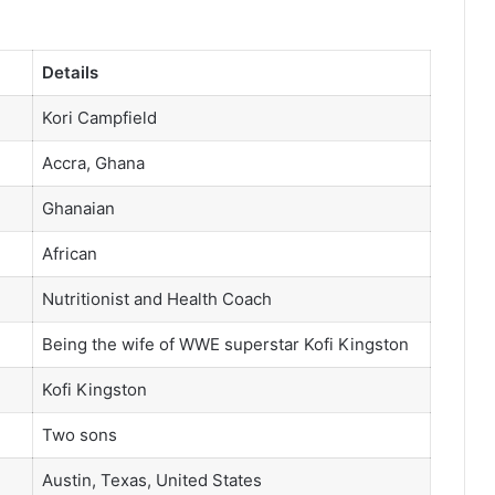
Details
Kori Campfield
Accra, Ghana
Ghanaian
African
Nutritionist and Health Coach
Being the wife of WWE superstar Kofi Kingston
Kofi Kingston
Two sons
Austin, Texas, United States