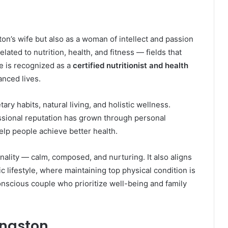
ton’s wife but also as a woman of intellect and passion
ated to nutrition, health, and fitness — fields that
he is recognized as a
certified nutritionist and health
anced lives.
y habits, natural living, and holistic wellness.
essional reputation has grown through personal
lp people achieve better health.
ality — calm, composed, and nurturing. It also aligns
 lifestyle, where maintaining top physical condition is
onscious couple who prioritize well-being and family
ingston