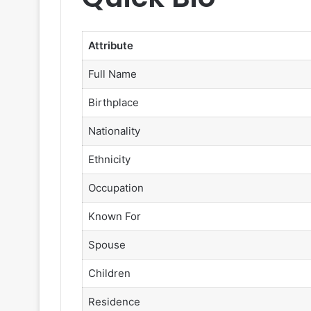
Attribute
Full Name
Birthplace
Nationality
Ethnicity
Occupation
Known For
Spouse
Children
Residence