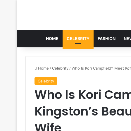
HOME
CELEBRITY
FASHION
NE
Home
/
Celebrity
/
Who Is Kori Campfield? Meet Kofi
Celebrity
Who Is Kori Cam
Kingston’s Beau
Wife