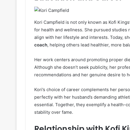
Kori Campfield is not only known as Kofi Kings
for health and wellness. She pursued studies rel
align with her lifestyle and interests. Today, s
coach
, helping others lead healthier, more bal
Her work centers around promoting proper dietar
Although she doesn’t seek publicity, her prof
recommendations and her genuine desire to he
Kori’s choice of career complements her person
perfectly with her husband’s demanding athletic
essential. Together, they exemplify a health-c
stability over fame.
Relationship with Kofi K