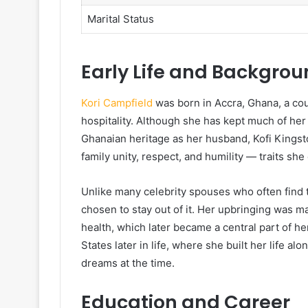
Marital Status
Early Life and Backgro
Kori Campfield
was born in Accra, Ghana, a coun
hospitality. Although she has kept much of her 
Ghanaian heritage as her husband, Kofi Kingst
family unity, respect, and humility — traits she
Unlike many celebrity spouses who often find t
chosen to stay out of it. Her upbringing was 
health, which later became a central part of h
States later in life, where she built her life a
dreams at the time.
Education and Career