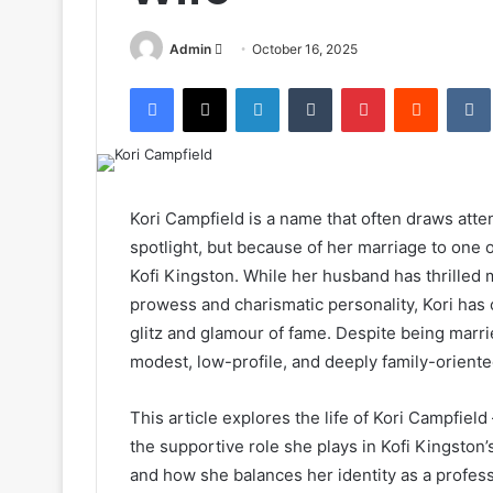
Send
Admin
October 16, 2025
an
Facebook
X
LinkedIn
Tumblr
Pinterest
Reddit
email
Kori Campfield is a name that often draws att
spotlight, but because of her marriage to on
Kofi Kingston. While her husband has thrilled m
prowess and charismatic personality, Kori has
glitz and glamour of fame. Despite being marr
modest, low-profile, and deeply family-oriente
This article explores the life of Kori Campfield
the supportive role she plays in Kofi Kingston’s
and how she balances her identity as a profes