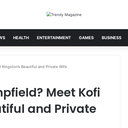
WS
HEALTH
ENTERTAINMENT
GAMES
BUSINESS
 Kingston’s Beautiful and Private Wife
pfield? Meet Kofi
tiful and Private