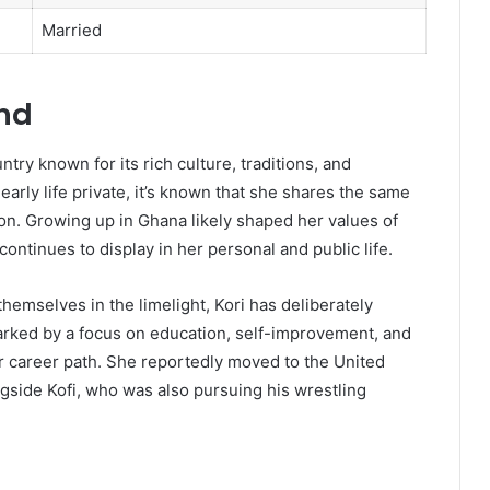
Married
und
try known for its rich culture, traditions, and
early life private, it’s known that she shares the same
on. Growing up in Ghana likely shaped her values of
 continues to display in her personal and public life.
hemselves in the limelight, Kori has deliberately
marked by a focus on education, self-improvement, and
er career path. She reportedly moved to the United
longside Kofi, who was also pursuing his wrestling