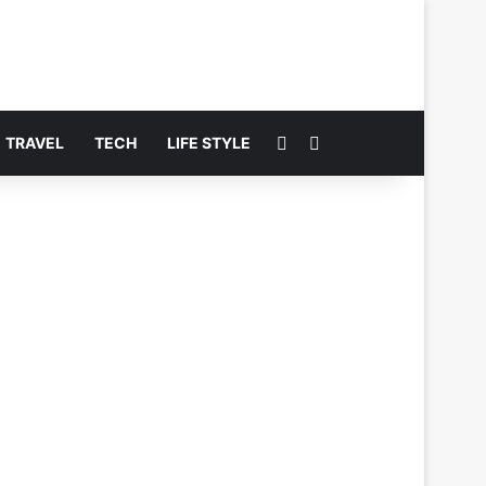
Switch skin
Search for
TRAVEL
TECH
LIFE STYLE