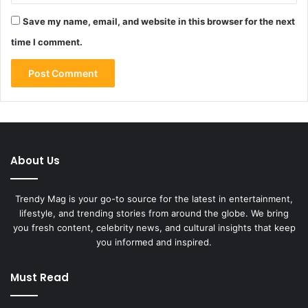
Save my name, email, and website in this browser for the next
time I comment.
About Us
Trendy Mag is your go-to source for the latest in entertainment,
lifestyle, and trending stories from around the globe. We bring
you fresh content, celebrity news, and cultural insights that keep
you informed and inspired.
Must Read