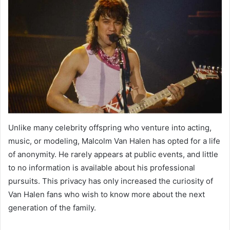
Unlike many celebrity offspring who venture into acting,
music, or modeling, Malcolm Van Halen has opted for a life
of anonymity. He rarely appears at public events, and little
to no information is available about his professional
pursuits. This privacy has only increased the curiosity of
Van Halen fans who wish to know more about the next
generation of the family.