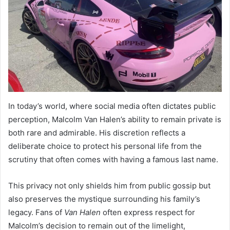
In today’s world, where social media often dictates public
perception, Malcolm Van Halen’s ability to remain private is
both rare and admirable. His discretion reflects a
deliberate choice to protect his personal life from the
scrutiny that often comes with having a famous last name.
This privacy not only shields him from public gossip but
also preserves the mystique surrounding his family’s
legacy. Fans of
Van Halen
often express respect for
Malcolm’s decision to remain out of the limelight,