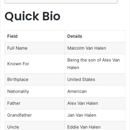
Quick Bio
Field
Details
Full Name
Malcolm Van Halen
Being the son of Alex Van
Known For
Halen
Birthplace
United States
Nationality
American
Father
Alex Van Halen
Grandfather
Jan Van Halen
Uncle
Eddie Van Halen