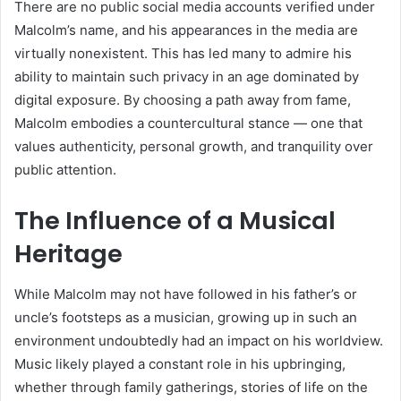
There are no public social media accounts verified under
Malcolm’s name, and his appearances in the media are
virtually nonexistent. This has led many to admire his
ability to maintain such privacy in an age dominated by
digital exposure. By choosing a path away from fame,
Malcolm embodies a countercultural stance — one that
values authenticity, personal growth, and tranquility over
public attention.
The Influence of a Musical
Heritage
While Malcolm may not have followed in his father’s or
uncle’s footsteps as a musician, growing up in such an
environment undoubtedly had an impact on his worldview.
Music likely played a constant role in his upbringing,
whether through family gatherings, stories of life on the