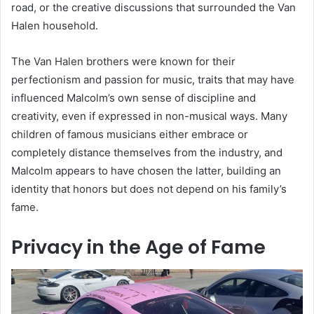
road, or the creative discussions that surrounded the Van
Halen household.
The Van Halen brothers were known for their
perfectionism and passion for music, traits that may have
influenced Malcolm’s own sense of discipline and
creativity, even if expressed in non-musical ways. Many
children of famous musicians either embrace or
completely distance themselves from the industry, and
Malcolm appears to have chosen the latter, building an
identity that honors but does not depend on his family’s
fame.
Privacy in the Age of Fame