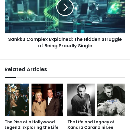
The
Hidden
Struggle
of
Being
Proudly
Sankku Complex Explained: The Hidden Struggle
Single
of Being Proudly Single
Related Articles
The Rise of a Hollywood
The Life and Legacy of
Legend: Exploring the Life
Xandra Carandini Lee