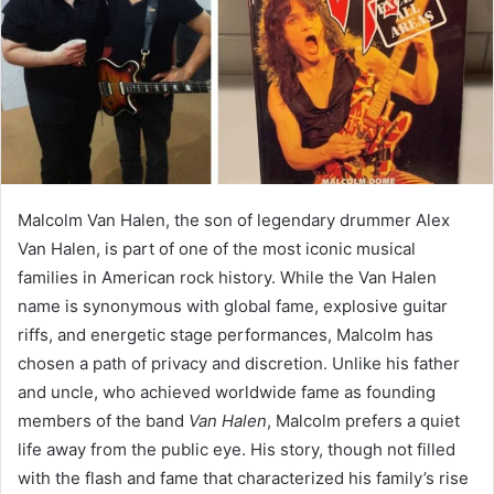
Malcolm Van Halen, the son of legendary drummer Alex
Van Halen, is part of one of the most iconic musical
families in American rock history. While the Van Halen
name is synonymous with global fame, explosive guitar
riffs, and energetic stage performances, Malcolm has
chosen a path of privacy and discretion. Unlike his father
and uncle, who achieved worldwide fame as founding
members of the band
Van Halen
, Malcolm prefers a quiet
life away from the public eye. His story, though not filled
with the flash and fame that characterized his family’s rise