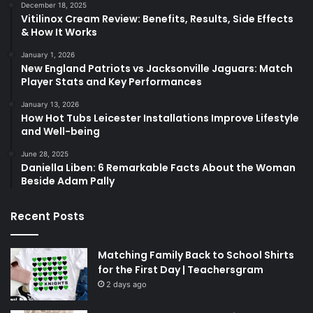
December 18, 2025
Vitilinox Cream Review: Benefits, Results, Side Effects
& How It Works
January 1, 2026
New England Patriots vs Jacksonville Jaguars: Match
Player Stats and Key Performances
January 13, 2026
How Hot Tubs Leicester Installations Improve Lifestyle
and Well-being
June 28, 2025
Daniella Liben: 6 Remarkable Facts About the Woman
Beside Adam Pally
Recent Posts
Matching Family Back to School Shirts
for the First Day | Teachersgram
2 days ago