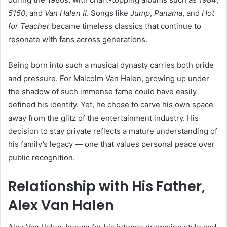
5150
, and
Van Halen II
. Songs like
Jump
,
Panama
, and
Hot
for Teacher
became timeless classics that continue to
resonate with fans across generations.
Being born into such a musical dynasty carries both pride
and pressure. For Malcolm Van Halen, growing up under
the shadow of such immense fame could have easily
defined his identity. Yet, he chose to carve his own space
away from the glitz of the entertainment industry. His
decision to stay private reflects a mature understanding of
his family’s legacy — one that values personal peace over
public recognition.
Relationship with His Father,
Alex Van Halen