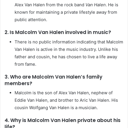
Alex Van Halen from the rock band
Van Halen
. He is
known for maintaining a private lifestyle away from
public attention.
2. Is Malcolm Van Halen involved in music?
There is no public information indicating that Malcolm
Van Halen is active in the music industry. Unlike his
father and cousin, he has chosen to live a life away
from fame.
3. Who are Malcolm Van Halen’s family
members?
Malcolm is the son of Alex Van Halen, nephew of
Eddie Van Halen, and brother to Aric Van Halen. His
cousin Wolfgang Van Halen is a musician.
4. Why is Malcolm Van Halen private about his
life?