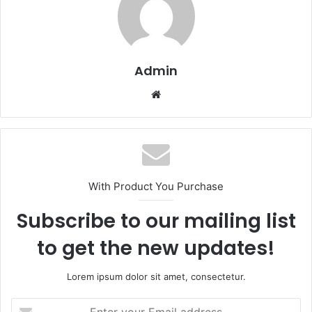
Admin
Website
With Product You Purchase
Subscribe to our mailing list
to get the new updates!
Lorem ipsum dolor sit amet, consectetur.
Enter