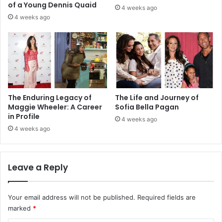
of a Young Dennis Quaid
4 weeks ago
4 weeks ago
The Enduring Legacy of
The Life and Journey of
Maggie Wheeler: A Career
Sofia Bella Pagan
in Profile
4 weeks ago
4 weeks ago
Leave a Reply
Your email address will not be published.
Required fields are
marked
*