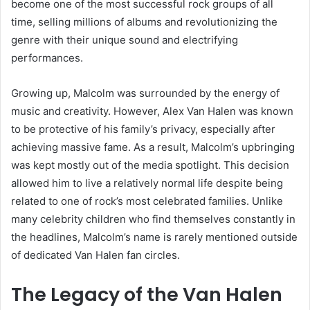
become one of the most successful rock groups of all
time, selling millions of albums and revolutionizing the
genre with their unique sound and electrifying
performances.
Growing up, Malcolm was surrounded by the energy of
music and creativity. However, Alex Van Halen was known
to be protective of his family’s privacy, especially after
achieving massive fame. As a result, Malcolm’s upbringing
was kept mostly out of the media spotlight. This decision
allowed him to live a relatively normal life despite being
related to one of rock’s most celebrated families. Unlike
many celebrity children who find themselves constantly in
the headlines, Malcolm’s name is rarely mentioned outside
of dedicated Van Halen fan circles.
The Legacy of the Van Halen