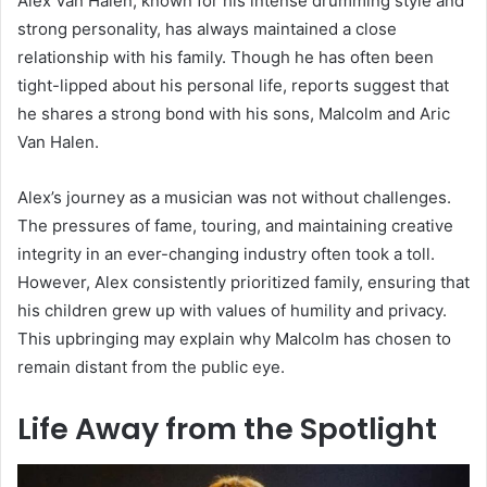
Alex Van Halen, known for his intense drumming style and
strong personality, has always maintained a close
relationship with his family. Though he has often been
tight-lipped about his personal life, reports suggest that
he shares a strong bond with his sons, Malcolm and Aric
Van Halen.
Alex’s journey as a musician was not without challenges.
The pressures of fame, touring, and maintaining creative
integrity in an ever-changing industry often took a toll.
However, Alex consistently prioritized family, ensuring that
his children grew up with values of humility and privacy.
This upbringing may explain why Malcolm has chosen to
remain distant from the public eye.
Life Away from the Spotlight