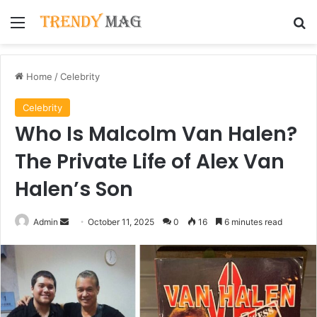
Menu
Se
Home
/
Celebrity
Celebrity
Who Is Malcolm Van Halen?
The Private Life of Alex Van
Halen’s Son
Send
Admin
October 11, 2025
0
16
6 minutes read
an
email