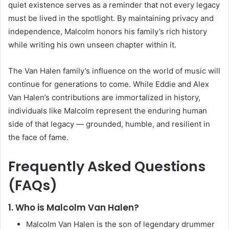
quiet existence serves as a reminder that not every legacy
must be lived in the spotlight. By maintaining privacy and
independence, Malcolm honors his family’s rich history
while writing his own unseen chapter within it.
The Van Halen family’s influence on the world of music will
continue for generations to come. While Eddie and Alex
Van Halen’s contributions are immortalized in history,
individuals like Malcolm represent the enduring human
side of that legacy — grounded, humble, and resilient in
the face of fame.
Frequently Asked Questions
(FAQs)
1. Who is Malcolm Van Halen?
Malcolm Van Halen is the son of legendary drummer