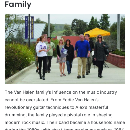
Family
The Van Halen family’s influence on the music industry
cannot be overstated. From Eddie Van Halen’s
revolutionary guitar techniques to Alex’s masterful
drumming, the family played a pivotal role in shaping
modern rock music. Their band became a household name
during the 1980s, with chart-topping albums such as
1984
,