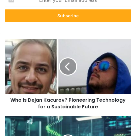
your
Email
address
Who
is
Dejan
Kacurov?
Pioneering
Technology
for
a
Sustainable
Who is Dejan Kacurov? Pioneering Technology
Future
for a Sustainable Future
Sankku
Complex
Explained: