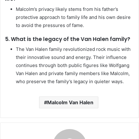
Malcolm’s privacy likely stems from his father’s
protective approach to family life and his own desire
to avoid the pressures of fame.
5. What is the legacy of the Van Halen family?
The Van Halen family revolutionized rock music with
their innovative sound and energy. Their influence
continues through both public figures like Wolfgang
Van Halen and private family members like Malcolm,
who preserve the family’s legacy in quieter ways.
Malcolm Van Halen