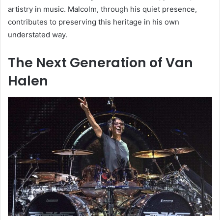
artistry in music. Malcolm, through his quiet presence,
contributes to preserving this heritage in his own
understated way.
The Next Generation of Van
Halen