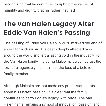
recognizing that he continues to uphold the values of
humility and dignity that his father instilled.
The Van Halen Legacy After
Eddie Van Halen’s Passing
The passing of Eddie Van Halen in 2020 marked the end of
an era for rock music. His death deeply affected fans
around the world and left a lasting void in the industry. For
the Van Halen family, including Malcolm, it was not just the
loss of a legendary musician but the loss of a beloved
family member.
Although Malcolm has not made any public statements
about his uncle’s passing, it is clear that the family
continues to carry Eddie’s legacy with pride. The Van
Halen name remains a symbol of innovation, passion, and