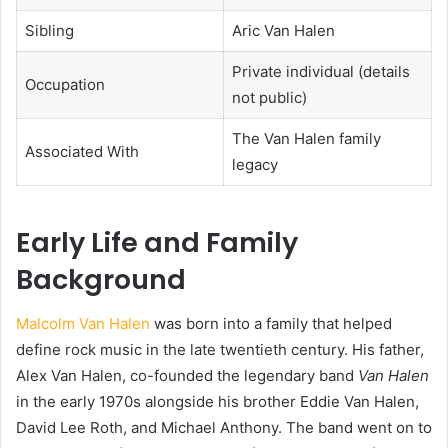
Sibling
Aric Van Halen
Private individual (details
Occupation
not public)
The Van Halen family
Associated With
legacy
Early Life and Family
Background
Malcolm Van Halen
was born into a family that helped
define rock music in the late twentieth century. His father,
Alex Van Halen, co-founded the legendary band
Van Halen
in the early 1970s alongside his brother Eddie Van Halen,
David Lee Roth, and Michael Anthony. The band went on to