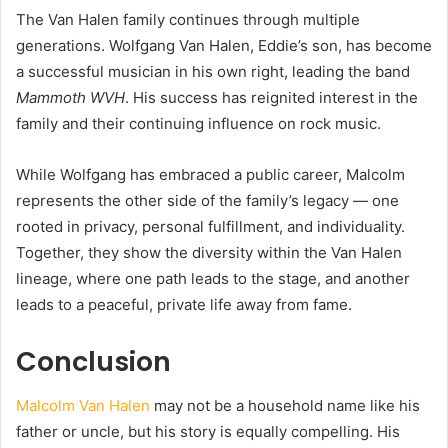
The Van Halen family continues through multiple
generations. Wolfgang Van Halen, Eddie’s son, has become
a successful musician in his own right, leading the band
Mammoth WVH
. His success has reignited interest in the
family and their continuing influence on rock music.
While Wolfgang has embraced a public career, Malcolm
represents the other side of the family’s legacy — one
rooted in privacy, personal fulfillment, and individuality.
Together, they show the diversity within the Van Halen
lineage, where one path leads to the stage, and another
leads to a peaceful, private life away from fame.
Conclusion
Malcolm Van Halen
may not be a household name like his
father or uncle, but his story is equally compelling. His