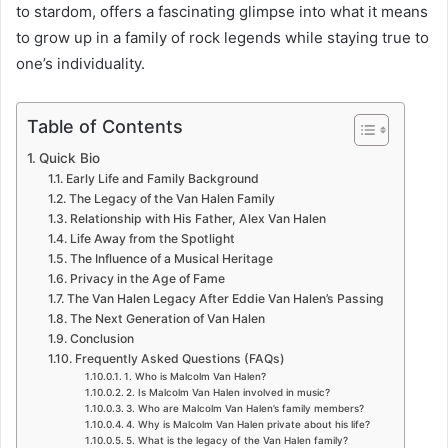
to stardom, offers a fascinating glimpse into what it means
to grow up in a family of rock legends while staying true to
one’s individuality.
Table of Contents
Quick Bio
Early Life and Family Background
The Legacy of the Van Halen Family
Relationship with His Father, Alex Van Halen
Life Away from the Spotlight
The Influence of a Musical Heritage
Privacy in the Age of Fame
The Van Halen Legacy After Eddie Van Halen’s Passing
The Next Generation of Van Halen
Conclusion
Frequently Asked Questions (FAQs)
1. Who is Malcolm Van Halen?
2. Is Malcolm Van Halen involved in music?
3. Who are Malcolm Van Halen’s family members?
4. Why is Malcolm Van Halen private about his life?
5. What is the legacy of the Van Halen family?