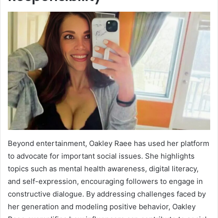
Beyond entertainment, Oakley Raee has used her platform
to advocate for important social issues. She highlights
topics such as mental health awareness, digital literacy,
and self-expression, encouraging followers to engage in
constructive dialogue. By addressing challenges faced by
her generation and modeling positive behavior, Oakley