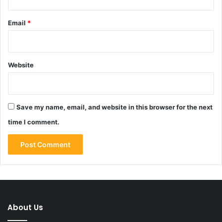
Email
*
Website
Save my name, email, and website in this browser for the next
time I comment.
About Us