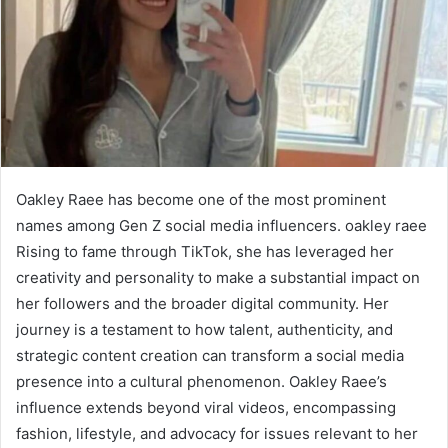
Oakley Raee has become one of the most prominent
names among Gen Z social media influencers. oakley raee
Rising to fame through TikTok, she has leveraged her
creativity and personality to make a substantial impact on
her followers and the broader digital community. Her
journey is a testament to how talent, authenticity, and
strategic content creation can transform a social media
presence into a cultural phenomenon. Oakley Raee’s
influence extends beyond viral videos, encompassing
fashion, lifestyle, and advocacy for issues relevant to her