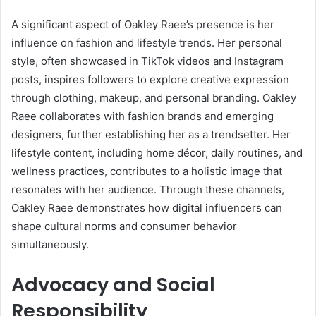
A significant aspect of Oakley Raee’s presence is her
influence on fashion and lifestyle trends. Her personal
style, often showcased in TikTok videos and Instagram
posts, inspires followers to explore creative expression
through clothing, makeup, and personal branding. Oakley
Raee collaborates with fashion brands and emerging
designers, further establishing her as a trendsetter. Her
lifestyle content, including home décor, daily routines, and
wellness practices, contributes to a holistic image that
resonates with her audience. Through these channels,
Oakley Raee demonstrates how digital influencers can
shape cultural norms and consumer behavior
simultaneously.
Advocacy and Social
Responsibility