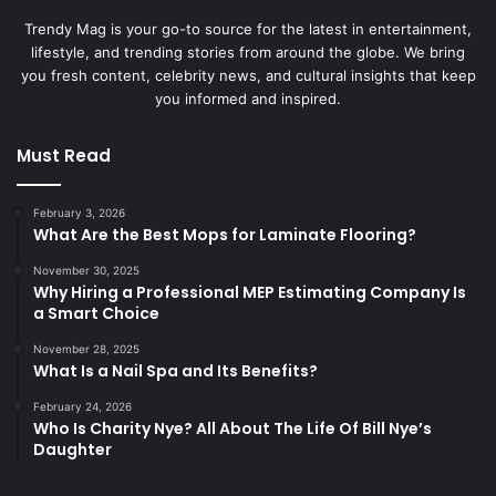
Trendy Mag is your go-to source for the latest in entertainment,
lifestyle, and trending stories from around the globe. We bring
you fresh content, celebrity news, and cultural insights that keep
you informed and inspired.
Must Read
February 3, 2026
What Are the Best Mops for Laminate Flooring?
November 30, 2025
Why Hiring a Professional MEP Estimating Company Is
a Smart Choice
November 28, 2025
What Is a Nail Spa and Its Benefits?
February 24, 2026
Who Is Charity Nye? All About The Life Of Bill Nye’s
Daughter