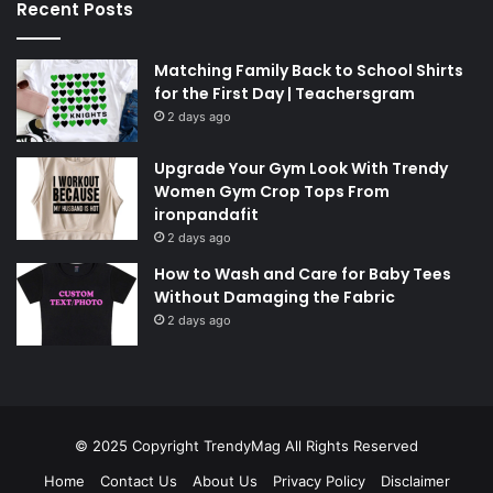
Recent Posts
Matching Family Back to School Shirts
for the First Day | Teachersgram
2 days ago
Upgrade Your Gym Look With Trendy
Women Gym Crop Tops From
ironpandafit
2 days ago
How to Wash and Care for Baby Tees
Without Damaging the Fabric
2 days ago
© 2025 Copyright
TrendyMag
All Rights Reserved
Home
Contact Us
About Us
Privacy Policy
Disclaimer