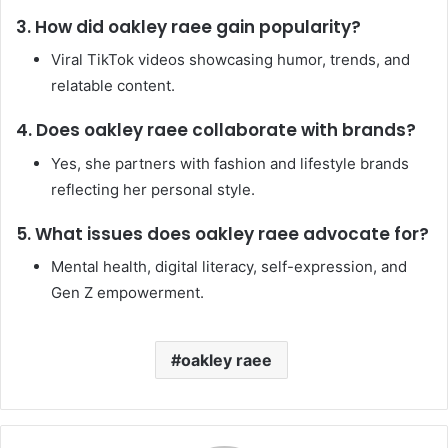
3. How did oakley raee gain popularity?
Viral TikTok videos showcasing humor, trends, and
relatable content.
4. Does oakley raee collaborate with brands?
Yes, she partners with fashion and lifestyle brands
reflecting her personal style.
5. What issues does oakley raee advocate for?
Mental health, digital literacy, self-expression, and
Gen Z empowerment.
oakley raee