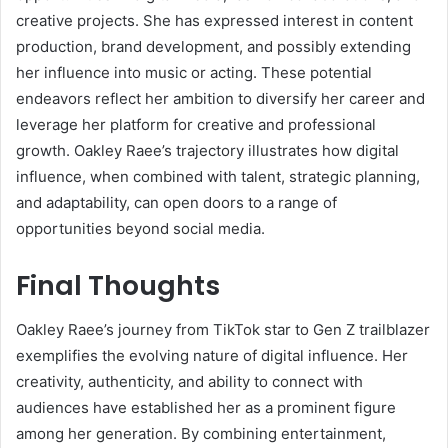
creative projects. She has expressed interest in content
production, brand development, and possibly extending
her influence into music or acting. These potential
endeavors reflect her ambition to diversify her career and
leverage her platform for creative and professional
growth. Oakley Raee’s trajectory illustrates how digital
influence, when combined with talent, strategic planning,
and adaptability, can open doors to a range of
opportunities beyond social media.
Final Thoughts
Oakley Raee’s journey from TikTok star to Gen Z trailblazer
exemplifies the evolving nature of digital influence. Her
creativity, authenticity, and ability to connect with
audiences have established her as a prominent figure
among her generation. By combining entertainment,