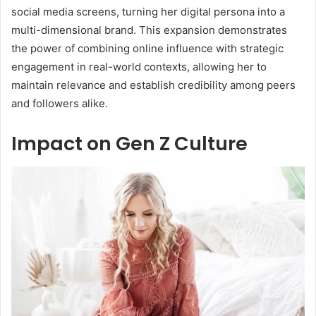
social media screens, turning her digital persona into a
multi-dimensional brand. This expansion demonstrates
the power of combining online influence with strategic
engagement in real-world contexts, allowing her to
maintain relevance and establish credibility among peers
and followers alike.
Impact on Gen Z Culture