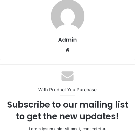
Admin
Website
With Product You Purchase
Subscribe to our mailing list
to get the new updates!
Lorem ipsum dolor sit amet, consectetur.