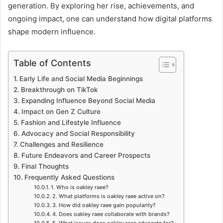
generation. By exploring her rise, achievements, and
ongoing impact, one can understand how digital platforms
shape modern influence.
Table of Contents
Early Life and Social Media Beginnings
Breakthrough on TikTok
Expanding Influence Beyond Social Media
Impact on Gen Z Culture
Fashion and Lifestyle Influence
Advocacy and Social Responsibility
Challenges and Resilience
Future Endeavors and Career Prospects
Final Thoughts
Frequently Asked Questions
1. Who is oakley raee?
2. What platforms is oakley raee active on?
3. How did oakley raee gain popularity?
4. Does oakley raee collaborate with brands?
5. What issues does oakley raee advocate for?