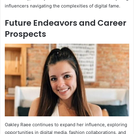
influencers navigating the complexities of digital fame.
Future Endeavors and Career
Prospects
Oakley Raee continues to expand her influence, exploring
opportunities in digital media, fashion collaborations, and