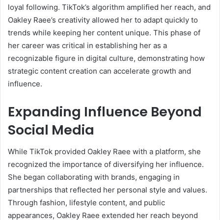
loyal following. TikTok’s algorithm amplified her reach, and
Oakley Raee’s creativity allowed her to adapt quickly to
trends while keeping her content unique. This phase of
her career was critical in establishing her as a
recognizable figure in digital culture, demonstrating how
strategic content creation can accelerate growth and
influence.
Expanding Influence Beyond
Social Media
While TikTok provided Oakley Raee with a platform, she
recognized the importance of diversifying her influence.
She began collaborating with brands, engaging in
partnerships that reflected her personal style and values.
Through fashion, lifestyle content, and public
appearances, Oakley Raee extended her reach beyond