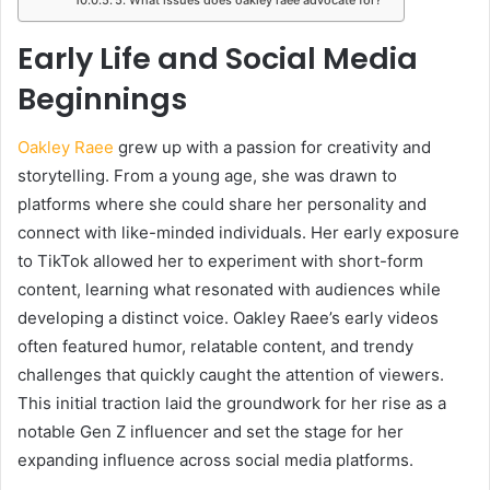
Early Life and Social Media
Beginnings
Oakley Raee
grew up with a passion for creativity and
storytelling. From a young age, she was drawn to
platforms where she could share her personality and
connect with like-minded individuals. Her early exposure
to TikTok allowed her to experiment with short-form
content, learning what resonated with audiences while
developing a distinct voice. Oakley Raee’s early videos
often featured humor, relatable content, and trendy
challenges that quickly caught the attention of viewers.
This initial traction laid the groundwork for her rise as a
notable Gen Z influencer and set the stage for her
expanding influence across social media platforms.