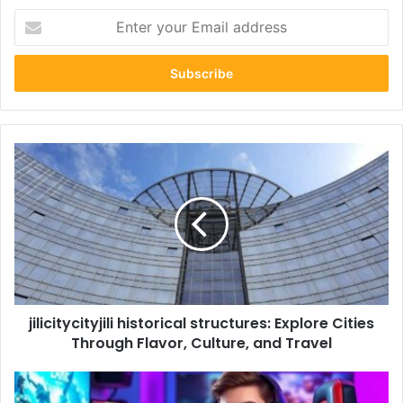
Enter
your
Email
address
jilicitycityjili
historical
structures:
Explore
Cities
Through
Flavor,
Culture,
and
jilicitycityjili historical structures: Explore Cities
Travel
Through Flavor, Culture, and Travel
gaming
neuronpostshop