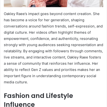
Oakley Raee’s impact goes beyond content creation. She
has become a voice for her generation, shaping
conversations around fashion trends, self-expression, and
digital culture. Her videos often highlight themes of
empowerment, confidence, and authenticity, resonating
strongly with young audiences seeking representation and
relatability. By engaging with followers through comments,
live streams, and interactive content, Oakley Raee fosters
a sense of community that reinforces her influence. Her
ability to reflect Gen Z values and priorities makes her an
important figure in understanding contemporary social
media culture.
Fashion and Lifestyle
Influence