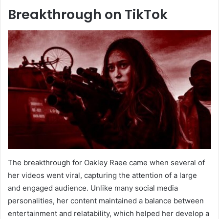
Breakthrough on TikTok
The breakthrough for Oakley Raee came when several of
her videos went viral, capturing the attention of a large
and engaged audience. Unlike many social media
personalities, her content maintained a balance between
entertainment and relatability, which helped her develop a