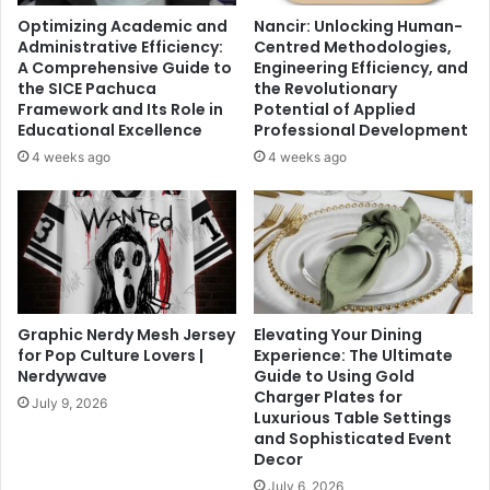
Optimizing Academic and
Nancir: Unlocking Human-
Administrative Efficiency:
Centred Methodologies,
A Comprehensive Guide to
Engineering Efficiency, and
the SICE Pachuca
the Revolutionary
Framework and Its Role in
Potential of Applied
Educational Excellence
Professional Development
4 weeks ago
4 weeks ago
Graphic Nerdy Mesh Jersey
Elevating Your Dining
for Pop Culture Lovers |
Experience: The Ultimate
Nerdywave
Guide to Using Gold
Charger Plates for
July 9, 2026
Luxurious Table Settings
and Sophisticated Event
Decor
July 6, 2026