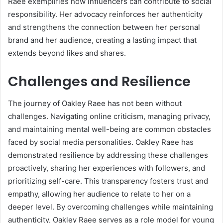
Raee exemplifies how influencers can contribute to social
responsibility. Her advocacy reinforces her authenticity
and strengthens the connection between her personal
brand and her audience, creating a lasting impact that
extends beyond likes and shares.
Challenges and Resilience
The journey of Oakley Raee has not been without
challenges. Navigating online criticism, managing privacy,
and maintaining mental well-being are common obstacles
faced by social media personalities. Oakley Raee has
demonstrated resilience by addressing these challenges
proactively, sharing her experiences with followers, and
prioritizing self-care. This transparency fosters trust and
empathy, allowing her audience to relate to her on a
deeper level. By overcoming challenges while maintaining
authenticity, Oakley Raee serves as a role model for young