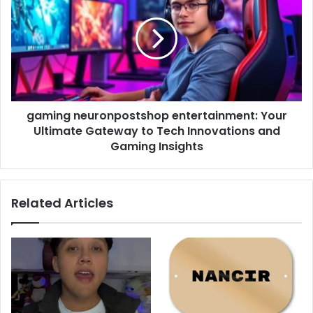
entertainment:
Your
Ultimate
Gateway
to
Tech
Innovations
gaming neuronpostshop entertainment: Your
and
Gaming
Ultimate Gateway to Tech Innovations and
Insights
Gaming Insights
Related Articles