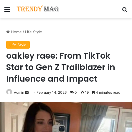
Menu
Se
Home
/
Life Style
Life Style
oakley raee: From TikTok
Star to Gen Z Trailblazer in
Influence and Impact
Send
Admin
February 14, 2026
0
19
4 minutes read
an
email