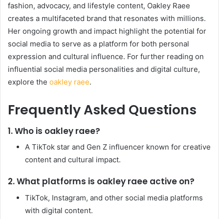
fashion, advocacy, and lifestyle content, Oakley Raee
creates a multifaceted brand that resonates with millions.
Her ongoing growth and impact highlight the potential for
social media to serve as a platform for both personal
expression and cultural influence. For further reading on
influential social media personalities and digital culture,
explore the
oakley raee
.
Frequently Asked Questions
1. Who is oakley raee?
A TikTok star and Gen Z influencer known for creative
content and cultural impact.
2. What platforms is oakley raee active on?
TikTok, Instagram, and other social media platforms
with digital content.