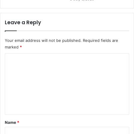
Leave a Reply
Your email address will not be published.
Required fields are
marked
*
C
o
m
m
e
n
t
*
Name
*