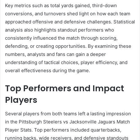
Key metrics such as total yards gained, third-down
conversions, and turnovers shed light on how each team
approached offensive and defensive challenges. Statistical
analysis also highlights standout performers who
consistently influenced the match through scoring,
defending, or creating opportunities. By examining these
numbers, analysts and fans can gain a deeper
understanding of tactical choices, player efficiency, and
overall effectiveness during the game.
Top Performers and Impact
Players
Several players from both teams left a lasting impression
in the Pittsburgh Steelers vs Jacksonville Jaguars Match
Player Stats. Top performers included quarterbacks,
running backs, wide receivers, and defensive standouts