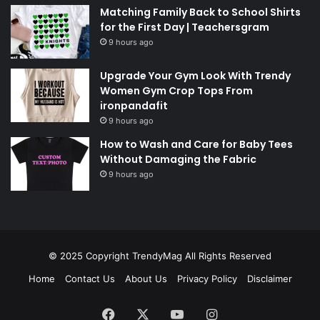
Matching Family Back to School Shirts
for the First Day | Teachersgram
9 hours ago
Upgrade Your Gym Look With Trendy
Women Gym Crop Tops From
ironpandafit
9 hours ago
How to Wash and Care for Baby Tees
Without Damaging the Fabric
9 hours ago
© 2025 Copyright
TrendyMag
All Rights Reserved
Home
Contact Us
About Us
Privacy Policy
Disclaimer
Facebook
X
YouTube
Instagram