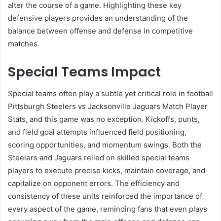
alter the course of a game. Highlighting these key
defensive players provides an understanding of the
balance between offense and defense in competitive
matches.
Special Teams Impact
Special teams often play a subtle yet critical role in football
Pittsburgh Steelers vs Jacksonville Jaguars Match Player
Stats, and this game was no exception. Kickoffs, punts,
and field goal attempts influenced field positioning,
scoring opportunities, and momentum swings. Both the
Steelers and Jaguars relied on skilled special teams
players to execute precise kicks, maintain coverage, and
capitalize on opponent errors. The efficiency and
consistency of these units reinforced the importance of
every aspect of the game, reminding fans that even plays