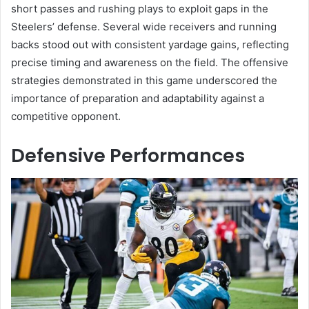
short passes and rushing plays to exploit gaps in the
Steelers’ defense. Several wide receivers and running
backs stood out with consistent yardage gains, reflecting
precise timing and awareness on the field. The offensive
strategies demonstrated in this game underscored the
importance of preparation and adaptability against a
competitive opponent.
Defensive Performances