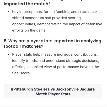
impacted the match?
Key interceptions, forced fumbles, and crucial tackles
shifted momentum and provided scoring
opportunities, demonstrating the impact of defensive
efforts on the game.
5. Why are player stats important in analyzing
football matches?
Player stats help measure individual contributions,
identify trends, and understand strategic decisions,
offering a detailed view of performance beyond the
final score.
Pittsburgh Steelers vs Jacksonville Jaguars
Match Player Stats