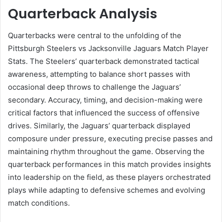
Quarterback Analysis
Quarterbacks were central to the unfolding of the
Pittsburgh Steelers vs Jacksonville Jaguars Match Player
Stats. The Steelers’ quarterback demonstrated tactical
awareness, attempting to balance short passes with
occasional deep throws to challenge the Jaguars’
secondary. Accuracy, timing, and decision-making were
critical factors that influenced the success of offensive
drives. Similarly, the Jaguars’ quarterback displayed
composure under pressure, executing precise passes and
maintaining rhythm throughout the game. Observing the
quarterback performances in this match provides insights
into leadership on the field, as these players orchestrated
plays while adapting to defensive schemes and evolving
match conditions.