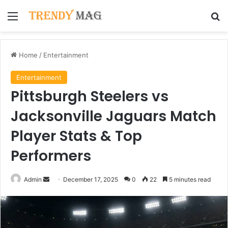
Menu
Se
Home
/
Entertainment
Entertainment
Pittsburgh Steelers vs
Jacksonville Jaguars Match
Player Stats & Top
Performers
Send
Admin
December 17, 2025
0
22
5 minutes read
an
email