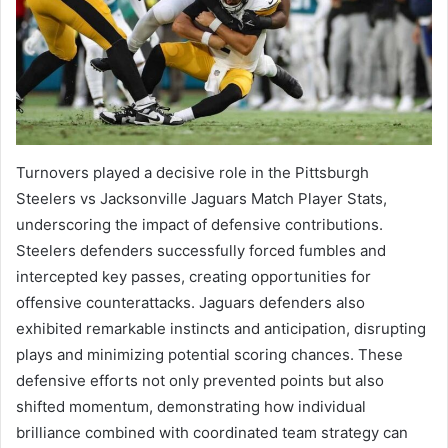
Turnovers played a decisive role in the Pittsburgh
Steelers vs Jacksonville Jaguars Match Player Stats,
underscoring the impact of defensive contributions.
Steelers defenders successfully forced fumbles and
intercepted key passes, creating opportunities for
offensive counterattacks. Jaguars defenders also
exhibited remarkable instincts and anticipation, disrupting
plays and minimizing potential scoring chances. These
defensive efforts not only prevented points but also
shifted momentum, demonstrating how individual
brilliance combined with coordinated team strategy can