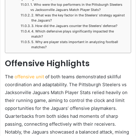
1. Who were the top performers in the Pittsburgh Steelers
vs Jacksonville Jaguars Match Player Stats?
2. What was the key factor in the Steelers’ strategy against
the Jaguars?
3. How did the Jaguars counter the Steelers’ defense?
4. Which defensive plays significantly impacted the
match?
5. Why are player stats important in analyzing football
matches?
Offensive Highlights
The
offensive unit
of both teams demonstrated skillful
coordination and adaptability. The Pittsburgh Steelers vs
Jacksonville Jaguars Match Player Stats relied heavily on
their running game, aiming to control the clock and limit
opportunities for the Jaguars’ offensive playmakers.
Quarterbacks from both sides had moments of sharp
passing, connecting effectively with their receivers.
Notably, the Jaguars showcased a balanced attack, mixing