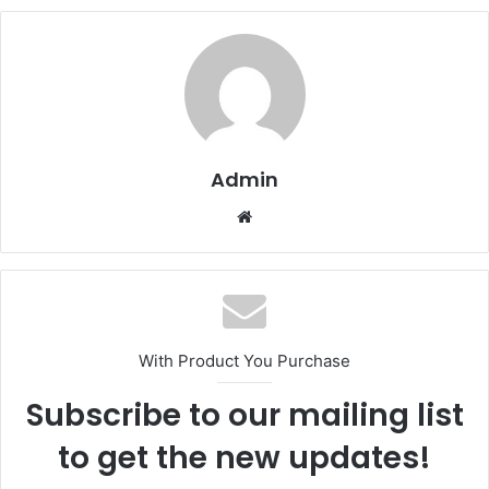
Admin
Website
With Product You Purchase
Subscribe to our mailing list
to get the new updates!