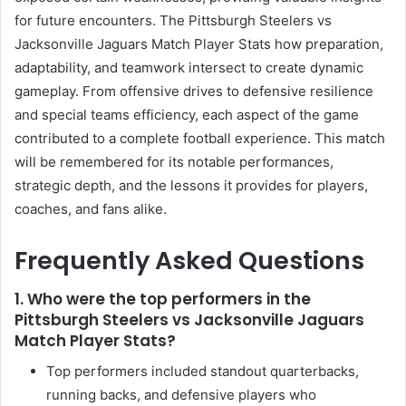
for future encounters. The Pittsburgh Steelers vs
Jacksonville Jaguars Match Player Stats how preparation,
adaptability, and teamwork intersect to create dynamic
gameplay. From offensive drives to defensive resilience
and special teams efficiency, each aspect of the game
contributed to a complete football experience. This match
will be remembered for its notable performances,
strategic depth, and the lessons it provides for players,
coaches, and fans alike.
Frequently Asked Questions
1. Who were the top performers in the
Pittsburgh Steelers vs Jacksonville Jaguars
Match Player Stats?
Top performers included standout quarterbacks,
running backs, and defensive players who