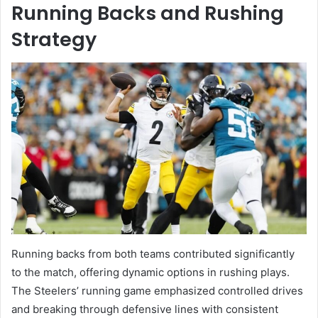
Running Backs and Rushing
Strategy
Running backs from both teams contributed significantly
to the match, offering dynamic options in rushing plays.
The Steelers’ running game emphasized controlled drives
and breaking through defensive lines with consistent