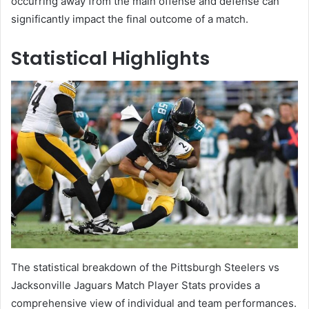
occurring away from the main offense and defense can
significantly impact the final outcome of a match.
Statistical Highlights
The statistical breakdown of the Pittsburgh Steelers vs
Jacksonville Jaguars Match Player Stats provides a
comprehensive view of individual and team performances.