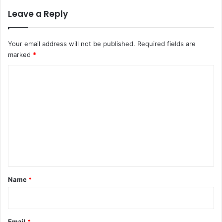
Leave a Reply
Your email address will not be published.
Required fields are
marked
*
C
o
m
m
e
n
t
*
Name
*
Email
*