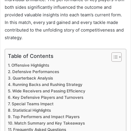
both sides significantly influenced the outcome and
provided valuable insights into each team’s current form.
In this match, every yard gained and every tackle made
contributed to the unfolding story of competitiveness and
strategy.
Table of Contents
Offensive Highlights
Defensive Performances
Quarterback Analysis
Running Backs and Rushing Strategy
Wide Receivers and Passing Efficiency
Key Defensive Players and Turnovers
Special Teams Impact
Statistical Highlights
Top Performers and Impact Players
Match Summary and Key Takeaways
Frequently Asked Questions