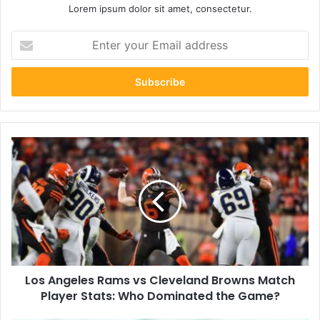
Lorem ipsum dolor sit amet, consectetur.
Enter
your
Email
address
Los
Angeles
Rams
vs
Cleveland
Browns
Match
Player
Stats:
Los Angeles Rams vs Cleveland Browns Match
Who
Dominated
Player Stats: Who Dominated the Game?
the