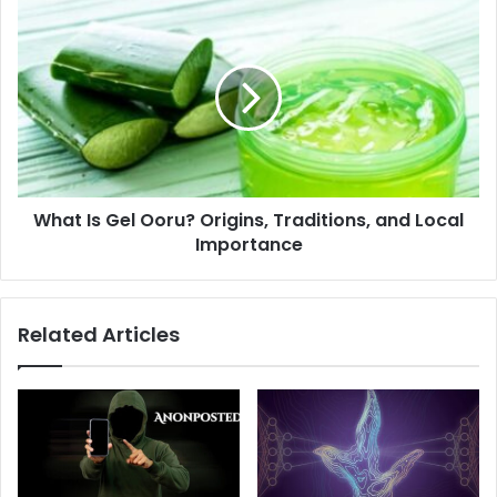
Game?
What
Is
Gel
Ooru?
Origins,
Traditions,
and
Local
Importance
What Is Gel Ooru? Origins, Traditions, and Local
Importance
Related Articles