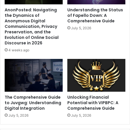
AnonPosted: Navigating
Understanding the Status
the Dynamics of
of Fapello Down: A
Anonymous Digital
Comprehensive Guide
Communication, Privacy
July 5, 2026
Preservation, and the
Evolution of Online Social
Discourse in 2026
4 weeks ago
The Comprehensive Guide
Unlocking Financial
to Juvgwg: Understanding
Potential with VIPBPC: A
Digital Integration
Comprehensive Guide
July 5, 2026
July 5, 2026