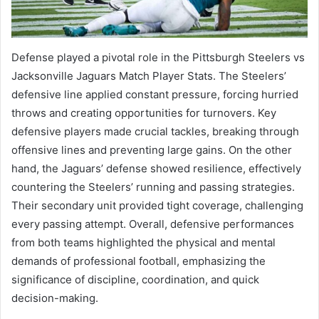
Defense played a pivotal role in the Pittsburgh Steelers vs
Jacksonville Jaguars Match Player Stats. The Steelers’
defensive line applied constant pressure, forcing hurried
throws and creating opportunities for turnovers. Key
defensive players made crucial tackles, breaking through
offensive lines and preventing large gains. On the other
hand, the Jaguars’ defense showed resilience, effectively
countering the Steelers’ running and passing strategies.
Their secondary unit provided tight coverage, challenging
every passing attempt. Overall, defensive performances
from both teams highlighted the physical and mental
demands of professional football, emphasizing the
significance of discipline, coordination, and quick
decision-making.