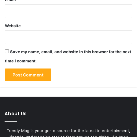
Website
Save my name, email, and website in this browser for the next
time I comment.
About Us
Trendy Mag is your go-to source for the latest in entertainment,