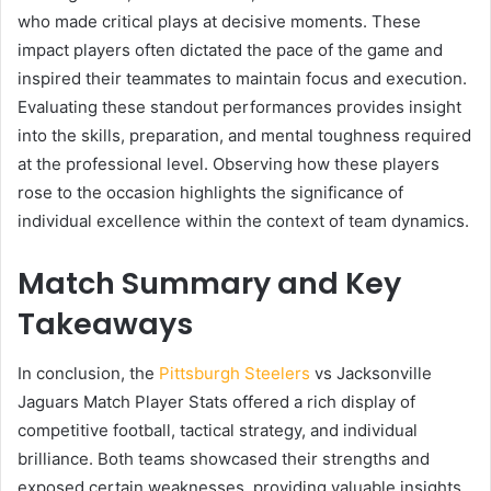
who made critical plays at decisive moments. These
impact players often dictated the pace of the game and
inspired their teammates to maintain focus and execution.
Evaluating these standout performances provides insight
into the skills, preparation, and mental toughness required
at the professional level. Observing how these players
rose to the occasion highlights the significance of
individual excellence within the context of team dynamics.
Match Summary and Key
Takeaways
In conclusion, the
Pittsburgh Steelers
vs Jacksonville
Jaguars Match Player Stats offered a rich display of
competitive football, tactical strategy, and individual
brilliance. Both teams showcased their strengths and
exposed certain weaknesses, providing valuable insights