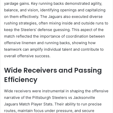
yardage gains. Key running backs demonstrated agility,
balance, and vision, identifying openings and capitalizing
on them effectively. The Jaguars also executed diverse
rushing strategies, often mixing inside and outside runs to
keep the Steelers’ defense guessing. This aspect of the
match reflected the importance of coordination between
offensive linemen and running backs, showing how
teamwork can amplify individual talent and contribute to
overall offensive success.
Wide Receivers and Passing
Efficiency
Wide receivers were instrumental in shaping the offensive
narrative of the Pittsburgh Steelers vs Jacksonville
Jaguars Match Player Stats. Their ability to run precise
routes, maintain focus under pressure, and secure