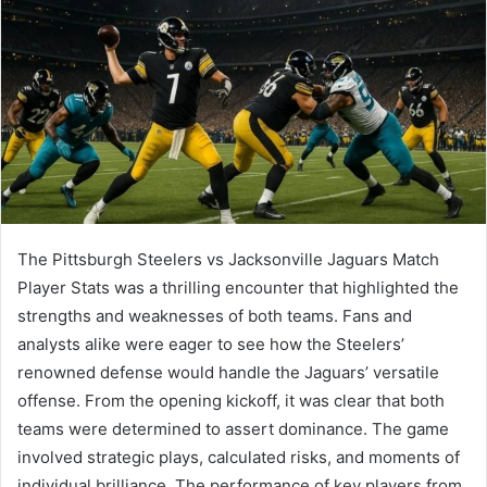
The Pittsburgh Steelers vs Jacksonville Jaguars Match
Player Stats was a thrilling encounter that highlighted the
strengths and weaknesses of both teams. Fans and
analysts alike were eager to see how the Steelers’
renowned defense would handle the Jaguars’ versatile
offense. From the opening kickoff, it was clear that both
teams were determined to assert dominance. The game
involved strategic plays, calculated risks, and moments of
individual brilliance. The performance of key players from