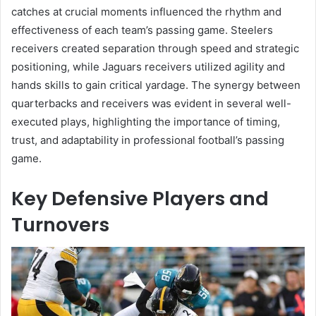
catches at crucial moments influenced the rhythm and
effectiveness of each team’s passing game. Steelers
receivers created separation through speed and strategic
positioning, while Jaguars receivers utilized agility and
hands skills to gain critical yardage. The synergy between
quarterbacks and receivers was evident in several well-
executed plays, highlighting the importance of timing,
trust, and adaptability in professional football’s passing
game.
Key Defensive Players and
Turnovers