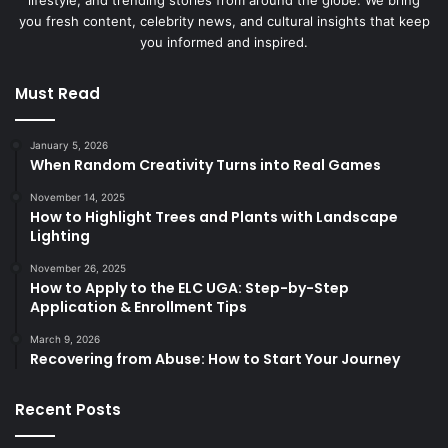
lifestyle, and trending stories from around the globe. We bring
you fresh content, celebrity news, and cultural insights that keep
you informed and inspired.
Must Read
January 5, 2026
When Random Creativity Turns into Real Games
November 14, 2025
How to Highlight Trees and Plants with Landscape
Lighting
November 26, 2025
How to Apply to the ELC UGA: Step-by-Step
Application & Enrollment Tips
March 9, 2026
Recovering from Abuse: How to Start Your Journey
Recent Posts