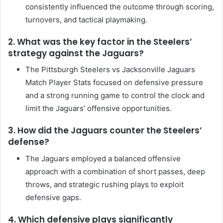
consistently influenced the outcome through scoring,
turnovers, and tactical playmaking.
2. What was the key factor in the Steelers’
strategy against the Jaguars?
The Pittsburgh Steelers vs Jacksonville Jaguars
Match Player Stats focused on defensive pressure
and a strong running game to control the clock and
limit the Jaguars’ offensive opportunities.
3. How did the Jaguars counter the Steelers’
defense?
The Jaguars employed a balanced offensive
approach with a combination of short passes, deep
throws, and strategic rushing plays to exploit
defensive gaps.
4. Which defensive plays significantly