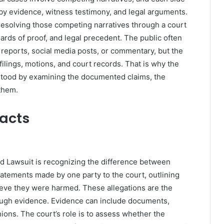
by evidence, witness testimony, and legal arguments.
esolving those competing narratives through a court
ards of proof, and legal precedent. The public often
reports, social media posts, or commentary, but the
 filings, motions, and court records. That is why the
stood by examining the documented claims, the
them.
Facts
d Lawsuit is recognizing the difference between
statements made by one party to the court, outlining
eve they were harmed. These allegations are the
rough evidence. Evidence can include documents,
ions. The court’s role is to assess whether the