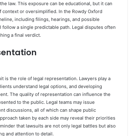
the law. This exposure can be educational, but it can
of context or oversimplified. In the Rowdy Oxford
meline, including filings, hearings, and possible
 follow a single predictable path. Legal disputes often
ing a final verdict.
sentation
is the role of legal representation. Lawyers play a
 clients understand legal options, and developing
nt. The quality of representation can influence the
resented to the public. Legal teams may issue
ent discussions, all of which can shape public
pproach taken by each side may reveal their priorities
reminder that lawsuits are not only legal battles but also
g and attention to detail.