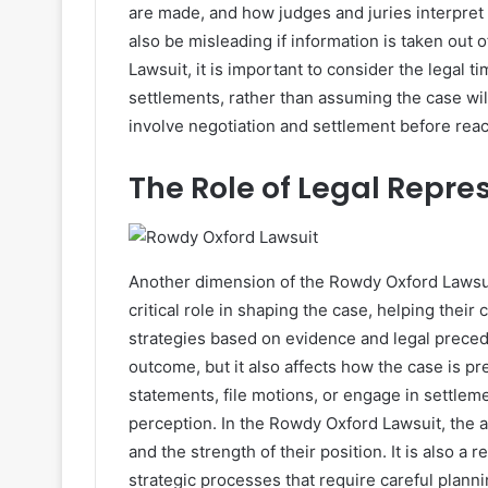
are made, and how judges and juries interpret 
also be misleading if information is taken out 
Lawsuit, it is important to consider the legal ti
settlements, rather than assuming the case will
involve negotiation and settlement before reach
The Role of Legal Repre
Another dimension of the Rowdy Oxford Lawsuit 
critical role in shaping the case, helping their
strategies based on evidence and legal precede
outcome, but it also affects how the case is p
statements, file motions, or engage in settlem
perception. In the Rowdy Oxford Lawsuit, the a
and the strength of their position. It is also a 
strategic processes that require careful plannin