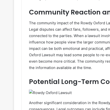
Community Reaction and
The community impact of the Rowdy Oxford Laws
Legal disputes can affect fans, followers, an
connected to the parties. When a lawsuit involv
influence how people view the larger communit
impact can be both emotional and practical, a
Oxford Lawsuit may lead some people to re-eva
even become more critical. The community resp
the information available at the time.
Potential Long-Term C
Another significant consideration in the Rowdy
consequences. Legal outcomes can include finan