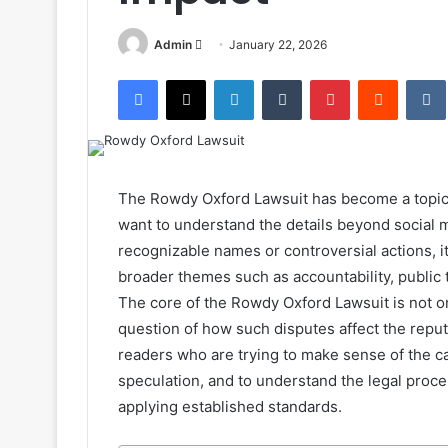
Send
Admin
January 22, 2026
an
Facebook
X
LinkedIn
Tumblr
Pinterest
Reddit
email
The Rowdy Oxford Lawsuit has become a topic 
want to understand the details beyond social 
recognizable names or controversial actions, it
broader themes such as accountability, public tr
The core of the Rowdy Oxford Lawsuit is not on
question of how such disputes affect the reput
readers who are trying to make sense of the ca
speculation, and to understand the legal proc
applying established standards.