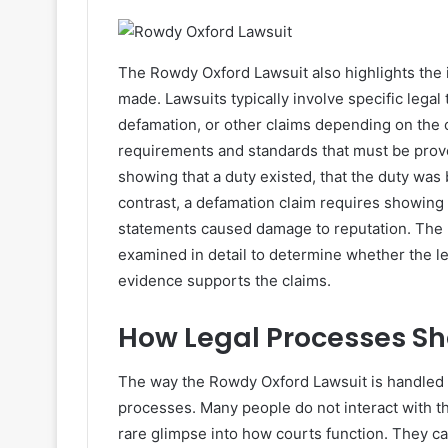
The Rowdy Oxford Lawsuit also highlights the 
made. Lawsuits typically involve specific legal
defamation, or other claims depending on the 
requirements and standards that must be prove
showing that a duty existed, that the duty was
contrast, a defamation claim requires showing
statements caused damage to reputation. The 
examined in detail to determine whether the 
evidence supports the claims.
How Legal Processes Sh
The way the Rowdy Oxford Lawsuit is handled c
processes. Many people do not interact with th
rare glimpse into how courts function. They 