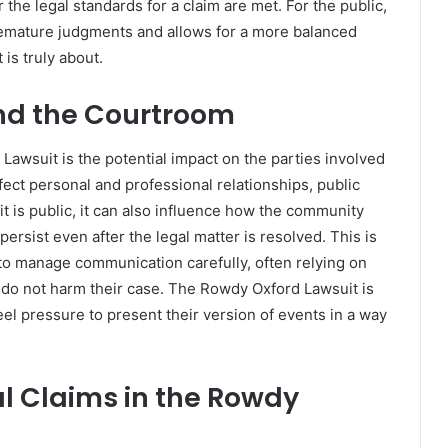
the legal standards for a claim are met. For the public,
premature judgments and allows for a more balanced
is truly about.
nd the Courtroom
awsuit is the potential impact on the parties involved
ect personal and professional relationships, public
t is public, it can also influence how the community
ersist even after the legal matter is resolved. This is
to manage communication carefully, often relying on
s do not harm their case. The Rowdy Oxford Lawsuit is
feel pressure to present their version of events in a way
l Claims in the Rowdy