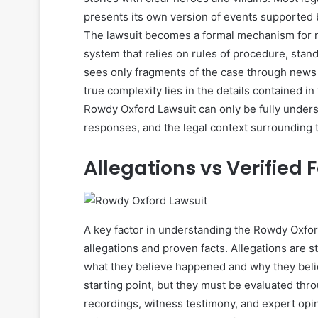
presents its own version of events supported 
The lawsuit becomes a formal mechanism for r
system that relies on rules of procedure, stand
sees only fragments of the case through news 
true complexity lies in the details contained in
Rowdy Oxford Lawsuit can only be fully under
responses, and the legal context surrounding 
Allegations vs Verified 
A key factor in understanding the Rowdy Oxfor
allegations and proven facts. Allegations are 
what they believe happened and why they beli
starting point, but they must be evaluated th
recordings, witness testimony, and expert opin