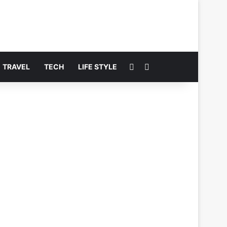
Switch skin
Search for
TRAVEL
TECH
LIFE STYLE