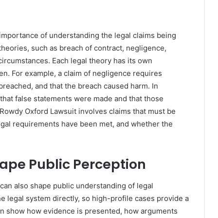
importance of understanding the legal claims being
 theories, such as breach of contract, negligence,
circumstances. Each legal theory has its own
n. For example, a claim of negligence requires
 breached, and that the breach caused harm. In
 that false statements were made and that those
Rowdy Oxford Lawsuit involves claims that must be
legal requirements have been met, and whether the
ape Public Perception
an also shape public understanding of legal
e legal system directly, so high-profile cases provide a
can show how evidence is presented, how arguments