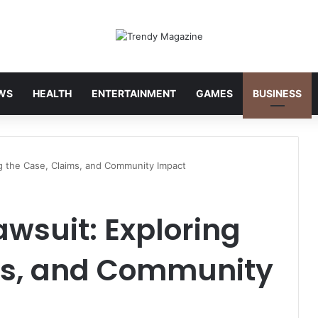
WS
HEALTH
ENTERTAINMENT
GAMES
BUSINESS
g the Case, Claims, and Community Impact
wsuit: Exploring
ms, and Community