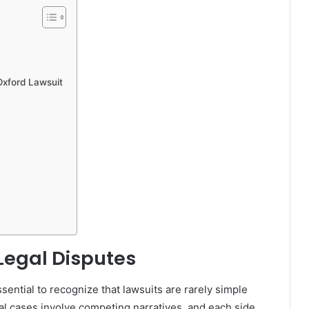
Oxford Lawsuit
Legal Disputes
 essential to recognize that lawsuits are rarely simple
gal cases involve competing narratives, and each side