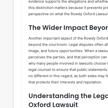
evidence supports the allegations and whether 
this distinction matters because it prevents 
perspective on what the Rowdy Oxford Lawsuit 
The Wider Impact Beyo
Another important aspect of the Rowdy Oxford L
beyond the courtroom. Legal disputes often aff
image, and future opportunities. When a lawsui
perceives the parties, and that perception can p
why many people involved in lawsuits choose 
legal counsel to ensure that public statement
no different in this regard, as both sides may 
that protects their interests and reputation.
Understanding the Lega
Oxford Lawsuit