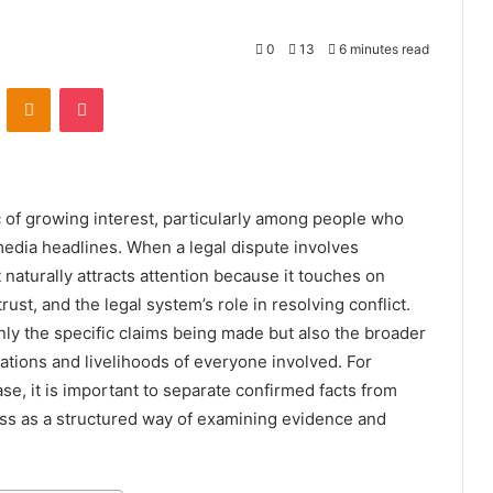
0
13
6 minutes read
VKontakte
Odnoklassniki
Pocket
of growing interest, particularly among people who
media headlines. When a legal dispute involves
 naturally attracts attention because it touches on
ust, and the legal system’s role in resolving conflict.
ly the specific claims being made but also the broader
ations and livelihoods of everyone involved. For
se, it is important to separate confirmed facts from
ess as a structured way of examining evidence and