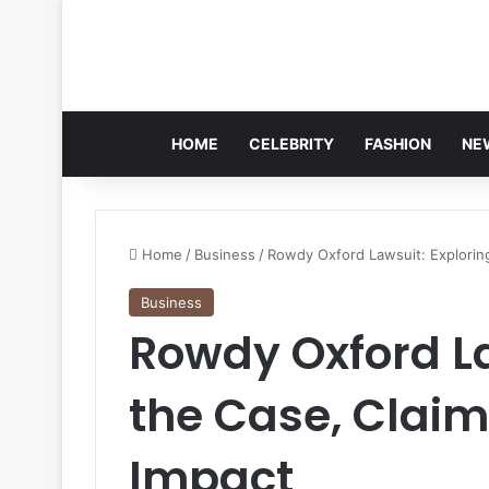
HOME
CELEBRITY
FASHION
NE
Home
/
Business
/
Rowdy Oxford Lawsuit: Explorin
Business
Rowdy Oxford La
the Case, Clai
Impact