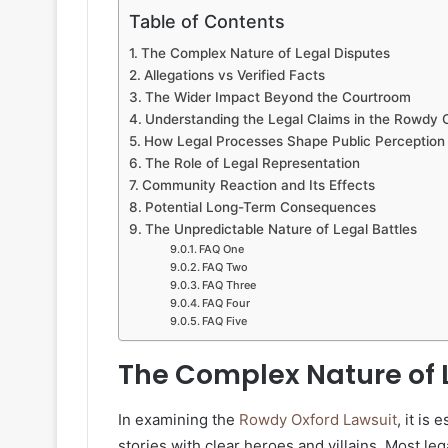
Table of Contents
The Complex Nature of Legal Disputes
Allegations vs Verified Facts
The Wider Impact Beyond the Courtroom
Understanding the Legal Claims in the Rowdy 
How Legal Processes Shape Public Perception
The Role of Legal Representation
Community Reaction and Its Effects
Potential Long-Term Consequences
The Unpredictable Nature of Legal Battles
FAQ One
FAQ Two
FAQ Three
FAQ Four
FAQ Five
The Complex Nature of 
In examining the
Rowdy Oxford Lawsuit
, it is
stories with clear heroes and villains. Most le