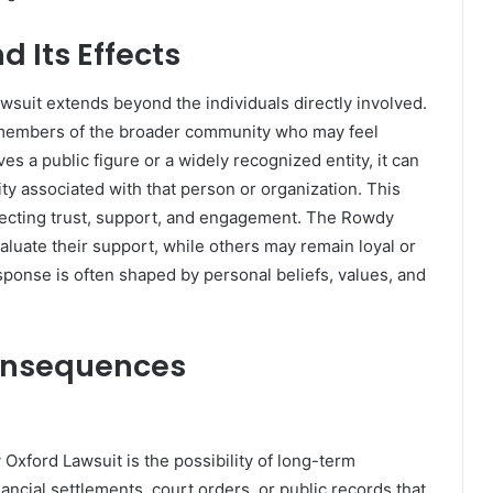
 Its Effects
uit extends beyond the individuals directly involved.
d members of the broader community who may feel
es a public figure or a widely recognized entity, it can
y associated with that person or organization. This
ffecting trust, support, and engagement. The Rowdy
luate their support, while others may remain loyal or
onse is often shaped by personal beliefs, values, and
onsequences
 Oxford Lawsuit is the possibility of long-term
cial settlements, court orders, or public records that