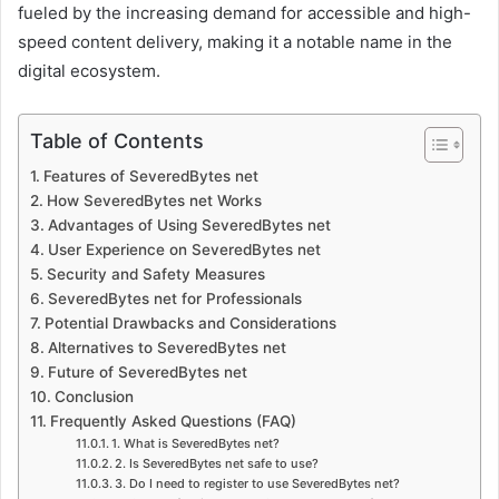
fueled by the increasing demand for accessible and high-
speed content delivery, making it a notable name in the
digital ecosystem.
Table of Contents
Features of SeveredBytes net
How SeveredBytes net Works
Advantages of Using SeveredBytes net
User Experience on SeveredBytes net
Security and Safety Measures
SeveredBytes net for Professionals
Potential Drawbacks and Considerations
Alternatives to SeveredBytes net
Future of SeveredBytes net
Conclusion
Frequently Asked Questions (FAQ)
1. What is SeveredBytes net?
2. Is SeveredBytes net safe to use?
3. Do I need to register to use SeveredBytes net?