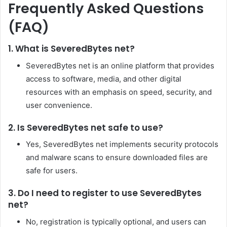
Frequently Asked Questions
(FAQ)
1. What is SeveredBytes net?
SeveredBytes net is an online platform that provides
access to software, media, and other digital
resources with an emphasis on speed, security, and
user convenience.
2. Is SeveredBytes net safe to use?
Yes, SeveredBytes net implements security protocols
and malware scans to ensure downloaded files are
safe for users.
3. Do I need to register to use SeveredBytes
net?
No, registration is typically optional, and users can