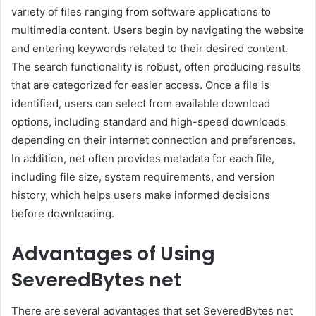
variety of files ranging from software applications to
multimedia content. Users begin by navigating the website
and entering keywords related to their desired content.
The search functionality is robust, often producing results
that are categorized for easier access. Once a file is
identified, users can select from available download
options, including standard and high-speed downloads
depending on their internet connection and preferences.
In addition, net often provides metadata for each file,
including file size, system requirements, and version
history, which helps users make informed decisions
before downloading.
Advantages of Using
SeveredBytes net
There are several advantages that set SeveredBytes net