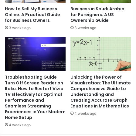
How to Sell My Business
Business in Saudi Arabia
Online: A Practical Guide
for Foreigners: A US
for Business Owners
Ownership Guide
3 weeks ago
3 weeks ago
Troubleshooting Guide
Unlocking the Power of
Turn Off Screen Reader on
Visualization: The Ultimate
Roku: How to Restart Vizio
Comprehensive Guide to
TV Effectively for Optimal
Understanding and
Performance and
Creating Accurate Graph
Seamless Streaming
Equations in Mathematics
Experiences in Your Modern
4 weeks ago
Home Setup
4 weeks ago