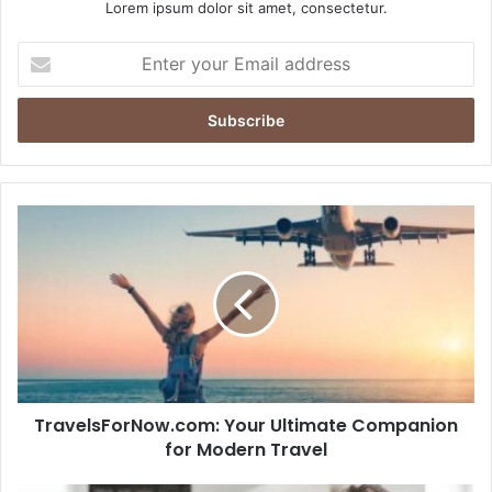
Lorem ipsum dolor sit amet, consectetur.
Enter
your
Email
address
TravelsForNow.com:
Your
Ultimate
Companion
for
Modern
Travel
TravelsForNow.com: Your Ultimate Companion
for Modern Travel