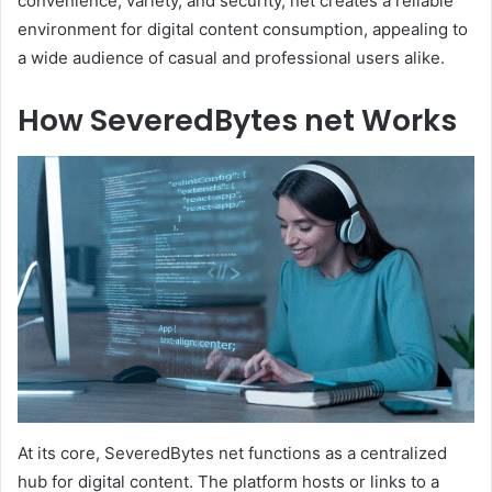
convenience, variety, and security, net creates a reliable
environment for digital content consumption, appealing to
a wide audience of casual and professional users alike.
How SeveredBytes net Works
At its core, SeveredBytes net functions as a centralized
hub for digital content. The platform hosts or links to a