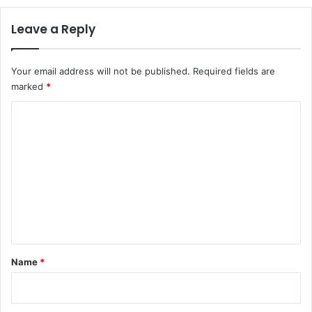
Leave a Reply
Your email address will not be published.
Required fields are
marked
*
C
o
m
m
e
n
t
*
Name
*