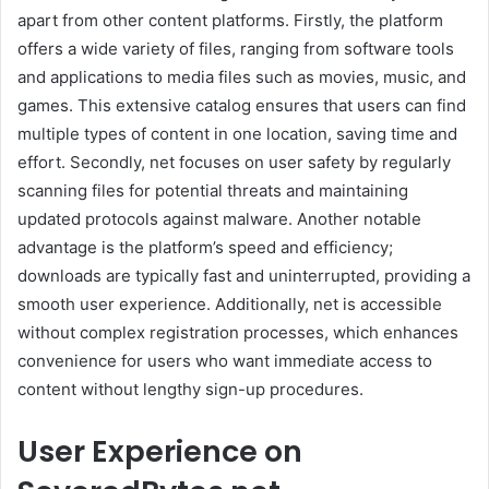
apart from other content platforms. Firstly, the platform
offers a wide variety of files, ranging from software tools
and applications to media files such as movies, music, and
games. This extensive catalog ensures that users can find
multiple types of content in one location, saving time and
effort. Secondly, net focuses on user safety by regularly
scanning files for potential threats and maintaining
updated protocols against malware. Another notable
advantage is the platform’s speed and efficiency;
downloads are typically fast and uninterrupted, providing a
smooth user experience. Additionally, net is accessible
without complex registration processes, which enhances
convenience for users who want immediate access to
content without lengthy sign-up procedures.
User Experience on