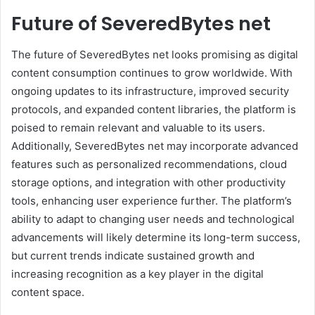
Future of SeveredBytes net
The future of SeveredBytes net looks promising as digital
content consumption continues to grow worldwide. With
ongoing updates to its infrastructure, improved security
protocols, and expanded content libraries, the platform is
poised to remain relevant and valuable to its users.
Additionally, SeveredBytes net may incorporate advanced
features such as personalized recommendations, cloud
storage options, and integration with other productivity
tools, enhancing user experience further. The platform’s
ability to adapt to changing user needs and technological
advancements will likely determine its long-term success,
but current trends indicate sustained growth and
increasing recognition as a key player in the digital
content space.