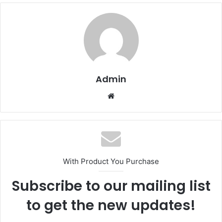
Admin
Website
With Product You Purchase
Subscribe to our mailing list
to get the new updates!