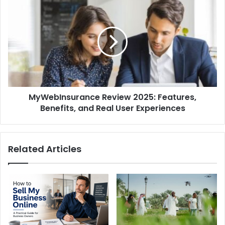
MyWebInsurance
Review
2025:
Features,
Benefits,
and
Real
User
Experiences
MyWebInsurance Review 2025: Features,
Benefits, and Real User Experiences
Related Articles