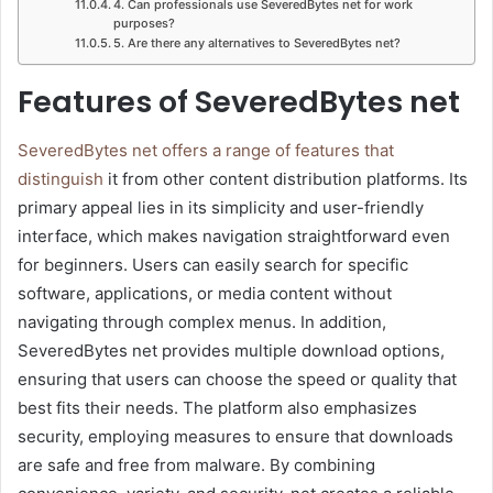
4. Can professionals use SeveredBytes net for work
purposes?
5. Are there any alternatives to SeveredBytes net?
Features of SeveredBytes net
SeveredBytes net offers a range of features that
distinguish
it from other content distribution platforms. Its
primary appeal lies in its simplicity and user-friendly
interface, which makes navigation straightforward even
for beginners. Users can easily search for specific
software, applications, or media content without
navigating through complex menus. In addition,
SeveredBytes net provides multiple download options,
ensuring that users can choose the speed or quality that
best fits their needs. The platform also emphasizes
security, employing measures to ensure that downloads
are safe and free from malware. By combining