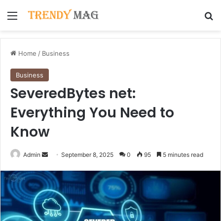
Menu
Se
Home
/
Business
Business
SeveredBytes net:
Everything You Need to
Know
Send
Admin
September 8, 2025
0
95
5 minutes read
an
email