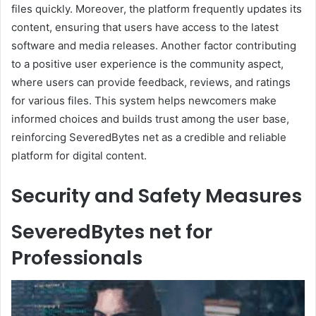
files quickly. Moreover, the platform frequently updates its
content, ensuring that users have access to the latest
software and media releases. Another factor contributing
to a positive user experience is the community aspect,
where users can provide feedback, reviews, and ratings
for various files. This system helps newcomers make
informed choices and builds trust among the user base,
reinforcing SeveredBytes net as a credible and reliable
platform for digital content.
Security and Safety Measures
SeveredBytes net for
Professionals