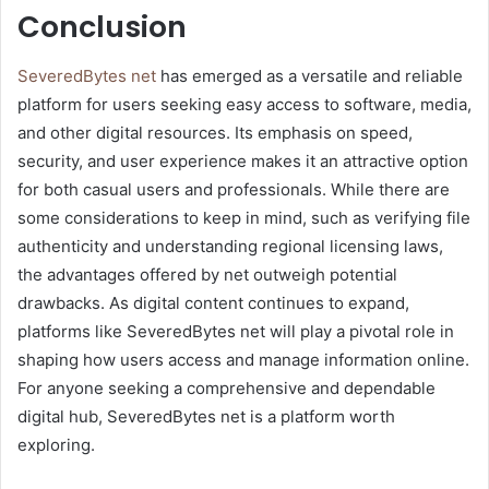
Conclusion
SeveredBytes net
has emerged as a versatile and reliable
platform for users seeking easy access to software, media,
and other digital resources. Its emphasis on speed,
security, and user experience makes it an attractive option
for both casual users and professionals. While there are
some considerations to keep in mind, such as verifying file
authenticity and understanding regional licensing laws,
the advantages offered by net outweigh potential
drawbacks. As digital content continues to expand,
platforms like SeveredBytes net will play a pivotal role in
shaping how users access and manage information online.
For anyone seeking a comprehensive and dependable
digital hub, SeveredBytes net is a platform worth
exploring.