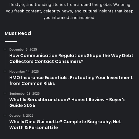
lifestyle, and trending stories from around the globe. We bring
you fresh content, celebrity news, and cultural insights that keep
you informed and inspired.
Must Read
December 5, 2025
How Communication Regulations Shape the Way Debt
Collectors Contact Consumers?
November 14, 2025
HMO Insurance Essentials: Protecting Your Investment
from Common Risks
September 28, 2025
What Is Berushbrand com? Honest Review + Buyer’s
Guide 2025
October 1, 2025
Who Is Dino Guilmette? Complete Biography, Net
Worth & Personal Life