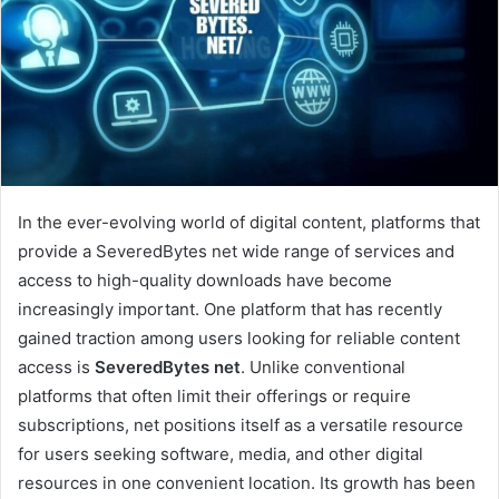
In the ever-evolving world of digital content, platforms that
provide a SeveredBytes net wide range of services and
access to high-quality downloads have become
increasingly important. One platform that has recently
gained traction among users looking for reliable content
access is
SeveredBytes net
. Unlike conventional
platforms that often limit their offerings or require
subscriptions, net positions itself as a versatile resource
for users seeking software, media, and other digital
resources in one convenient location. Its growth has been