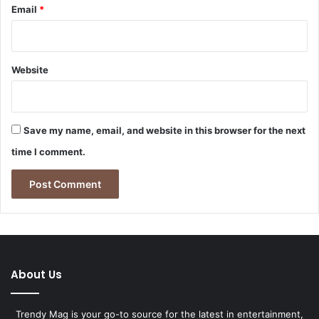
Email
*
Website
Save my name, email, and website in this browser for the next
time I comment.
About Us
Trendy Mag is your go-to source for the latest in entertainment,