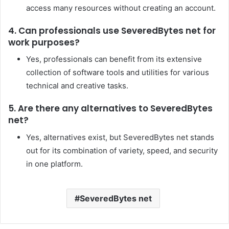
access many resources without creating an account.
4. Can professionals use SeveredBytes net for
work purposes?
Yes, professionals can benefit from its extensive
collection of software tools and utilities for various
technical and creative tasks.
5. Are there any alternatives to SeveredBytes
net?
Yes, alternatives exist, but SeveredBytes net stands
out for its combination of variety, speed, and security
in one platform.
SeveredBytes net