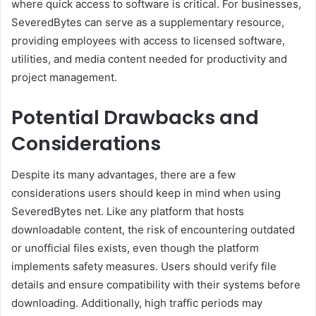
where quick access to software is critical. For businesses,
SeveredBytes can serve as a supplementary resource,
providing employees with access to licensed software,
utilities, and media content needed for productivity and
project management.
Potential Drawbacks and
Considerations
Despite its many advantages, there are a few
considerations users should keep in mind when using
SeveredBytes net. Like any platform that hosts
downloadable content, the risk of encountering outdated
or unofficial files exists, even though the platform
implements safety measures. Users should verify file
details and ensure compatibility with their systems before
downloading. Additionally, high traffic periods may