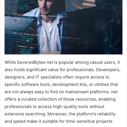
While SeveredBytes net is popular among casual users, it
also holds significant value for professionals. Developers,
designers, and IT specialists often require access to
specific software tools, development kits, or utilities that
are not always easy to find on mainstream platforms. net
offers a curated collection of these resources, enabling
professionals to access high-quality tools without
extensive searching. Moreover, the platform’s reliability
and speed make it suitable for time-sensitive projects