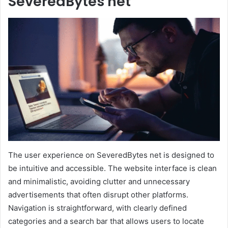
SeveredBytes net
The user experience on SeveredBytes net is designed to
be intuitive and accessible. The website interface is clean
and minimalistic, avoiding clutter and unnecessary
advertisements that often disrupt other platforms.
Navigation is straightforward, with clearly defined
categories and a search bar that allows users to locate