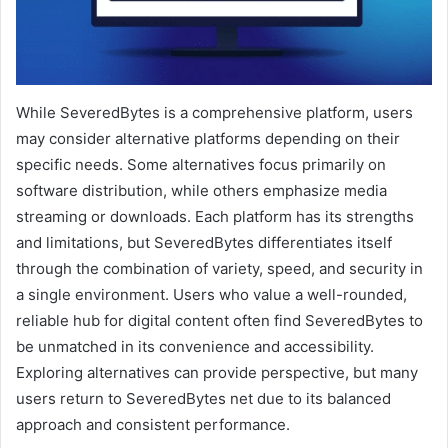
While SeveredBytes is a comprehensive platform, users
may consider alternative platforms depending on their
specific needs. Some alternatives focus primarily on
software distribution, while others emphasize media
streaming or downloads. Each platform has its strengths
and limitations, but SeveredBytes differentiates itself
through the combination of variety, speed, and security in
a single environment. Users who value a well-rounded,
reliable hub for digital content often find SeveredBytes to
be unmatched in its convenience and accessibility.
Exploring alternatives can provide perspective, but many
users return to SeveredBytes net due to its balanced
approach and consistent performance.