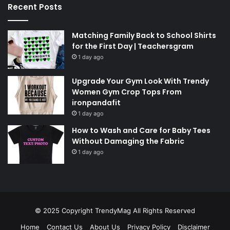
Recent Posts
Matching Family Back to School Shirts
for the First Day | Teachersgram
1 day ago
Upgrade Your Gym Look With Trendy
Women Gym Crop Tops From
ironpandafit
1 day ago
How to Wash and Care for Baby Tees
Without Damaging the Fabric
1 day ago
© 2025 Copyright
TrendyMag
All Rights Reserved
Home
Contact Us
About Us
Privacy Policy
Disclaimer