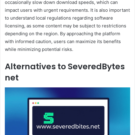
occasionally slow down download speeds, which can
impact users with urgent requirements. It is also important
to understand local regulations regarding software
licensing, as some content may be subject to restrictions
depending on the region. By approaching the platform
with informed caution, users can maximize its benefits
while minimizing potential risks.
Alternatives to SeveredBytes
net