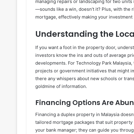
managing repairs or landscaping for two units i
—sounds like a win, doesn’t it? Plus, with the
mortgage, effectively making your investment l
Understanding the Loca
If you want a foot in the property door, unders
investors know the ins and outs of average pri
developments. For Technology Park Malaysia, 
projects or government initiatives that might 
there any whispers about new schools or transp
goldmine of information.
Financing Options Are Abu
Financing a duplex property in Malaysia doesn’
tailored mortgage packages that suit property 
your bank manager; they can guide you through