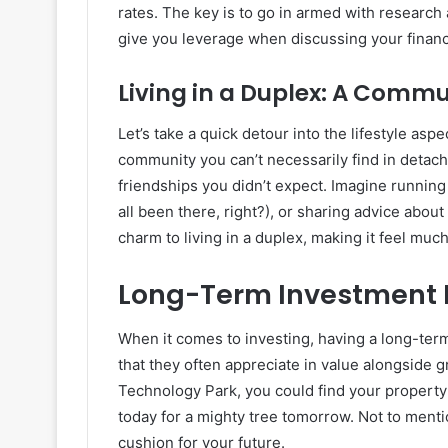
rates. The key is to go in armed with research 
give you leverage when discussing your financ
Living in a Duplex: A Commu
Let’s take a quick detour into the lifestyle asp
community you can’t necessarily find in detac
friendships you didn’t expect. Imagine running
all been there, right?), or sharing advice about 
charm to living in a duplex, making it feel muc
Long-Term Investment 
When it comes to investing, having a long-term
that they often appreciate in value alongside 
Technology Park, you could find your property’s
today for a mighty tree tomorrow. Not to menti
cushion for your future.