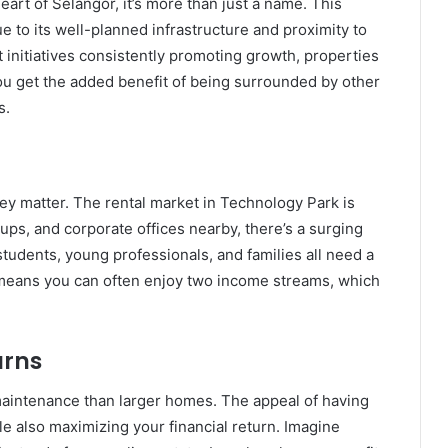
art of Selangor, it’s more than just a name. This
e to its well-planned infrastructure and proximity to
initiatives consistently promoting growth, properties
 you get the added benefit of being surrounded by other
s.
they matter. The rental market in Technology Park is
tups, and corporate offices nearby, there’s a surging
tudents, young professionals, and families all need a
e means you can often enjoy two income streams, which
urns
maintenance than larger homes. The appeal of having
e also maximizing your financial return. Imagine