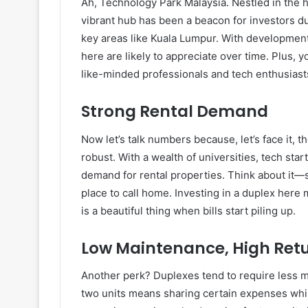
Ah, Technology Park Malaysia. Nestled in the he
vibrant hub has been a beacon for investors du
key areas like Kuala Lumpur. With development 
here are likely to appreciate over time. Plus,
like-minded professionals and tech enthusiast
Strong Rental Demand
Now let’s talk numbers because, let’s face it, 
robust. With a wealth of universities, tech star
demand for rental properties. Think about it—s
place to call home. Investing in a duplex her
is a beautiful thing when bills start piling up.
Low Maintenance, High Ret
Another perk? Duplexes tend to require less 
two units means sharing certain expenses whil