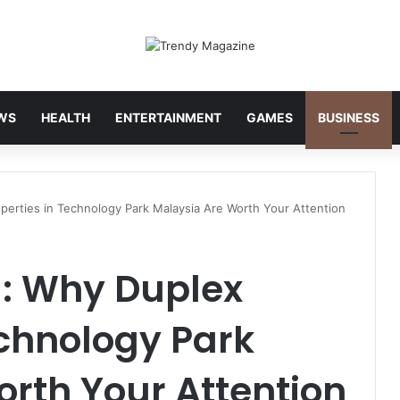
WS
HEALTH
ENTERTAINMENT
GAMES
BUSINESS
perties in Technology Park Malaysia Are Worth Your Attention
g: Why Duplex
echnology Park
rth Your Attention