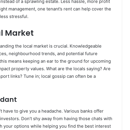
nstead of a sprawling estate. Less hassle, more profit
 right management, one tenant’s rent can help cover the
ess stressful.
l Market
tanding the local market is crucial. Knowledgeable
ces, neighbourhood trends, and potential future
this means keeping an ear to the ground for upcoming
impact property values. What are the locals saying? Are
ort links? Tune in; local gossip can often be a
ndant
t have to give you a headache. Various banks offer
investors. Don’t shy away from having those chats with
 your options while helping you find the best interest