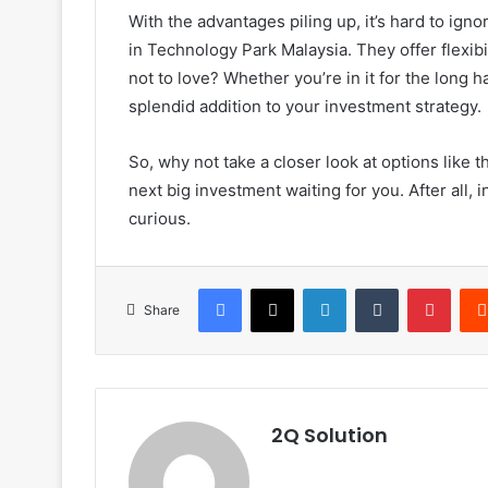
With the advantages piling up, it’s hard to igno
in Technology Park Malaysia. They offer flexib
not to love? Whether you’re in it for the long 
splendid addition to your investment strategy.
So, why not take a closer look at options like t
next big investment waiting for you. After all,
curious.
Facebook
X
LinkedIn
Tumblr
Pinte
Share
2Q Solution