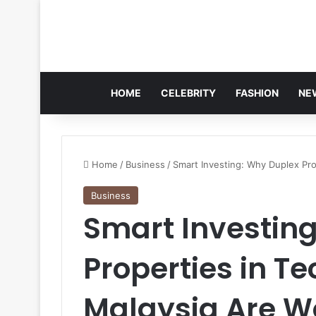
HOME
CELEBRITY
FASHION
NE
Home
/
Business
/
Smart Investing: Why Duplex Pro
Business
Smart Investin
Properties in T
Malaysia Are Wo