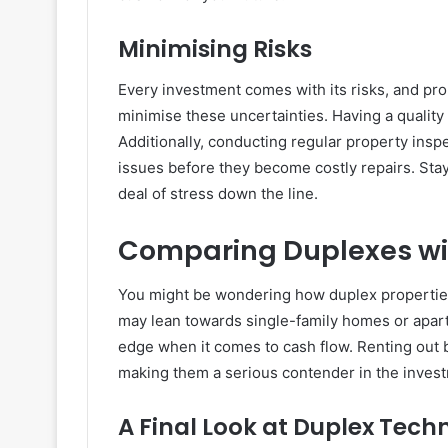
Minimising Risks
Every investment comes with its risks, and pro
minimise these uncertainties. Having a quality t
Additionally, conducting regular property insp
issues before they become costly repairs. Sta
deal of stress down the line.
Comparing Duplexes wit
You might be wondering how duplex properties
may lean towards single-family homes or apa
edge when it comes to cash flow. Renting out b
making them a serious contender in the inves
A Final Look at Duplex Tech