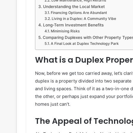
Low Maintenance, High Returns
Understanding the Local Market
Financing Options Are Abundant
Living in a Duplex: A Community Vibe
Long-Term Investment Benefits
Minimising Risks
Comparing Duplexes with Other Property Type
A Final Look at Duplex Technology Park
What is a Duplex Proper
Now, before we get too carried away, let’s clari
duplex is a property divided into two separate l
and living spaces. Think of it as a two-in-one d
the other, or perhaps just expand your portfolio
homes just can’t.
The Appeal of Technolo