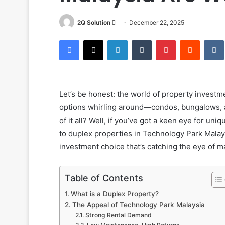
Send
2Q Solution
December 22, 2025
an
Facebook
X
LinkedIn
Tumblr
Pinterest
Reddit
email
Let’s be honest: the world of property invest
options whirling around—condos, bungalows,
of it all? Well, if you’ve got a keen eye for un
to duplex properties in Technology Park Malay
investment choice that’s catching the eye of
Table of Contents
What is a Duplex Property?
The Appeal of Technology Park Malaysia
Strong Rental Demand