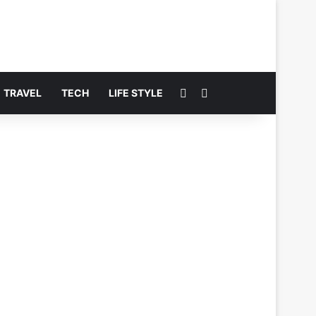
Switch skin
Search for
TRAVEL
TECH
LIFE STYLE