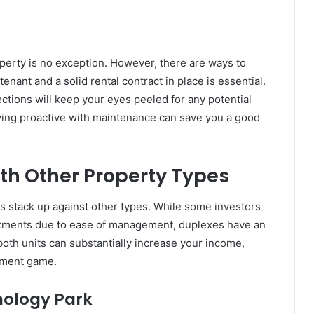
perty is no exception. However, there are ways to
enant and a solid rental contract in place is essential.
ections will keep your eyes peeled for any potential
ying proactive with maintenance can save you a good
h Other Property Types
 stack up against other types. While some investors
rtments due to ease of management, duplexes have an
oth units can substantially increase your income,
tment game.
nology Park