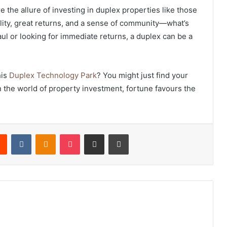
re the allure of investing in duplex properties like those
ility, great returns, and a sense of community—what’s
haul or looking for immediate returns, a duplex can be a
his
Duplex Technology Park
? You might just find your
 in the world of property investment, fortune favours the
rest
Reddit
VKontakte
Odnoklassniki
Pocket
Share via Email
Print