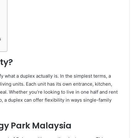
s
ty?
fy what a duplex actually is. In the simplest terms, a
iving units. Each unit has its own entrance, kitchen,
eal. Whether you’re looking to live in one half and rent
, a duplex can offer flexibility in ways single-family
gy Park Malaysia