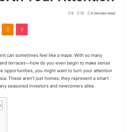
0
12
4 minutes read
VKontakte
Odnoklassniki
Pocket
ment can sometimes feel like a maze. With so many
 and terraces—how do you even begin to make sense
ique opportunities, you might want to turn your attention
sia. These aren’t just homes; they represent a smart
 many seasoned investors and newcomers alike.