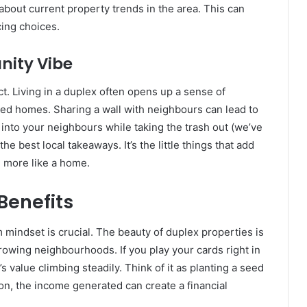
about current property trends in the area. This can
ing choices.
nity Vibe
ect. Living in a duplex often opens up a sense of
hed homes. Sharing a wall with neighbours can lead to
 into your neighbours while taking the trash out (we’ve
the best local takeaways. It’s the little things that add
h more like a home.
Benefits
 mindset is crucial. The beauty of duplex properties is
growing neighbourhoods. If you play your cards right in
 value climbing steadily. Think of it as planting a seed
on, the income generated can create a financial