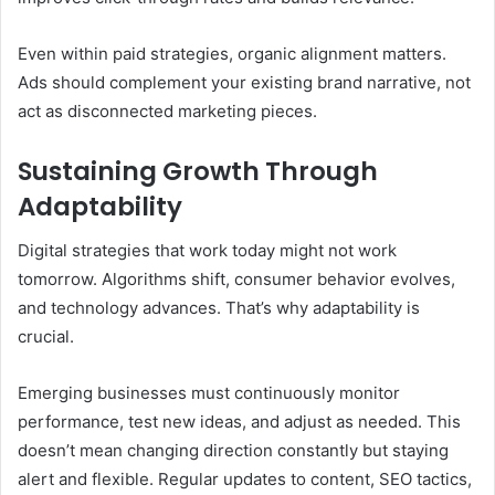
Even within paid strategies, organic alignment matters.
Ads should complement your existing brand narrative, not
act as disconnected marketing pieces.
Sustaining Growth Through
Adaptability
Digital strategies that work today might not work
tomorrow. Algorithms shift, consumer behavior evolves,
and technology advances. That’s why adaptability is
crucial.
Emerging businesses must continuously monitor
performance, test new ideas, and adjust as needed. This
doesn’t mean changing direction constantly but staying
alert and flexible. Regular updates to content, SEO tactics,