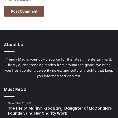
About Us
Trendy Mag is your go-to source for the latest in entertainment,
lifestyle, and trending stories from around the globe. We bring
you fresh content, celebrity news, and cultural insights that keep
you informed and inspired.
Must Read
November 26, 2025
The Life of Marilyn Kroc Barg: Daughter of McDonald’s
Founder, and Her Charity Work