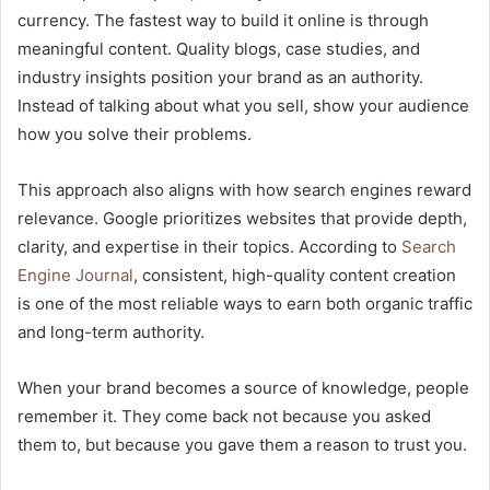
currency. The fastest way to build it online is through
meaningful content. Quality blogs, case studies, and
industry insights position your brand as an authority.
Instead of talking about what you sell, show your audience
how you solve their problems.
This approach also aligns with how search engines reward
relevance. Google prioritizes websites that provide depth,
clarity, and expertise in their topics. According to
Search
Engine Journal
, consistent, high-quality content creation
is one of the most reliable ways to earn both organic traffic
and long-term authority.
When your brand becomes a source of knowledge, people
remember it. They come back not because you asked
them to, but because you gave them a reason to trust you.