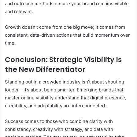
and outreach methods ensure your brand remains visible
and relevant.
Growth doesn’t come from one big move; it comes from
consistent, data-driven actions that build momentum over
time.
Conclusion: Strategic Visibility Is
the New Differentiator
Standing out in a crowded industry isn’t about shouting
louder—it’s about being smarter. Emerging brands that
master online visibility understand that digital presence,
credibility, and adaptability are interconnected.
Success comes to those who combine clarity with
consistency, creativity with strategy, and data with