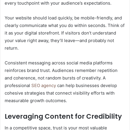
every touchpoint with your audience’s expectations.
Your website should load quickly, be mobile-friendly, and
clearly communicate what you do within seconds. Think of
it as your digital storefront. If visitors don’t understand
your value right away, they’ll leave—and probably not
return.
Consistent messaging across social media platforms
reinforces brand trust. Audiences remember repetition
and coherence, not random bursts of creativity. A
professional
SEO agency
can help businesses develop
cohesive strategies that connect visibility efforts with
measurable growth outcomes.
Leveraging Content for Credibility
In a competitive space, trust is your most valuable