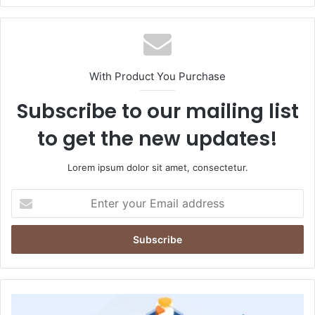
With Product You Purchase
Subscribe to our mailing list
to get the new updates!
Lorem ipsum dolor sit amet, consectetur.
Enter
your
Email
address
How
Connected