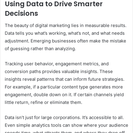
Using Data to Drive Smarter
Decisions
The beauty of digital marketing lies in measurable results.
Data tells you what’s working, what’s not, and what needs
adjustment. Emerging businesses often make the mistake
of guessing rather than analyzing.
Tracking user behavior, engagement metrics, and
conversion paths provides valuable insights. These
insights reveal patterns that can inform future strategies.
For example, if a particular content type generates more
engagement, double down on it. If certain channels yield
little return, refine or eliminate them.
Data isn’t just for large corporations. It’s accessible to all.
Even simple analytics tools can show where your audience
spends time, what attracts them, and where they drop off.