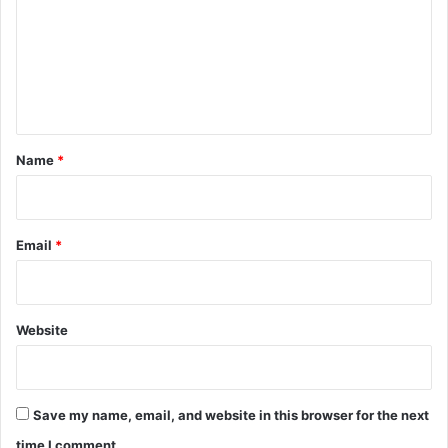
m
m
e
n
t
*
Name
*
Email
*
Website
Save my name, email, and website in this browser for the next
time I comment.