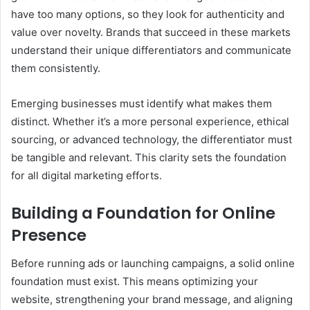
have too many options, so they look for authenticity and
value over novelty. Brands that succeed in these markets
understand their unique differentiators and communicate
them consistently.
Emerging businesses must identify what makes them
distinct. Whether it’s a more personal experience, ethical
sourcing, or advanced technology, the differentiator must
be tangible and relevant. This clarity sets the foundation
for all digital marketing efforts.
Building a Foundation for Online
Presence
Before running ads or launching campaigns, a solid online
foundation must exist. This means optimizing your
website, strengthening your brand message, and aligning