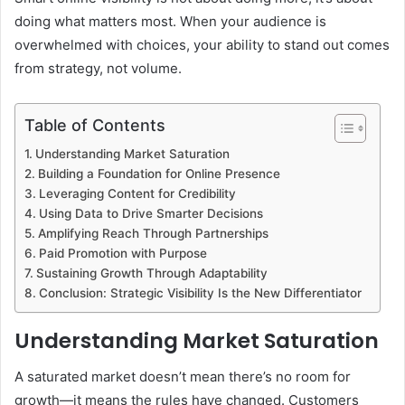
doing what matters most. When your audience is
overwhelmed with choices, your ability to stand out comes
from strategy, not volume.
Table of Contents
Understanding Market Saturation
Building a Foundation for Online Presence
Leveraging Content for Credibility
Using Data to Drive Smarter Decisions
Amplifying Reach Through Partnerships
Paid Promotion with Purpose
Sustaining Growth Through Adaptability
Conclusion: Strategic Visibility Is the New Differentiator
Understanding Market Saturation
A saturated market doesn’t mean there’s no room for
growth—it means the rules have changed. Customers