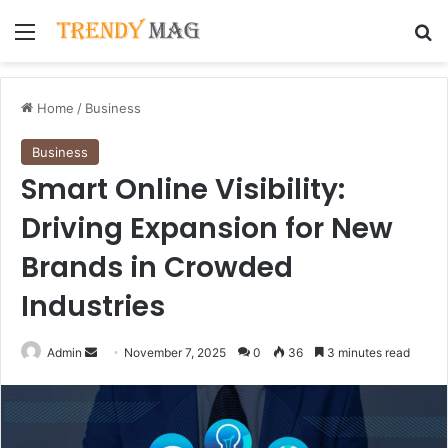
Menu
Se
Home
/
Business
Business
Smart Online Visibility:
Driving Expansion for New
Brands in Crowded
Industries
Send
Admin
November 7, 2025
0
36
3 minutes read
an
email