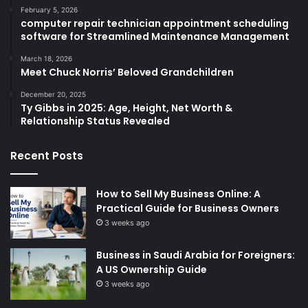
February 5, 2026
computer repair technician appointment scheduling
software for Streamlined Maintenance Management
March 18, 2026
Meet Chuck Norris’ Beloved Grandchildren
December 20, 2025
Ty Gibbs in 2025: Age, Height, Net Worth &
Relationship Status Revealed
Recent Posts
How to Sell My Business Online: A
Practical Guide for Business Owners
3 weeks ago
Business in Saudi Arabia for Foreigners:
A US Ownership Guide
3 weeks ago