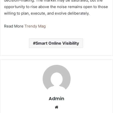
decision-making. The market may be saturated, but the
opportunity to rise above the noise remains open to those
willing to plan, execute, and evolve deliberately.
Read More
Trendy Mag
Smart Online Visibility
Admin
Website