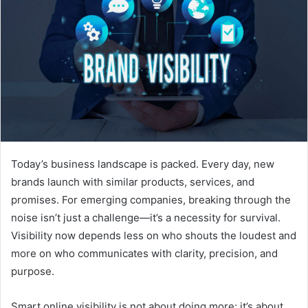
Today’s business landscape is packed. Every day, new
brands launch with similar products, services, and
promises. For emerging companies, breaking through the
noise isn’t just a challenge—it’s a necessity for survival.
Visibility now depends less on who shouts the loudest and
more on who communicates with clarity, precision, and
purpose.
Smart online visibility is not about doing more; it’s about