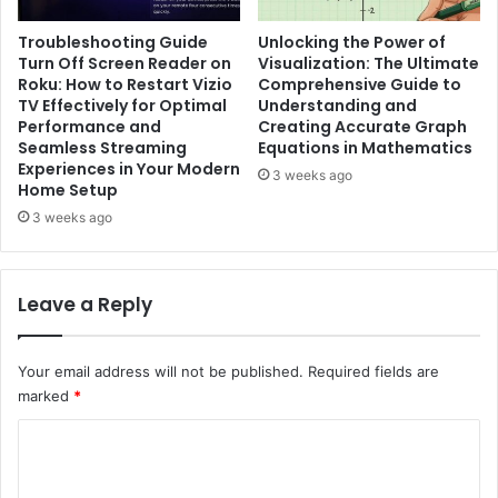
Troubleshooting Guide
Unlocking the Power of
Turn Off Screen Reader on
Visualization: The Ultimate
Roku: How to Restart Vizio
Comprehensive Guide to
TV Effectively for Optimal
Understanding and
Performance and
Creating Accurate Graph
Seamless Streaming
Equations in Mathematics
Experiences in Your Modern
3 weeks ago
Home Setup
3 weeks ago
Leave a Reply
Your email address will not be published.
Required fields are
marked
*
C
o