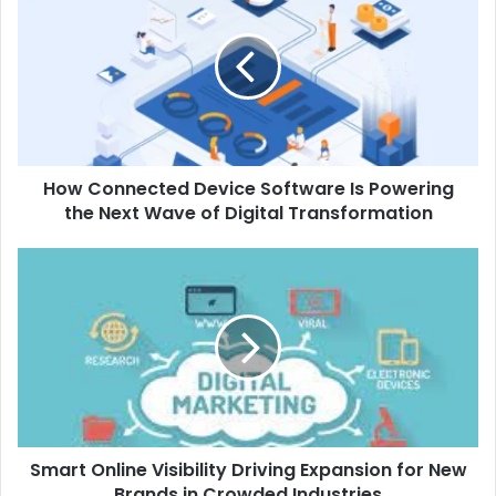
Device
Software
Is
Powering
the
Next
Wave
How Connected Device Software Is Powering
of
Digital
the Next Wave of Digital Transformation
Transformation
Smart
Online
Visibility
Driving
Expansion
for
New
Brands
in
Smart Online Visibility Driving Expansion for New
Crowded
Industries
Brands in Crowded Industries