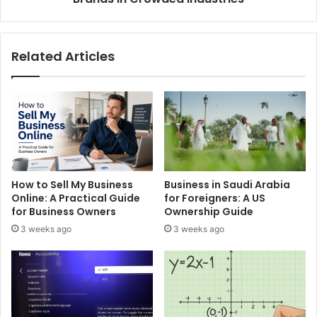
Related Articles
How to Sell My Business
Business in Saudi Arabia
Online: A Practical Guide
for Foreigners: A US
for Business Owners
Ownership Guide
3 weeks ago
3 weeks ago