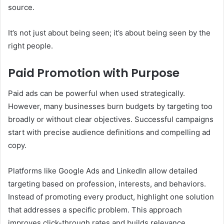
source.
It’s not just about being seen; it’s about being seen by the
right people.
Paid Promotion with Purpose
Paid ads can be powerful when used strategically.
However, many businesses burn budgets by targeting too
broadly or without clear objectives. Successful campaigns
start with precise audience definitions and compelling ad
copy.
Platforms like Google Ads and LinkedIn allow detailed
targeting based on profession, interests, and behaviors.
Instead of promoting every product, highlight one solution
that addresses a specific problem. This approach
improves click-through rates and builds relevance.