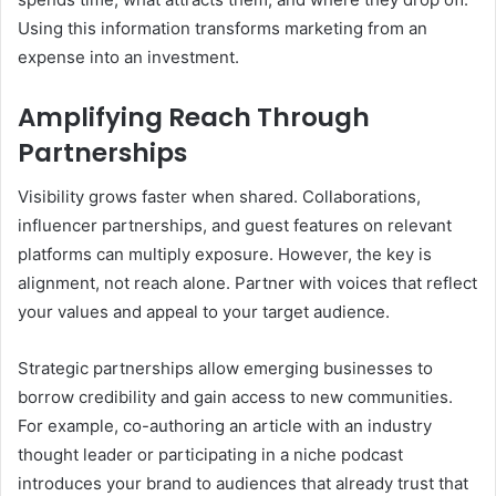
Using this information transforms marketing from an
expense into an investment.
Amplifying Reach Through
Partnerships
Visibility grows faster when shared. Collaborations,
influencer partnerships, and guest features on relevant
platforms can multiply exposure. However, the key is
alignment, not reach alone. Partner with voices that reflect
your values and appeal to your target audience.
Strategic partnerships allow emerging businesses to
borrow credibility and gain access to new communities.
For example, co-authoring an article with an industry
thought leader or participating in a niche podcast
introduces your brand to audiences that already trust that