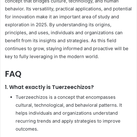
concept that bridges culture, technology, and human
behavior. Its versatility, practical applications, and potential
for innovation make it an important area of study and
exploration in 2025. By understanding its origins,
principles, and uses, individuals and organizations can
benefit from its insights and strategies. As this field
continues to grow, staying informed and proactive will be
key to fully leveraging in the modern world.
FAQ
1. What exactly is Tuerzeechizos?
Tuerzeechizos is a concept that encompasses
cultural, technological, and behavioral patterns. It
helps individuals and organizations understand
recurring trends and apply strategies to improve
outcomes.