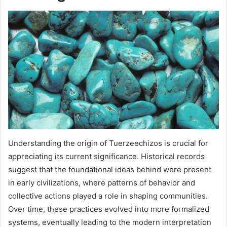
Understanding the origin of Tuerzeechizos is crucial for
appreciating its current significance. Historical records
suggest that the foundational ideas behind were present
in early civilizations, where patterns of behavior and
collective actions played a role in shaping communities.
Over time, these practices evolved into more formalized
systems, eventually leading to the modern interpretation