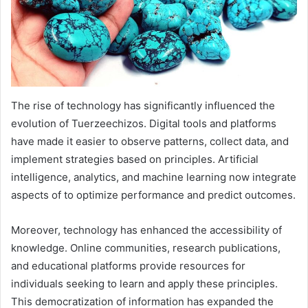
The rise of technology has significantly influenced the
evolution of Tuerzeechizos. Digital tools and platforms
have made it easier to observe patterns, collect data, and
implement strategies based on principles. Artificial
intelligence, analytics, and machine learning now integrate
aspects of to optimize performance and predict outcomes.
Moreover, technology has enhanced the accessibility of
knowledge. Online communities, research publications,
and educational platforms provide resources for
individuals seeking to learn and apply these principles.
This democratization of information has expanded the