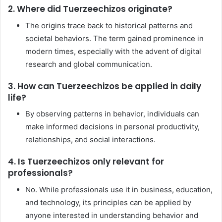
2. Where did Tuerzeechizos originate?
The origins trace back to historical patterns and
societal behaviors. The term gained prominence in
modern times, especially with the advent of digital
research and global communication.
3. How can Tuerzeechizos be applied in daily
life?
By observing patterns in behavior, individuals can
make informed decisions in personal productivity,
relationships, and social interactions.
4. Is Tuerzeechizos only relevant for
professionals?
No. While professionals use it in business, education,
and technology, its principles can be applied by
anyone interested in understanding behavior and