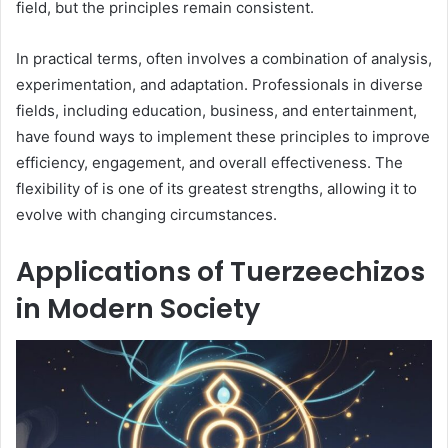
field, but the principles remain consistent.
In practical terms, often involves a combination of analysis,
experimentation, and adaptation. Professionals in diverse
fields, including education, business, and entertainment,
have found ways to implement these principles to improve
efficiency, engagement, and overall effectiveness. The
flexibility of is one of its greatest strengths, allowing it to
evolve with changing circumstances.
Applications of Tuerzeechizos
in Modern Society