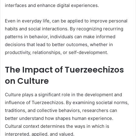
interfaces and enhance digital experiences.
Even in everyday life, can be applied to improve personal
habits and social interactions. By recognizing recurring
patterns in behavior, individuals can make informed
decisions that lead to better outcomes, whether in
productivity, relationships, or self-development.
The Impact of Tuerzeechizos
on Culture
Culture plays a significant role in the development and
influence of Tuerzeechizos. By examining societal norms,
traditions, and collective behaviors, researchers can
better understand how shapes human experience.
Cultural context determines the ways in which is
interpreted, applied, and valued.