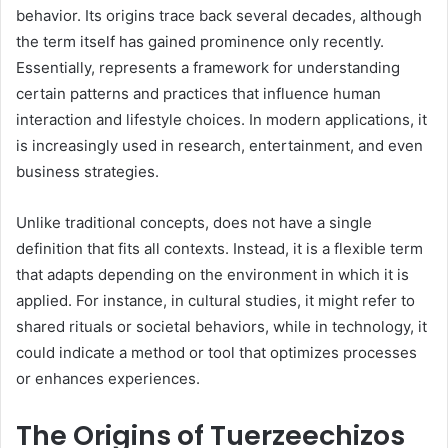
behavior. Its origins trace back several decades, although
the term itself has gained prominence only recently.
Essentially, represents a framework for understanding
certain patterns and practices that influence human
interaction and lifestyle choices. In modern applications, it
is increasingly used in research, entertainment, and even
business strategies.
Unlike traditional concepts, does not have a single
definition that fits all contexts. Instead, it is a flexible term
that adapts depending on the environment in which it is
applied. For instance, in cultural studies, it might refer to
shared rituals or societal behaviors, while in technology, it
could indicate a method or tool that optimizes processes
or enhances experiences.
The Origins of Tuerzeechizos