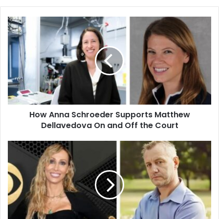
How
Anna
Schroeder
Supports
Matthew
Dellavedova
On
and
Off
How Anna Schroeder Supports Matthew
the
Court
Dellavedova On and Off the Court
Who
Is
Baxter
Neal
Helson?
Tish
Cyrus’
First