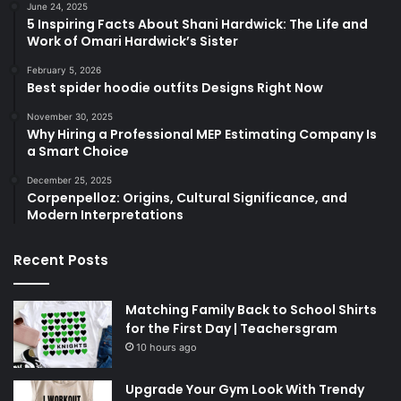
June 24, 2025
5 Inspiring Facts About Shani Hardwick: The Life and
Work of Omari Hardwick’s Sister
February 5, 2026
Best spider hoodie outfits Designs Right Now
November 30, 2025
Why Hiring a Professional MEP Estimating Company Is
a Smart Choice
December 25, 2025
Corpenpelloz: Origins, Cultural Significance, and
Modern Interpretations
Recent Posts
Matching Family Back to School Shirts
for the First Day | Teachersgram
10 hours ago
Upgrade Your Gym Look With Trendy