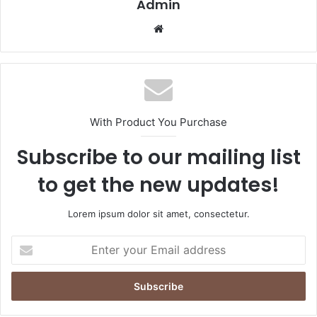
Admin
Website
With Product You Purchase
Subscribe to our mailing list
to get the new updates!
Lorem ipsum dolor sit amet, consectetur.
Enter
your
Email
address