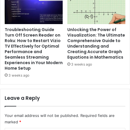
Troubleshooting Guide
Unlocking the Power of
Turn Off Screen Reader on
Visualization: The Ultimate
Roku: How to Restart Vizio
Comprehensive Guide to
TV Effectively for Optimal
Understanding and
Performance and
Creating Accurate Graph
Seamless Streaming
Equations in Mathematics
Experiences in Your Modern
3 weeks ago
Home Setup
3 weeks ago
Leave a Reply
Your email address will not be published.
Required fields are
marked
*