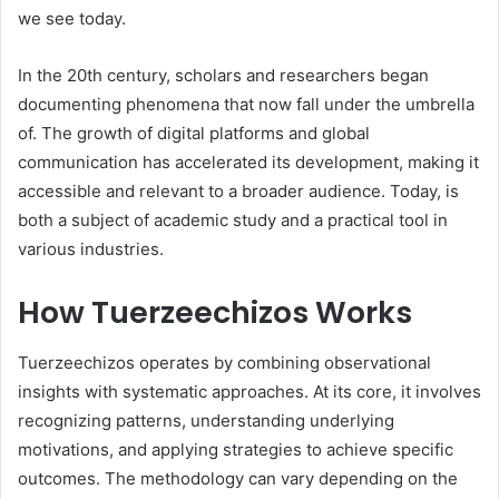
we see today.
In the 20th century, scholars and researchers began
documenting phenomena that now fall under the umbrella
of. The growth of digital platforms and global
communication has accelerated its development, making it
accessible and relevant to a broader audience. Today, is
both a subject of academic study and a practical tool in
various industries.
How Tuerzeechizos Works
Tuerzeechizos operates by combining observational
insights with systematic approaches. At its core, it involves
recognizing patterns, understanding underlying
motivations, and applying strategies to achieve specific
outcomes. The methodology can vary depending on the