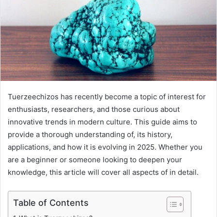
Tuerzeechizos has recently become a topic of interest for
enthusiasts, researchers, and those curious about
innovative trends in modern culture. This guide aims to
provide a thorough understanding of, its history,
applications, and how it is evolving in 2025. Whether you
are a beginner or someone looking to deepen your
knowledge, this article will cover all aspects of in detail.
Table of Contents