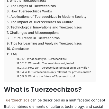
What is Tuerzeechizos?
The Origins of Tuerzeechizos
How Tuerzeechizos Works
Applications of Tuerzeechizos in Modern Society
The Impact of Tuerzeechizos on Culture
Technological Innovations and Tuerzeechizos
Challenges and Misconceptions
Future Trends in Tuerzeechizos
Tips for Learning and Applying Tuerzeechizos
Conclusion
FAQ
1. What exactly is Tuerzeechizos?
2. Where did Tuerzeechizos originate?
3. How can Tuerzeechizos be applied in daily life?
4. Is Tuerzeechizos only relevant for professionals?
5. What is the future of Tuerzeechizos?
What is Tuerzeechizos?
Tuerzeechizos
can be described as a multifaceted concept
that combines elements of culture, technology, and social