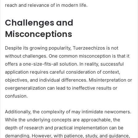
reach and relevance of in modern life.
Challenges and
Misconceptions
Despite its growing popularity, Tuerzeechizos is not
without challenges. One common misconception is that it
offers a one-size-fits-all solution. In reality, successful
application requires careful consideration of context,
objectives, and individual differences. Misinterpretation or
overgeneralization can lead to ineffective results or
confusion.
Additionally, the complexity of may intimidate newcomers.
While the underlying concepts are approachable, the
depth of research and practical implementation can be
demanding. However, with patience, study, and guidance,