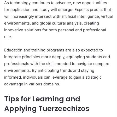
As technology continues to advance, new opportunities
for application and study will emerge. Experts predict that
will increasingly intersect with artificial intelligence, virtual
environments, and global cultural analysis, creating
innovative solutions for both personal and professional
use.
Education and training programs are also expected to
integrate principles more deeply, equipping students and
professionals with the skills needed to navigate complex
environments. By anticipating trends and staying
informed, individuals can leverage to gain a strategic
advantage in various domains.
Tips for Learning and
Applying Tuerzeechizos