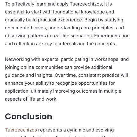
To effectively learn and apply Tuerzeechizos, it is
essential to start with foundational knowledge and
gradually build practical experience. Begin by studying
documented cases, understanding core principles, and
observing patterns in real-life scenarios. Experimentation
and reflection are key to internalizing the concepts.
Networking with experts, participating in workshops, and
joining online communities can provide additional
guidance and insights. Over time, consistent practice will
enhance your ability to recognize opportunities for
application, ultimately improving outcomes in multiple
aspects of life and work.
Conclusion
Tuerzeechizos
represents a dynamic and evolving