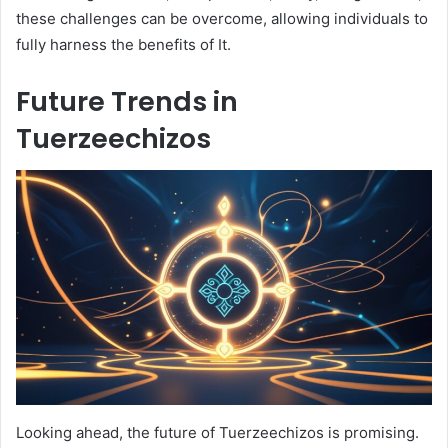
these challenges can be overcome, allowing individuals to
fully harness the benefits of It.
Future Trends in
Tuerzeechizos
Looking ahead, the future of Tuerzeechizos is promising.