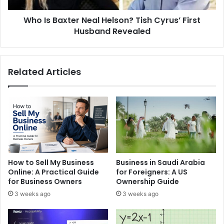
Husband
Who Is Baxter Neal Helson? Tish Cyrus’ First
Revealed
Husband Revealed
Related Articles
How to Sell My Business
Business in Saudi Arabia
Online: A Practical Guide
for Foreigners: A US
for Business Owners
Ownership Guide
3 weeks ago
3 weeks ago