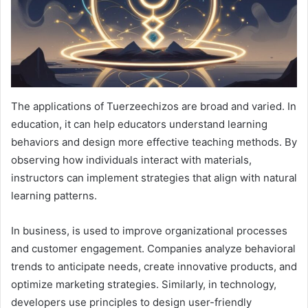
The applications of Tuerzeechizos are broad and varied. In
education, it can help educators understand learning
behaviors and design more effective teaching methods. By
observing how individuals interact with materials,
instructors can implement strategies that align with natural
learning patterns.
In business, is used to improve organizational processes
and customer engagement. Companies analyze behavioral
trends to anticipate needs, create innovative products, and
optimize marketing strategies. Similarly, in technology,
developers use principles to design user-friendly