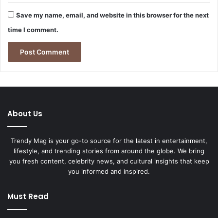
Save my name, email, and website in this browser for the next
time I comment.
About Us
Trendy Mag is your go-to source for the latest in entertainment,
lifestyle, and trending stories from around the globe. We bring
you fresh content, celebrity news, and cultural insights that keep
you informed and inspired.
Must Read