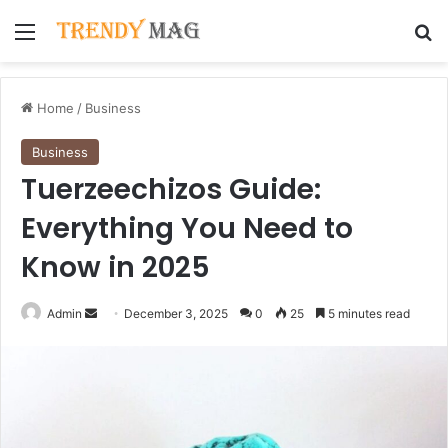
Menu
Se
Home
/
Business
Business
Tuerzeechizos Guide:
Everything You Need to
Know in 2025
Send
Admin
December 3, 2025
0
25
5 minutes read
an
email