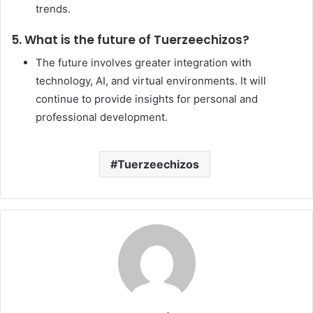
trends.
5. What is the future of Tuerzeechizos?
The future involves greater integration with
technology, AI, and virtual environments. It will
continue to provide insights for personal and
professional development.
Tuerzeechizos