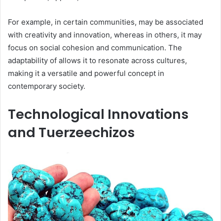
For example, in certain communities, may be associated
with creativity and innovation, whereas in others, it may
focus on social cohesion and communication. The
adaptability of allows it to resonate across cultures,
making it a versatile and powerful concept in
contemporary society.
Technological Innovations
and Tuerzeechizos