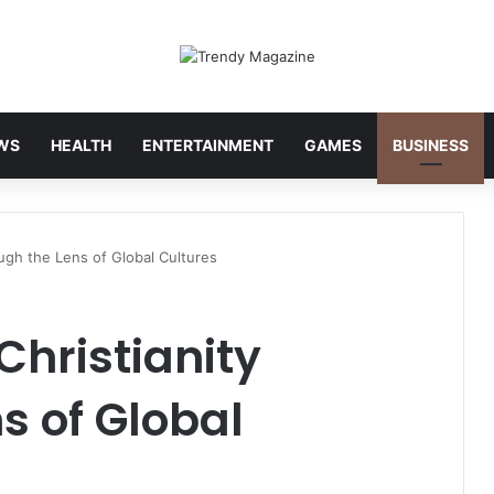
WS
HEALTH
ENTERTAINMENT
GAMES
BUSINESS
ugh the Lens of Global Cultures
hristianity
s of Global