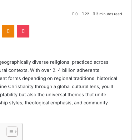
0
22
3 minutes read
VKontakte
Odnoklassniki
Pocket
geographically diverse religions, practiced across
ral contexts. With over 2. 4 billion adherents
ent forms depending on regional traditions, historical
 Christianity through a global cultural lens, you’ll
ptability but also the universal themes that unite
ship styles, theological emphasis, and community