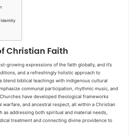
n
Identity
f Christian Faith
st-growing expressions of the faith globally, and it’s
ditions, and a refreshingly holistic approach to
s blend biblical teachings with indigenous cultural
emphasize communal participation, rhythmic music, and
t Churches have developed theological frameworks
l warfare, and ancestral respect, all within a Christian
th as addressing both spiritual and material needs,
edical treatment and connecting divine providence to