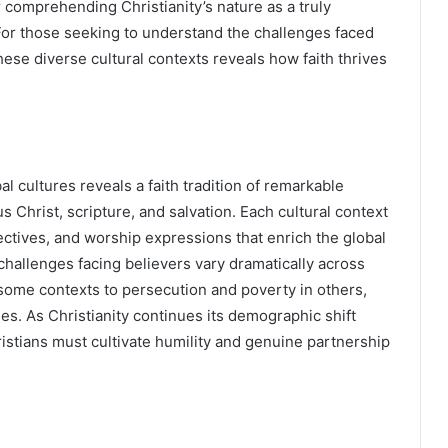
r comprehending Christianity’s nature as a truly
For those seeking to understand the challenges faced
hese diverse cultural contexts reveals how faith thrives
al cultures reveals a faith tradition of remarkable
s Christ, scripture, and salvation. Each cultural context
ectives, and worship expressions that enrich the global
challenges facing believers vary dramatically across
 some contexts to persecution and poverty in others,
ses. As Christianity continues its demographic shift
istians must cultivate humility and genuine partnership