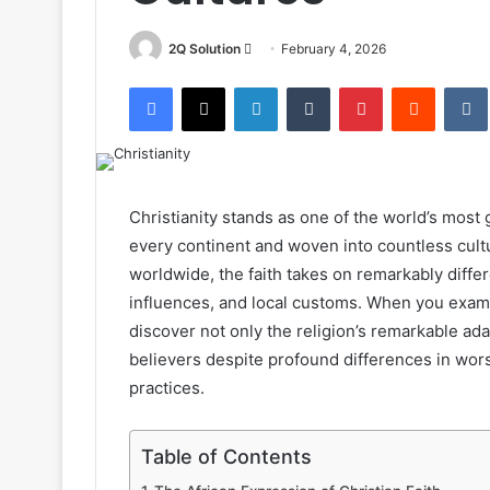
Send
2Q Solution
February 4, 2026
an
Facebook
X
LinkedIn
Tumblr
Pinterest
Reddit
email
Christianity stands as one of the world’s most 
every continent and woven into countless cultu
worldwide, the faith takes on remarkably differ
influences, and local customs. When you examine
discover not only the religion’s remarkable ada
believers despite profound differences in wor
practices.
Table of Contents