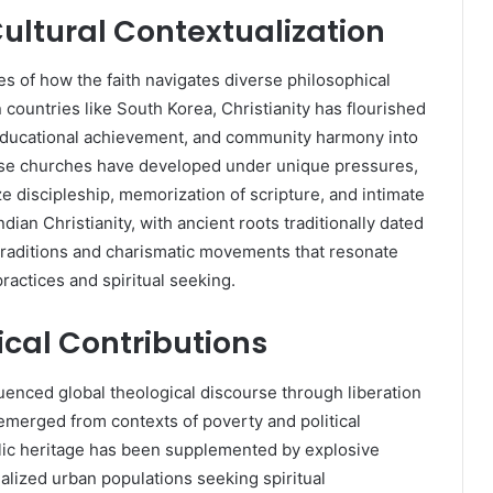
Cultural Contextualization
es of how the faith navigates diverse philosophical
 countries like South Korea, Christianity has flourished
ty, educational achievement, and community harmony into
use churches have developed under unique pressures,
 discipleship, memorization of scripture, and intimate
ndian Christianity, with ancient roots traditionally dated
l traditions and charismatic movements that resonate
practices and spiritual seeking.
cal Contributions
luenced global theological discourse through liberation
emerged from contexts of poverty and political
lic heritage has been supplemented by explosive
alized urban populations seeking spiritual