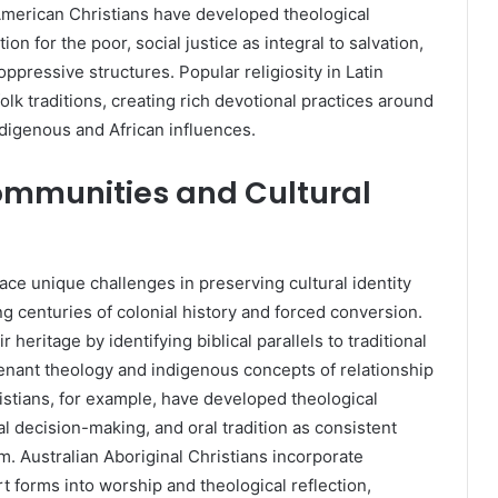
erican Christians have developed theological
n for the poor, social justice as integral to salvation,
oppressive structures. Popular religiosity in Latin
olk traditions, creating rich devotional practices around
indigenous and African influences.
ommunities and Cultural
ce unique challenges in preserving cultural identity
ng centuries of colonial history and forced conversion.
eritage by identifying biblical parallels to traditional
enant theology and indigenous concepts of relationship
stians, for example, have developed theological
 decision-making, and oral tradition as consistent
m. Australian Aboriginal Christians incorporate
rt forms into worship and theological reflection,