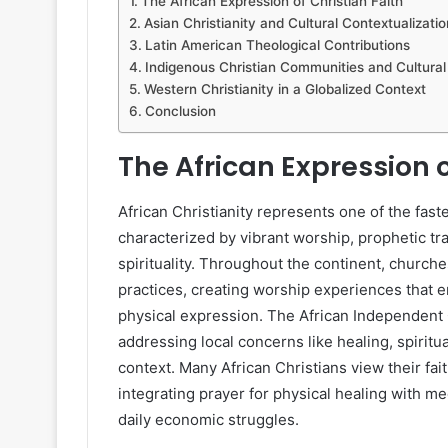
The African Expression of Christian Faith
Asian Christianity and Cultural Contextualizatio
Latin American Theological Contributions
Indigenous Christian Communities and Cultural 
Western Christianity in a Globalized Context
Conclusion
The African Expression o
African Christianity represents one of the faste
characterized by vibrant worship, prophetic tra
spirituality. Throughout the continent, churche
practices, creating worship experiences that 
physical expression. The African Independen
addressing local concerns like healing, spiritua
context. Many African Christians view their fai
integrating prayer for physical healing with m
daily economic struggles.