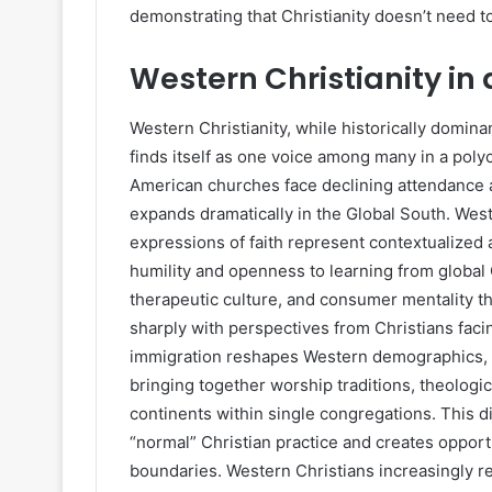
demonstrating that Christianity doesn’t need to 
Western Christianity in
Western Christianity, while historically domina
finds itself as one voice among many in a poly
American churches face declining attendance an
expands dramatically in the Global South. Weste
expressions of faith represent contextualized
humility and openness to learning from global
therapeutic culture, and consumer mentality t
sharply with perspectives from Christians facing
immigration reshapes Western demographics, 
bringing together worship traditions, theologi
continents within single congregations. This 
“normal” Christian practice and creates opport
boundaries. Western Christians increasingly re