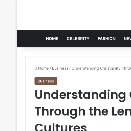
HOME
CELEBRITY
FASHION
NE
Home
/
Business
/
Understanding Christianity Thro
Business
Understanding C
Through the Len
Cultures