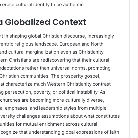
erase cultural identity to be authentic.
 a Globalized Context
nt in shaping global Christian discourse, increasingly
centric religious landscape. European and North
d cultural marginalization even as Christianity
rn Christians are rediscovering that their cultural
 adaptations rather than universal norms, prompting
 Christian communities. The prosperity gospel,
hat characterize much Western Christianity contrast
 persecution, poverty, or political instability. As
churches are becoming more culturally diverse,
cal emphases, and leadership styles from multiple
diversity challenges assumptions about what constitutes
unities for mutual enrichment across cultural
cognize that understanding global expressions of faith