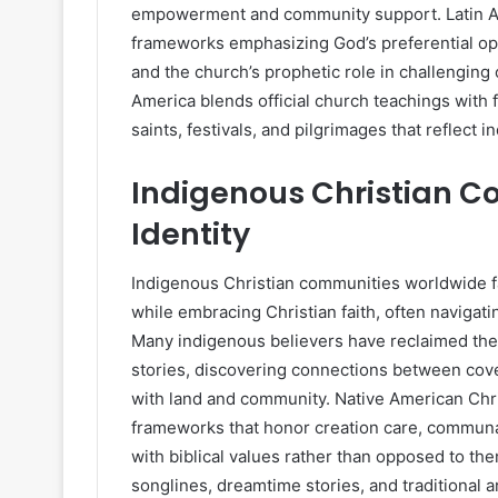
empowerment and community support. Latin Am
frameworks emphasizing God’s preferential optio
and the church’s prophetic role in challenging 
America blends official church teachings with f
saints, festivals, and pilgrimages that reflect 
Indigenous Christian C
Identity
Indigenous Christian communities worldwide fa
while embracing Christian faith, often navigati
Many indigenous believers have reclaimed their h
stories, discovering connections between cov
with land and community. Native American Chri
frameworks that honor creation care, communal
with biblical values rather than opposed to the
songlines, dreamtime stories, and traditional a