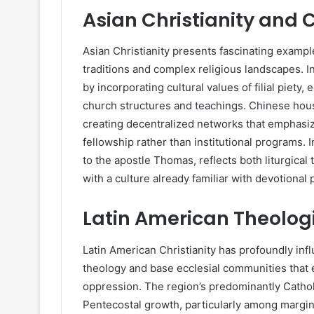
Asian Christianity and 
Asian Christianity presents fascinating exampl
traditions and complex religious landscapes. In
by incorporating cultural values of filial pie
church structures and teachings. Chinese ho
creating decentralized networks that emphasize
fellowship rather than institutional programs. I
to the apostle Thomas, reflects both liturgica
with a culture already familiar with devotional 
Latin American Theologi
Latin American Christianity has profoundly inf
theology and base ecclesial communities that 
oppression. The region’s predominantly Catho
Pentecostal growth, particularly among margin