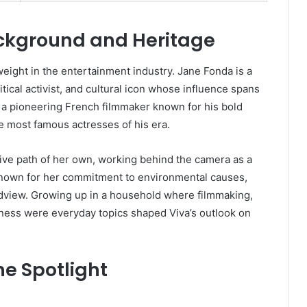
ckground and Heritage
ght in the entertainment industry. Jane Fonda is a
cal activist, and cultural icon whose influence spans
 a pioneering French filmmaker known for his bold
he most famous actresses of his era.
tive path of her own, working behind the camera as a
known for her commitment to environmental causes,
ldview. Growing up in a household where filmmaking,
eness were everyday topics shaped Viva’s outlook on
e Spotlight