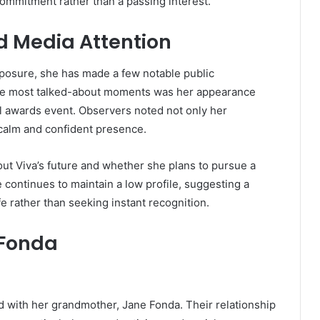
commitment rather than a passing interest.
 Media Attention
posure, she has made a few notable public
 the most talked-about moments was her appearance
l awards event. Observers noted not only her
calm and confident presence.
t Viva’s future and whether she plans to pursue a
e continues to maintain a low profile, suggesting a
fe rather than seeking instant recognition.
 Fonda
 with her grandmother, Jane Fonda. Their relationship