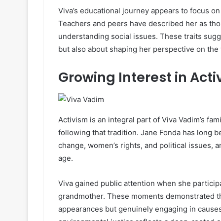
Viva’s educational journey appears to focus on
Teachers and peers have described her as thoug
understanding social issues. These traits sug
but also about shaping her perspective on the 
Growing Interest in Act
Activism is an integral part of Viva Vadim’s fam
following that tradition. Jane Fonda has long
change, women’s rights, and political issues, 
age.
Viva gained public attention when she particip
grandmother. These moments demonstrated tha
appearances but genuinely engaging in causes s