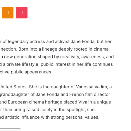
VKontakte
Odnoklassniki
Pocket
 of legendary actress and activist Jane Fonda, but her
nection. Born into a lineage deeply rooted in cinema,
s a new generation shaped by creativity, awareness, and
a private lifestyle, public interest in her life continues
ctive public appearances.
United States. She is the daughter of Vanessa Vadim, a
 granddaughter of Jane Fonda and French film director
and European cinema heritage placed Viva in a unique
than being raised solely in the spotlight, she
 artistic influence with strong personal values.