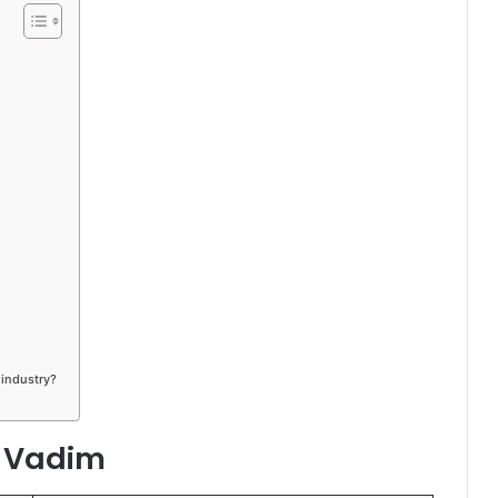
 industry?
a Vadim