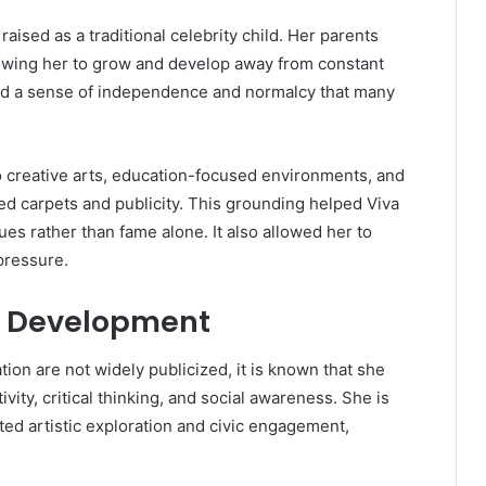
aised as a traditional celebrity child. Her parents
 allowing her to grow and develop away from constant
ild a sense of independence and normalcy that many
 creative arts, education-focused environments, and
ed carpets and publicity. This grounding helped Viva
s rather than fame alone. It also allowed her to
pressure.
l Development
tion are not widely publicized, it is known that she
ity, critical thinking, and social awareness. She is
ed artistic exploration and civic engagement,