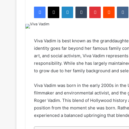
an
Facebook
X
LinkedIn
Tumblr
Pinterest
Reddit
email
Viva Vadim is best known as the granddaughter
identity goes far beyond her famous family con
art, and social activism, Viva Vadim represent
responsibility. While she has largely maintained 
to grow due to her family background and sele
Viva Vadim was born in the early 2000s in the 
filmmaker and environmental activist, and the
Roger Vadim. This blend of Hollywood history 
position from the moment she was born. Rather 
experienced a balanced upbringing that blended