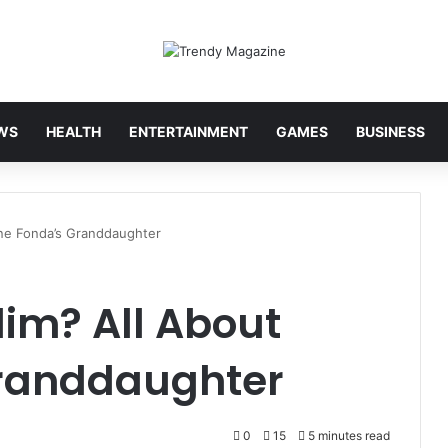
WS
HEALTH
ENTERTAINMENT
GAMES
BUSINESS
ane Fonda’s Granddaughter
im? All About
Granddaughter
0
15
5 minutes read