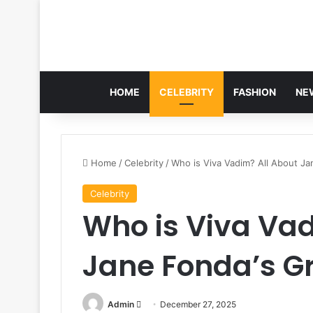
HOME
CELEBRITY
FASHION
NE
Home
/
Celebrity
/
Who is Viva Vadim? All About J
Celebrity
Who is Viva Vad
Jane Fonda’s 
Send
Admin
December 27, 2025