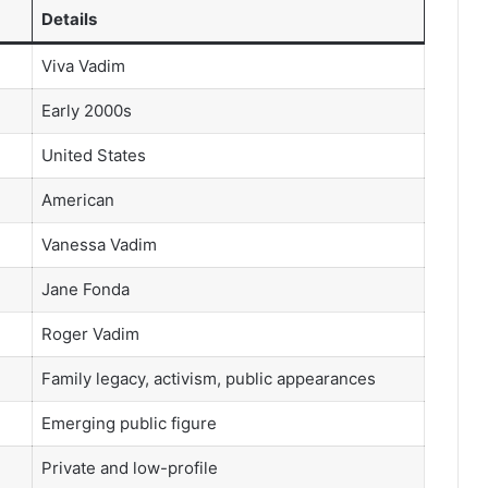
Details
Viva Vadim
Early 2000s
United States
American
Vanessa Vadim
Jane Fonda
Roger Vadim
Family legacy, activism, public appearances
Emerging public figure
Private and low-profile