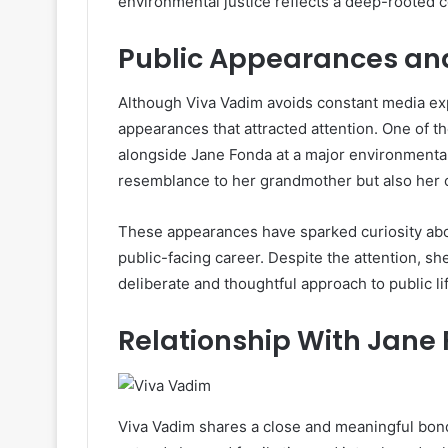
environmental justice reflects a deep-rooted 
Public Appearances and
Although Viva Vadim avoids constant media ex
appearances that attracted attention. One of
alongside Jane Fonda at a major environmenta
resemblance to her grandmother but also her 
These appearances have sparked curiosity abou
public-facing career. Despite the attention, sh
deliberate and thoughtful approach to public li
Relationship With Jane
Viva Vadim shares a close and meaningful bond