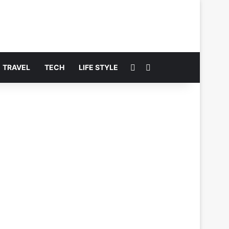
Switch skin
Search for
TRAVEL
TECH
LIFE STYLE