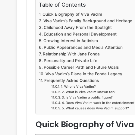
Table of Contents
Quick Biography of Viva Vadim
Viva Vadim’s Family Background and Heritage
Childhood Away From the Spotlight
Education and Personal Development
Growing Interest in Activism
Public Appearances and Media Attention
Relationship With Jane Fonda
Personality and Private Life
Possible Career Path and Future Goals
Viva Vadim’s Place in the Fonda Legacy
Frequently Asked Questions
1. Who is Viva Vadim?
2. What is Viva Vadim known for?
3. Is Viva Vadim a public figure?
4. Does Viva Vadim work in the entertainment
5. What causes does Viva Vadim support?
Quick Biography of Viv