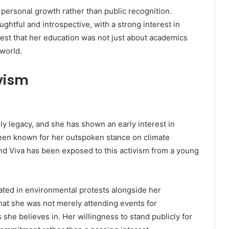
 personal growth rather than public recognition.
htful and introspective, with a strong interest in
gest that her education was not just about academics
world.
ivism
ily legacy, and she has shown an early interest in
 been known for her outspoken stance on climate
and Viva has been exposed to this activism from a young
ated in environmental protests alongside her
t she was not merely attending events for
he believes in. Her willingness to stand publicly for