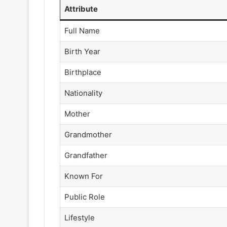
Attribute
Full Name
Birth Year
Birthplace
Nationality
Mother
Grandmother
Grandfather
Known For
Public Role
Lifestyle