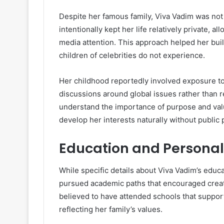
Despite her famous family, Viva Vadim was not r
intentionally kept her life relatively private,
media attention. This approach helped her bu
children of celebrities do not experience.
Her childhood reportedly involved exposure to
discussions around global issues rather than r
understand the importance of purpose and value
develop her interests naturally without public 
Education and Persona
While specific details about Viva Vadim’s educa
pursued academic paths that encouraged creativ
believed to have attended schools that support
reflecting her family’s values.