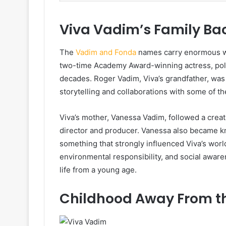
Viva Vadim’s Family Ba
The
Vadim and Fonda
names carry enormous wei
two-time Academy Award-winning actress, politi
decades. Roger Vadim, Viva’s grandfather, was
storytelling and collaborations with some of t
Viva’s mother, Vanessa Vadim, followed a crea
director and producer. Vanessa also became 
something that strongly influenced Viva’s wor
environmental responsibility, and social awar
life from a young age.
Childhood Away From th