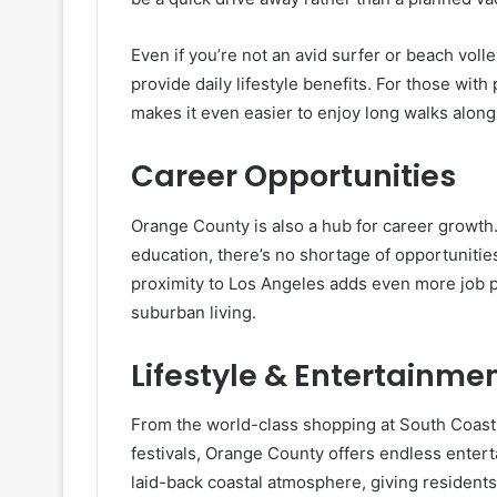
Even if you’re not an avid surfer or beach volle
provide daily lifestyle benefits. For those with 
makes it even easier to enjoy long walks along
Career Opportunities
Orange County is also a hub for career growth. 
education, there’s no shortage of opportunities 
proximity to Los Angeles adds even more job pr
suburban living.
Lifestyle & Entertainme
From the world-class shopping at South Coast 
festivals, Orange County offers endless entert
laid-back coastal atmosphere, giving residents