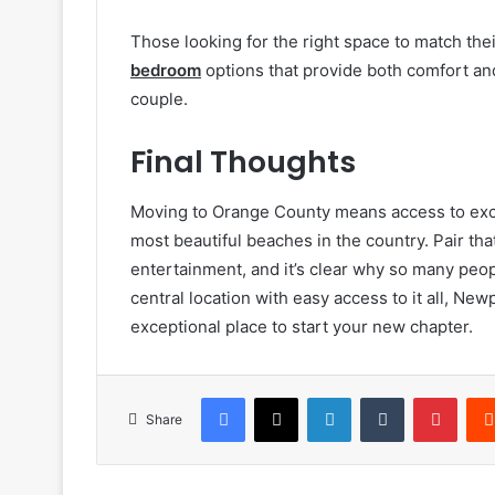
Those looking for the right space to match thei
bedroom
options that provide both comfort and
couple.
Final Thoughts
Moving to Orange County means access to exce
most beautiful beaches in the country. Pair th
entertainment, and it’s clear why so many peop
central location with easy access to it all, N
exceptional place to start your new chapter.
Facebook
X
LinkedIn
Tumblr
Pinte
Share