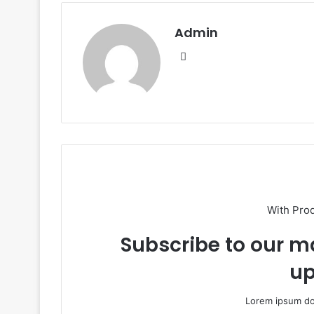
Admin
Website
With Pro
Subscribe to our ma
up
Lorem ipsum dol