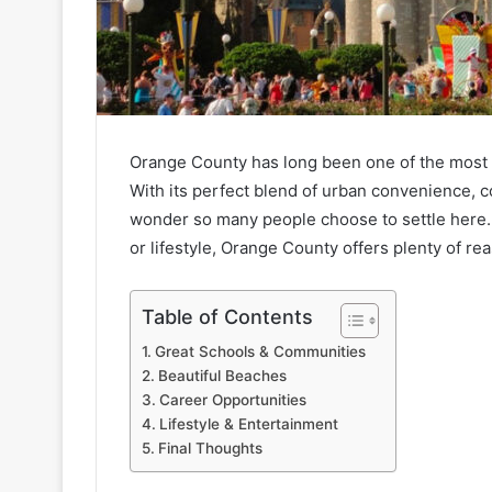
Orange County has long been one of the most d
With its perfect blend of urban convenience, c
wonder so many people choose to settle here.
or lifestyle, Orange County offers plenty of re
Table of Contents
Great Schools & Communities
Beautiful Beaches
Career Opportunities
Lifestyle & Entertainment
Final Thoughts