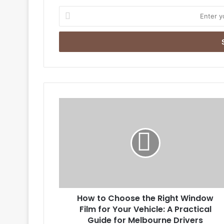
Enter
your
Email
address
How
to
Choose
the
Right
Window
Film
for
Your
How to Choose the Right Window
Vehicle:
A
Film for Your Vehicle: A Practical
Practical
Guide for Melbourne Drivers