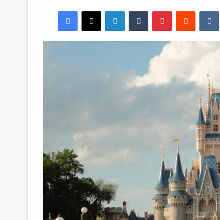
an
Facebook
X
LinkedIn
Tumblr
Pinterest
Reddit
email