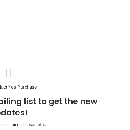
duct You Purchase
iling list to get the new
dates!
or sit amet, consectetur.