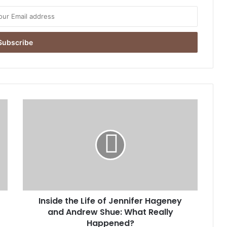
Inside
the
Life
of
Jennifer
Hageney
and
Andrew
Shue:
Inside the Life of Jennifer Hageney
What
Really
and Andrew Shue: What Really
Happened?
Happened?