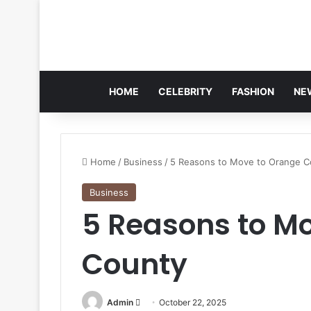
HOME
CELEBRITY
FASHION
NE
Home
/
Business
/
5 Reasons to Move to Orange C
Business
5 Reasons to M
County
Send
Admin
October 22, 2025