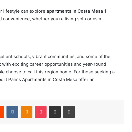
r lifestyle can explore
apartments in Costa Mesa 1
 convenience, whether you’re living solo or as a
llent schools, vibrant communities, and some of the
at with exciting career opportunities and year-round
le choose to call this region home. For those seeking a
ewport Palms Apartments in Costa Mesa offer an
rest
Reddit
VKontakte
Odnoklassniki
Pocket
Share via Email
Print