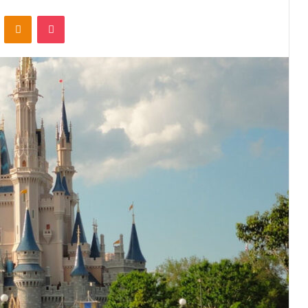
VKontakte
Odnoklassniki
Pocket