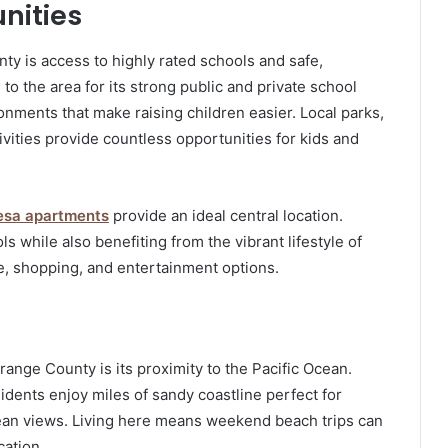
nities
nty is access to highly rated schools and safe,
 the area for its strong public and private school
ments that make raising children easier. Local parks,
ivities provide countless opportunities for kids and
esa apartments
provide an ideal central location.
s while also benefiting from the vibrant lifestyle of
e, shopping, and entertainment options.
range County is its proximity to the Pacific Ocean.
ents enjoy miles of sandy coastline perfect for
ocean views. Living here means weekend beach trips can
cation.