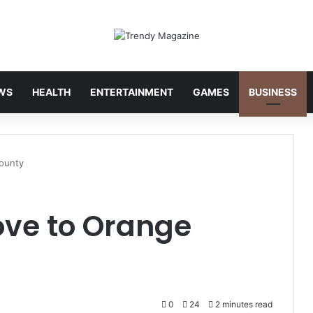
WS
HEALTH
ENTERTAINMENT
GAMES
BUSINESS
ounty
ove to Orange
0
24
2 minutes read