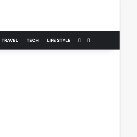
Switch skin
Search for
TRAVEL
TECH
LIFE STYLE