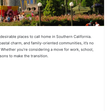
esirable places to call home in Southern California.
oastal charm, and family-oriented communities, it’s no
 Whether you’re considering a move for work, school,
asons to make the transition.