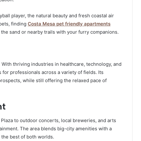
yball player, the natural beauty and fresh coastal air
pets, finding
Costa Mesa pet friendly apartments
 the sand or nearby trails with your furry companions.
With thriving industries in healthcare, technology, and
for professionals across a variety of fields. Its
ospects, while still offering the relaxed pace of
nt
Plaza to outdoor concerts, local breweries, and arts
ainment. The area blends big-city amenities with a
 the best of both worlds.