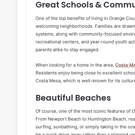
Great Schools & Commu
One of the top benefits of living in Orange Cou
welcoming neighborhoods. Families are drawn to
systems, along with community-focused environ
recreational centers, and year-round youth act
parents alike to stay engaged.
When looking for a home in the area,
Costa M
Residents enjoy being close to excellent school
Costa Mesa, which is well-known for its cultur
Beautiful Beaches
Of course, one of the most iconic features of O
From Newport Beach to Huntington Beach, resid
surfing, sunbathing, or simply taking in the 
be a quick drive away rather than a planned va