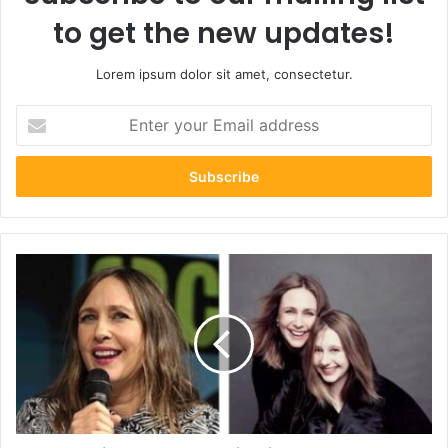
to get the new updates!
Lorem ipsum dolor sit amet, consectetur.
Enter
your
Email
address
Shocking
Truth:
5
Fascinating
Facts
About
Mykhailo
Farmiga
–