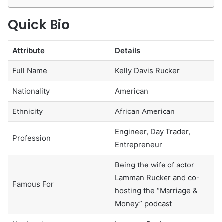
Quick Bio
Attribute
Details
Full Name
Kelly Davis Rucker
Nationality
American
Ethnicity
African American
Engineer, Day Trader,
Profession
Entrepreneur
Being the wife of actor
Lamman Rucker and co-
Famous For
hosting the “Marriage &
Money” podcast