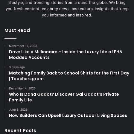
lifestyle, and trending stories from around the globe. We bring
you fresh content, celebrity news, and cultural insights that keep
you informed and inspired.
Must Read
November 17, 2025
Drive Like a Millionaire – Inside the Luxury Life of FH5
Modded Accounts
3 days ago
Matching Family Back to School Shirts for the First Day
| Teachersgram
December 4, 2025
Who Is Dana Gadot? Discover Gal Gadot’s Private
Family Life
June 8, 2026
How Builders Can Upsell Luxury Outdoor Living Spaces
Recent Posts