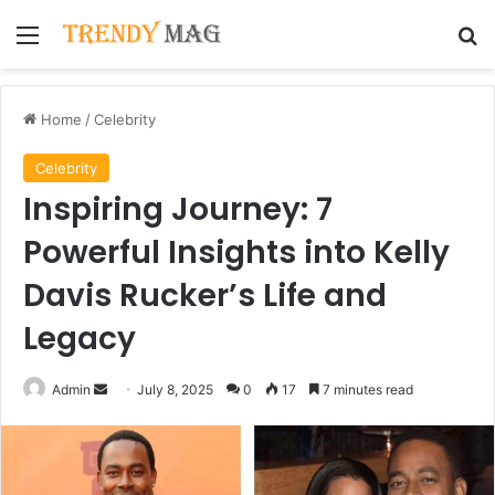
Menu
Se
Home
/
Celebrity
Celebrity
Inspiring Journey: 7
Powerful Insights into Kelly
Davis Rucker’s Life and
Legacy
Send
Admin
July 8, 2025
0
17
7 minutes read
an
email