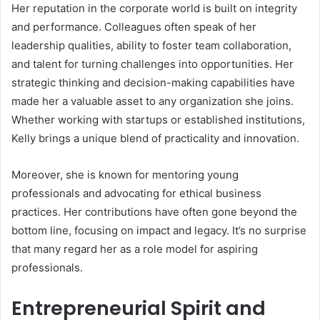
Her reputation in the corporate world is built on integrity
and performance. Colleagues often speak of her
leadership qualities, ability to foster team collaboration,
and talent for turning challenges into opportunities. Her
strategic thinking and decision-making capabilities have
made her a valuable asset to any organization she joins.
Whether working with startups or established institutions,
Kelly brings a unique blend of practicality and innovation.
Moreover, she is known for mentoring young
professionals and advocating for ethical business
practices. Her contributions have often gone beyond the
bottom line, focusing on impact and legacy. It’s no surprise
that many regard her as a role model for aspiring
professionals.
Entrepreneurial Spirit and