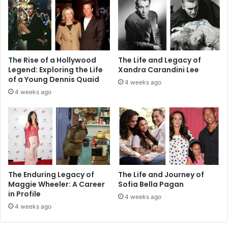
The Rise of a Hollywood
The Life and Legacy of
Legend: Exploring the Life
Xandra Carandini Lee
of a Young Dennis Quaid
4 weeks ago
4 weeks ago
The Enduring Legacy of
The Life and Journey of
Maggie Wheeler: A Career
Sofia Bella Pagan
in Profile
4 weeks ago
4 weeks ago