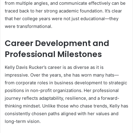
from multiple angles, and communicate effectively can be
traced back to her strong academic foundation. It’s clear
that her college years were not just educational—they
were transformational.
Career Development and
Professional Milestones
Kelly Davis Rucker’s career is as diverse as it is
impressive. Over the years, she has worn many hats—
from corporate roles in business development to strategic
positions in non-profit organizations. Her professional
journey reflects adaptability, resilience, and a forward-
thinking mindset. Unlike those who chase trends, Kelly has
consistently chosen paths aligned with her values and
long-term vision.