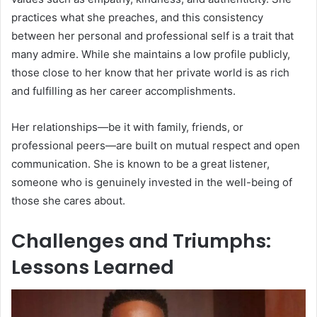
practices what she preaches, and this consistency
between her personal and professional self is a trait that
many admire. While she maintains a low profile publicly,
those close to her know that her private world is as rich
and fulfilling as her career accomplishments.
Her relationships—be it with family, friends, or
professional peers—are built on mutual respect and open
communication. She is known to be a great listener,
someone who is genuinely invested in the well-being of
those she cares about.
Challenges and Triumphs:
Lessons Learned