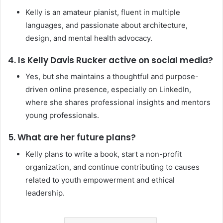
Kelly is an amateur pianist, fluent in multiple
languages, and passionate about architecture,
design, and mental health advocacy.
4. Is Kelly Davis Rucker active on social media?
Yes, but she maintains a thoughtful and purpose-
driven online presence, especially on LinkedIn,
where she shares professional insights and mentors
young professionals.
5. What are her future plans?
Kelly plans to write a book, start a non-profit
organization, and continue contributing to causes
related to youth empowerment and ethical
leadership.