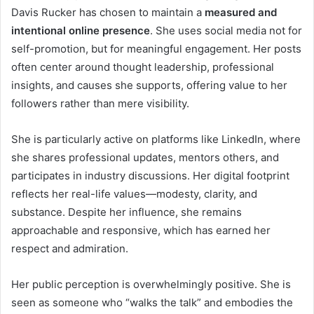
Davis Rucker has chosen to maintain a
measured and
intentional online presence
. She uses social media not for
self-promotion, but for meaningful engagement. Her posts
often center around thought leadership, professional
insights, and causes she supports, offering value to her
followers rather than mere visibility.
She is particularly active on platforms like LinkedIn, where
she shares professional updates, mentors others, and
participates in industry discussions. Her digital footprint
reflects her real-life values—modesty, clarity, and
substance. Despite her influence, she remains
approachable and responsive, which has earned her
respect and admiration.
Her public perception is overwhelmingly positive. She is
seen as someone who “walks the talk” and embodies the