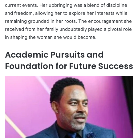
current events. Her upbringing was a blend of discipline
and freedom, allowing her to explore her interests while
remaining grounded in her roots. The encouragement she
received from her family undoubtedly played a pivotal role
in shaping the woman she would become.
Academic Pursuits and
Foundation for Future Success