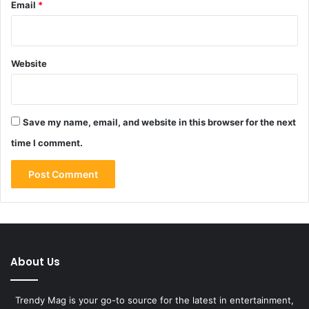
Email
*
Website
Save my name, email, and website in this browser for the next
time I comment.
About Us
Trendy Mag is your go-to source for the latest in entertainment,