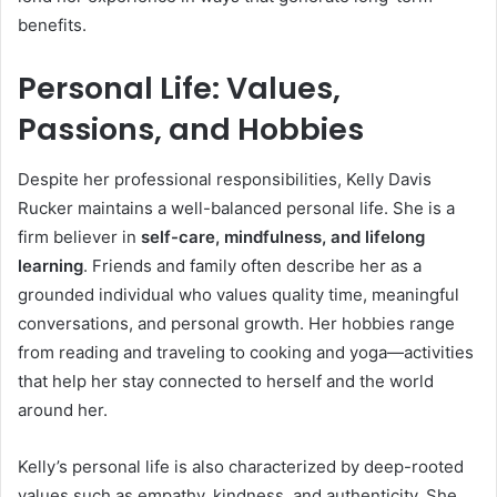
benefits.
Personal Life: Values,
Passions, and Hobbies
Despite her professional responsibilities, Kelly Davis
Rucker maintains a well-balanced personal life. She is a
firm believer in
self-care, mindfulness, and lifelong
learning
. Friends and family often describe her as a
grounded individual who values quality time, meaningful
conversations, and personal growth. Her hobbies range
from reading and traveling to cooking and yoga—activities
that help her stay connected to herself and the world
around her.
Kelly’s personal life is also characterized by deep-rooted
values such as empathy, kindness, and authenticity. She