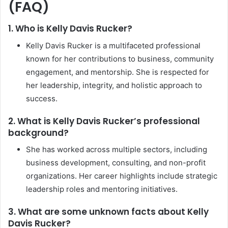
(FAQ)
1. Who is Kelly Davis Rucker?
Kelly Davis Rucker is a multifaceted professional
known for her contributions to business, community
engagement, and mentorship. She is respected for
her leadership, integrity, and holistic approach to
success.
2. What is Kelly Davis Rucker’s professional
background?
She has worked across multiple sectors, including
business development, consulting, and non-profit
organizations. Her career highlights include strategic
leadership roles and mentoring initiatives.
3. What are some unknown facts about Kelly
Davis Rucker?