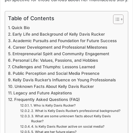
Table of Contents
Quick Bio
Early Life and Background of Kelly Davis Rucker
Academic Pursuits and Foundation for Future Success
Career Development and Professional Milestones
Entrepreneurial Spirit and Community Engagement
Personal Life: Values, Passions, and Hobbies
Challenges and Triumphs: Lessons Learned
Public Perception and Social Media Presence
Kelly Davis Rucker’s Influence on Young Professionals
Unknown Facts About Kelly Davis Rucker
Legacy and Future Aspirations
Frequently Asked Questions (FAQ)
1. Who is Kelly Davis Rucker?
2. What is Kelly Davis Rucker’s professional background?
3. What are some unknown facts about Kelly Davis
Rucker?
4. Is Kelly Davis Rucker active on social media?
5. What are her future plans?