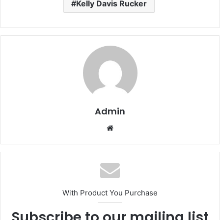
Kelly Davis Rucker
Admin
Website
With Product You Purchase
Subscribe to our mailing list