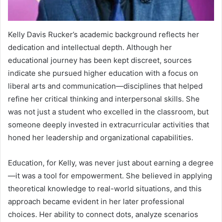
Kelly Davis Rucker’s academic background reflects her
dedication and intellectual depth. Although her
educational journey has been kept discreet, sources
indicate she pursued higher education with a focus on
liberal arts and communication—disciplines that helped
refine her critical thinking and interpersonal skills. She
was not just a student who excelled in the classroom, but
someone deeply invested in extracurricular activities that
honed her leadership and organizational capabilities.
Education, for Kelly, was never just about earning a degree
—it was a tool for empowerment. She believed in applying
theoretical knowledge to real-world situations, and this
approach became evident in her later professional
choices. Her ability to connect dots, analyze scenarios