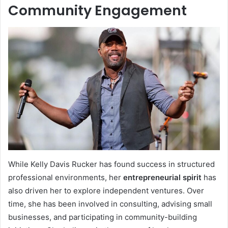
Community Engagement
While Kelly Davis Rucker has found success in structured
professional environments, her
entrepreneurial spirit
has
also driven her to explore independent ventures. Over
time, she has been involved in consulting, advising small
businesses, and participating in community-building