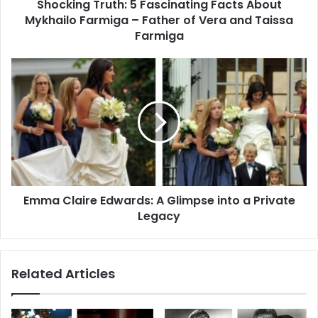
Shocking Truth: 5 Fascinating Facts About
Father
of
Mykhailo Farmiga – Father of Vera and Taissa
Vera
Farmiga
and
Taissa
Emma
Farmiga
Claire
Edwards:
A
Glimpse
into
a
Private
Legacy
Emma Claire Edwards: A Glimpse into a Private
Legacy
Related Articles