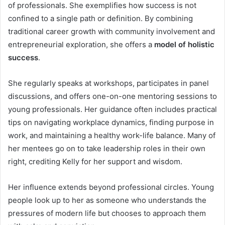
of professionals. She exemplifies how success is not
confined to a single path or definition. By combining
traditional career growth with community involvement and
entrepreneurial exploration, she offers a
model of holistic
success
.
She regularly speaks at workshops, participates in panel
discussions, and offers one-on-one mentoring sessions to
young professionals. Her guidance often includes practical
tips on navigating workplace dynamics, finding purpose in
work, and maintaining a healthy work-life balance. Many of
her mentees go on to take leadership roles in their own
right, crediting Kelly for her support and wisdom.
Her influence extends beyond professional circles. Young
people look up to her as someone who understands the
pressures of modern life but chooses to approach them