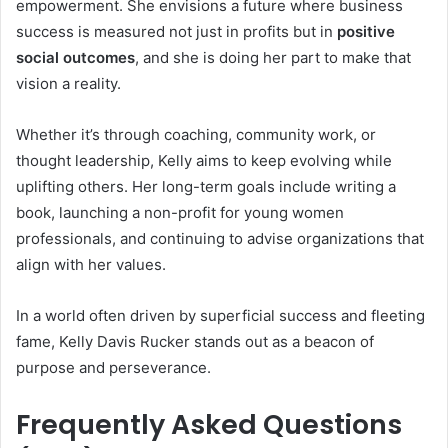
empowerment. She envisions a future where business
success is measured not just in profits but in
positive
social outcomes
, and she is doing her part to make that
vision a reality.
Whether it’s through coaching, community work, or
thought leadership, Kelly aims to keep evolving while
uplifting others. Her long-term goals include writing a
book, launching a non-profit for young women
professionals, and continuing to advise organizations that
align with her values.
In a world often driven by superficial success and fleeting
fame, Kelly Davis Rucker stands out as a beacon of
purpose and perseverance.
Frequently Asked Questions