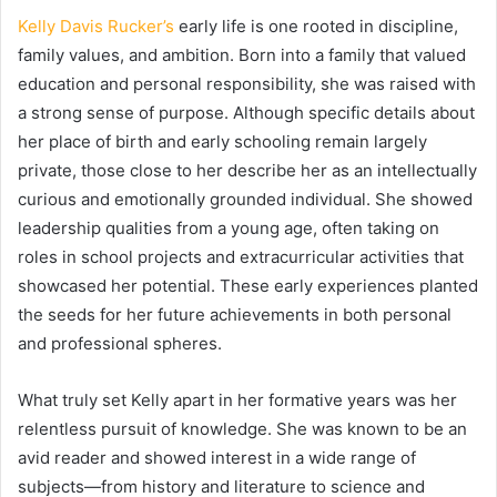
Kelly Davis Rucker’s
early life is one rooted in discipline,
family values, and ambition. Born into a family that valued
education and personal responsibility, she was raised with
a strong sense of purpose. Although specific details about
her place of birth and early schooling remain largely
private, those close to her describe her as an intellectually
curious and emotionally grounded individual. She showed
leadership qualities from a young age, often taking on
roles in school projects and extracurricular activities that
showcased her potential. These early experiences planted
the seeds for her future achievements in both personal
and professional spheres.
What truly set Kelly apart in her formative years was her
relentless pursuit of knowledge. She was known to be an
avid reader and showed interest in a wide range of
subjects—from history and literature to science and