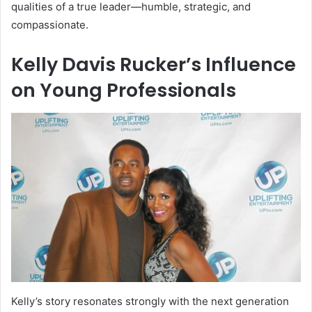
qualities of a true leader—humble, strategic, and
compassionate.
Kelly Davis Rucker’s Influence
on Young Professionals
Kelly’s story resonates strongly with the next generation