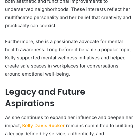
both aesthetic and functional improvements to
underserved neighborhoods. These interests reflect her
multifaceted personality and her belief that creativity and
practicality can coexist.
Furthermore, she is a passionate advocate for mental
health awareness. Long before it became a popular topic,
Kelly supported mental wellness initiatives and helped
create safe spaces in workplaces for conversations
around emotional well-being.
Legacy and Future
Aspirations
As she continues to expand her influence and deepen her
impact,
Kelly Davis Rucker
remains committed to building
a legacy defined by service, authenticity, and