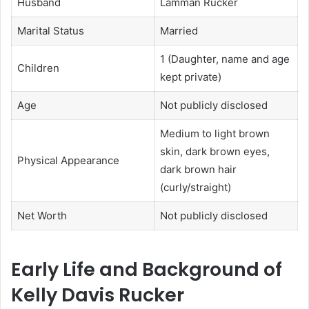
Husband
Lamman Rucker
Marital Status
Married
1 (Daughter, name and age
Children
kept private)
Age
Not publicly disclosed
Medium to light brown
skin, dark brown eyes,
Physical Appearance
dark brown hair
(curly/straight)
Net Worth
Not publicly disclosed
Early Life and Background of
Kelly Davis Rucker