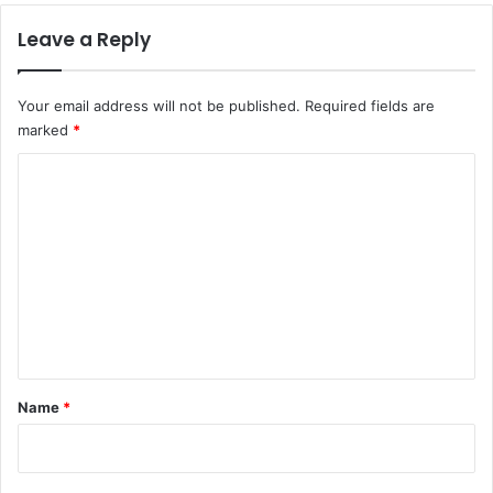
Leave a Reply
Your email address will not be published.
Required fields are
marked
*
C
o
m
m
e
n
t
*
Name
*