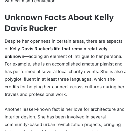
with calm and conviction.
Unknown Facts About Kelly
Davis Rucker
Despite her openness in certain areas, there are aspects
of
Kelly Davis Rucker’s life that remain relatively
unknown
—adding an element of intrigue to her persona.
For example, she is an accomplished amateur pianist and
has performed at several local charity events. She is also a
polyglot, fluent in at least three languages, which she
credits for helping her connect across cultures during her
travels and professional work.
Another lesser-known fact is her love for architecture and
interior design. She has been involved in several
community-based urban revitalization projects, bringing