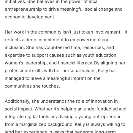
initiatives. She believes in the power of local
entrepreneurship to drive meaningful social change and
economic development.
Her work in the community isn’t just token involvement—it
reflects a deep commitment to empowerment and
inclusion. She has volunteered time, resources, and
expertise to support causes such as youth education,
women’s leadership, and financial literacy. By aligning her
professional skills with her personal values, Kelly has
managed to leave a meaningful imprint on the
communities she touches.
Additionally, she understands the role of innovation in
social impact. Whether it’s helping an underfunded school
integrate digital tools or advising a young entrepreneur
from a marginalized background, Kelly is always willing to
lend her experience in ways that generate long-term