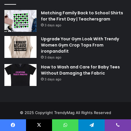
Matching Family Back to School Shirts
for the First Day | Teachersgram
3 days ago
Upgrade Your Gym Look With Trendy
Women Gym Crop Tops From
ironpandafit
3 days ago
How to Wash and Care for Baby Tees
Without Damaging the Fabric
3 days ago
© 2025 Copyright
TrendyMag
All Rights Reserved
Home
Contact Us
About Us
Privacy Policy
Disclaimer
Facebook
X
WhatsApp
Telegram
Viber