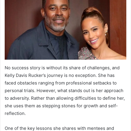
No success story is without its share of challenges, and
Kelly Davis Rucker’s journey is no exception. She has
faced obstacles ranging from professional setbacks to
personal trials. However, what stands out is her approach
to adversity. Rather than allowing difficulties to define her,
she uses them as stepping stones for growth and self-
reflection.
One of the key lessons she shares with mentees and