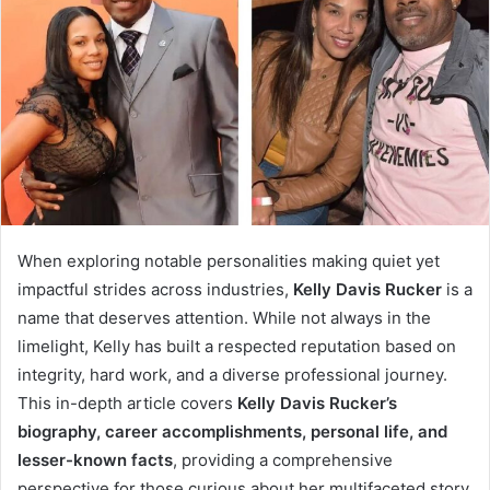
When exploring notable personalities making quiet yet
impactful strides across industries,
Kelly Davis Rucker
is a
name that deserves attention. While not always in the
limelight, Kelly has built a respected reputation based on
integrity, hard work, and a diverse professional journey.
This in-depth article covers
Kelly Davis Rucker’s
biography, career accomplishments, personal life, and
lesser-known facts
, providing a comprehensive
perspective for those curious about her multifaceted story.