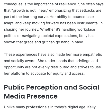
colleagues is the importance of resilience. She often says
that “growth is not linear,” emphasizing that setbacks are
part of the learning curve. Her ability to bounce back,
adapt, and keep moving forward has been instrumental in
shaping her journey. Whether it’s handling workplace
politics or navigating societal expectations, Kelly has
shown that grace and grit can go hand in hand.
These experiences have also made her more empathetic
and socially aware. She understands that privilege and
opportunity are not evenly distributed and strives to use
her platform to advocate for equity and access.
Public Perception and Social
Media Presence
Unlike many professionals in today’s digital age, Kelly