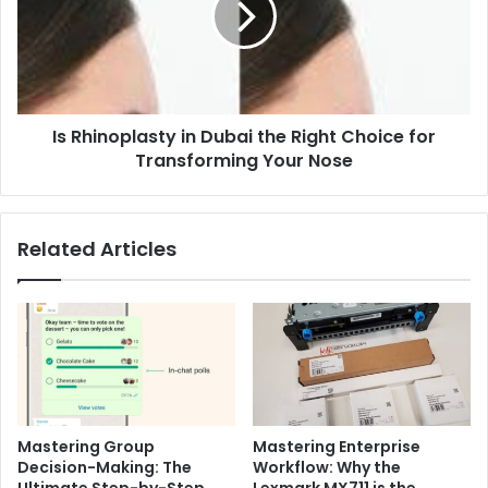
the
Right
Choice
for
Transforming
Is Rhinoplasty in Dubai the Right Choice for
Your
Nose
Transforming Your Nose
Related Articles
Mastering Group
Mastering Enterprise
Decision-Making: The
Workflow: Why the