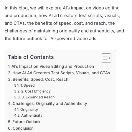
In this blog, we will explore AI’s impact on video editing
and production, how AI ad creators test scripts, visuals,
and CTAs, the benefits of speed, cost, and reach, the
challenges of maintaining originality and authenticity, and
the future outlook for AI-powered video ads.
Table of Contents
AI’s Impact on Video Editing and Production
How AI Ad Creators Test Scripts, Visuals, and CTAs
Benefits: Speed, Cost, Reach
1. Speed
2. Cost Efficiency
3. Expanded Reach
Challenges: Originality and Authenticity
Originality
Authenticity
Future Outlook
Conclusion