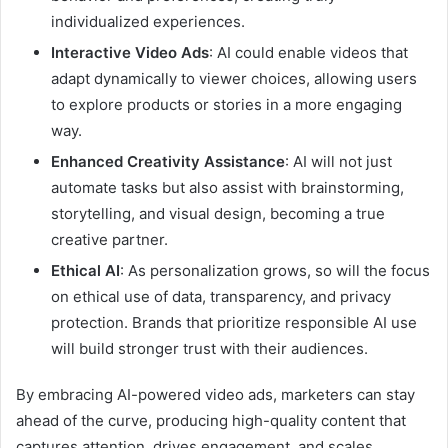
individualized experiences.
Interactive Video Ads
: AI could enable videos that
adapt dynamically to viewer choices, allowing users
to explore products or stories in a more engaging
way.
Enhanced Creativity Assistance
: AI will not just
automate tasks but also assist with brainstorming,
storytelling, and visual design, becoming a true
creative partner.
Ethical AI
: As personalization grows, so will the focus
on ethical use of data, transparency, and privacy
protection. Brands that prioritize responsible AI use
will build stronger trust with their audiences.
By embracing AI-powered video ads, marketers can stay
ahead of the curve, producing high-quality content that
captures attention, drives engagement, and scales