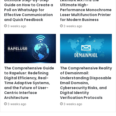
Ultimate Step-by-Step
Lexmark MX711 is the
Guide on How to Create a
Ultimate High-
Poll on WhatsApp for
Performance Monochrome
Effective Communication
Laser Multifunction Printer
and Quick Feedback
for Modern Business
3 weeks ago
3 weeks ago
The Comprehensive Guide
The Comprehensive Reality
to Rapelusr: Redefining
of Demainmail:
Digital Efficiency, Real-
Understanding Disposable
Time Adaptive Systems,
Email Domains,
and the Future of User-
Cybersecurity Risks, and
Centric Interface
Digital Identity
Architecture
Verification Protocols
3 weeks ago
3 weeks ago