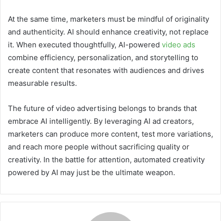
At the same time, marketers must be mindful of originality
and authenticity. AI should enhance creativity, not replace
it. When executed thoughtfully, AI-powered
video ads
combine efficiency, personalization, and storytelling to
create content that resonates with audiences and drives
measurable results.
The future of video advertising belongs to brands that
embrace AI intelligently. By leveraging AI ad creators,
marketers can produce more content, test more variations,
and reach more people without sacrificing quality or
creativity. In the battle for attention, automated creativity
powered by AI may just be the ultimate weapon.