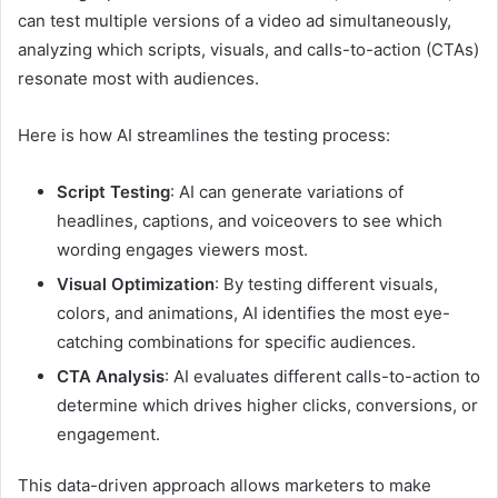
can test multiple versions of a video ad simultaneously,
analyzing which scripts, visuals, and calls-to-action (CTAs)
resonate most with audiences.
Here is how AI streamlines the testing process:
Script Testing
: AI can generate variations of
headlines, captions, and voiceovers to see which
wording engages viewers most.
Visual Optimization
: By testing different visuals,
colors, and animations, AI identifies the most eye-
catching combinations for specific audiences.
CTA Analysis
: AI evaluates different calls-to-action to
determine which drives higher clicks, conversions, or
engagement.
This data-driven approach allows marketers to make