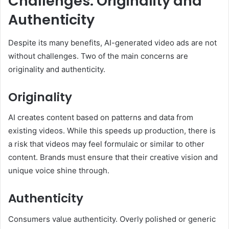
Challenges: Originality and
Authenticity
Despite its many benefits, AI-generated video ads are not
without challenges. Two of the main concerns are
originality and authenticity.
Originality
AI creates content based on patterns and data from
existing videos. While this speeds up production, there is
a risk that videos may feel formulaic or similar to other
content. Brands must ensure that their creative vision and
unique voice shine through.
Authenticity
Consumers value authenticity. Overly polished or generic