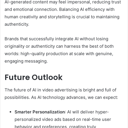
AI-generated content may feel impersonal, reducing trust
and emotional connection. Balancing AI efficiency with
human creativity and storytelling is crucial to maintaining
authenticity.
Brands that successfully integrate AI without losing
originality or authenticity can harness the best of both
worlds: high-quality production at scale with genuine,
engaging messaging.
Future Outlook
The future of AI in video advertising is bright and full of
possibilities. As AI technology advances, we can expect:
Smarter Personalization
: AI will deliver hyper-
personalized video ads based on real-time user
behavior and preferences, creating truly