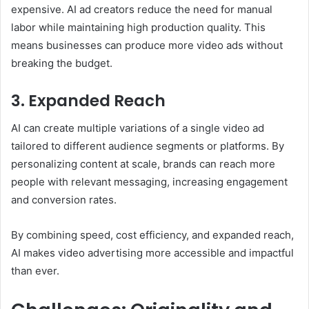
expensive. AI ad creators reduce the need for manual
labor while maintaining high production quality. This
means businesses can produce more video ads without
breaking the budget.
3. Expanded Reach
AI can create multiple variations of a single video ad
tailored to different audience segments or platforms. By
personalizing content at scale, brands can reach more
people with relevant messaging, increasing engagement
and conversion rates.
By combining speed, cost efficiency, and expanded reach,
AI makes video advertising more accessible and impactful
than ever.