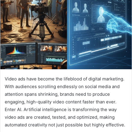
Video ads have become the lifeblood of digital marketing.
With audiences scrolling endlessly on social media and
attention spans shrinking, brands need to produce
engaging, high-quality video content faster than ever.
Enter AI. Artificial intelligence is transforming the way
video ads are created, tested, and optimized, making
automated creativity not just possible but highly effective.