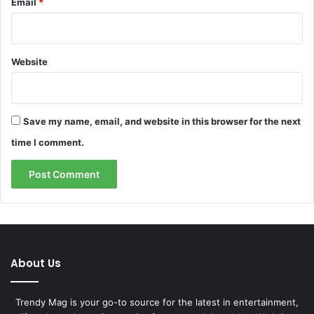
Email
*
Website
Save my name, email, and website in this browser for the next
time I comment.
About Us
Trendy Mag is your go-to source for the latest in entertainment,