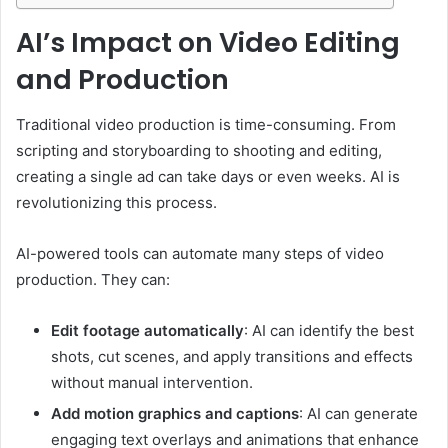
AI’s Impact on Video Editing
and Production
Traditional video production is time-consuming. From
scripting and storyboarding to shooting and editing,
creating a single ad can take days or even weeks. AI is
revolutionizing this process.
AI-powered tools can automate many steps of video
production. They can:
Edit footage automatically
: AI can identify the best
shots, cut scenes, and apply transitions and effects
without manual intervention.
Add motion graphics and captions
: AI can generate
engaging text overlays and animations that enhance