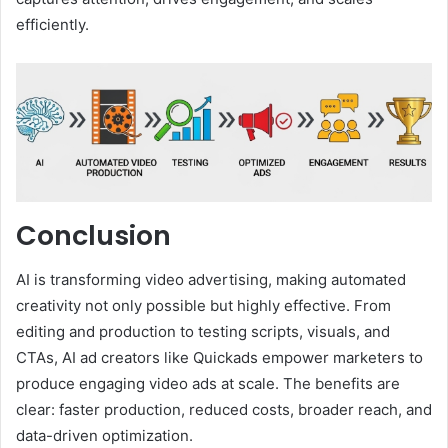
efficiently.
Conclusion
AI is transforming video advertising, making automated
creativity not only possible but highly effective. From
editing and production to testing scripts, visuals, and
CTAs, AI ad creators like Quickads empower marketers to
produce engaging video ads at scale. The benefits are
clear: faster production, reduced costs, broader reach, and
data-driven optimization.