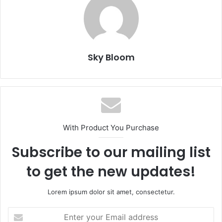
Sky Bloom
With Product You Purchase
Subscribe to our mailing list
to get the new updates!
Lorem ipsum dolor sit amet, consectetur.
Enter