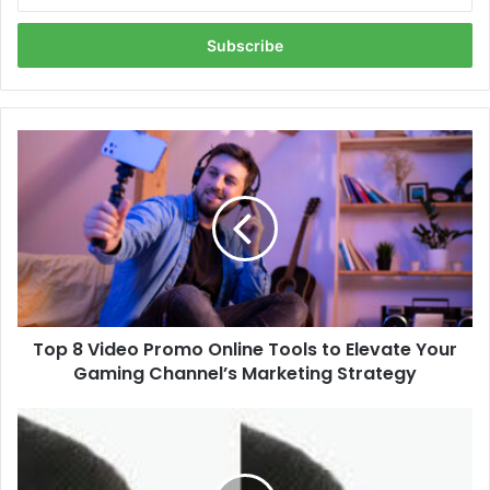
your
Email
address
Top
8
Video
Promo
Online
Tools
to
Elevate
Your
Top 8 Video Promo Online Tools to Elevate Your
Gaming
Channel’s
Gaming Channel’s Marketing Strategy
Marketing
Strategy
Is
Rhinoplasty
in
Dubai