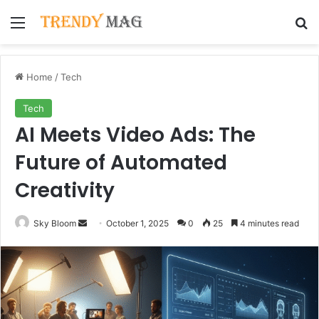
Menu
Se
Home
/
Tech
Tech
AI Meets Video Ads: The
Future of Automated
Creativity
Send
Sky Bloom
October 1, 2025
0
25
4 minutes read
an
email