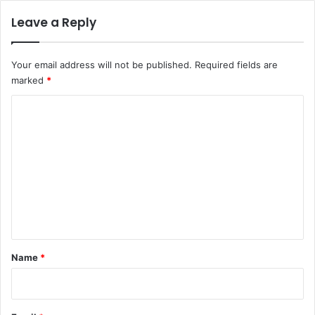
Leave a Reply
Your email address will not be published.
Required fields are
marked
*
C
o
m
m
e
n
t
*
Name
*