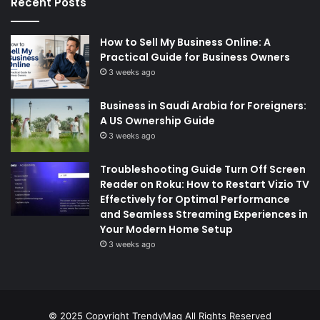
Recent Posts
How to Sell My Business Online: A
Practical Guide for Business Owners
3 weeks ago
Business in Saudi Arabia for Foreigners:
A US Ownership Guide
3 weeks ago
Troubleshooting Guide Turn Off Screen
Reader on Roku: How to Restart Vizio TV
Effectively for Optimal Performance
and Seamless Streaming Experiences in
Your Modern Home Setup
3 weeks ago
© 2025 Copyright
TrendyMag
All Rights Reserved