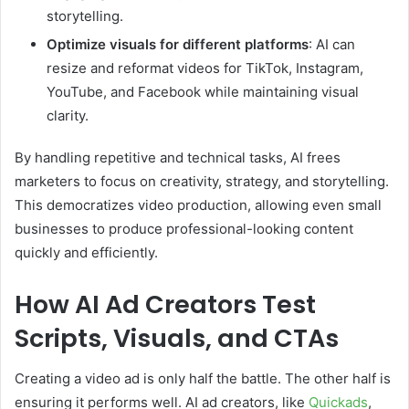
storytelling.
Optimize visuals for different platforms
: AI can
resize and reformat videos for TikTok, Instagram,
YouTube, and Facebook while maintaining visual
clarity.
By handling repetitive and technical tasks, AI frees
marketers to focus on creativity, strategy, and storytelling.
This democratizes video production, allowing even small
businesses to produce professional-looking content
quickly and efficiently.
How AI Ad Creators Test
Scripts, Visuals, and CTAs
Creating a video ad is only half the battle. The other half is
ensuring it performs well. AI ad creators, like
Quickads
,