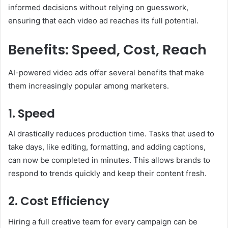
informed decisions without relying on guesswork,
ensuring that each video ad reaches its full potential.
Benefits: Speed, Cost, Reach
AI-powered video ads offer several benefits that make
them increasingly popular among marketers.
1. Speed
AI drastically reduces production time. Tasks that used to
take days, like editing, formatting, and adding captions,
can now be completed in minutes. This allows brands to
respond to trends quickly and keep their content fresh.
2. Cost Efficiency
Hiring a full creative team for every campaign can be