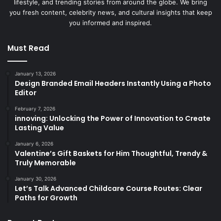
lifestyle, and trending stories from around the globe. We bring
you fresh content, celebrity news, and cultural insights that keep
you informed and inspired.
Must Read
January 13, 2026
Design Branded Email Headers Instantly Using a Photo
Editor
February 7, 2026
innoving: Unlocking the Power of Innovation to Create
Lasting Value
January 6, 2026
Valentine’s Gift Baskets for Him Thoughtful, Trendy &
Truly Memorable
January 30, 2026
Let’s Talk Advanced Childcare Course Routes: Clear
Paths for Growth