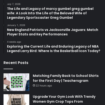
July 7, 2026
The Life and Legacy of marcy gumbel greg gumbel
wife: A Look Into the Life of the Beloved Wife of
Legendary Sportscaster Greg Gumbel
January 1, 2026
New England Patriots vs Jacksonville Jaguars: Match
Player Stats and Key Performances
4 weeks ago
Exploring the Current Life and Enduring Legacy of NBA
Legend Larry Bird: Where Is the Basketball Icon Today?
Recent Posts
Matching Family Back to School Shirts
for the First Day | Teachersgram
22 hours ago
Upgrade Your Gym Look With Trendy
Women Gym Crop Tops From