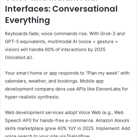
Interfaces: Conversational
Everything
Keyboards fade; voice commands rise. With Grok-3 and
GPT-5 equivalents, multimodal AI (voice + gesture +
vision) will handle 60% of interactions by 2035
(Voicebot.ai).
Your smart home or app responds to “Plan my week” with
calendars, weather, and bookings. Mobile app
development company devs use APIs like ElevenLabs for
hyper-realistic synthesis.
Web development services adopt Voice Web (e.g., Web
Speech API) for hands-free e-commerce. Amazon Alexa’s
skills marketplace grew 40% YoY in 2025. Implement: Add
voice search to your site via Dialogflow.