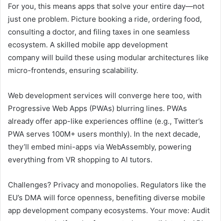
For you, this means apps that solve your entire day—not
just one problem. Picture booking a ride, ordering food,
consulting a doctor, and filing taxes in one seamless
ecosystem. A skilled mobile app development
company will build these using modular architectures like
micro-frontends, ensuring scalability.
Web development services will converge here too, with
Progressive Web Apps (PWAs) blurring lines. PWAs
already offer app-like experiences offline (e.g., Twitter’s
PWA serves 100M+ users monthly). In the next decade,
they’ll embed mini-apps via WebAssembly, powering
everything from VR shopping to AI tutors.
Challenges? Privacy and monopolies. Regulators like the
EU’s DMA will force openness, benefiting diverse mobile
app development company ecosystems. Your move: Audit