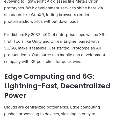
evolving to lightweight AR glasses like Meta’s Orion
prototypes. Web development services shine here via
standards like WebXR, letting browsers render
photorealistic worlds without downloads.
Prediction: By 2032, 40% of enterprise apps will be XR-
first. Tools like Unity and Unreal Engine, paired with
5G/6G, make it feasible. Get started: Prototype an AR
product demo. Outsource to a mobile app development
company with XR portfolios for quick wins.
Edge Computing and 6G:
Lightning-Fast, Decentralized
Power
Clouds are centralized bottlenecks. Edge computing
pushes processing to devices, slashing latency to