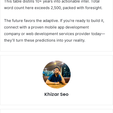
This table distills 10+ years into actionable intel. Total
word count here exceeds 2,500, packed with foresight.
The future favors the adaptive. If you’re ready to build it,
connect with a proven mobile app development
company or web development services provider today—
they’ll turn these predictions into your reality.
Khizar Seo