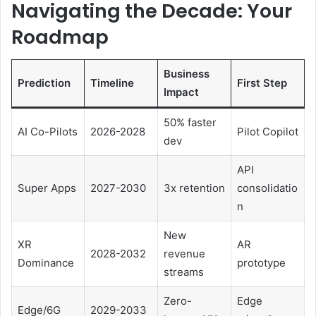
Navigating the Decade: Your
Roadmap
Business
Prediction
Timeline
First Step
Impact
50% faster
AI Co-Pilots
2026-2028
Pilot Copilot
dev
API
Super Apps
2027-2030
3x retention
consolidatio
n
New
XR
AR
2028-2032
revenue
Dominance
prototype
streams
Zero-
Edge
Edge/6G
2029-2033