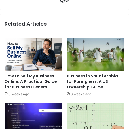
QA?
Scalable
QA?
Related Articles
How to Sell My Business
Business in Saudi Arabia
Online: A Practical Guide
for Foreigners: A US
for Business Owners
Ownership Guide
3 weeks ago
3 weeks ago