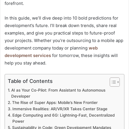
forefront.
In this guide, we’ll dive deep into 10 bold predictions for
development’s future. I’ll break down trends, share real
examples, and give you practical steps to future-proof
your projects. Whether you’re outsourcing to a mobile app
development company today or planning
web
development services
for tomorrow, these insights will
help you stay ahead.
Table of Contents
AI as Your Co-Pilot: From Assistant to Autonomous
Developer
The Rise of Super Apps: Mobile’s New Frontier
Immersive Realities: AR/VR/XR Takes Center Stage
Edge Computing and 6G: Lightning-Fast, Decentralized
Power
Sustainability in Code: Green Development Mandates