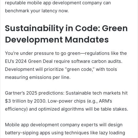
reputable mobile app development company can
benchmark your latency now.
Sustainability in Code: Green
Development Mandates
You’re under pressure to go green—regulations like the
EU’s 2024 Green Deal require software carbon audits.
Development will prioritize “green code,” with tools
measuring emissions per line.
Gartner’s 2025 predictions: Sustainable tech markets hit
$3 trillion by 2030. Low-power chips (e.g., ARM’s
efficiency) and optimized algorithms will be table stakes.
Mobile app development company experts will design
battery-sipping apps using techniques like lazy loading