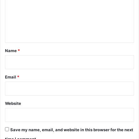
m
m
e
n
t
*
Name
*
Email
*
Website
Save my name, email, and website in this browser for the next
time I comment.