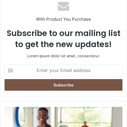
With Product You Purchase
Subscribe to our mailing list
to get the new updates!
Lorem ipsum dolor sit amet, consectetur.
Enter
your
Email
address
From
Whistles
to