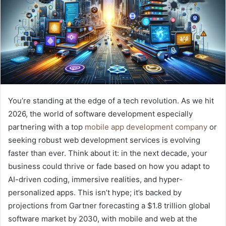
You’re standing at the edge of a tech revolution. As we hit
2026, the world of software development especially
partnering with a top
mobile app development company
or
seeking robust web development services is evolving
faster than ever. Think about it: in the next decade, your
business could thrive or fade based on how you adapt to
AI-driven coding, immersive realities, and hyper-
personalized apps. This isn’t hype; it’s backed by
projections from Gartner forecasting a $1.8 trillion global
software market by 2030, with mobile and web at the