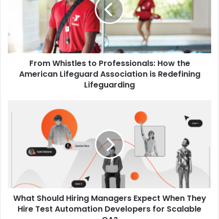
Professionals:
How
the
American
Lifeguard
Association
From Whistles to Professionals: How the
is
Redefining
American Lifeguard Association is Redefining
Lifeguarding
Lifeguarding
What
Should
Hiring
Managers
Expect
When
They
Hire
Test
What Should Hiring Managers Expect When They
Automation
Developers
Hire Test Automation Developers for Scalable
for