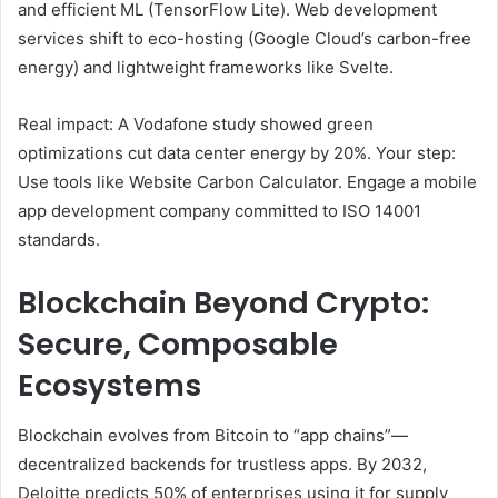
and efficient ML (TensorFlow Lite). Web development
services shift to eco-hosting (Google Cloud’s carbon-free
energy) and lightweight frameworks like Svelte.
Real impact: A Vodafone study showed green
optimizations cut data center energy by 20%. Your step:
Use tools like Website Carbon Calculator. Engage a mobile
app development company committed to ISO 14001
standards.
Blockchain Beyond Crypto:
Secure, Composable
Ecosystems
Blockchain evolves from Bitcoin to “app chains”—
decentralized backends for trustless apps. By 2032,
Deloitte predicts 50% of enterprises using it for supply