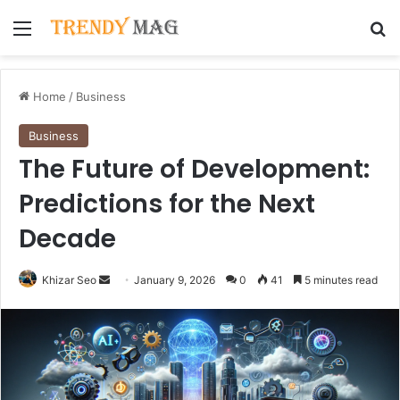
Menu
Se
Home
/
Business
Business
The Future of Development:
Predictions for the Next
Decade
Send
Khizar Seo
January 9, 2026
0
41
5 minutes read
an
email