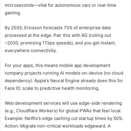
microseconds—vital for autonomous cars or real-time
gaming.
By 2035, Ericsson forecasts 75% of enterprise data
processed at the edge. Pair this with 6G (rolling out
~2030, promising 1Tbps speeds), and you get instant,
everywhere connectivity.
For your apps, this means mobile app development
company projects running AI models on-device (no cloud
dependency). Apple’s Neural Engine already does this for
Face ID; scale to predictive health monitoring.
Web development services will use edge-side rendering
(e.g., Cloudflare Workers) for global PWAs that feel local.
Example: Netflix’s edge caching cut startup times by 50%.
Action: Migrate non-critical workloads edgeward. A