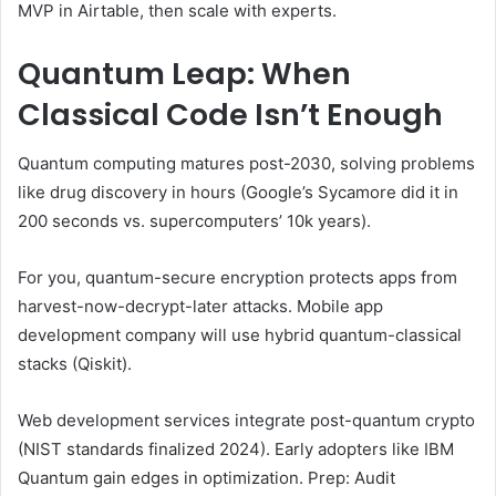
MVP in Airtable, then scale with experts.
Quantum Leap: When
Classical Code Isn’t Enough
Quantum computing matures post-2030, solving problems
like drug discovery in hours (Google’s Sycamore did it in
200 seconds vs. supercomputers’ 10k years).
For you, quantum-secure encryption protects apps from
harvest-now-decrypt-later attacks. Mobile app
development company will use hybrid quantum-classical
stacks (Qiskit).
Web development services integrate post-quantum crypto
(NIST standards finalized 2024). Early adopters like IBM
Quantum gain edges in optimization. Prep: Audit