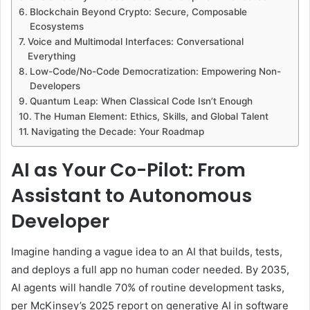
Blockchain Beyond Crypto: Secure, Composable
Ecosystems
Voice and Multimodal Interfaces: Conversational
Everything
Low-Code/No-Code Democratization: Empowering Non-
Developers
Quantum Leap: When Classical Code Isn’t Enough
The Human Element: Ethics, Skills, and Global Talent
Navigating the Decade: Your Roadmap
AI as Your Co-Pilot: From
Assistant to Autonomous
Developer
Imagine handing a vague idea to an AI that builds, tests,
and deploys a full app no human coder needed. By 2035,
AI agents will handle 70% of routine development tasks,
per McKinsey’s 2025 report on generative AI in software