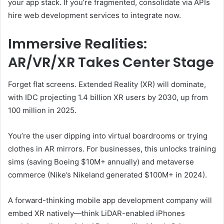
your app stack. If you’re fragmented, consolidate via APIs
hire web development services to integrate now.
Immersive Realities:
AR/VR/XR Takes Center Stage
Forget flat screens. Extended Reality (XR) will dominate,
with IDC projecting 1.4 billion XR users by 2030, up from
100 million in 2025.
You’re the user dipping into virtual boardrooms or trying
clothes in AR mirrors. For businesses, this unlocks training
sims (saving Boeing $10M+ annually) and metaverse
commerce (Nike’s Nikeland generated $100M+ in 2024).
A forward-thinking mobile app development company will
embed XR natively—think LiDAR-enabled iPhones