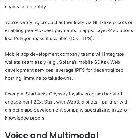
chains and identity.
You’re verifying product authenticity via NFT-like proofs or
enabling peer-to-peer payments in apps. Layer-2 solutions
like Polygon make it scalable (10k+ TPS).
Mobile app development company teams will integrate
wallets seamlessly (e.g., Solana’s mobile SDKs). Web
development services leverage IPFS for decentralized
hosting, immune to takedowns.
Example: Starbucks Odyssey loyalty program boosted
engagement 20x. Start with Web3.js pilots—partner with
a mobile app development company specializing in zero-
knowledge proofs.
Voice and Multimodal