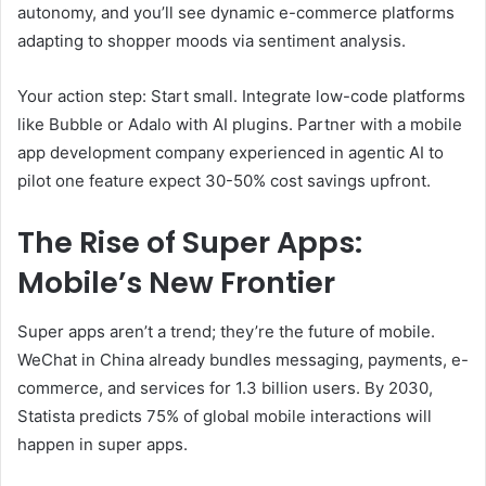
autonomy, and you’ll see dynamic e-commerce platforms
adapting to shopper moods via sentiment analysis.
Your action step: Start small. Integrate low-code platforms
like Bubble or Adalo with AI plugins. Partner with a mobile
app development company experienced in agentic AI to
pilot one feature expect 30-50% cost savings upfront.
The Rise of Super Apps:
Mobile’s New Frontier
Super apps aren’t a trend; they’re the future of mobile.
WeChat in China already bundles messaging, payments, e-
commerce, and services for 1.3 billion users. By 2030,
Statista predicts 75% of global mobile interactions will
happen in super apps.