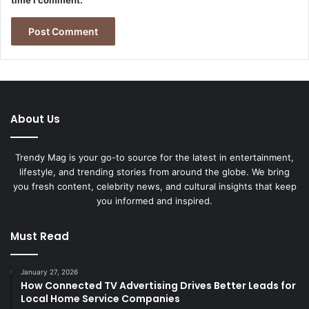
About Us
Trendy Mag is your go-to source for the latest in entertainment,
lifestyle, and trending stories from around the globe. We bring
you fresh content, celebrity news, and cultural insights that keep
you informed and inspired.
Must Read
January 27, 2026
How Connected TV Advertising Drives Better Leads for
Local Home Service Companies