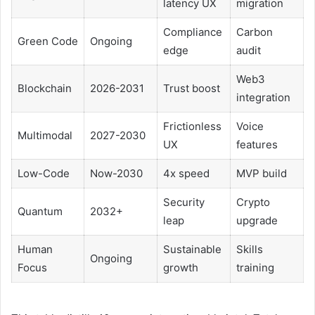
latency UX
migration
Compliance
Carbon
Green Code
Ongoing
edge
audit
Web3
Blockchain
2026-2031
Trust boost
integration
Frictionless
Voice
Multimodal
2027-2030
UX
features
Low-Code
Now-2030
4x speed
MVP build
Security
Crypto
Quantum
2032+
leap
upgrade
Human
Sustainable
Skills
Ongoing
Focus
growth
training