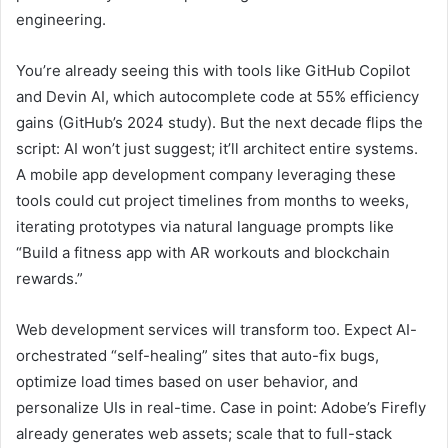
engineering.
You’re already seeing this with tools like GitHub Copilot
and Devin AI, which autocomplete code at 55% efficiency
gains (GitHub’s 2024 study). But the next decade flips the
script: AI won’t just suggest; it’ll architect entire systems.
A mobile app development company leveraging these
tools could cut project timelines from months to weeks,
iterating prototypes via natural language prompts like
“Build a fitness app with AR workouts and blockchain
rewards.”
Web development services will transform too. Expect AI-
orchestrated “self-healing” sites that auto-fix bugs,
optimize load times based on user behavior, and
personalize UIs in real-time. Case in point: Adobe’s Firefly
already generates web assets; scale that to full-stack