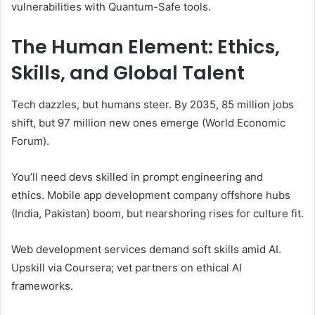
vulnerabilities with Quantum-Safe tools.
The Human Element: Ethics,
Skills, and Global Talent
Tech dazzles, but humans steer. By 2035, 85 million jobs
shift, but 97 million new ones emerge (World Economic
Forum).
You’ll need devs skilled in prompt engineering and
ethics. Mobile app development company offshore hubs
(India, Pakistan) boom, but nearshoring rises for culture fit.
Web development services demand soft skills amid AI.
Upskill via Coursera; vet partners on ethical AI
frameworks.