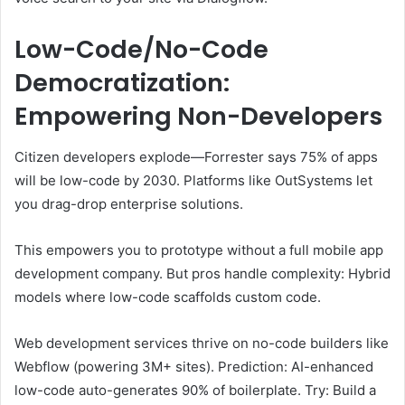
Low-Code/No-Code
Democratization:
Empowering Non-Developers
Citizen developers explode—Forrester says 75% of apps
will be low-code by 2030. Platforms like OutSystems let
you drag-drop enterprise solutions.
This empowers you to prototype without a full mobile app
development company. But pros handle complexity: Hybrid
models where low-code scaffolds custom code.
Web development services thrive on no-code builders like
Webflow (powering 3M+ sites). Prediction: AI-enhanced
low-code auto-generates 90% of boilerplate. Try: Build a