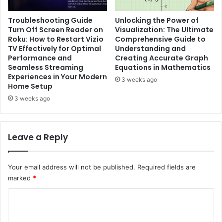
Troubleshooting Guide
Unlocking the Power of
Turn Off Screen Reader on
Visualization: The Ultimate
Roku: How to Restart Vizio
Comprehensive Guide to
TV Effectively for Optimal
Understanding and
Performance and
Creating Accurate Graph
Seamless Streaming
Equations in Mathematics
Experiences in Your Modern
3 weeks ago
Home Setup
3 weeks ago
Leave a Reply
Your email address will not be published.
Required fields are
marked
*
C
o