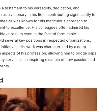
a testament to his versatility, dedication, and
 as a visionary in his field, contributing significantly to
Wheeler was known for his meticulous approach to
t to excellence. His colleagues often admired his
chieve results even in the face of formidable
ld several key positions in respected organizations,
nitiatives. His work was characterized by a deep
 aspects of his profession, allowing him to bridge gaps
rney serves as an inspiring example of how passion and
ments.
d