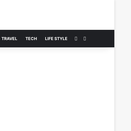
Switch skin
Search for
TRAVEL
TECH
LIFE STYLE