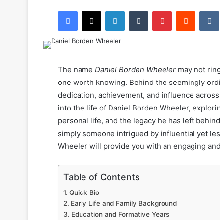
an
Facebook
X
LinkedIn
Tumblr
Pinterest
Reddit
email
The name
Daniel Borden Wheeler
may not ring 
one worth knowing. Behind the seemingly ordina
dedication, achievement, and influence across va
into the life of Daniel Borden Wheeler, explo
personal life, and the legacy he has left behin
simply someone intrigued by influential yet le
Wheeler will provide you with an engaging and i
Table of Contents
Quick Bio
Early Life and Family Background
Education and Formative Years