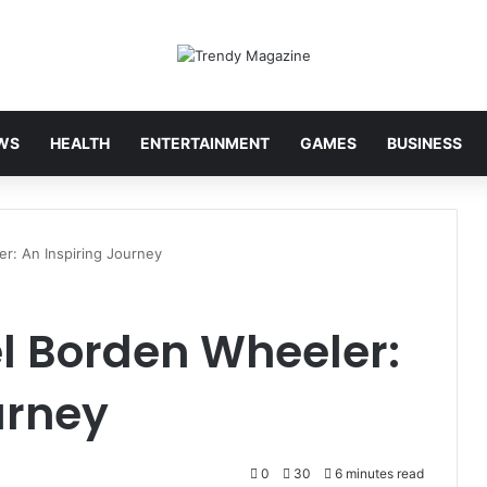
WS
HEALTH
ENTERTAINMENT
GAMES
BUSINESS
er: An Inspiring Journey
el Borden Wheeler:
urney
0
30
6 minutes read