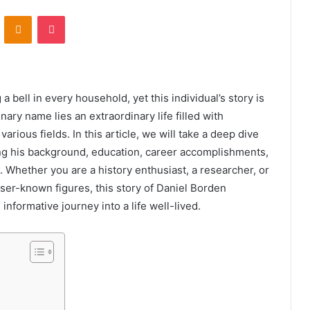
VKontakte
Odnoklassniki
Pocket
a bell in every household, yet this individual’s story is
ry name lies an extraordinary life filled with
rious fields. In this article, we will take a deep dive
ring his background, education, career accomplishments,
d. Whether you are a history enthusiast, a researcher, or
sser-known figures, this story of Daniel Borden
nformative journey into a life well-lived.