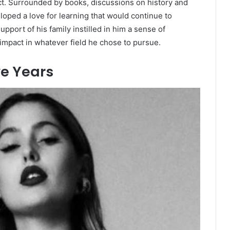
lect. Surrounded by books, discussions on history and
oped a love for learning that would continue to
port of his family instilled in him a sense of
 impact in whatever field he chose to pursue.
e Years