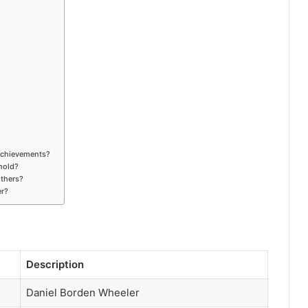
achievements?
hold?
others?
er?
Description
Daniel Borden Wheeler