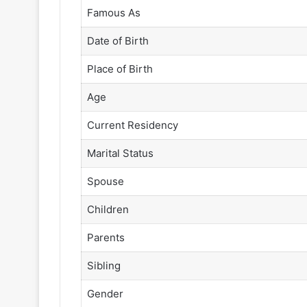
Famous As
Date of Birth
Place of Birth
Age
Current Residency
Marital Status
Spouse
Children
Parents
Sibling
Gender