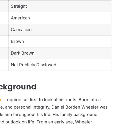
Straight
American
Caucasian
Brown
Dark Brown
Not Publicly Disclosed
ackground
er
requires us first to look at his roots. Born into a
ce, and personal integrity, Daniel Borden Wheeler was
de him throughout his life. His family background
and outlook on life. From an early age, Wheeler