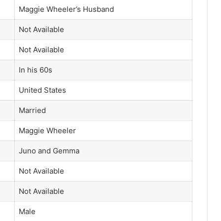
Maggie Wheeler’s Husband
Not Available
Not Available
In his 60s
United States
Married
Maggie Wheeler
Juno and Gemma
Not Available
Not Available
Male