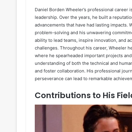
Daniel Borden Wheeler’s professional career is 
leadership. Over the years, he built a reputation
advancements that have had lasting impacts. 
problem-solving and his unwavering commitmen
ability to lead teams, inspire innovation, and a
challenges. Throughout his career, Wheeler he
where he spearheaded important projects and i
understanding of both the technical and human
and foster collaboration. His professional jou
perseverance can lead to remarkable achieve
Contributions to His Fiel