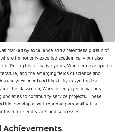
as marked by excellence and a relentless pursuit of
 where he not only excelled academically but also
eers. During his formative years, Wheeler developed a
literature, and the emerging fields of science and
s analytical mind and his ability to synthesize
Beyond the classroom, Wheeler engaged in various
ing societies to community service projects. These
d him develop a well-rounded personality. His
or his future endeavors and successes.
d Achievements