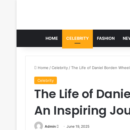
HOME
CELEBRITY
FASHION
NE
Home
/
Celebrity
/
The Life of Daniel Borden Wheel
Celebrity
The Life of Dani
An Inspiring Jo
Send
Admin
June 19, 2025