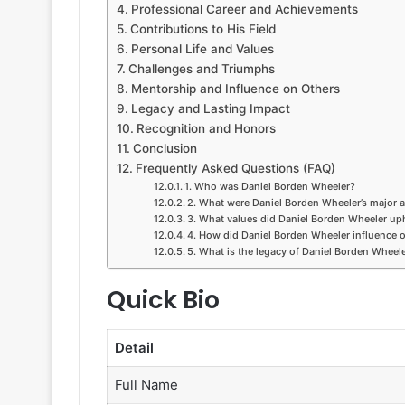
Professional Career and Achievements
Contributions to His Field
Personal Life and Values
Challenges and Triumphs
Mentorship and Influence on Others
Legacy and Lasting Impact
Recognition and Honors
Conclusion
Frequently Asked Questions (FAQ)
1. Who was Daniel Borden Wheeler?
2. What were Daniel Borden Wheeler’s major 
3. What values did Daniel Borden Wheeler up
4. How did Daniel Borden Wheeler influence 
5. What is the legacy of Daniel Borden Wheel
Quick Bio
Detail
Full Name