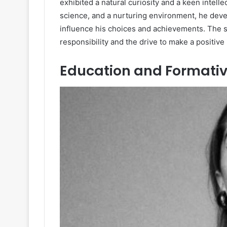
exhibited a natural curiosity and a keen intel
science, and a nurturing environment, he devel
influence his choices and achievements. The sup
responsibility and the drive to make a positive
Education and Formativ