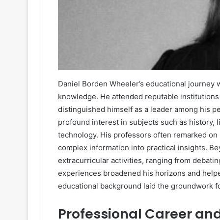
Daniel Borden Wheeler’s educational journey w
knowledge. He attended reputable institutions
distinguished himself as a leader among his p
profound interest in subjects such as history, 
technology. His professors often remarked on hi
complex information into practical insights. 
extracurricular activities, ranging from debat
experiences broadened his horizons and helpe
educational background laid the groundwork f
Professional Career an