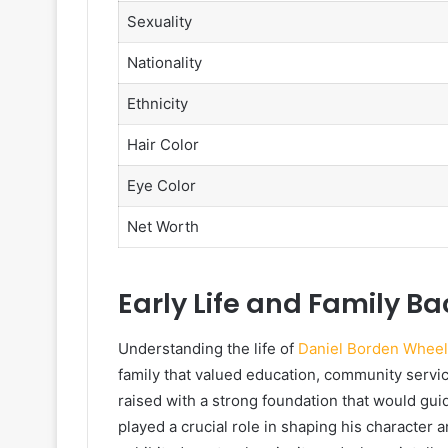
Sexuality
Nationality
Ethnicity
Hair Color
Eye Color
Net Worth
Early Life and Family B
Understanding the life of
Daniel Borden Wheel
family that valued education, community servi
raised with a strong foundation that would gui
played a crucial role in shaping his character 