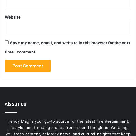
Website
Save my name, email, and website in this browser for the next
time I comment.
About Us
Trendy Mag is your go-to source for the latest in entertainment,
lifestyle, and trending stories from around the globe. We bring
you fresh content, celebrity news, and cultural insights that keep