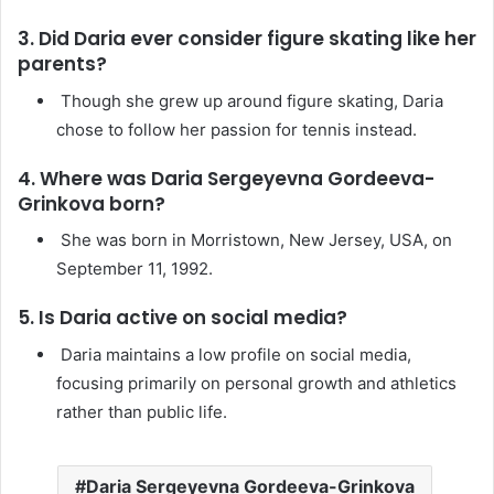
3. Did Daria ever consider figure skating like her
parents?
Though she grew up around figure skating, Daria
chose to follow her passion for tennis instead.
4. Where was Daria Sergeyevna Gordeeva-
Grinkova born?
She was born in Morristown, New Jersey, USA, on
September 11, 1992.
5. Is Daria active on social media?
Daria maintains a low profile on social media,
focusing primarily on personal growth and athletics
rather than public life.
Daria Sergeyevna Gordeeva-Grinkova