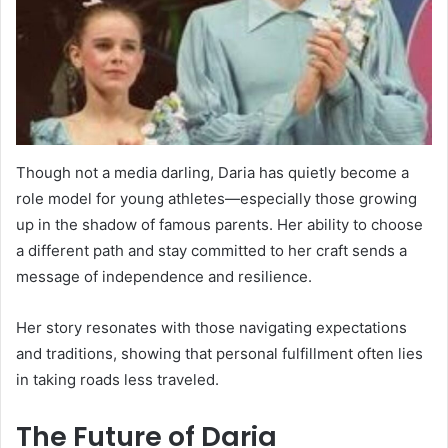
Though not a media darling, Daria has quietly become a
role model for young athletes—especially those growing
up in the shadow of famous parents. Her ability to choose
a different path and stay committed to her craft sends a
message of independence and resilience.
Her story resonates with those navigating expectations
and traditions, showing that personal fulfillment often lies
in taking roads less traveled.
The Future of Daria