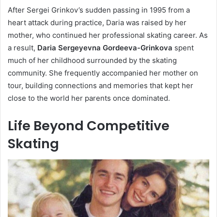
After Sergei Grinkov’s sudden passing in 1995 from a
heart attack during practice, Daria was raised by her
mother, who continued her professional skating career. As
a result,
Daria Sergeyevna Gordeeva-Grinkova
spent
much of her childhood surrounded by the skating
community. She frequently accompanied her mother on
tour, building connections and memories that kept her
close to the world her parents once dominated.
Life Beyond Competitive
Skating