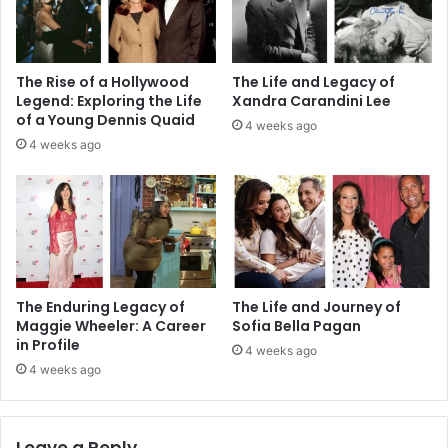
The Rise of a Hollywood
The Life and Legacy of
Legend: Exploring the Life
Xandra Carandini Lee
of a Young Dennis Quaid
4 weeks ago
4 weeks ago
The Enduring Legacy of
The Life and Journey of
Maggie Wheeler: A Career
Sofia Bella Pagan
in Profile
4 weeks ago
4 weeks ago