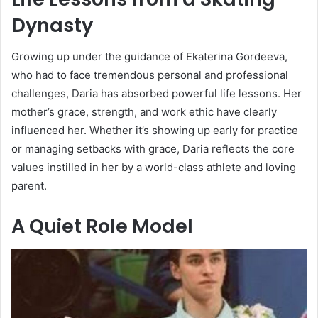
Dynasty
Growing up under the guidance of Ekaterina Gordeeva,
who had to face tremendous personal and professional
challenges, Daria has absorbed powerful life lessons. Her
mother’s grace, strength, and work ethic have clearly
influenced her. Whether it’s showing up early for practice
or managing setbacks with grace, Daria reflects the core
values instilled in her by a world-class athlete and loving
parent.
A Quiet Role Model