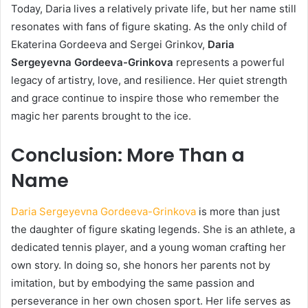
Today, Daria lives a relatively private life, but her name still
resonates with fans of figure skating. As the only child of
Ekaterina Gordeeva and Sergei Grinkov,
Daria
Sergeyevna Gordeeva-Grinkova
represents a powerful
legacy of artistry, love, and resilience. Her quiet strength
and grace continue to inspire those who remember the
magic her parents brought to the ice.
Conclusion: More Than a
Name
Daria Sergeyevna Gordeeva-Grinkova
is more than just
the daughter of figure skating legends. She is an athlete, a
dedicated tennis player, and a young woman crafting her
own story. In doing so, she honors her parents not by
imitation, but by embodying the same passion and
perseverance in her own chosen sport. Her life serves as