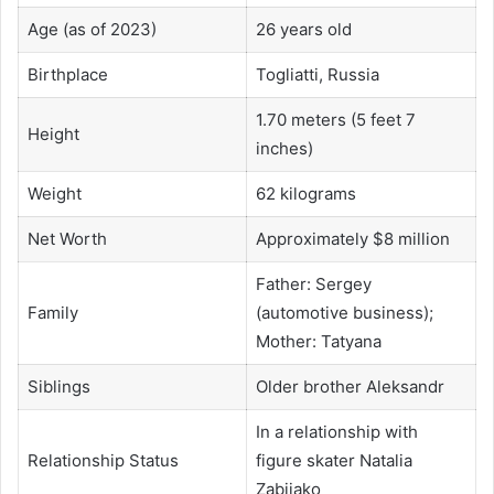
Age (as of 2023)
26 years old
Birthplace
Togliatti, Russia
1.70 meters (5 feet 7
Height
inches)
Weight
62 kilograms
Net Worth
Approximately $8 million
Father: Sergey
Family
(automotive business);
Mother: Tatyana
Siblings
Older brother Aleksandr
In a relationship with
Relationship Status
figure skater Natalia
Zabiiako