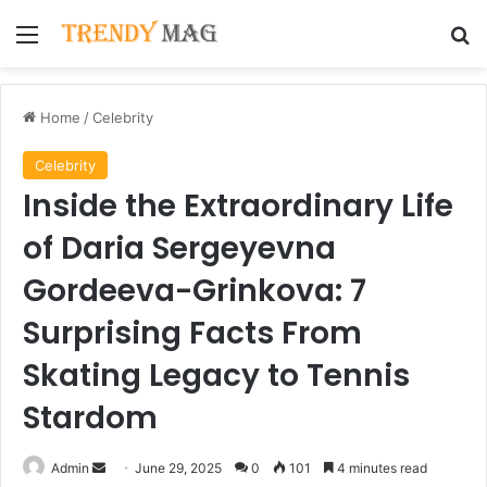
Menu
Se
Home
/
Celebrity
Celebrity
Inside the Extraordinary Life
of Daria Sergeyevna
Gordeeva-Grinkova: 7
Surprising Facts From
Skating Legacy to Tennis
Stardom
Send
Admin
June 29, 2025
0
101
4 minutes read