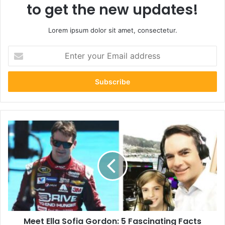
to get the new updates!
Lorem ipsum dolor sit amet, consectetur.
Enter
your
Email
address
Meet
Ella
Sofia
Gordon:
5
Fascinating
Facts
About
Jeff
Meet Ella Sofia Gordon: 5 Fascinating Facts
Gordon’s