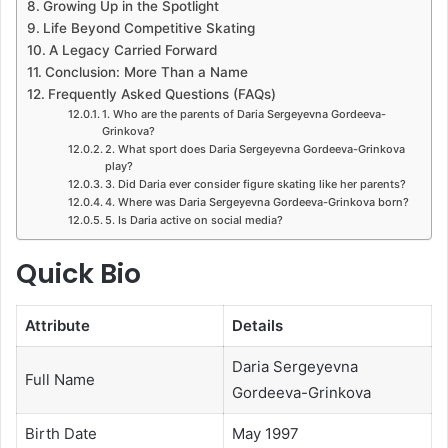
Growing Up in the Spotlight
Life Beyond Competitive Skating
A Legacy Carried Forward
Conclusion: More Than a Name
Frequently Asked Questions (FAQs)
1. Who are the parents of Daria Sergeyevna Gordeeva-
Grinkova?
2. What sport does Daria Sergeyevna Gordeeva-Grinkova
play?
3. Did Daria ever consider figure skating like her parents?
4. Where was Daria Sergeyevna Gordeeva-Grinkova born?
5. Is Daria active on social media?
Quick Bio
Attribute
Details
Daria Sergeyevna
Full Name
Gordeeva-Grinkova
Birth Date
May 1997