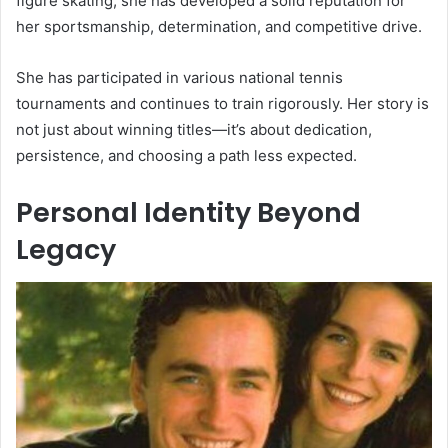
figure skating, she has developed a solid reputation for
her sportsmanship, determination, and competitive drive.
She has participated in various national tennis
tournaments and continues to train rigorously. Her story is
not just about winning titles—it’s about dedication,
persistence, and choosing a path less expected.
Personal Identity Beyond
Legacy