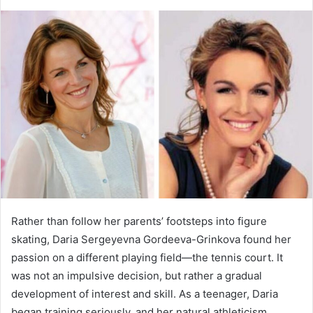
an
email
Rather than follow her parents’ footsteps into figure
skating, Daria Sergeyevna Gordeeva-Grinkova found her
passion on a different playing field—the tennis court. It
was not an impulsive decision, but rather a gradual
development of interest and skill. As a teenager, Daria
began training seriously, and her natural athleticism,