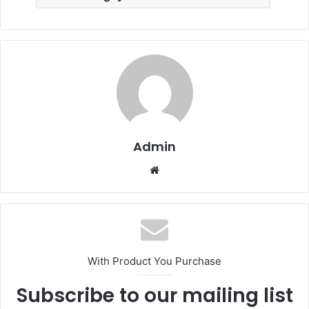
Admin
Website
With Product You Purchase
Subscribe to our mailing list