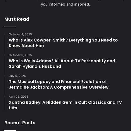
you informed and inspired.
Must Read
October 9, 2025
Who Is Alex Cowper-Smith? Everything You Need to
Know About Him
October 6, 2025
Who Is Wells Adams? All About TV Personality and
Sarah Hyland’s Husband
July 5, 2026
The Musical Legacy and Financial Evolution of
Jermaine Jackson: A Comprehensive Overview
April 26, 2025
Xantha Radley: A Hidden Gem in Cult Classics and TV
Hits
Recent Posts