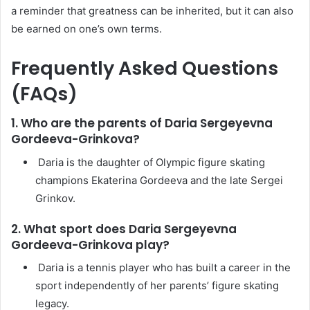
a reminder that greatness can be inherited, but it can also
be earned on one’s own terms.
Frequently Asked Questions
(FAQs)
1. Who are the parents of Daria Sergeyevna
Gordeeva-Grinkova?
Daria is the daughter of Olympic figure skating
champions Ekaterina Gordeeva and the late Sergei
Grinkov.
2. What sport does Daria Sergeyevna
Gordeeva-Grinkova play?
Daria is a tennis player who has built a career in the
sport independently of her parents’ figure skating
legacy.