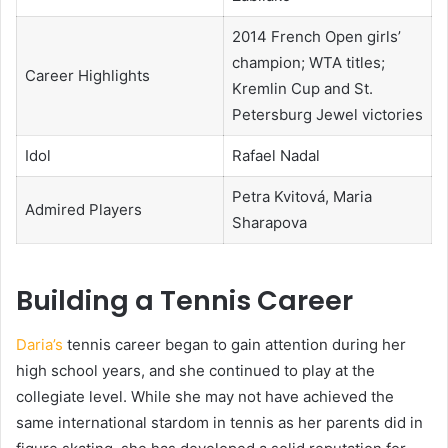
2014 French Open girls’
champion; WTA titles;
Career Highlights
Kremlin Cup and St.
Petersburg Jewel victories
Idol
Rafael Nadal
Petra Kvitová, Maria
Admired Players
Sharapova
Building a Tennis Career
Daria’s
tennis career began to gain attention during her
high school years, and she continued to play at the
collegiate level. While she may not have achieved the
same international stardom in tennis as her parents did in