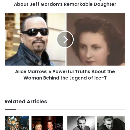
Remarkable
About Jeff Gordon’s Remarkable Daughter
Daughter
Alice
Marrow:
5
Powerful
Truths
About
the
Woman
Behind
Alice Marrow: 5 Powerful Truths About the
the
Legend
Woman Behind the Legend of Ice-T
of
Ice-
T
Related Articles