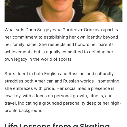
What sets Daria Sergeyevna Gordeeva-Grinkova apart is
her commitment to establishing her own identity beyond
her family name. She respects and honors her parents’
achievements but is equally committed to defining her
own legacy in the world of sports.
She’s fluent in both English and Russian, and culturally
straddles both American and Russian worlds—something
she embraces with pride. Her social media presence is
low-key, with a focus on personal growth, fitness, and
travel, indicating a grounded personality despite her high-
profile background.
Life Lessons from a Skating