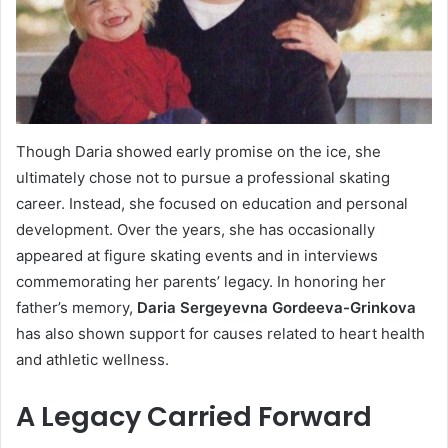
Though Daria showed early promise on the ice, she
ultimately chose not to pursue a professional skating
career. Instead, she focused on education and personal
development. Over the years, she has occasionally
appeared at figure skating events and in interviews
commemorating her parents’ legacy. In honoring her
father’s memory,
Daria Sergeyevna Gordeeva-Grinkova
has also shown support for causes related to heart health
and athletic wellness.
A Legacy Carried Forward