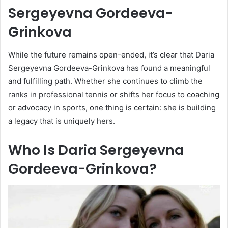
Sergeyevna Gordeeva-
Grinkova
While the future remains open-ended, it’s clear that Daria
Sergeyevna Gordeeva-Grinkova has found a meaningful
and fulfilling path. Whether she continues to climb the
ranks in professional tennis or shifts her focus to coaching
or advocacy in sports, one thing is certain: she is building
a legacy that is uniquely hers.
Who Is Daria Sergeyevna
Gordeeva-Grinkova?