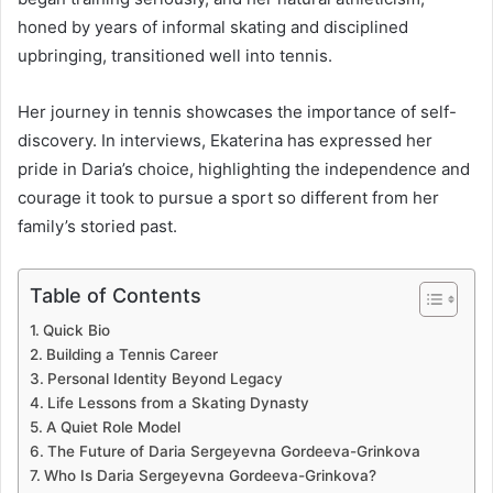
honed by years of informal skating and disciplined
upbringing, transitioned well into tennis.
Her journey in tennis showcases the importance of self-
discovery. In interviews, Ekaterina has expressed her
pride in Daria’s choice, highlighting the independence and
courage it took to pursue a sport so different from her
family’s storied past.
Table of Contents
Quick Bio
Building a Tennis Career
Personal Identity Beyond Legacy
Life Lessons from a Skating Dynasty
A Quiet Role Model
The Future of Daria Sergeyevna Gordeeva-Grinkova
Who Is Daria Sergeyevna Gordeeva-Grinkova?