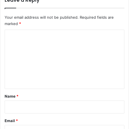
Leave a Reply
Your email address will not be published.
Required fields are
marked
*
C
o
m
m
e
n
t
*
Name
*
Email
*