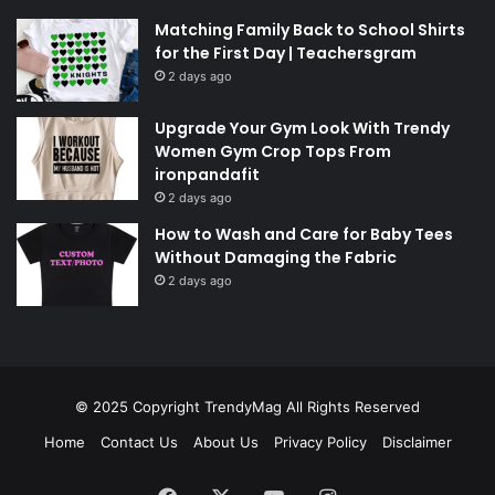
Matching Family Back to School Shirts
for the First Day | Teachersgram
2 days ago
Upgrade Your Gym Look With Trendy
Women Gym Crop Tops From
ironpandafit
2 days ago
How to Wash and Care for Baby Tees
Without Damaging the Fabric
2 days ago
© 2025 Copyright
TrendyMag
All Rights Reserved
Home
Contact Us
About Us
Privacy Policy
Disclaimer