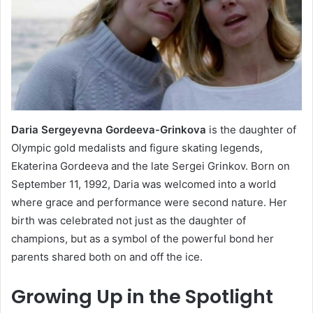
Daria Sergeyevna Gordeeva-Grinkova
is the daughter of
Olympic gold medalists and figure skating legends,
Ekaterina Gordeeva and the late Sergei Grinkov. Born on
September 11, 1992, Daria was welcomed into a world
where grace and performance were second nature. Her
birth was celebrated not just as the daughter of
champions, but as a symbol of the powerful bond her
parents shared both on and off the ice.
Growing Up in the Spotlight