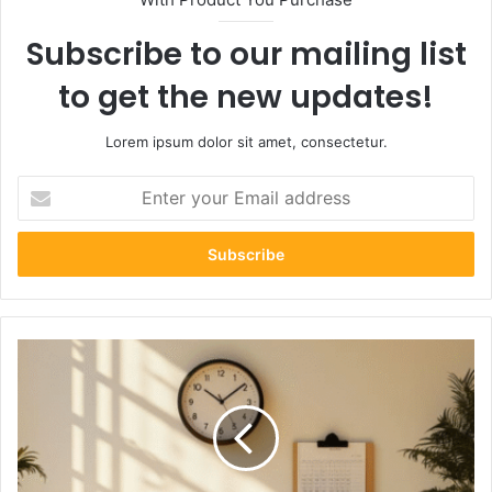
Subscribe to our mailing list
to get the new updates!
Lorem ipsum dolor sit amet, consectetur.
Enter
your
Email
address
The
Ultimate
Moving
Timeline:
What
to
Do