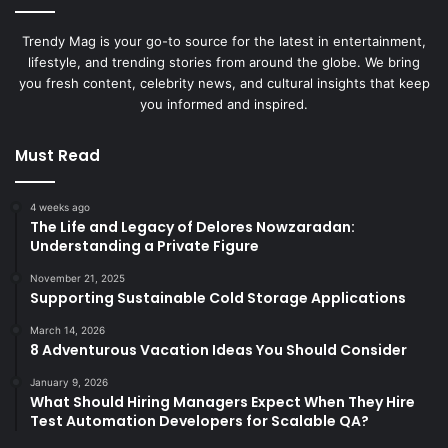
Trendy Mag is your go-to source for the latest in entertainment,
lifestyle, and trending stories from around the globe. We bring
you fresh content, celebrity news, and cultural insights that keep
you informed and inspired.
Must Read
4 weeks ago
The Life and Legacy of Delores Nowzaradan:
Understanding a Private Figure
November 21, 2025
Supporting Sustainable Cold Storage Applications
March 14, 2026
8 Adventurous Vacation Ideas You Should Consider
January 9, 2026
What Should Hiring Managers Expect When They Hire
Test Automation Developers for Scalable QA?