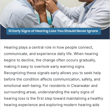
Hearing plays a central role in how people connect,
communicate, and experience daily life. When hearing
begins to decline, the change often occurs gradually,
making it easy to overlook early warning signs.
Recognizing these signals early allows you to seek help
before the condition affects communication, safety, and
emotional well-being. For residents in Clearwater and
surrounding areas, understanding the early signs of
hearing loss is the first step toward maintaining a healthy
hearing experience and exploring modern hearing aids