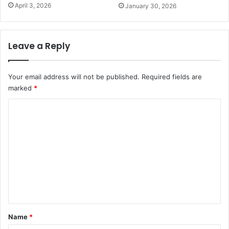
April 3, 2026
January 30, 2026
Leave a Reply
Your email address will not be published.
Required fields are
marked
*
C
o
m
m
e
n
t
*
Name
*