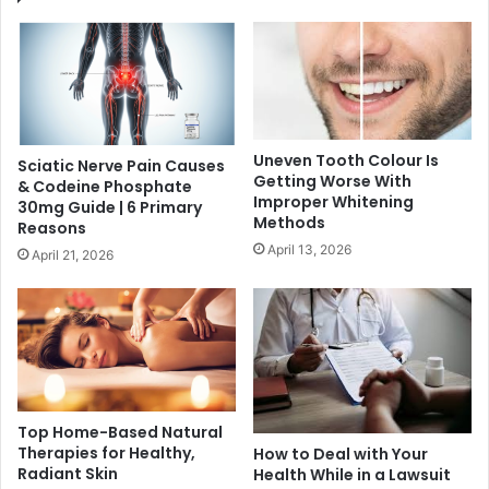
Uneven Tooth Colour Is
Sciatic Nerve Pain Causes
Getting Worse With
& Codeine Phosphate
Improper Whitening
30mg Guide | 6 Primary
Methods
Reasons
April 13, 2026
April 21, 2026
Top Home-Based Natural
Therapies for Healthy,
How to Deal with Your
Radiant Skin
Health While in a Lawsuit