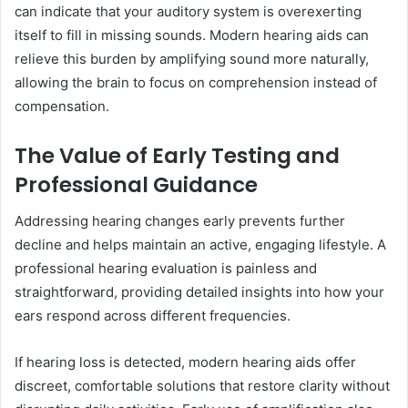
can indicate that your auditory system is overexerting
itself to fill in missing sounds. Modern hearing aids can
relieve this burden by amplifying sound more naturally,
allowing the brain to focus on comprehension instead of
compensation.
The Value of Early Testing and
Professional Guidance
Addressing hearing changes early prevents further
decline and helps maintain an active, engaging lifestyle. A
professional hearing evaluation is painless and
straightforward, providing detailed insights into how your
ears respond across different frequencies.
If hearing loss is detected, modern hearing aids offer
discreet, comfortable solutions that restore clarity without