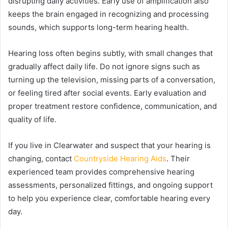
disrupting daily activities. Early use of amplification also
keeps the brain engaged in recognizing and processing
sounds, which supports long-term hearing health.
Hearing loss often begins subtly, with small changes that
gradually affect daily life. Do not ignore signs such as
turning up the television, missing parts of a conversation,
or feeling tired after social events. Early evaluation and
proper treatment restore confidence, communication, and
quality of life.
If you live in Clearwater and suspect that your hearing is
changing, contact
Countryside Hearing Aids
. Their
experienced team provides comprehensive hearing
assessments, personalized fittings, and ongoing support
to help you experience clear, comfortable hearing every
day.