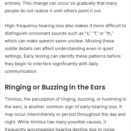
entirely. This change can occur so gradually that many
people do not realize it until others point it out.
High-frequency hearing loss also makes it more difficult to
distinguish consonant sounds such as “s,” “f,” or “th,”
which can make speech seem unclear. Missing these
subtle details can affect understanding even in quiet
settings. Early testing can identify these patterns before
they begin to interfere significantly with daily
communication.
Ringing or Buzzing in the Ears
Tinnitus, the perception of ringing, buzzing, or humming in
the ears, is another common sign of early hearing loss. It
may occur intermittently or persist throughout the day and
night. While tinnitus has many possible causes, it
frequently accompanies hearing decline due to noise