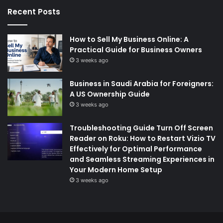
Recent Posts
How to Sell My Business Online: A
Practical Guide for Business Owners
3 weeks ago
Business in Saudi Arabia for Foreigners:
A US Ownership Guide
3 weeks ago
Troubleshooting Guide Turn Off Screen
Reader on Roku: How to Restart Vizio TV
Effectively for Optimal Performance
and Seamless Streaming Experiences in
Your Modern Home Setup
3 weeks ago