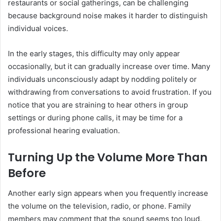
restaurants or social gatherings, can be challenging
because background noise makes it harder to distinguish
individual voices.
In the early stages, this difficulty may only appear
occasionally, but it can gradually increase over time. Many
individuals unconsciously adapt by nodding politely or
withdrawing from conversations to avoid frustration. If you
notice that you are straining to hear others in group
settings or during phone calls, it may be time for a
professional hearing evaluation.
Turning Up the Volume More Than
Before
Another early sign appears when you frequently increase
the volume on the television, radio, or phone. Family
members may comment that the sound seems too loud,