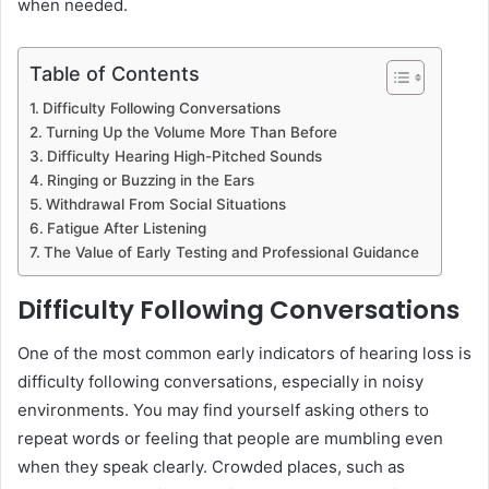
when needed.
Table of Contents
Difficulty Following Conversations
Turning Up the Volume More Than Before
Difficulty Hearing High-Pitched Sounds
Ringing or Buzzing in the Ears
Withdrawal From Social Situations
Fatigue After Listening
The Value of Early Testing and Professional Guidance
Difficulty Following Conversations
One of the most common early indicators of hearing loss is
difficulty following conversations, especially in noisy
environments. You may find yourself asking others to
repeat words or feeling that people are mumbling even
when they speak clearly. Crowded places, such as