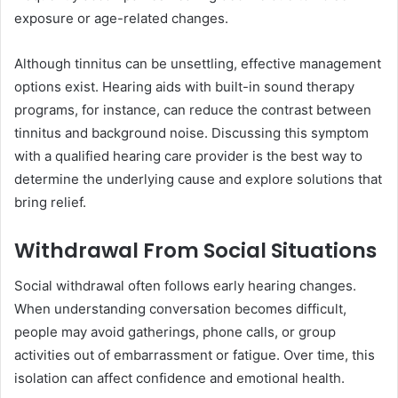
exposure or age-related changes.
Although tinnitus can be unsettling, effective management
options exist. Hearing aids with built-in sound therapy
programs, for instance, can reduce the contrast between
tinnitus and background noise. Discussing this symptom
with a qualified hearing care provider is the best way to
determine the underlying cause and explore solutions that
bring relief.
Withdrawal From Social Situations
Social withdrawal often follows early hearing changes.
When understanding conversation becomes difficult,
people may avoid gatherings, phone calls, or group
activities out of embarrassment or fatigue. Over time, this
isolation can affect confidence and emotional health.