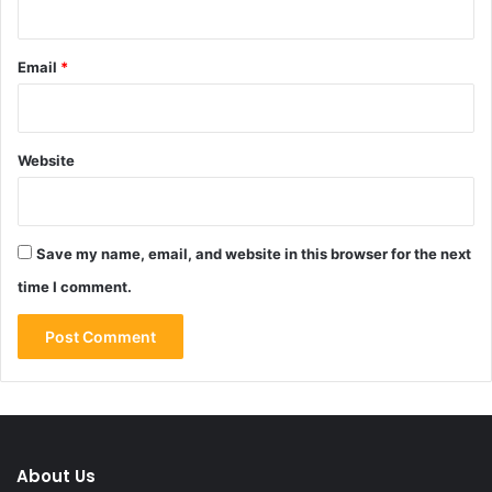
Email
*
Website
Save my name, email, and website in this browser for the next
time I comment.
About Us