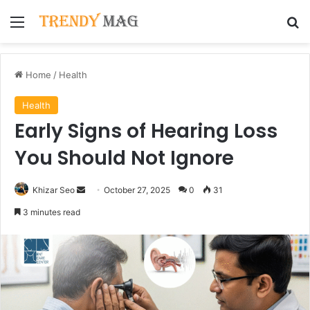
Menu
Se
Home
/
Health
Health
Early Signs of Hearing Loss
You Should Not Ignore
Send
Khizar Seo
October 27, 2025
0
31
an
3 minutes read
email