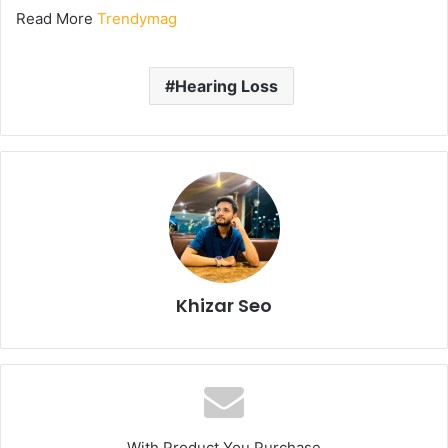
Read More
Trendymag
Hearing Loss
Khizar Seo
With Product You Purchase