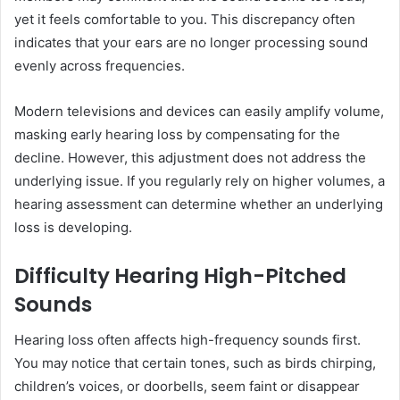
yet it feels comfortable to you. This discrepancy often
indicates that your ears are no longer processing sound
evenly across frequencies.
Modern televisions and devices can easily amplify volume,
masking early hearing loss by compensating for the
decline. However, this adjustment does not address the
underlying issue. If you regularly rely on higher volumes, a
hearing assessment can determine whether an underlying
loss is developing.
Difficulty Hearing High-Pitched
Sounds
Hearing loss often affects high-frequency sounds first.
You may notice that certain tones, such as birds chirping,
children’s voices, or doorbells, seem faint or disappear