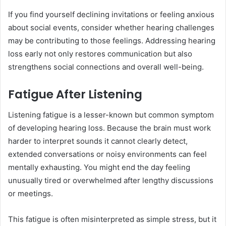
If you find yourself declining invitations or feeling anxious
about social events, consider whether hearing challenges
may be contributing to those feelings. Addressing hearing
loss early not only restores communication but also
strengthens social connections and overall well-being.
Fatigue After Listening
Listening fatigue is a lesser-known but common symptom
of developing hearing loss. Because the brain must work
harder to interpret sounds it cannot clearly detect,
extended conversations or noisy environments can feel
mentally exhausting. You might end the day feeling
unusually tired or overwhelmed after lengthy discussions
or meetings.
This fatigue is often misinterpreted as simple stress, but it