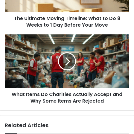
8
Weeks
The Ultimate Moving Timeline: What to Do 8
to
1
Weeks to 1 Day Before Your Move
Day
Before
What
Your
Items
Move
Do
Charities
Actually
Accept
and
Why
Some
What Items Do Charities Actually Accept and
Items
Are
Why Some Items Are Rejected
Rejected
Related Articles