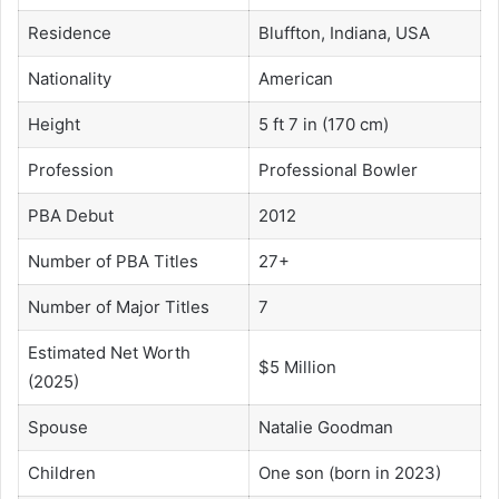
Residence
Bluffton, Indiana, USA
Nationality
American
Height
5 ft 7 in (170 cm)
Profession
Professional Bowler
PBA Debut
2012
Number of PBA Titles
27+
Number of Major Titles
7
Estimated Net Worth
$5 Million
(2025)
Spouse
Natalie Goodman
Children
One son (born in 2023)