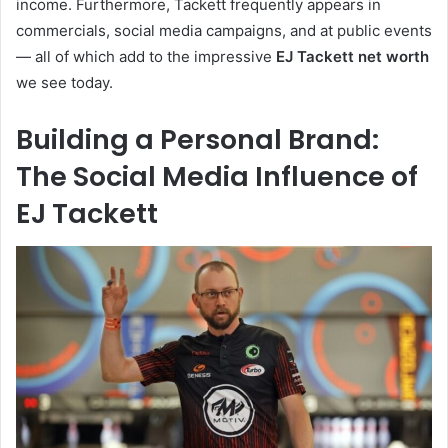
income. Furthermore, Tackett frequently appears in
commercials, social media campaigns, and at public events
— all of which add to the impressive
EJ Tackett net worth
we see today.
Building a Personal Brand:
The Social Media Influence of
EJ Tackett