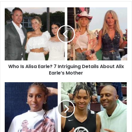
Who
Is
Alisa
Earle?
7
Intriguing
Details
About
Alix
Who Is Alisa Earle? 7 Intriguing Details About Alix
Earle’s
Mother
Earle’s Mother
10
Inspiring
Facts
About
LaTanfernee
Hardaway:
Inside
the