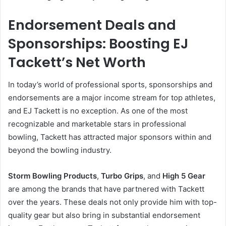
Endorsement Deals and
Sponsorships: Boosting EJ
Tackett’s Net Worth
In today’s world of professional sports, sponsorships and
endorsements are a major income stream for top athletes,
and EJ Tackett is no exception. As one of the most
recognizable and marketable stars in professional
bowling, Tackett has attracted major sponsors within and
beyond the bowling industry.
Storm Bowling Products
,
Turbo Grips
, and
High 5 Gear
are among the brands that have partnered with Tackett
over the years. These deals not only provide him with top-
quality gear but also bring in substantial endorsement