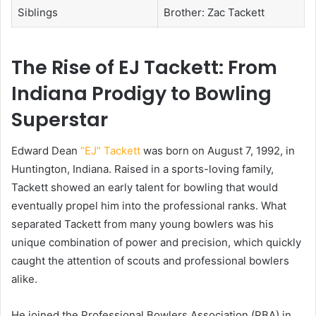
Siblings
Brother: Zac Tackett
The Rise of EJ Tackett: From
Indiana Prodigy to Bowling
Superstar
Edward Dean
“EJ” Tackett
was born on August 7, 1992, in
Huntington, Indiana. Raised in a sports-loving family,
Tackett showed an early talent for bowling that would
eventually propel him into the professional ranks. What
separated Tackett from many young bowlers was his
unique combination of power and precision, which quickly
caught the attention of scouts and professional bowlers
alike.
He joined the Professional Bowlers Association (PBA) in