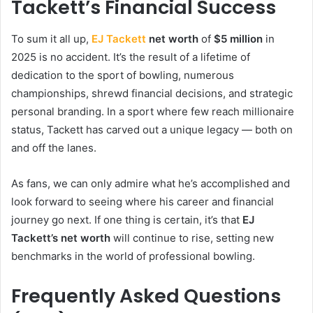
Tackett’s Financial Success
To sum it all up,
EJ Tackett
net worth
of
$5 million
in
2025 is no accident. It’s the result of a lifetime of
dedication to the sport of bowling, numerous
championships, shrewd financial decisions, and strategic
personal branding. In a sport where few reach millionaire
status, Tackett has carved out a unique legacy — both on
and off the lanes.
As fans, we can only admire what he’s accomplished and
look forward to seeing where his career and financial
journey go next. If one thing is certain, it’s that
EJ
Tackett’s net worth
will continue to rise, setting new
benchmarks in the world of professional bowling.
Frequently Asked Questions