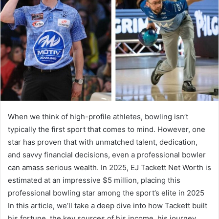
When we think of high-profile athletes, bowling isn’t
typically the first sport that comes to mind. However, one
star has proven that with unmatched talent, dedication,
and savvy financial decisions, even a professional bowler
can amass serious wealth. In 2025, EJ Tackett Net Worth is
estimated at an impressive $5 million, placing this
professional bowling star among the sport’s elite in 2025
In this article, we’ll take a deep dive into how Tackett built
his fortune, the key sources of his income, his journey