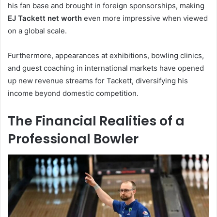
his fan base and brought in foreign sponsorships, making
EJ Tackett net worth
even more impressive when viewed
on a global scale.
Furthermore, appearances at exhibitions, bowling clinics,
and guest coaching in international markets have opened
up new revenue streams for Tackett, diversifying his
income beyond domestic competition.
The Financial Realities of a
Professional Bowler