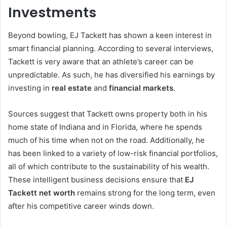
Investments
Beyond bowling, EJ Tackett has shown a keen interest in
smart financial planning. According to several interviews,
Tackett is very aware that an athlete’s career can be
unpredictable. As such, he has diversified his earnings by
investing in
real estate
and
financial markets
.
Sources suggest that Tackett owns property both in his
home state of Indiana and in Florida, where he spends
much of his time when not on the road. Additionally, he
has been linked to a variety of low-risk financial portfolios,
all of which contribute to the sustainability of his wealth.
These intelligent business decisions ensure that
EJ
Tackett net worth
remains strong for the long term, even
after his competitive career winds down.