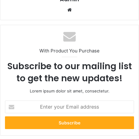
Website
With Product You Purchase
Subscribe to our mailing list
to get the new updates!
Lorem ipsum dolor sit amet, consectetur.
Enter
your
Email
address