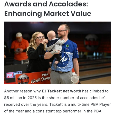
Awards and Accolades:
Enhancing Market Value
Another reason why
EJ Tackett net worth
has climbed to
$5 million in 2025 is the sheer number of accolades he’s
received over the years. Tackett is a multi-time PBA Player
of the Year and a consistent top performer in the PBA