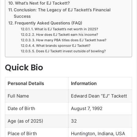
What’s Next for EJ Tackett?
Conclusion: The Legacy of EJ Tackett’s Financial
Success
Frequently Asked Questions (FAQ)
1. What is EJ Tackett’s net worth in 2025?
2. How does EJ Tackett earn his income?
3. How many PBA titles does EJ Tackett have?
4. What brands sponsor EJ Tackett?
5. Does EJ Tackett invest outside of bowling?
Quick Bio
Personal Details
Information
Full Name
Edward Dean “EJ” Tackett
Date of Birth
August 7, 1992
Age (as of 2025)
32
Place of Birth
Huntington, Indiana, USA