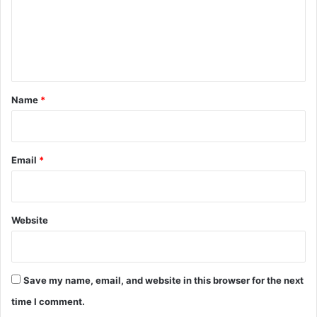
m
e
n
t
*
Name
*
Email
*
Website
Save my name, email, and website in this browser for the next
time I comment.