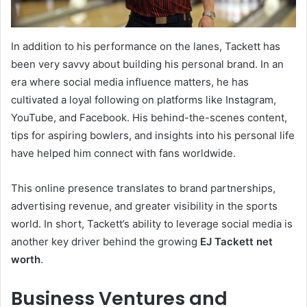
In addition to his performance on the lanes, Tackett has
been very savvy about building his personal brand. In an
era where social media influence matters, he has
cultivated a loyal following on platforms like Instagram,
YouTube, and Facebook. His behind-the-scenes content,
tips for aspiring bowlers, and insights into his personal life
have helped him connect with fans worldwide.
This online presence translates to brand partnerships,
advertising revenue, and greater visibility in the sports
world. In short, Tackett’s ability to leverage social media is
another key driver behind the growing
EJ Tackett net
worth
.
Business Ventures and