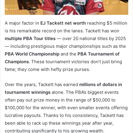
A major factor in
EJ Tackett net worth
reaching $5 million
is his remarkable record on the lanes. Tackett has won
multiple PBA Tour titles
— over 20 national titles by 2025
— including prestigious major championships such as the
PBA World Championship
and the
PBA Tournament of
Champions
. These tournament victories don’t just bring
fame; they come with hefty prize purses.
Over the years, Tackett has earned
millions of dollars in
tournament winnings
alone. The PBA’s biggest events
often pay out prize money in the range of $50,000 to
$100,000 for the winner, with even smaller events offering
lucrative payouts. Thanks to his consistency, Tackett has
been able to rack up these winnings year after year,
contributing significantly to his growing wealth.