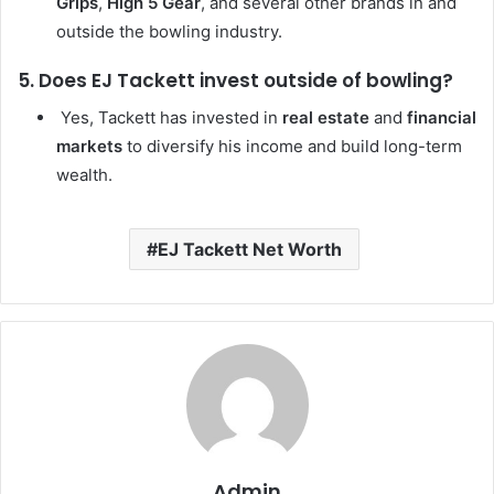
Grips
,
High 5 Gear
, and several other brands in and
outside the bowling industry.
5. Does EJ Tackett invest outside of bowling?
Yes, Tackett has invested in
real estate
and
financial
markets
to diversify his income and build long-term
wealth.
EJ Tackett Net Worth
Admin