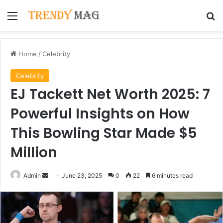
Menu
Se
Home
/
Celebrity
Celebrity
EJ Tackett Net Worth 2025: 7
Powerful Insights on How
This Bowling Star Made $5
Million
Send
Admin
June 23, 2025
0
22
6 minutes read
an
email