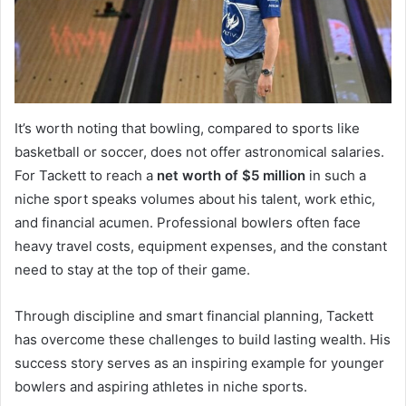
It’s worth noting that bowling, compared to sports like
basketball or soccer, does not offer astronomical salaries.
For Tackett to reach a
net worth of $5 million
in such a
niche sport speaks volumes about his talent, work ethic,
and financial acumen. Professional bowlers often face
heavy travel costs, equipment expenses, and the constant
need to stay at the top of their game.
Through discipline and smart financial planning, Tackett
has overcome these challenges to build lasting wealth. His
success story serves as an inspiring example for younger
bowlers and aspiring athletes in niche sports.