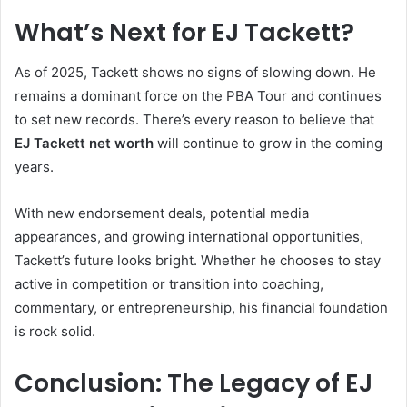
What’s Next for EJ Tackett?
As of 2025, Tackett shows no signs of slowing down. He
remains a dominant force on the PBA Tour and continues
to set new records. There’s every reason to believe that
EJ Tackett net worth
will continue to grow in the coming
years.
With new endorsement deals, potential media
appearances, and growing international opportunities,
Tackett’s future looks bright. Whether he chooses to stay
active in competition or transition into coaching,
commentary, or entrepreneurship, his financial foundation
is rock solid.
Conclusion: The Legacy of EJ