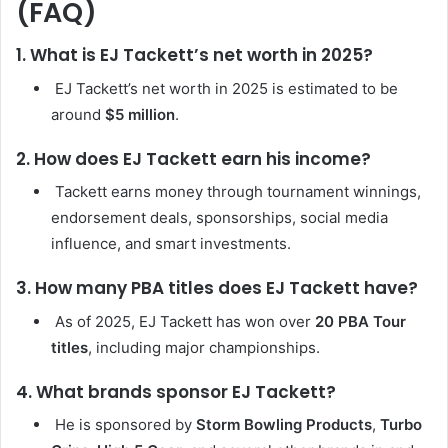
(FAQ)
1. What is EJ Tackett’s net worth in 2025?
EJ Tackett’s net worth in 2025 is estimated to be
around
$5 million
.
2. How does EJ Tackett earn his income?
Tackett earns money through tournament winnings,
endorsement deals, sponsorships, social media
influence, and smart investments.
3. How many PBA titles does EJ Tackett have?
As of 2025, EJ Tackett has won over
20 PBA Tour
titles
, including major championships.
4. What brands sponsor EJ Tackett?
He is sponsored by
Storm Bowling Products
,
Turbo