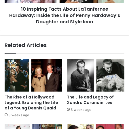
Life
10 Inspiring Facts About LaTanfernee
of
Penny
Hardaway: Inside the Life of Penny Hardaway’s
Hardaway’s
Daughter and Style Icon
Daughter
and
Style
Related Articles
Icon
The Rise of a Hollywood
The Life and Legacy of
Legend: Exploring the Life
Xandra Carandini Lee
of a Young Dennis Quaid
3 weeks ago
3 weeks ago