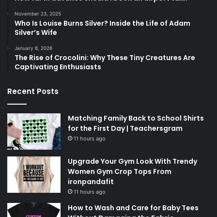
November 23, 2025
Who Is Louise Burns Silver? Inside the Life of Adam
Silver’s Wife
January 8, 2026
The Rise of Crocolini: Why These Tiny Creatures Are
Captivating Enthusiasts
Recent Posts
Matching Family Back to School Shirts
for the First Day | Teachersgram
11 hours ago
Upgrade Your Gym Look With Trendy
Women Gym Crop Tops From
ironpandafit
11 hours ago
How to Wash and Care for Baby Tees