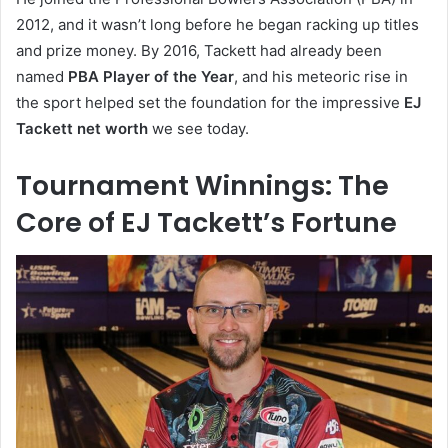
2012, and it wasn’t long before he began racking up titles
and prize money. By 2016, Tackett had already been
named
PBA Player of the Year
, and his meteoric rise in
the sport helped set the foundation for the impressive
EJ
Tackett net worth
we see today.
Tournament Winnings: The
Core of EJ Tackett’s Fortune