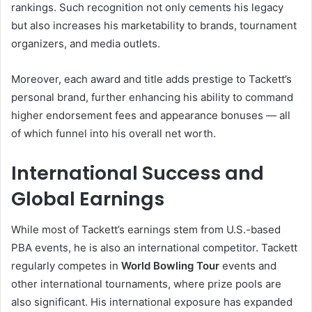
rankings. Such recognition not only cements his legacy
but also increases his marketability to brands, tournament
organizers, and media outlets.
Moreover, each award and title adds prestige to Tackett’s
personal brand, further enhancing his ability to command
higher endorsement fees and appearance bonuses — all
of which funnel into his overall net worth.
International Success and
Global Earnings
While most of Tackett’s earnings stem from U.S.-based
PBA events, he is also an international competitor. Tackett
regularly competes in
World Bowling Tour
events and
other international tournaments, where prize pools are
also significant. His international exposure has expanded