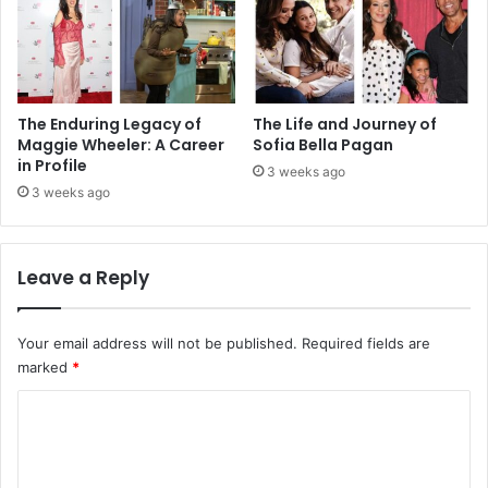
The Enduring Legacy of
The Life and Journey of
Maggie Wheeler: A Career
Sofia Bella Pagan
in Profile
3 weeks ago
3 weeks ago
Leave a Reply
Your email address will not be published.
Required fields are
marked
*
C
o
m