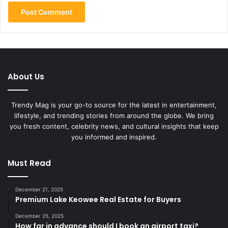
About Us
Trendy Mag is your go-to source for the latest in entertainment,
lifestyle, and trending stories from around the globe. We bring
you fresh content, celebrity news, and cultural insights that keep
you informed and inspired.
Must Read
December 21, 2025
Premium Lake Keowee Real Estate for Buyers
December 25, 2025
How far in advance should I book an airport taxi?