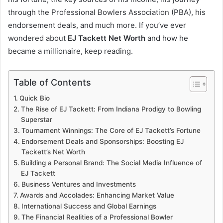
through the Professional Bowlers Association (PBA), his
endorsement deals, and much more. If you’ve ever
wondered about
EJ Tackett Net Worth
and how he
became a millionaire, keep reading.
Table of Contents
Quick Bio
The Rise of EJ Tackett: From Indiana Prodigy to Bowling
Superstar
Tournament Winnings: The Core of EJ Tackett’s Fortune
Endorsement Deals and Sponsorships: Boosting EJ
Tackett’s Net Worth
Building a Personal Brand: The Social Media Influence of
EJ Tackett
Business Ventures and Investments
Awards and Accolades: Enhancing Market Value
International Success and Global Earnings
The Financial Realities of a Professional Bowler