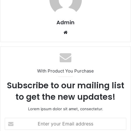
Admin
Website
With Product You Purchase
Subscribe to our mailing list
to get the new updates!
Lorem ipsum dolor sit amet, consectetur.
Enter
your