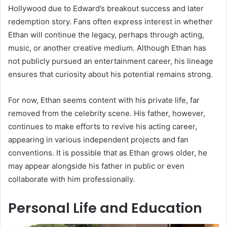
Hollywood due to Edward’s breakout success and later
redemption story. Fans often express interest in whether
Ethan will continue the legacy, perhaps through acting,
music, or another creative medium. Although Ethan has
not publicly pursued an entertainment career, his lineage
ensures that curiosity about his potential remains strong.
For now, Ethan seems content with his private life, far
removed from the celebrity scene. His father, however,
continues to make efforts to revive his acting career,
appearing in various independent projects and fan
conventions. It is possible that as Ethan grows older, he
may appear alongside his father in public or even
collaborate with him professionally.
Personal Life and Education