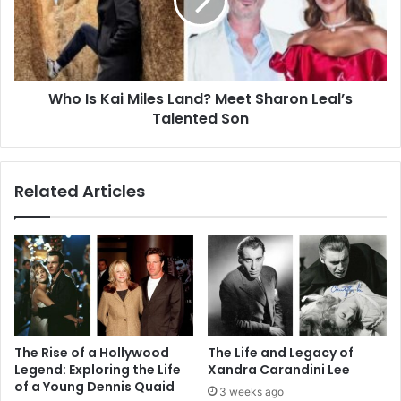
Land?
Meet
Sharon
Leal’s
Talented
Who Is Kai Miles Land? Meet Sharon Leal’s
Son
Talented Son
Related Articles
The Rise of a Hollywood
The Life and Legacy of
Legend: Exploring the Life
Xandra Carandini Lee
of a Young Dennis Quaid
3 weeks ago