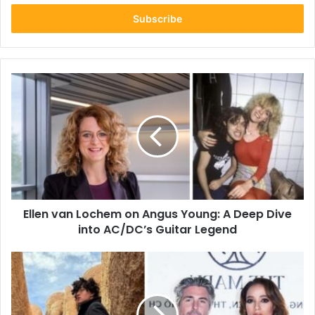
Email
address
Ellen
van
Lochem
on
Angus
Young:
A
Deep
Dive
Ellen van Lochem on Angus Young: A Deep Dive
into
AC/DC’s
into AC/DC’s Guitar Legend
Guitar
Legend
Who
Is
Kai
Miles