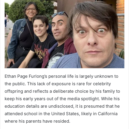
Ethan Page Furlong’s personal life is largely unknown to
the public. This lack of exposure is rare for celebrity
offspring and reflects a deliberate choice by his family to
keep his early years out of the media spotlight. While his
education details are undisclosed, it is presumed that he
attended school in the United States, likely in California
where his parents have resided.