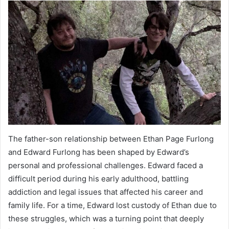
The father-son relationship between Ethan Page Furlong
and Edward Furlong has been shaped by Edward’s
personal and professional challenges. Edward faced a
difficult period during his early adulthood, battling
addiction and legal issues that affected his career and
family life. For a time, Edward lost custody of Ethan due to
these struggles, which was a turning point that deeply