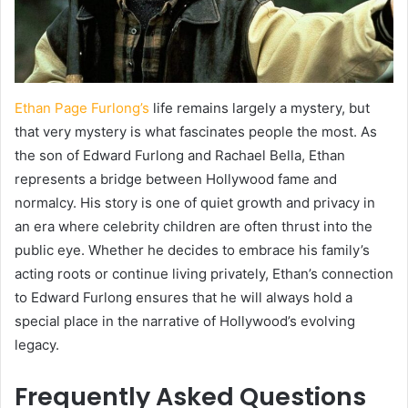
Ethan Page Furlong’s
life remains largely a mystery, but
that very mystery is what fascinates people the most. As
the son of Edward Furlong and Rachael Bella, Ethan
represents a bridge between Hollywood fame and
normalcy. His story is one of quiet growth and privacy in
an era where celebrity children are often thrust into the
public eye. Whether he decides to embrace his family’s
acting roots or continue living privately, Ethan’s connection
to Edward Furlong ensures that he will always hold a
special place in the narrative of Hollywood’s evolving
legacy.
Frequently Asked Questions