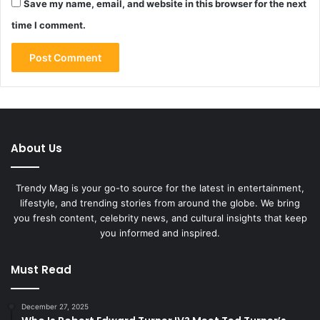
Save my name, email, and website in this browser for the next
time I comment.
About Us
Trendy Mag is your go-to source for the latest in entertainment,
lifestyle, and trending stories from around the globe. We bring
you fresh content, celebrity news, and cultural insights that keep
you informed and inspired.
Must Read
December 27, 2025