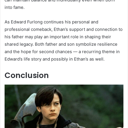
into fame.
As Edward Furlong continues his personal and
professional comeback, Ethan’s support and connection to
his father may play an important role in shaping their
shared legacy. Both father and son symbolize resilience
and the hope for second chances — a recurring theme in
Edward’s life story and possibly in Ethan’s as well.
Conclusion