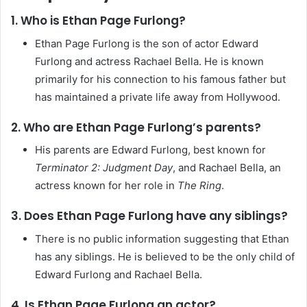
1. Who is Ethan Page Furlong?
Ethan Page Furlong is the son of actor Edward
Furlong and actress Rachael Bella. He is known
primarily for his connection to his famous father but
has maintained a private life away from Hollywood.
2. Who are Ethan Page Furlong’s parents?
His parents are Edward Furlong, best known for
Terminator 2: Judgment Day
, and Rachael Bella, an
actress known for her role in
The Ring
.
3. Does Ethan Page Furlong have any siblings?
There is no public information suggesting that Ethan
has any siblings. He is believed to be the only child of
Edward Furlong and Rachael Bella.
4. Is Ethan Page Furlong an actor?