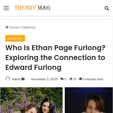
Menu
Se
Home
/
Celebrity
Celebrity
Who Is Ethan Page Furlong?
Exploring the Connection to
Edward Furlong
Send
Admin
November 3, 2025
0
21
6 minutes read
an
email