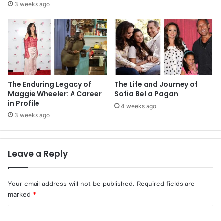
3 weeks ago
The Enduring Legacy of
The Life and Journey of
Maggie Wheeler: A Career
Sofia Bella Pagan
in Profile
4 weeks ago
3 weeks ago
Leave a Reply
Your email address will not be published.
Required fields are
marked
*
C