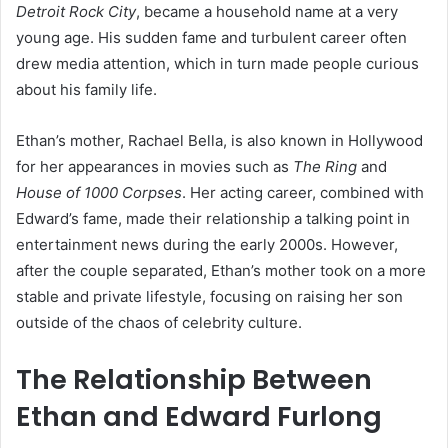
Detroit Rock City
, became a household name at a very
young age. His sudden fame and turbulent career often
drew media attention, which in turn made people curious
about his family life.
Ethan’s mother, Rachael Bella, is also known in Hollywood
for her appearances in movies such as
The Ring
and
House of 1000 Corpses
. Her acting career, combined with
Edward’s fame, made their relationship a talking point in
entertainment news during the early 2000s. However,
after the couple separated, Ethan’s mother took on a more
stable and private lifestyle, focusing on raising her son
outside of the chaos of celebrity culture.
The Relationship Between
Ethan and Edward Furlong