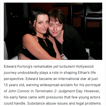
Edward Furlong’s remarkable yet turbulent Hollywood
journey undoubtedly plays a role in shaping Ethan’s life
perspective. Edward became an international star at just
13 years old, earning widespread acclaim for his portrayal
of John Connor in
Terminator 2: Judgment Day
. However,
his early fame came with pressures that few young actors
could handle. Substance abuse issues and legal problems