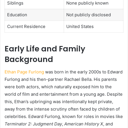
Siblings
None publicly known
Education
Not publicly disclosed
Current Residence
United States
Early Life and Family
Background
Ethan Page Furlong
was born in the early 2000s to Edward
Furlong and his then-partner Rachael Bella. His parents
were both actors, which naturally exposed him to the
world of film and entertainment from a young age. Despite
this, Ethan’s upbringing was intentionally kept private,
away from the intense scrutiny often faced by children of
celebrities. Edward Furlong, known for roles in movies like
Terminator 2: Judgment Day
,
American History X
, and