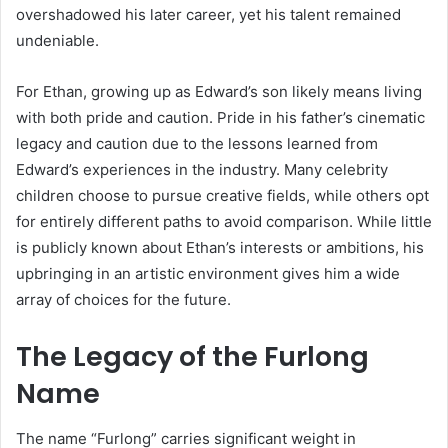
overshadowed his later career, yet his talent remained
undeniable.
For Ethan, growing up as Edward’s son likely means living
with both pride and caution. Pride in his father’s cinematic
legacy and caution due to the lessons learned from
Edward’s experiences in the industry. Many celebrity
children choose to pursue creative fields, while others opt
for entirely different paths to avoid comparison. While little
is publicly known about Ethan’s interests or ambitions, his
upbringing in an artistic environment gives him a wide
array of choices for the future.
The Legacy of the Furlong
Name
The name “Furlong” carries significant weight in