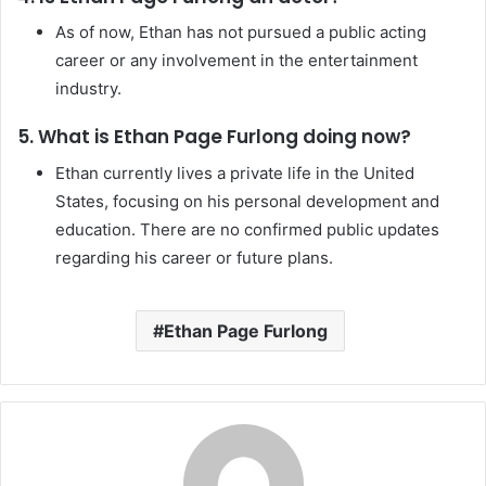
As of now, Ethan has not pursued a public acting
career or any involvement in the entertainment
industry.
5. What is Ethan Page Furlong doing now?
Ethan currently lives a private life in the United
States, focusing on his personal development and
education. There are no confirmed public updates
regarding his career or future plans.
Ethan Page Furlong