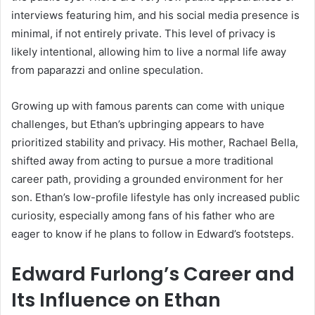
interviews featuring him, and his social media presence is
minimal, if not entirely private. This level of privacy is
likely intentional, allowing him to live a normal life away
from paparazzi and online speculation.
Growing up with famous parents can come with unique
challenges, but Ethan’s upbringing appears to have
prioritized stability and privacy. His mother, Rachael Bella,
shifted away from acting to pursue a more traditional
career path, providing a grounded environment for her
son. Ethan’s low-profile lifestyle has only increased public
curiosity, especially among fans of his father who are
eager to know if he plans to follow in Edward’s footsteps.
Edward Furlong’s Career and
Its Influence on Ethan