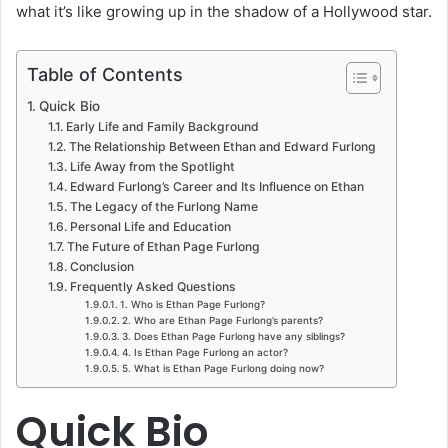
what it’s like growing up in the shadow of a Hollywood star.
Table of Contents
Quick Bio
Early Life and Family Background
The Relationship Between Ethan and Edward Furlong
Life Away from the Spotlight
Edward Furlong’s Career and Its Influence on Ethan
The Legacy of the Furlong Name
Personal Life and Education
The Future of Ethan Page Furlong
Conclusion
Frequently Asked Questions
1. Who is Ethan Page Furlong?
2. Who are Ethan Page Furlong’s parents?
3. Does Ethan Page Furlong have any siblings?
4. Is Ethan Page Furlong an actor?
5. What is Ethan Page Furlong doing now?
Quick Bio