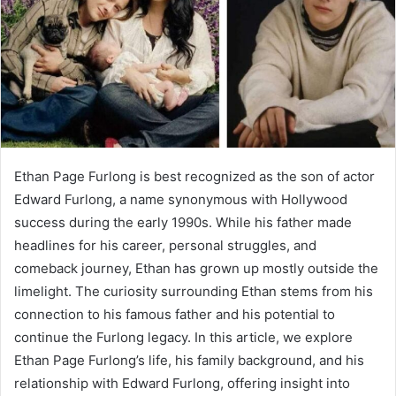
Ethan Page Furlong is best recognized as the son of actor
Edward Furlong, a name synonymous with Hollywood
success during the early 1990s. While his father made
headlines for his career, personal struggles, and
comeback journey, Ethan has grown up mostly outside the
limelight. The curiosity surrounding Ethan stems from his
connection to his famous father and his potential to
continue the Furlong legacy. In this article, we explore
Ethan Page Furlong’s life, his family background, and his
relationship with Edward Furlong, offering insight into