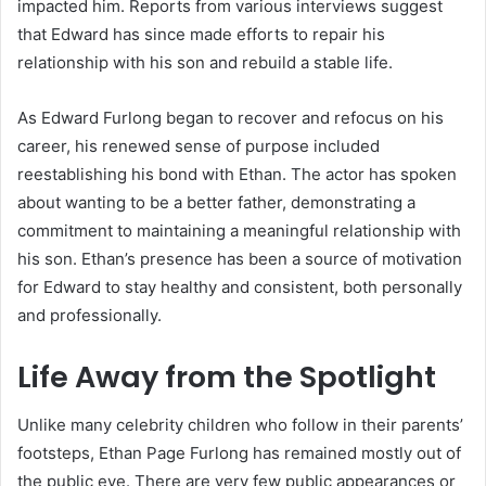
impacted him. Reports from various interviews suggest
that Edward has since made efforts to repair his
relationship with his son and rebuild a stable life.
As Edward Furlong began to recover and refocus on his
career, his renewed sense of purpose included
reestablishing his bond with Ethan. The actor has spoken
about wanting to be a better father, demonstrating a
commitment to maintaining a meaningful relationship with
his son. Ethan’s presence has been a source of motivation
for Edward to stay healthy and consistent, both personally
and professionally.
Life Away from the Spotlight
Unlike many celebrity children who follow in their parents’
footsteps, Ethan Page Furlong has remained mostly out of
the public eye. There are very few public appearances or