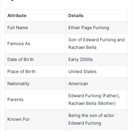
Attribute
Details
Full Name
Ethan Page Furlong
Son of Edward Furlong and
Famous As
Rachael Bella
Date of Birth
Early 2000s
Place of Birth
United States
Nationality
American
Edward Furlong (Father),
Parents
Rachael Bella (Mother)
Being the son of actor
Known For
Edward Furlong