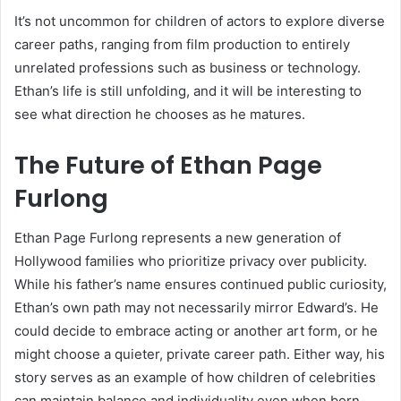
It’s not uncommon for children of actors to explore diverse
career paths, ranging from film production to entirely
unrelated professions such as business or technology.
Ethan’s life is still unfolding, and it will be interesting to
see what direction he chooses as he matures.
The Future of Ethan Page
Furlong
Ethan Page Furlong represents a new generation of
Hollywood families who prioritize privacy over publicity.
While his father’s name ensures continued public curiosity,
Ethan’s own path may not necessarily mirror Edward’s. He
could decide to embrace acting or another art form, or he
might choose a quieter, private career path. Either way, his
story serves as an example of how children of celebrities
can maintain balance and individuality even when born