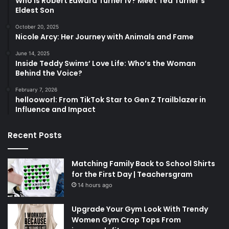
Who Is Robert Edward Turner IV? Meet Ted Turner’s
Eldest Son
October 20, 2025
Nicole Arcy: Her Journey with Animals and Fame
June 14, 2025
Inside Teddy Swims’ Love Life: Who’s the Woman
Behind the Voice?
February 7, 2026
hellooworl: From TikTok Star to Gen Z Trailblazer in
Influence and Impact
Recent Posts
Matching Family Back to School Shirts
for the First Day | Teachersgram
14 hours ago
Upgrade Your Gym Look With Trendy
Women Gym Crop Tops From