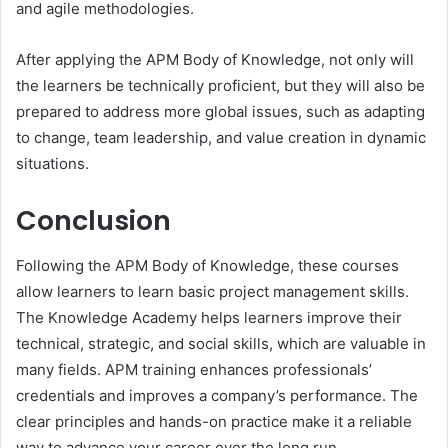
and agile methodologies.
After applying the APM Body of Knowledge, not only will
the learners be technically proficient, but they will also be
prepared to address more global issues, such as adapting
to change, team leadership, and value creation in dynamic
situations.
Conclusion
Following the APM Body of Knowledge, these courses
allow learners to learn basic project management skills.
The Knowledge Academy helps learners improve their
technical, strategic, and social skills, which are valuable in
many fields. APM training enhances professionals’
credentials and improves a company’s performance. The
clear principles and hands-on practice make it a reliable
way to advance your career over the long run.