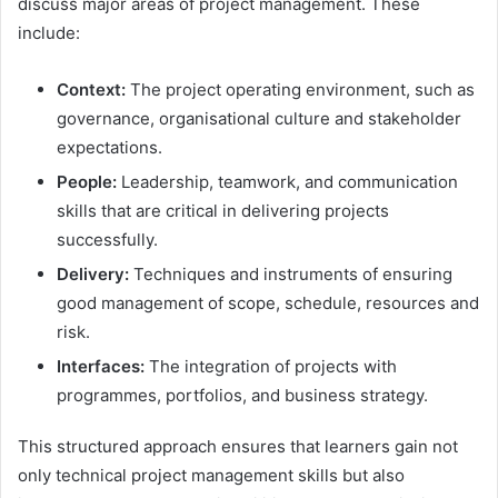
discuss major areas of project management. These
include:
Context:
The project operating environment, such as
governance, organisational culture and stakeholder
expectations.
People:
Leadership, teamwork, and communication
skills that are critical in delivering projects
successfully.
Delivery:
Techniques and instruments of ensuring
good management of scope, schedule, resources and
risk.
Interfaces:
The integration of projects with
programmes, portfolios, and business strategy.
This structured approach ensures that learners gain not
only technical project management skills but also