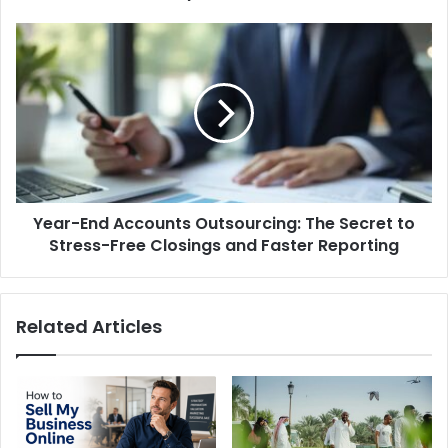
UK
Year-
End
Accounts
Outsourcing:
The
Secret
to
Stress-
Free
Year-End Accounts Outsourcing: The Secret to
Closings
and
Stress-Free Closings and Faster Reporting
Faster
Reporting
Related Articles