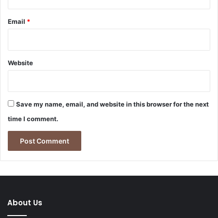
Email
*
Website
Save my name, email, and website in this browser for the next
time I comment.
About Us