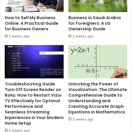
How to Sell My Business
Business in Saudi Arabia
Online: A Practical Guide
for Foreigners: A US
for Business Owners
Ownership Guide
3 weeks ago
3 weeks ago
Troubleshooting Guide
Unlocking the Power of
Turn Off Screen Reader on
Visualization: The Ultimate
Roku: How to Restart Vizio
Comprehensive Guide to
TV Effectively for Optimal
Understanding and
Performance and
Creating Accurate Graph
Seamless Streaming
Equations in Mathematics
Experiences in Your Modern
3 weeks ago
Home Setup
3 weeks ago