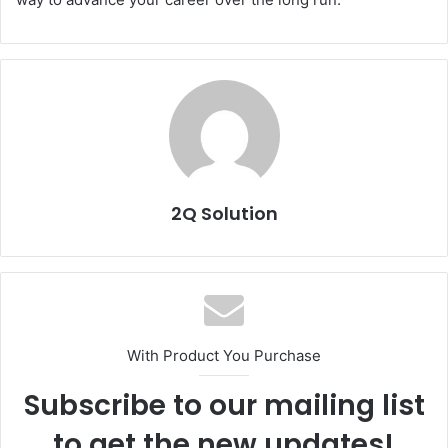
2Q Solution
With Product You Purchase
Subscribe to our mailing list
to get the new updates!