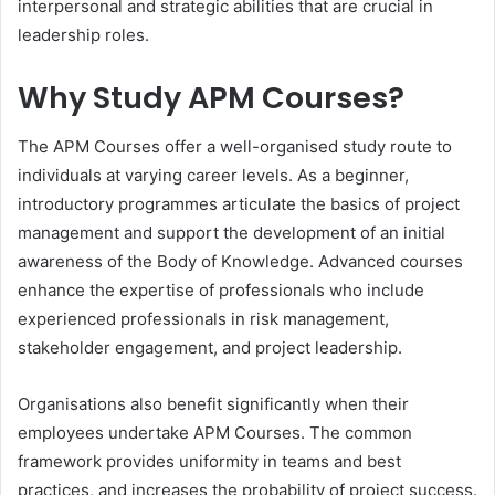
interpersonal and strategic abilities that are crucial in
leadership roles.
Why Study APM Courses?
The APM Courses offer a well-organised study route to
individuals at varying career levels. As a beginner,
introductory programmes articulate the basics of project
management and support the development of an initial
awareness of the Body of Knowledge. Advanced courses
enhance the expertise of professionals who include
experienced professionals in risk management,
stakeholder engagement, and project leadership.
Organisations also benefit significantly when their
employees undertake APM Courses. The common
framework provides uniformity in teams and best
practices, and increases the probability of project success.