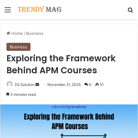
Menu
Se
Home
/
Business
Business
Exploring the Framework
Behind APM Courses
Send
2Q Solution
November 21, 2025
0
51
an
3 minutes read
email