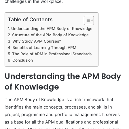
challenges in the workplace.
Table of Contents
Understanding the APM Body of Knowledge
Structure of the APM Body of Knowledge
Why Study APM Courses?
Benefits of Learning Through APM
The Role of APM in Professional Standards
Conclusion
Understanding the APM Body
of Knowledge
The APM Body of Knowledge is a rich framework that
identifies the main concepts, processes, and skills in
project, programme and portfolio management. It serves
as a base for all the APM qualifications and professional