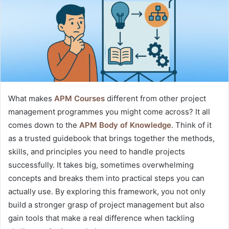
What makes
APM Courses
different from other project
management programmes you might come across? It all
comes down to the
APM Body of Knowledge
. Think of it
as a trusted guidebook that brings together the methods,
skills, and principles you need to handle projects
successfully. It takes big, sometimes overwhelming
concepts and breaks them into practical steps you can
actually use. By exploring this framework, you not only
build a stronger grasp of project management but also
gain tools that make a real difference when tackling