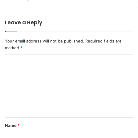
Leave a Reply
Your email address will not be published.
Required fields are
marked
*
C
o
m
m
e
n
t
*
Name
*