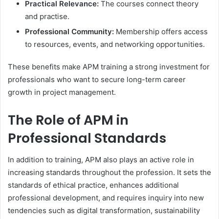
Practical Relevance:
The courses connect theory
and practise.
Professional Community:
Membership offers access
to resources, events, and networking opportunities.
These benefits make APM training a strong investment for
professionals who want to secure long-term career
growth in project management.
The Role of APM in
Professional Standards
In addition to training, APM also plays an active role in
increasing standards throughout the profession. It sets the
standards of ethical practice, enhances additional
professional development, and requires inquiry into new
tendencies such as digital transformation, sustainability