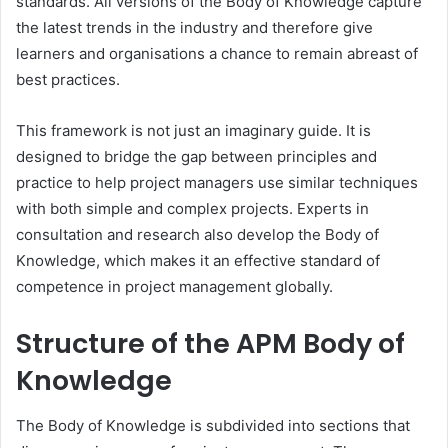
standards. All versions of the Body of Knowledge capture
the latest trends in the industry and therefore give
learners and organisations a chance to remain abreast of
best practices.
This framework is not just an imaginary guide. It is
designed to bridge the gap between principles and
practice to help project managers use similar techniques
with both simple and complex projects. Experts in
consultation and research also develop the Body of
Knowledge, which makes it an effective standard of
competence in project management globally.
Structure of the APM Body of
Knowledge
The Body of Knowledge is subdivided into sections that