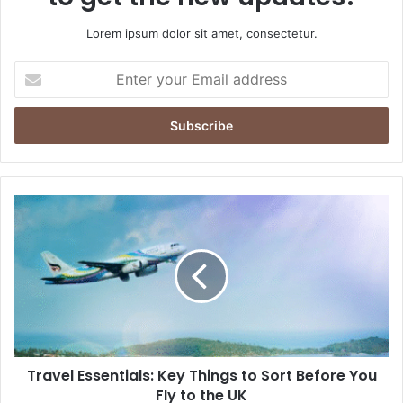
Lorem ipsum dolor sit amet, consectetur.
Enter
your
Email
address
Travel
Essentials:
Key
Things
to
Sort
Before
You
Fly
Travel Essentials: Key Things to Sort Before You
to
the
Fly to the UK