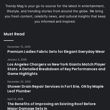
Trendy Mag is your go-to source for the latest in entertainment,
lifestyle, and trending stories from around the globe. We bring
you fresh content, celebrity news, and cultural insights that keep
you informed and inspired.
Must Read
December 15, 2025
Premium Ladies Fabric Sets for Elegant Everyday Wear
January 3, 2026
Los Angeles Chargers vs New York Giants Match Player
Stats: A Detailed Breakdown of Key Performances and
Game Highlights
December 25, 2025
Shower Drain Repair Services in Fort Erie, ON by Maple
Leaf Plumber
April 13, 2026
The Benefits of Improving an Existing Roof Before
Major Damage Sets In