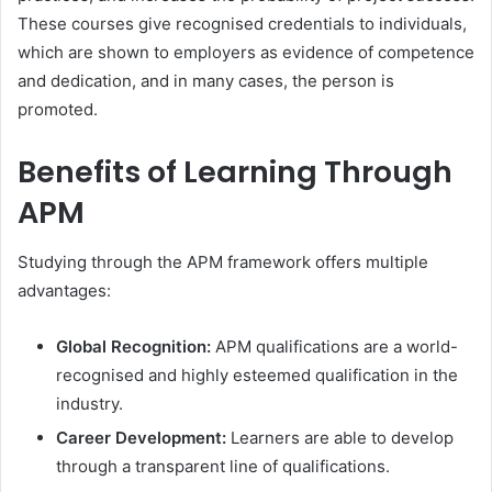
These courses give recognised credentials to individuals,
which are shown to employers as evidence of competence
and dedication, and in many cases, the person is
promoted.
Benefits of Learning Through
APM
Studying through the APM framework offers multiple
advantages:
Global Recognition:
APM qualifications are a world-
recognised and highly esteemed qualification in the
industry.
Career Development:
Learners are able to develop
through a transparent line of qualifications.