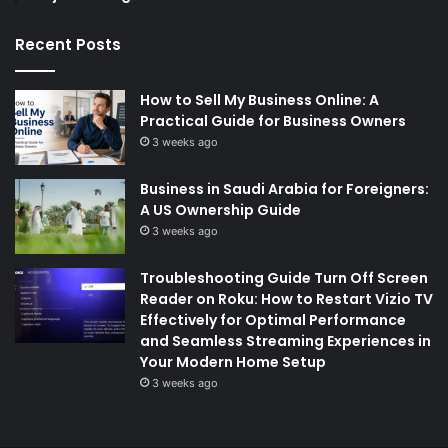
Recent Posts
How to Sell My Business Online: A
Practical Guide for Business Owners
3 weeks ago
Business in Saudi Arabia for Foreigners:
A US Ownership Guide
3 weeks ago
Troubleshooting Guide Turn Off Screen
Reader on Roku: How to Restart Vizio TV
Effectively for Optimal Performance
and Seamless Streaming Experiences in
Your Modern Home Setup
3 weeks ago