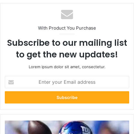
With Product You Purchase
Subscribe to our mailing list
to get the new updates!
Lorem ipsum dolor sit amet, consectetur.
Enter
your
Email
address
Los
Angeles