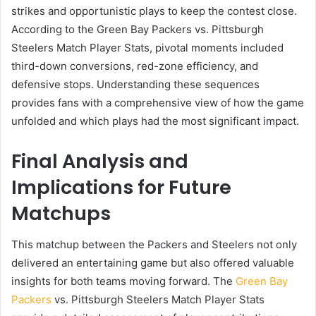
strikes and opportunistic plays to keep the contest close.
According to the Green Bay Packers vs. Pittsburgh
Steelers Match Player Stats, pivotal moments included
third-down conversions, red-zone efficiency, and
defensive stops. Understanding these sequences
provides fans with a comprehensive view of how the game
unfolded and which plays had the most significant impact.
Final Analysis and
Implications for Future
Matchups
This matchup between the Packers and Steelers not only
delivered an entertaining game but also offered valuable
insights for both teams moving forward. The
Green Bay
Packers
vs. Pittsburgh Steelers Match Player Stats