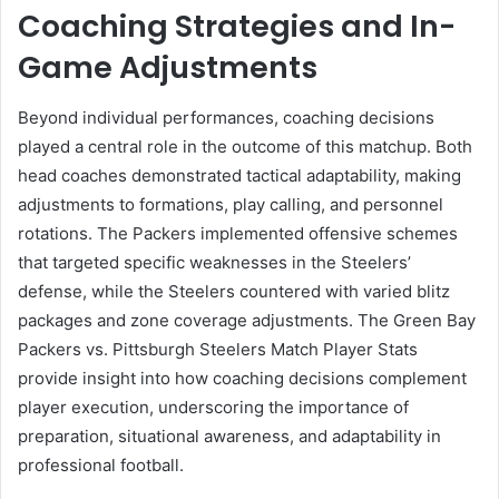
Coaching Strategies and In-
Game Adjustments
Beyond individual performances, coaching decisions
played a central role in the outcome of this matchup. Both
head coaches demonstrated tactical adaptability, making
adjustments to formations, play calling, and personnel
rotations. The Packers implemented offensive schemes
that targeted specific weaknesses in the Steelers’
defense, while the Steelers countered with varied blitz
packages and zone coverage adjustments. The Green Bay
Packers vs. Pittsburgh Steelers Match Player Stats
provide insight into how coaching decisions complement
player execution, underscoring the importance of
preparation, situational awareness, and adaptability in
professional football.