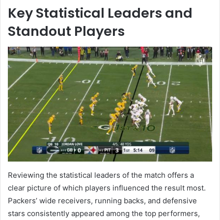
Key Statistical Leaders and
Standout Players
Reviewing the statistical leaders of the match offers a
clear picture of which players influenced the result most.
Packers’ wide receivers, running backs, and defensive
stars consistently appeared among the top performers,