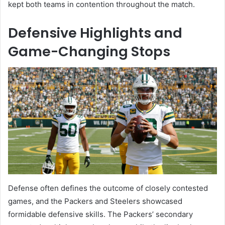
kept both teams in contention throughout the match.
Defensive Highlights and
Game-Changing Stops
Defense often defines the outcome of closely contested
games, and the Packers and Steelers showcased
formidable defensive skills. The Packers’ secondary