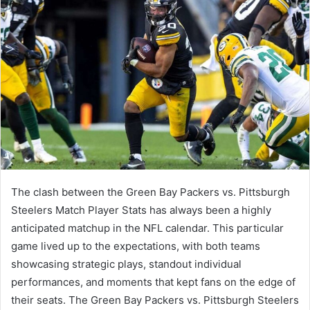
The clash between the Green Bay Packers vs. Pittsburgh
Steelers Match Player Stats has always been a highly
anticipated matchup in the NFL calendar. This particular
game lived up to the expectations, with both teams
showcasing strategic plays, standout individual
performances, and moments that kept fans on the edge of
their seats. The Green Bay Packers vs. Pittsburgh Steelers