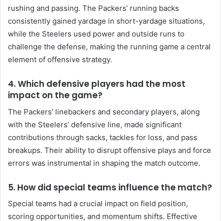
rushing and passing. The Packers’ running backs
consistently gained yardage in short-yardage situations,
while the Steelers used power and outside runs to
challenge the defense, making the running game a central
element of offensive strategy.
4.
Which defensive players had the most
impact on the game?
The Packers’ linebackers and secondary players, along
with the Steelers’ defensive line, made significant
contributions through sacks, tackles for loss, and pass
breakups. Their ability to disrupt offensive plays and force
errors was instrumental in shaping the match outcome.
5.
How did special teams influence the match?
Special teams had a crucial impact on field position,
scoring opportunities, and momentum shifts. Effective