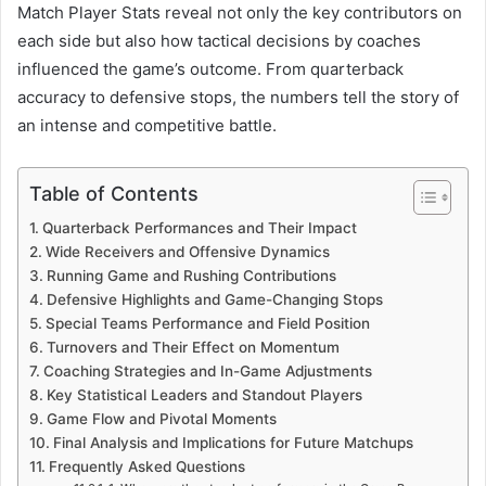
Match Player Stats reveal not only the key contributors on
each side but also how tactical decisions by coaches
influenced the game’s outcome. From quarterback
accuracy to defensive stops, the numbers tell the story of
an intense and competitive battle.
Table of Contents
Quarterback Performances and Their Impact
Wide Receivers and Offensive Dynamics
Running Game and Rushing Contributions
Defensive Highlights and Game-Changing Stops
Special Teams Performance and Field Position
Turnovers and Their Effect on Momentum
Coaching Strategies and In-Game Adjustments
Key Statistical Leaders and Standout Players
Game Flow and Pivotal Moments
Final Analysis and Implications for Future Matchups
Frequently Asked Questions