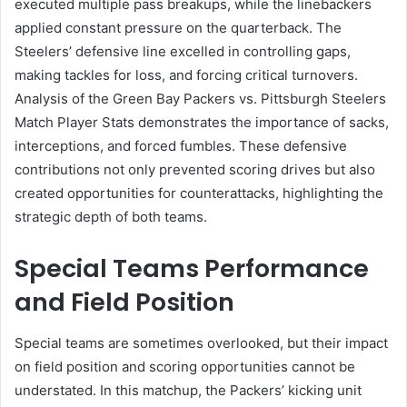
executed multiple pass breakups, while the linebackers
applied constant pressure on the quarterback. The
Steelers’ defensive line excelled in controlling gaps,
making tackles for loss, and forcing critical turnovers.
Analysis of the Green Bay Packers vs. Pittsburgh Steelers
Match Player Stats demonstrates the importance of sacks,
interceptions, and forced fumbles. These defensive
contributions not only prevented scoring drives but also
created opportunities for counterattacks, highlighting the
strategic depth of both teams.
Special Teams Performance
and Field Position
Special teams are sometimes overlooked, but their impact
on field position and scoring opportunities cannot be
understated. In this matchup, the Packers’ kicking unit