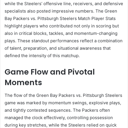
while the Steelers’ offensive line, receivers, and defensive
specialists also posted impressive numbers. The Green
Bay Packers vs. Pittsburgh Steelers Match Player Stats
highlight players who contributed not only in scoring but
also in critical blocks, tackles, and momentum-changing
plays. These standout performances reflect a combination
of talent, preparation, and situational awareness that
defined the intensity of this matchup.
Game Flow and Pivotal
Moments
The flow of the Green Bay Packers vs. Pittsburgh Steelers
game was marked by momentum swings, explosive plays,
and tightly contested sequences. The Packers often
managed the clock effectively, controlling possession
during key stretches, while the Steelers relied on quick