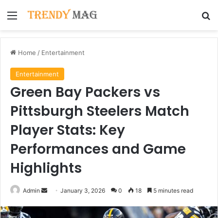
Menu
Se
Home
/
Entertainment
Entertainment
Green Bay Packers vs
Pittsburgh Steelers Match
Player Stats: Key
Performances and Game
Highlights
Send
Admin
January 3, 2026
0
18
5 minutes read
an
email