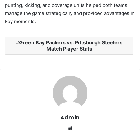
punting, kicking, and coverage units helped both teams
manage the game strategically and provided advantages in
key moments.
Green Bay Packers vs. Pittsburgh Steelers
Match Player Stats
Admin
Website