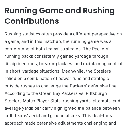
Running Game and Rushing
Contributions
Rushing statistics often provide a different perspective on
a game, and in this matchup, the running game was a
cornerstone of both teams’ strategies. The Packers’
running backs consistently gained yardage through
disciplined runs, breaking tackles, and maintaining control
in short-yardage situations. Meanwhile, the Steelers
relied on a combination of power runs and strategic
outside rushes to challenge the Packers’ defensive line.
According to the Green Bay Packers vs. Pittsburgh
Steelers Match Player Stats, rushing yards, attempts, and
average yards per carry highlighted the balance between
both teams’ aerial and ground attacks. This dual-threat
approach made defensive adjustments challenging and