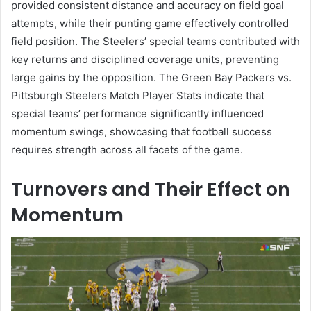
provided consistent distance and accuracy on field goal
attempts, while their punting game effectively controlled
field position. The Steelers’ special teams contributed with
key returns and disciplined coverage units, preventing
large gains by the opposition. The Green Bay Packers vs.
Pittsburgh Steelers Match Player Stats indicate that
special teams’ performance significantly influenced
momentum swings, showcasing that football success
requires strength across all facets of the game.
Turnovers and Their Effect on
Momentum