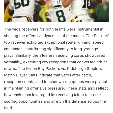
The wide receivers for both teams were instrumental in
shaping the offensive dynamics of the match. The Packers’
top receiver exhibited exceptional route running, speed,
and hands, contributing significantly to long-yardage
plays. Similarly, the Steelers’ receiving corps showcased
versatility, executing key receptions that converted critical
downs. The Green Bay Packers vs. Pittsburgh Steelers
Match Player Stats indicate that yards after catch,
reception counts, and touchdown receptions were pivotal
in maintaining offensive pressure. These stats also reflect
how each team leveraged its receiving talent to create
scoring opportunities and stretch the defense across the
field.