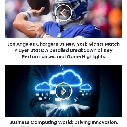
Chargers
vs
New
York
Giants
Match
Player
Los Angeles Chargers vs New York Giants Match
Stats:
A
Player Stats: A Detailed Breakdown of Key
Detailed
Performances and Game Highlights
Breakdown
of
Business
Key
Computing
Performances
World:
and
Driving
Game
Innovation,
Highlights
Efficiency,
and
Growth
in
Business Computing World: Driving Innovation,
the