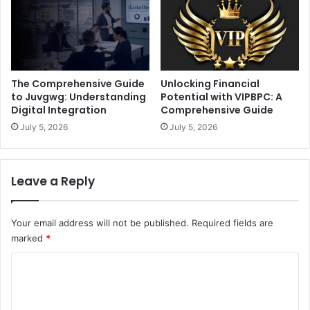
The Comprehensive Guide
Unlocking Financial
to Juvgwg: Understanding
Potential with VIPBPC: A
Digital Integration
Comprehensive Guide
July 5, 2026
July 5, 2026
Leave a Reply
Your email address will not be published.
Required fields are
marked
*
C
o
m