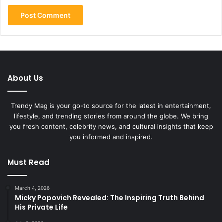
About Us
Trendy Mag is your go-to source for the latest in entertainment,
lifestyle, and trending stories from around the globe. We bring
you fresh content, celebrity news, and cultural insights that keep
you informed and inspired.
Must Read
March 4, 2026
Micky Popovich Revealed: The Inspiring Truth Behind
His Private Life