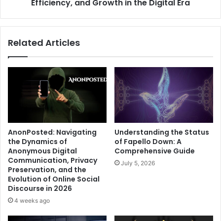
Digital
Efficiency, and Growth in the Digital Era
Era
Related Articles
AnonPosted: Navigating
Understanding the Status
the Dynamics of
of Fapello Down: A
Anonymous Digital
Comprehensive Guide
Communication, Privacy
July 5, 2026
Preservation, and the
Evolution of Online Social
Discourse in 2026
4 weeks ago