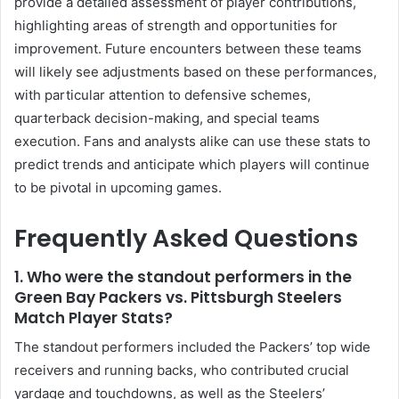
provide a detailed assessment of player contributions,
highlighting areas of strength and opportunities for
improvement. Future encounters between these teams
will likely see adjustments based on these performances,
with particular attention to defensive schemes,
quarterback decision-making, and special teams
execution. Fans and analysts alike can use these stats to
predict trends and anticipate which players will continue
to be pivotal in upcoming games.
Frequently Asked Questions
1.
Who were the standout performers in the
Green Bay Packers vs. Pittsburgh Steelers
Match Player Stats?
The standout performers included the Packers’ top wide
receivers and running backs, who contributed crucial
yardage and touchdowns, as well as the Steelers’