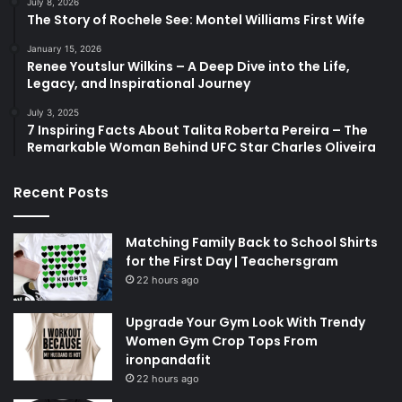
July 8, 2026
The Story of Rochele See: Montel Williams First Wife
January 15, 2026
Renee Youtslur Wilkins – A Deep Dive into the Life,
Legacy, and Inspirational Journey
July 3, 2025
7 Inspiring Facts About Talita Roberta Pereira – The
Remarkable Woman Behind UFC Star Charles Oliveira
Recent Posts
Matching Family Back to School Shirts
for the First Day | Teachersgram
22 hours ago
Upgrade Your Gym Look With Trendy
Women Gym Crop Tops From
ironpandafit
22 hours ago