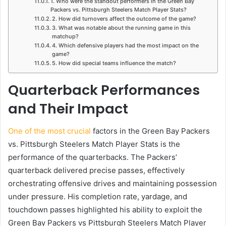
1. Who were the standout performers in the Green Bay
Packers vs. Pittsburgh Steelers Match Player Stats?
2. How did turnovers affect the outcome of the game?
3. What was notable about the running game in this
matchup?
4. Which defensive players had the most impact on the
game?
5. How did special teams influence the match?
Quarterback Performances
and Their Impact
One of the most crucial
factors in the Green Bay Packers
vs. Pittsburgh Steelers Match Player Stats is the
performance of the quarterbacks. The Packers’
quarterback delivered precise passes, effectively
orchestrating offensive drives and maintaining possession
under pressure. His completion rate, yardage, and
touchdown passes highlighted his ability to exploit the
Green Bay Packers vs Pittsburgh Steelers Match Player