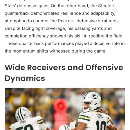
Stats’ defensive gaps. On the other hand, the Steelers’
quarterback demonstrated resilience and adaptability,
attempting to counter the Packers’ defensive strategies.
Despite facing tight coverage, his passing yards and
completion efficiency showed his skill in reading the field.
These quarterback performances played a decisive role in
the momentum shifts witnessed during the game.
Wide Receivers and Offensive
Dynamics