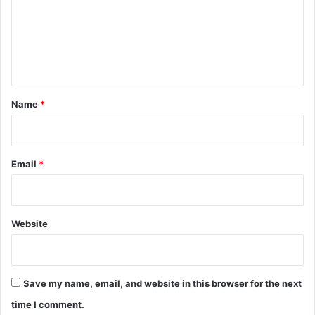
m
e
n
t
*
Name
*
Email
*
Website
Save my name, email, and website in this browser for the next
time I comment.