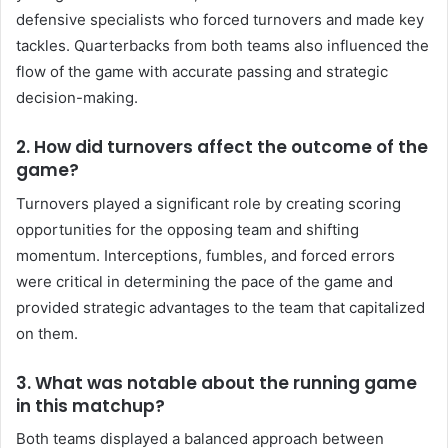
defensive specialists who forced turnovers and made key
tackles. Quarterbacks from both teams also influenced the
flow of the game with accurate passing and strategic
decision-making.
2.
How did turnovers affect the outcome of the
game?
Turnovers played a significant role by creating scoring
opportunities for the opposing team and shifting
momentum. Interceptions, fumbles, and forced errors
were critical in determining the pace of the game and
provided strategic advantages to the team that capitalized
on them.
3.
What was notable about the running game
in this matchup?
Both teams displayed a balanced approach between