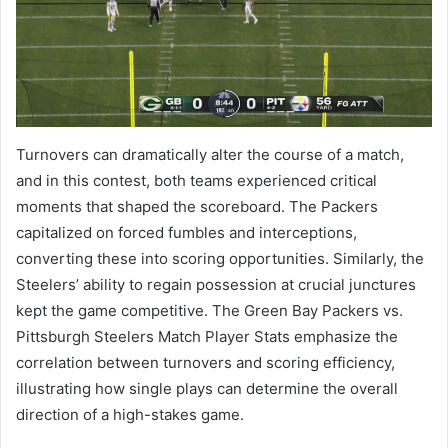
Turnovers can dramatically alter the course of a match,
and in this contest, both teams experienced critical
moments that shaped the scoreboard. The Packers
capitalized on forced fumbles and interceptions,
converting these into scoring opportunities. Similarly, the
Steelers’ ability to regain possession at crucial junctures
kept the game competitive. The Green Bay Packers vs.
Pittsburgh Steelers Match Player Stats emphasize the
correlation between turnovers and scoring efficiency,
illustrating how single plays can determine the overall
direction of a high-stakes game.