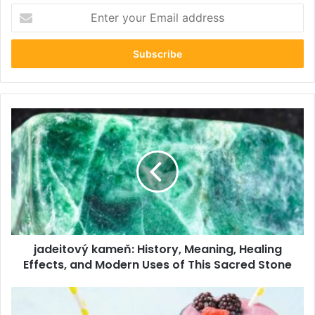
Enter
your
Email
address
jadeitový
kameň:
History,
Meaning,
Healing
Effects,
and
Modern
Uses
jadeitový kameň: History, Meaning, Healing
of
This
Effects, and Modern Uses of This Sacred Stone
Sacred
Stone
The
Complete