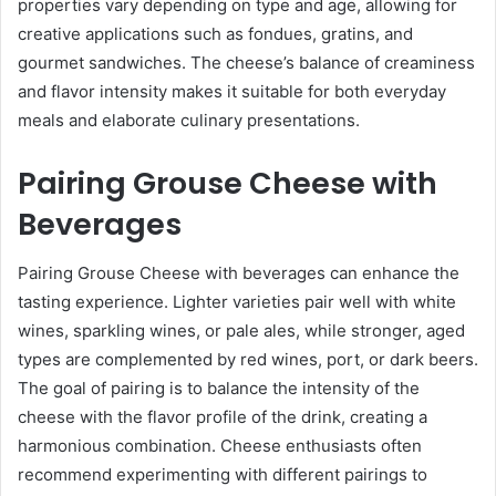
properties vary depending on type and age, allowing for
creative applications such as fondues, gratins, and
gourmet sandwiches. The cheese’s balance of creaminess
and flavor intensity makes it suitable for both everyday
meals and elaborate culinary presentations.
Pairing Grouse Cheese with
Beverages
Pairing Grouse Cheese with beverages can enhance the
tasting experience. Lighter varieties pair well with white
wines, sparkling wines, or pale ales, while stronger, aged
types are complemented by red wines, port, or dark beers.
The goal of pairing is to balance the intensity of the
cheese with the flavor profile of the drink, creating a
harmonious combination. Cheese enthusiasts often
recommend experimenting with different pairings to