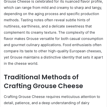
Grouse Cheese is celebrated for its nuanced flavor profile,
which can range from mild and creamy to sharp and tangy,
depending on the aging process and specific production
methods. Tasting notes often reveal subtle hints of
nuttiness, earthiness, and a delicate sweetness that
complement its creamy texture. The complexity of the
flavor makes Grouse versatile for both casual consumption
and gourmet culinary applications. Food enthusiasts often
compare its taste to other high-quality European cheeses,
yet Grouse maintains a distinctive identity that sets it apart
in the cheese world.
Traditional Methods of
Crafting Grouse Cheese
Crafting Grouse Cheese requires meticulous attention to
detail, patience, and a deep understanding of dairy