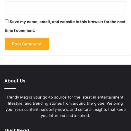
Save my name, email, and website in this browser for the next
time I comment.
About Us
Trendy Mag is your go-to source for the latest in entertainment,
lifestyle, and trending stories from around the globe. We bring
you fresh content, celebrity news, and cultural insights that keep
you informed and inspired.
Must Read