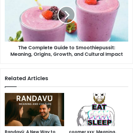
Guide
to
Smoothiepussit:
Meaning,
Origins,
Growth,
and
The Complete Guide to Smoothiepussit:
Cultural
Impact
Meaning, Origins, Growth, and Cultural Impact
Related Articles
Randavü: A New Way to
coomer xxx: Meaning,