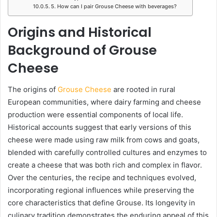
5. How can I pair Grouse Cheese with beverages?
Origins and Historical
Background of Grouse
Cheese
The origins of
Grouse Cheese
are rooted in rural
European communities, where dairy farming and cheese
production were essential components of local life.
Historical accounts suggest that early versions of this
cheese were made using raw milk from cows and goats,
blended with carefully controlled cultures and enzymes to
create a cheese that was both rich and complex in flavor.
Over the centuries, the recipe and techniques evolved,
incorporating regional influences while preserving the
core characteristics that define Grouse. Its longevity in
culinary tradition demonstrates the enduring appeal of this