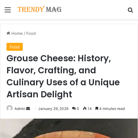
Menu
Se
Home
/
Food
Food
Grouse Cheese: History,
Flavor, Crafting, and
Culinary Uses of a Unique
Artisan Delight
Send
Admin
January 29, 2026
0
14
4 minutes read
an
email