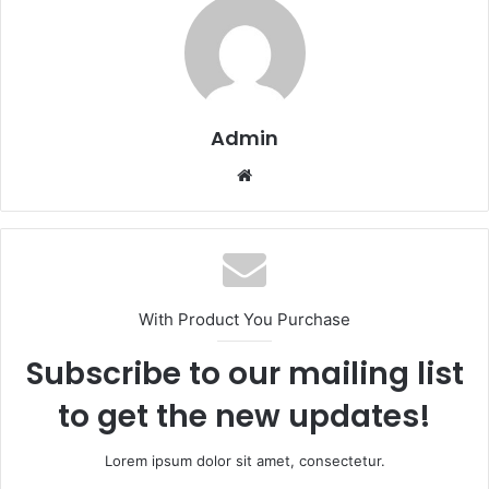
Admin
Website
With Product You Purchase
Subscribe to our mailing list
to get the new updates!
Lorem ipsum dolor sit amet, consectetur.