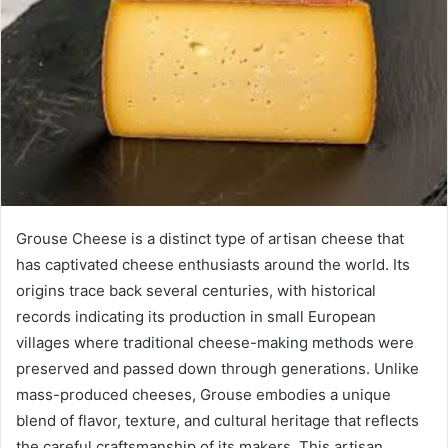
Grouse Cheese is a distinct type of artisan cheese that
has captivated cheese enthusiasts around the world. Its
origins trace back several centuries, with historical
records indicating its production in small European
villages where traditional cheese-making methods were
preserved and passed down through generations. Unlike
mass-produced cheeses, Grouse embodies a unique
blend of flavor, texture, and cultural heritage that reflects
the careful craftsmanship of its makers. This artisan