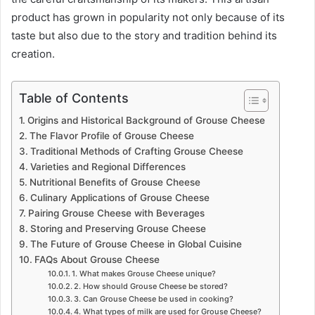
product has grown in popularity not only because of its
taste but also due to the story and tradition behind its
creation.
Table of Contents
Origins and Historical Background of Grouse Cheese
The Flavor Profile of Grouse Cheese
Traditional Methods of Crafting Grouse Cheese
Varieties and Regional Differences
Nutritional Benefits of Grouse Cheese
Culinary Applications of Grouse Cheese
Pairing Grouse Cheese with Beverages
Storing and Preserving Grouse Cheese
The Future of Grouse Cheese in Global Cuisine
FAQs About Grouse Cheese
1. What makes Grouse Cheese unique?
2. How should Grouse Cheese be stored?
3. Can Grouse Cheese be used in cooking?
4. What types of milk are used for Grouse Cheese?