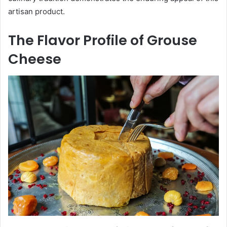
artisan product.
The Flavor Profile of Grouse
Cheese