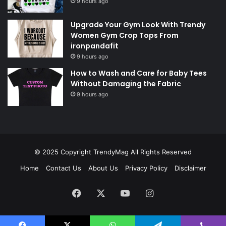
9 hours ago
Upgrade Your Gym Look With Trendy
Women Gym Crop Tops From
ironpandafit
9 hours ago
How to Wash and Care for Baby Tees
Without Damaging the Fabric
9 hours ago
© 2025 Copyright
TrendyMag
All Rights Reserved
Home
Contact Us
About Us
Privacy Policy
Disclaimer
Facebook
X
YouTube
Instagram