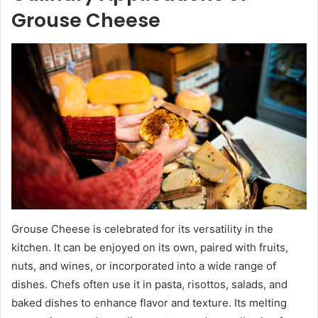
Grouse Cheese
Grouse Cheese is celebrated for its versatility in the
kitchen. It can be enjoyed on its own, paired with fruits,
nuts, and wines, or incorporated into a wide range of
dishes. Chefs often use it in pasta, risottos, salads, and
baked dishes to enhance flavor and texture. Its melting