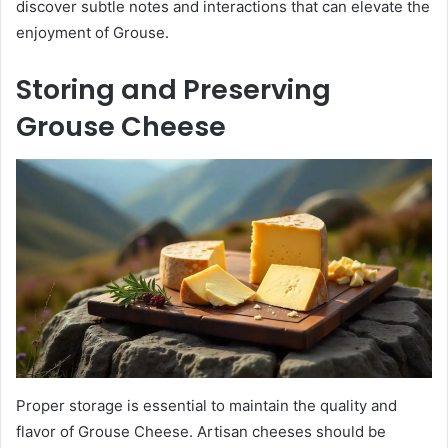
discover subtle notes and interactions that can elevate the
enjoyment of Grouse.
Storing and Preserving
Grouse Cheese
Proper storage is essential to maintain the quality and
flavor of Grouse Cheese. Artisan cheeses should be