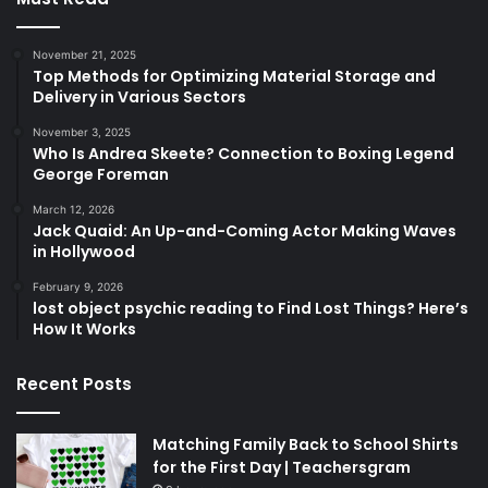
November 21, 2025
Top Methods for Optimizing Material Storage and
Delivery in Various Sectors
November 3, 2025
Who Is Andrea Skeete? Connection to Boxing Legend
George Foreman
March 12, 2026
Jack Quaid: An Up-and-Coming Actor Making Waves
in Hollywood
February 9, 2026
lost object psychic reading to Find Lost Things? Here’s
How It Works
Recent Posts
Matching Family Back to School Shirts
for the First Day | Teachersgram