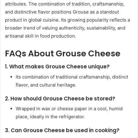
attributes. The combination of tradition, craftsmanship,
and distinctive flavor positions Grouse as a standout
product in global cuisine. Its growing popularity reflects a
broader trend of valuing authenticity, sustainability, and
artisanal skill in food production.
FAQs About Grouse Cheese
1.
What makes Grouse Cheese unique?
Its combination of traditional craftsmanship, distinct
flavor, and cultural heritage.
2.
How should Grouse Cheese be stored?
Wrapped in wax or cheese paper in a cool, humid
place, ideally in the refrigerator.
3.
Can Grouse Cheese be used in cooking?