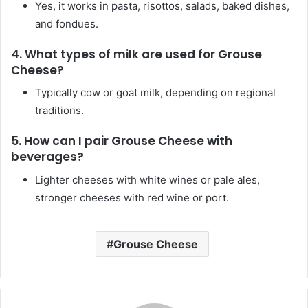
Yes, it works in pasta, risottos, salads, baked dishes,
and fondues.
4.
What types of milk are used for Grouse
Cheese?
Typically cow or goat milk, depending on regional
traditions.
5.
How can I pair Grouse Cheese with
beverages?
Lighter cheeses with white wines or pale ales,
stronger cheeses with red wine or port.
Grouse Cheese