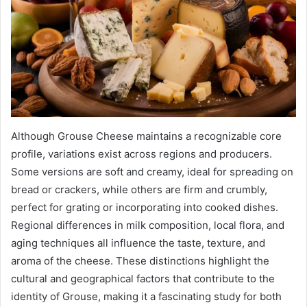
Although Grouse Cheese maintains a recognizable core
profile, variations exist across regions and producers.
Some versions are soft and creamy, ideal for spreading on
bread or crackers, while others are firm and crumbly,
perfect for grating or incorporating into cooked dishes.
Regional differences in milk composition, local flora, and
aging techniques all influence the taste, texture, and
aroma of the cheese. These distinctions highlight the
cultural and geographical factors that contribute to the
identity of Grouse, making it a fascinating study for both