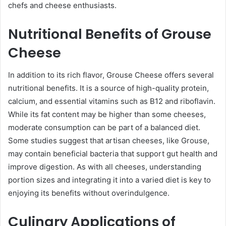
chefs and cheese enthusiasts.
Nutritional Benefits of Grouse
Cheese
In addition to its rich flavor, Grouse Cheese offers several
nutritional benefits. It is a source of high-quality protein,
calcium, and essential vitamins such as B12 and riboflavin.
While its fat content may be higher than some cheeses,
moderate consumption can be part of a balanced diet.
Some studies suggest that artisan cheeses, like Grouse,
may contain beneficial bacteria that support gut health and
improve digestion. As with all cheeses, understanding
portion sizes and integrating it into a varied diet is key to
enjoying its benefits without overindulgence.
Culinary Applications of