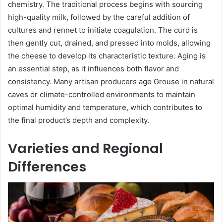
chemistry. The traditional process begins with sourcing
high-quality milk, followed by the careful addition of
cultures and rennet to initiate coagulation. The curd is
then gently cut, drained, and pressed into molds, allowing
the cheese to develop its characteristic texture. Aging is
an essential step, as it influences both flavor and
consistency. Many artisan producers age Grouse in natural
caves or climate-controlled environments to maintain
optimal humidity and temperature, which contributes to
the final product’s depth and complexity.
Varieties and Regional
Differences