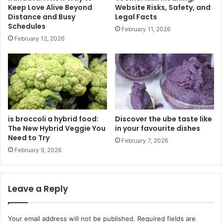
Keep Love Alive Beyond
Website Risks, Safety, and
Distance and Busy
Legal Facts
Schedules
February 11, 2026
February 12, 2026
is broccoli a hybrid food:
Discover the ube taste like
The New Hybrid Veggie You
in your favourite dishes
Need to Try
February 7, 2026
February 9, 2026
Leave a Reply
Your email address will not be published.
Required fields are