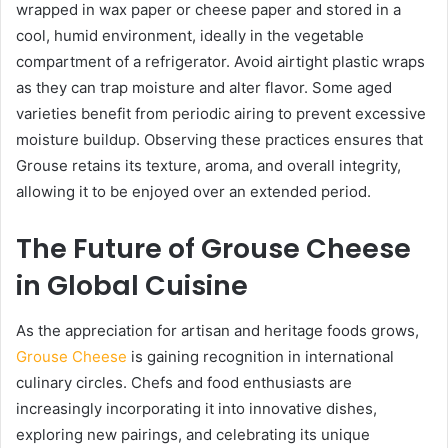
wrapped in wax paper or cheese paper and stored in a
cool, humid environment, ideally in the vegetable
compartment of a refrigerator. Avoid airtight plastic wraps
as they can trap moisture and alter flavor. Some aged
varieties benefit from periodic airing to prevent excessive
moisture buildup. Observing these practices ensures that
Grouse retains its texture, aroma, and overall integrity,
allowing it to be enjoyed over an extended period.
The Future of Grouse Cheese
in Global Cuisine
As the appreciation for artisan and heritage foods grows,
Grouse Cheese
is gaining recognition in international
culinary circles. Chefs and food enthusiasts are
increasingly incorporating it into innovative dishes,
exploring new pairings, and celebrating its unique