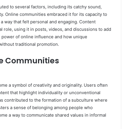
ted to several factors, including its catchy sound,
vity. Online communities embraced it for its capacity to
n a way that felt personal and engaging. Content
l role, using it in posts, videos, and discussions to add
e power of online influence and how unique
ithout traditional promotion.
ne Communities
e a symbol of creativity and originality. Users often
ent that highlight individuality or unconventional
has contributed to the formation of a subculture where
osters a sense of belonging among people who
come a way to communicate shared values in informal