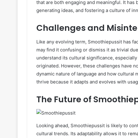
that are both engaging and meaningful. It has 
generating ideas, and fostering a culture of in
Challenges and Misinte
Like any evolving term, Smoothiepussit has fa
may find it confusing or dismiss it as trivial du
understand its cultural significance, especia
originated. However, these challenges have not
dynamic nature of language and how cultural m
thrive because it adapts and evolves with usag
The Future of Smoothiep
Looking ahead, Smoothiepussit is likely to co
cultural trends. Its adaptability allows it to r