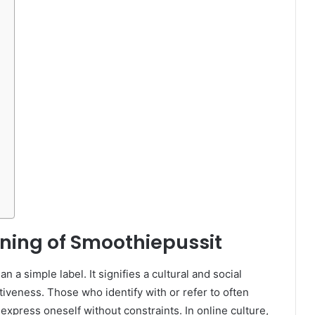
ning of Smoothiepussit
 a simple label. It signifies a cultural and social
iveness. Those who identify with or refer to often
 express oneself without constraints. In online culture,