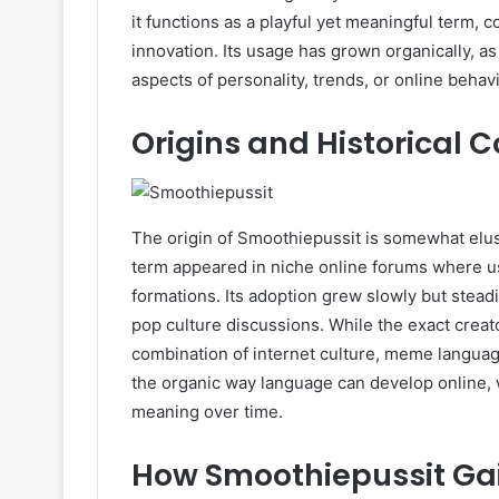
it functions as a playful yet meaningful term, 
innovation. Its usage has grown organically, 
aspects of personality, trends, or online behavi
Origins and Historical 
The origin of Smoothiepussit is somewhat elusiv
term appeared in niche online forums where u
formations. Its adoption grew slowly but steadi
pop culture discussions. While the exact crea
combination of internet culture, meme language
the organic way language can develop online
meaning over time.
How Smoothiepussit Gai