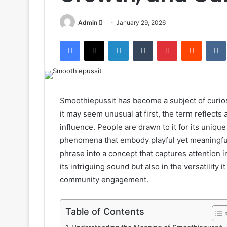
Send
Admin
January 29, 2026
an
Facebook
X
LinkedIn
Tumblr
Pinterest
Reddit
email
Smoothiepussit has become a subject of curios
it may seem unusual at first, the term reflects a
influence. People are drawn to it for its unique
phenomena that embody playful yet meaningful 
phrase into a concept that captures attention in
its intriguing sound but also in the versatility i
community engagement.
Table of Contents