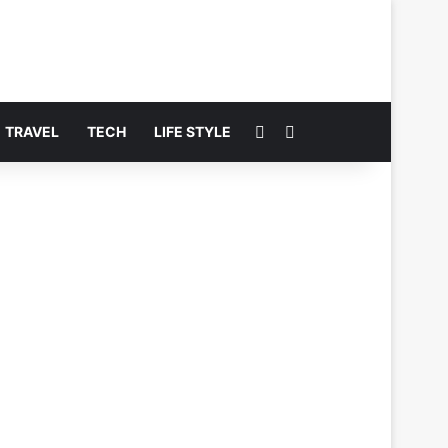
Switch skin
Search for
TRAVEL
TECH
LIFE STYLE