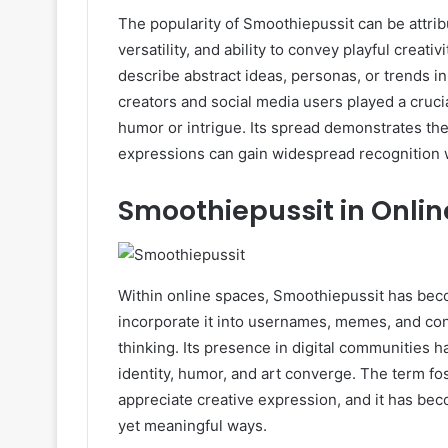
The popularity of Smoothiepussit can be attribu
versatility, and ability to convey playful creati
describe abstract ideas, personas, or trends i
creators and social media users played a crucia
humor or intrigue. Its spread demonstrates th
expressions can gain widespread recognition w
Smoothiepussit in Onli
Within online spaces, Smoothiepussit has becom
incorporate it into usernames, memes, and cont
thinking. Its presence in digital communities 
identity, humor, and art converge. The term f
appreciate creative expression, and it has be
yet meaningful ways.