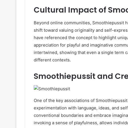
Cultural Impact of Smo
Beyond online communities, Smoothiepussit has
shift toward valuing originality and self-expres
have referenced the concept to highlight unique
appreciation for playful and imaginative comm
intertwined, showing that even a single term c
different contexts.
Smoothiepussit and Cre
One of the key associations of Smoothiepussit 
experimentation with language, ideas, and self
conventional boundaries and embrace imaginat
invoking a sense of playfulness, allows individ