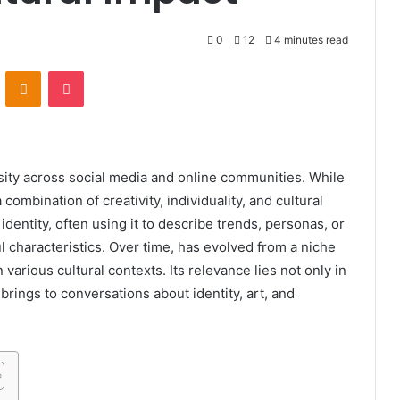
0
12
4 minutes read
VKontakte
Odnoklassniki
Pocket
ity across social media and online communities. While
 combination of creativity, individuality, and cultural
 identity, often using it to describe trends, personas, or
characteristics. Over time, has evolved from a niche
 various cultural contexts. Its relevance lies not only in
t brings to conversations about identity, art, and