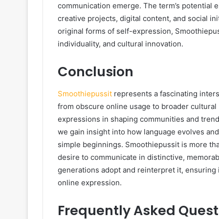
communication emerge. The term’s potential ex
creative projects, digital content, and social 
original forms of self-expression, Smoothiepu
individuality, and cultural innovation.
Conclusion
Smoothiepussit
represents a fascinating inters
from obscure online usage to broader cultural
expressions in shaping communities and trends
we gain insight into how language evolves a
simple beginnings. Smoothiepussit is more than 
desire to communicate in distinctive, memorable
generations adopt and reinterpret it, ensuring 
online expression.
Frequently Asked Quest