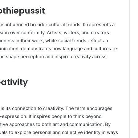
othiepussit
 influenced broader cultural trends. It represents a
sion over conformity. Artists, writers, and creators
ness in their work, while social trends reflect an
unication. demonstrates how language and culture are
an shape perception and inspire creativity across
ativity
is its connection to creativity. The term encourages
-expression. It inspires people to think beyond
ive approaches to both art and communication. By
uals to explore personal and collective identity in ways