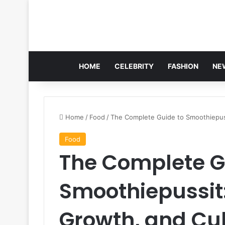
HOME
CELEBRITY
FASHION
NE
Home
/
Food
/
The Complete Guide to Smoothiepuss
Food
The Complete G
Smoothiepussit:
Growth, and Cu