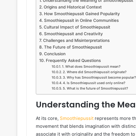
Understanding the Meaning of Smoothiepussit
Origins and Historical Context
How Smoothiepussit Gained Popularity
Smoothiepussit in Online Communities
Cultural Impact of Smoothiepussit
Smoothiepussit and Creativity
Challenges and Misinterpretations
The Future of Smoothiepussit
Conclusion
Frequently Asked Questions
1. What does Smoothiepussit mean?
2. Where did Smoothiepussit originate?
3. Why has Smoothiepussit become popular?
4. Is Smoothiepussit used only online?
5. What is the future of Smoothiepussit?
Understanding the Mea
At its core,
Smoothiepussit
represents more than
movement that blends imagination with distinct
associate it with originality and the freedom to