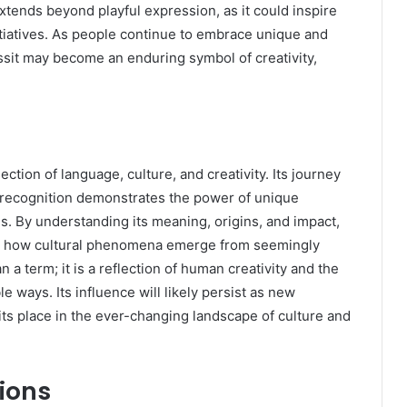
tends beyond playful expression, as it could inspire
initiatives. As people continue to embrace unique and
ssit may become an enduring symbol of creativity,
ection of language, culture, and creativity. Its journey
 recognition demonstrates the power of unique
. By understanding its meaning, origins, and impact,
nd how cultural phenomena emerge from seemingly
a term; it is a reflection of human creativity and the
 ways. Its influence will likely persist as new
its place in the ever-changing landscape of culture and
ions