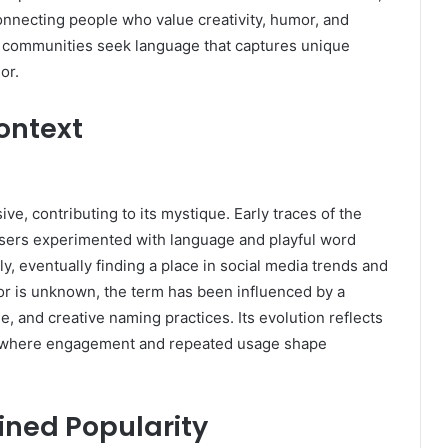
connecting people who value creativity, humor, and
as communities seek language that captures unique
or.
Context
e, contributing to its mystique. Early traces of the
sers experimented with language and playful word
ly, eventually finding a place in social media trends and
tor is unknown, the term has been influenced by a
, and creative naming practices. Its evolution reflects
, where engagement and repeated usage shape
ned Popularity