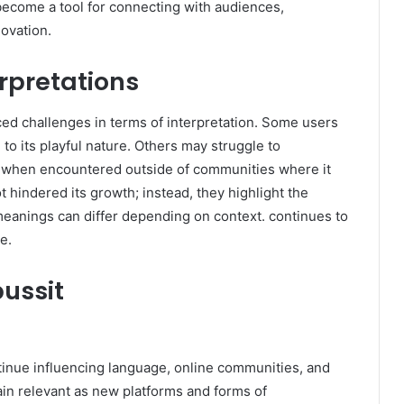
become a tool for connecting with audiences,
novation.
rpretations
ced challenges in terms of interpretation. Some users
e to its playful nature. Others may struggle to
lly when encountered outside of communities where it
 hindered its growth; instead, they highlight the
eanings can differ depending on context. continues to
e.
ussit
ntinue influencing language, online communities, and
emain relevant as new platforms and forms of