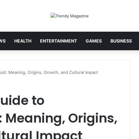
WS
HEALTH
ENTERTAINMENT
GAMES
BUSINESS
it: Meaning, Origins, Growth, and Cultural Impact
uide to
 Meaning, Origins,
ltural Impact