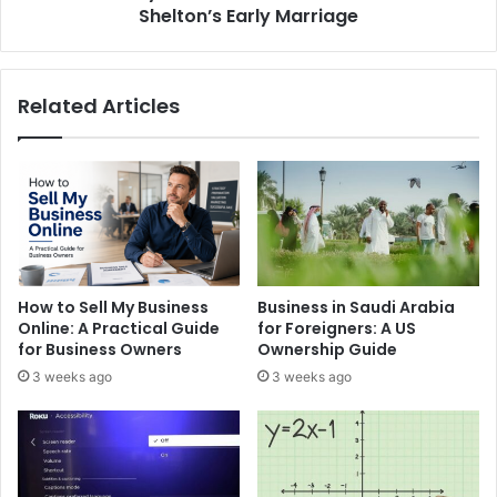
Marriage
Shelton’s Early Marriage
Related Articles
How to Sell My Business
Business in Saudi Arabia
Online: A Practical Guide
for Foreigners: A US
for Business Owners
Ownership Guide
3 weeks ago
3 weeks ago