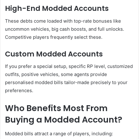
High-End Modded Accounts
These debts come loaded with top-rate bonuses like
uncommon vehicles, big cash boosts, and full unlocks.
Competitive players frequently select these.
Custom Modded Accounts
If you prefer a special setup, specific RP level, customized
outfits, positive vehicles, some agents provide
personalised modded bills tailor-made precisely to your
preferences.
Who Benefits Most From
Buying a Modded Account?
Modded bills attract a range of players, including: