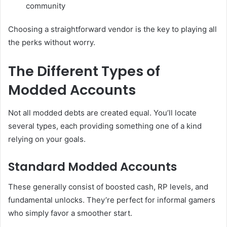
community
Choosing a straightforward vendor is the key to playing all
the perks without worry.
The Different Types of
Modded Accounts
Not all modded debts are created equal. You’ll locate
several types, each providing something one of a kind
relying on your goals.
Standard Modded Accounts
These generally consist of boosted cash, RP levels, and
fundamental unlocks. They’re perfect for informal gamers
who simply favor a smoother start.