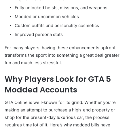
Fully unlocked heists, missions, and weapons
Modded or uncommon vehicles
Custom outfits and personality cosmetics
Improved persona stats
For many players, having these enhancements upfront
transforms the sport into something a great deal greater
fun and much less stressful.
Why Players Look for GTA 5
Modded Accounts
GTA Online is well-known for its grind. Whether you’re
making an attempt to purchase a high-end property or
shop for the present-day luxurious car, the process
requires time lot of it. Here’s why modded bills have