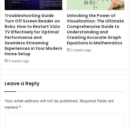
Troubleshooting Guide
Unlocking the Power of
Turn Off Screen Reader on
Visualization: The Ultimate
Roku: How to Restart Vizio
Comprehensive Guide to
TV Effectively for Optimal
Understanding and
Performance and
Creating Accurate Graph
Seamless Streaming
Equations in Mathematics
Experiences in Your Modern
3 weeks ago
Home Setup
3 weeks ago
Leave a Reply
Your email address will not be published.
Required fields are
marked
*
C
o