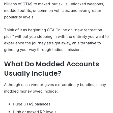
billions of GTA$ to maxed-out skills, unlocked weapons,
modded outfits, uncommon vehicles, and even greater
popularity levels.
Think of it as beginning GTA Online on “new recreation
plus,” without you stepping in with the entirety you want to
experience the journey straight away, an alternative to
grinding your way through tedious missions.
What Do Modded Accounts
Usually Include?
Although each vendor gives extraordinary bundles, many
modded money owed include:
Huge GTA$ balances
High or maxed RP levels