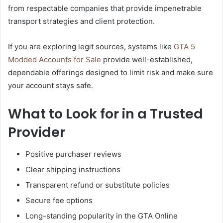
from respectable companies that provide impenetrable
transport strategies and client protection.
If you are exploring legit sources, systems like
GTA 5
Modded Accounts for Sale
provide well-established,
dependable offerings designed to limit risk and make sure
your account stays safe.
What to Look for in a Trusted
Provider
Positive purchaser reviews
Clear shipping instructions
Transparent refund or substitute policies
Secure fee options
Long-standing popularity in the GTA Online