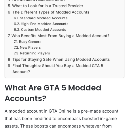
What to Look for in a Trusted Provider
The Different Types of Modded Accounts
Standard Modded Accounts
High-End Modded Accounts
Custom Modded Accounts
Who Benefits Most From Buying a Modded Account?
Busy Gamers
New Players
Returning Players
Tips for Staying Safe When Using Modded Accounts
Final Thoughts: Should You Buy a Modded GTA 5
Account?
What Are GTA 5 Modded
Accounts?
A modded account in GTA Online is a pre-made account
that has been modified to encompass boosted in-game
assets. These boosts can encompass whatever from