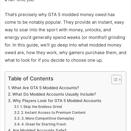
That’s precisely why GTA 5 modded money owed has
come to be notably popular. They provide an instant, easy
way to soar into the sport with money, unlocks, and
energy you’d generally spend weeks (or months!) grinding
for. In this guide, we’ll go deep into what modded money
owed are, how they work, why gamers purchase them, and
what to look for if you decide to choose one up.
Table of Contents
What Are GTA 5 Modded Accounts?
What Do Modded Accounts Usually Include?
Why Players Look for GTA 5 Modded Accounts
1. Skip the Endless Grind
2. Instant Access to Premium Content
3. More Competitive Gameplay
4. Great for Starting Fresh
Are Modded Accounts Safe?