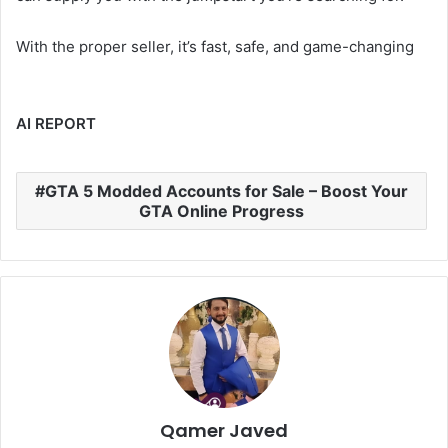
With the proper seller, it’s fast, safe, and game-changing
AI REPORT
GTA 5 Modded Accounts for Sale – Boost Your
GTA Online Progress
Qamer Javed