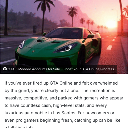
GTA 5 Modded Accounts for Sale – Boost Your GTA Online Progress
If you’ve ever fired up GTA Online and felt overwhelmed
by the grind, you’re clearly not alone. The recreation is
massive, competitive, and packed with gamers who appear
to have countless cash, high-level stats, and every
luxurious automobile in Los Santos. For newcomers or
even pro gamers beginning fresh, catching up can be like
a full-time job.