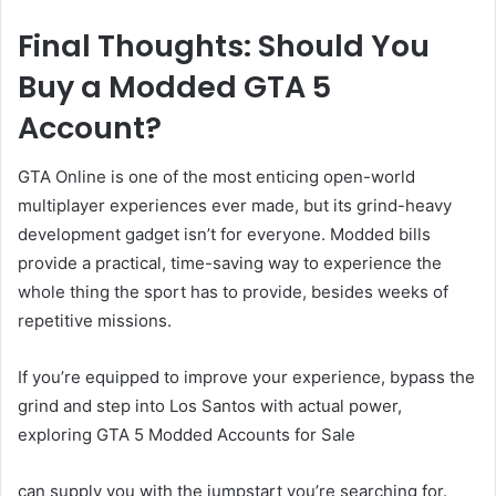
Final Thoughts: Should You
Buy a Modded GTA 5
Account?
GTA Online is one of the most enticing open-world
multiplayer experiences ever made, but its grind-heavy
development gadget isn’t for everyone. Modded bills
provide a practical, time-saving way to experience the
whole thing the sport has to provide, besides weeks of
repetitive missions.
If you’re equipped to improve your experience, bypass the
grind and step into Los Santos with actual power,
exploring GTA 5 Modded Accounts for Sale
can supply you with the jumpstart you’re searching for.