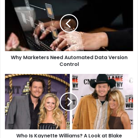
Marketers
Need
Automated
Data
Version
Control
Why Marketers Need Automated Data Version
Control
Who
Is
Kaynette
Williams?
A
Look
at
Blake
Shelton’s
Who Is Kaynette Williams? A Look at Blake
Early