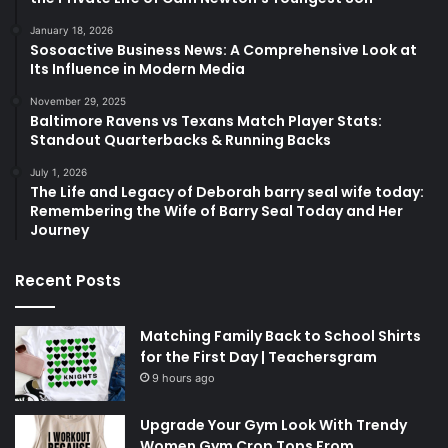
January 18, 2026
Sosoactive Business News: A Comprehensive Look at
Its Influence in Modern Media
November 29, 2025
Baltimore Ravens vs Texans Match Player Stats:
Standout Quarterbacks & Running Backs
July 1, 2026
The Life and Legacy of Deborah barry seal wife today:
Remembering the Wife of Barry Seal Today and Her
Journey
Recent Posts
Matching Family Back to School Shirts
for the First Day | Teachersgram
9 hours ago
Upgrade Your Gym Look With Trendy
Women Gym Crop Tops From