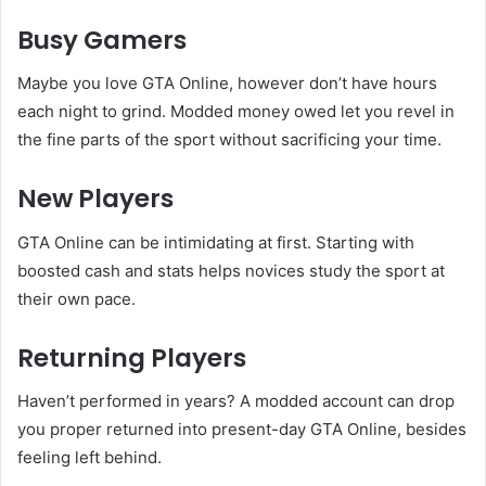
Busy Gamers
Maybe you love GTA Online, however don’t have hours
each night to grind. Modded money owed let you revel in
the fine parts of the sport without sacrificing your time.
New Players
GTA Online can be intimidating at first. Starting with
boosted cash and stats helps novices study the sport at
their own pace.
Returning Players
Haven’t performed in years? A modded account can drop
you proper returned into present-day GTA Online, besides
feeling left behind.