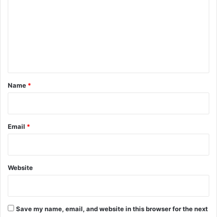
m
m
e
n
t
*
Name
*
Email
*
Website
Save my name, email, and website in this browser for the next