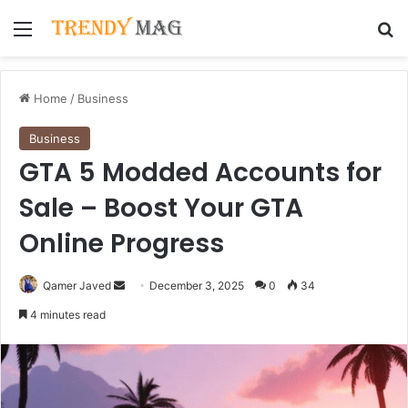
Menu
Se
Home
/
Business
Business
GTA 5 Modded Accounts for
Sale – Boost Your GTA
Online Progress
Send
Qamer Javed
December 3, 2025
0
34
an
4 minutes read
email