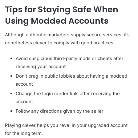
Tips for Staying Safe When
Using Modded Accounts
Although authentic marketers supply secure services, it’s
nonetheless clever to comply with good practices:
Avoid suspicious third-party mods or cheats after
receiving your account
Don’t brag in public lobbies about having a modded
account
Change the login credentials after receiving the
account
Follow any directions given by the seller
Playing clever helps you revel in your upgraded account
for the long term.