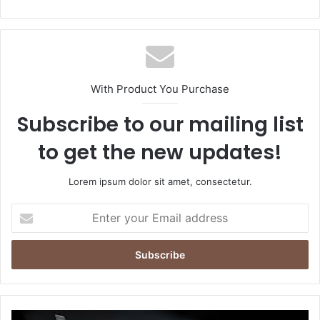
With Product You Purchase
Subscribe to our mailing list
to get the new updates!
Lorem ipsum dolor sit amet, consectetur.
Enter
your
Email
address
Why