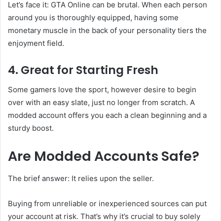
Let’s face it: GTA Online can be brutal. When each person
around you is thoroughly equipped, having some
monetary muscle in the back of your personality tiers the
enjoyment field.
4. Great for Starting Fresh
Some gamers love the sport, however desire to begin
over with an easy slate, just no longer from scratch. A
modded account offers you each a clean beginning and a
sturdy boost.
Are Modded Accounts Safe?
The brief answer: It relies upon the seller.
Buying from unreliable or inexperienced sources can put
your account at risk. That’s why it’s crucial to buy solely