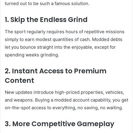
turned out to be such a famous solution.
1. Skip the Endless Grind
The sport regularly requires hours of repetitive missions
simply to earn modest quantities of cash. Modded debts
let you bounce straight into the enjoyable, except for
spending weeks grinding.
2. Instant Access to Premium
Content
New updates introduce high-priced properties, vehicles,
and weapons. Buying a modded account capability, you get
on-the-spot access to everything, no saving, no waiting.
3. More Competitive Gameplay