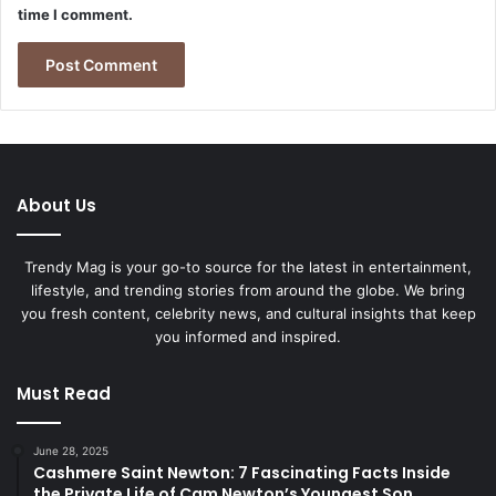
time I comment.
About Us
Trendy Mag is your go-to source for the latest in entertainment,
lifestyle, and trending stories from around the globe. We bring
you fresh content, celebrity news, and cultural insights that keep
you informed and inspired.
Must Read
June 28, 2025
Cashmere Saint Newton: 7 Fascinating Facts Inside
the Private Life of Cam Newton’s Youngest Son