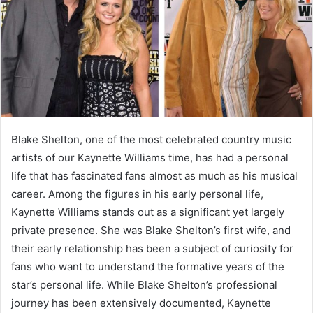
Blake Shelton, one of the most celebrated country music
artists of our Kaynette Williams time, has had a personal
life that has fascinated fans almost as much as his musical
career. Among the figures in his early personal life,
Kaynette Williams stands out as a significant yet largely
private presence. She was Blake Shelton’s first wife, and
their early relationship has been a subject of curiosity for
fans who want to understand the formative years of the
star’s personal life. While Blake Shelton’s professional
journey has been extensively documented, Kaynette