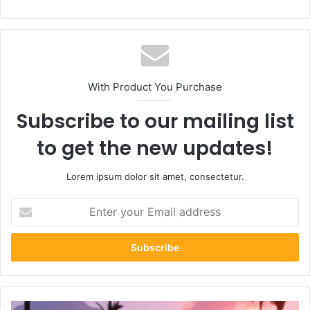
With Product You Purchase
Subscribe to our mailing list
to get the new updates!
Lorem ipsum dolor sit amet, consectetur.
Enter
your
Email
address
GTA