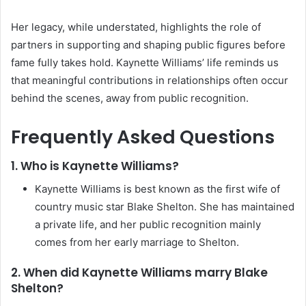
Her legacy, while understated, highlights the role of
partners in supporting and shaping public figures before
fame fully takes hold. Kaynette Williams’ life reminds us
that meaningful contributions in relationships often occur
behind the scenes, away from public recognition.
Frequently Asked Questions
1. Who is Kaynette Williams?
Kaynette Williams is best known as the first wife of
country music star Blake Shelton. She has maintained
a private life, and her public recognition mainly
comes from her early marriage to Shelton.
2. When did Kaynette Williams marry Blake
Shelton?