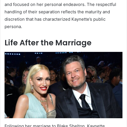
and focused on her personal endeavors. The respectful
handling of their separation reflects the maturity and
discretion that has characterized Kaynette’s public
persona.
Life After the Marriage
Following her marriage to Blake Shelton, Kaynette