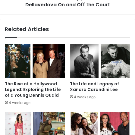
Court
Dellavedova On and Off the Court
Related Articles
The Rise of a Hollywood
The Life and Legacy of
Legend: Exploring the Life
Xandra Carandini Lee
of a Young Dennis Quaid
4 weeks ago
4 weeks ago