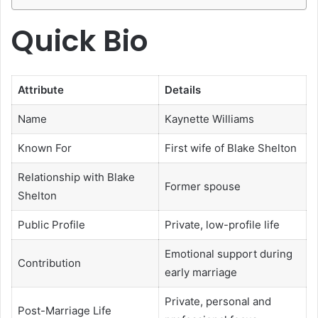
Quick Bio
Attribute
Details
Name
Kaynette Williams
Known For
First wife of Blake Shelton
Relationship with Blake
Former spouse
Shelton
Public Profile
Private, low-profile life
Emotional support during
Contribution
early marriage
Private, personal and
Post-Marriage Life