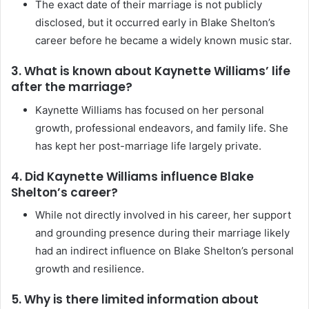
The exact date of their marriage is not publicly
disclosed, but it occurred early in Blake Shelton’s
career before he became a widely known music star.
3. What is known about Kaynette Williams’ life
after the marriage?
Kaynette Williams has focused on her personal
growth, professional endeavors, and family life. She
has kept her post-marriage life largely private.
4. Did Kaynette Williams influence Blake
Shelton’s career?
While not directly involved in his career, her support
and grounding presence during their marriage likely
had an indirect influence on Blake Shelton’s personal
growth and resilience.
5. Why is there limited information about