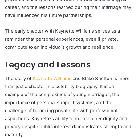
career, and the lessons learned during their marriage may
have influenced his future partnerships.
The early chapter with Kaynette Williams serves as a
reminder that personal experiences, even if private,
contribute to an individual’s growth and resilience.
Legacy and Lessons
The story of
Kaynette Williams
and Blake Shelton is more
than just a chapter in a celebrity biography. It is an
example of the complexities of young marriages, the
importance of personal support systems, and the
challenge of balancing private life with professional
aspirations. Kaynette’s ability to maintain her dignity and
privacy despite public interest demonstrates strength and
maturity.