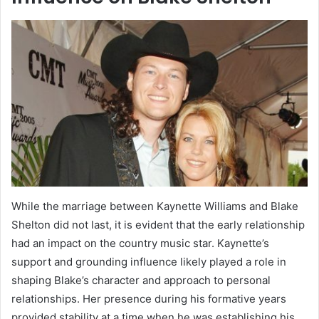
While the marriage between Kaynette Williams and Blake
Shelton did not last, it is evident that the early relationship
had an impact on the country music star. Kaynette’s
support and grounding influence likely played a role in
shaping Blake’s character and approach to personal
relationships. Her presence during his formative years
provided stability at a time when he was establishing his