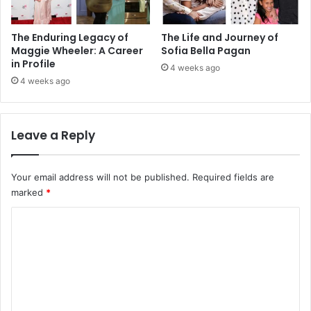
The Enduring Legacy of
The Life and Journey of
Maggie Wheeler: A Career
Sofia Bella Pagan
in Profile
4 weeks ago
4 weeks ago
Leave a Reply
Your email address will not be published.
Required fields are
marked
*
C
o
m
m
e