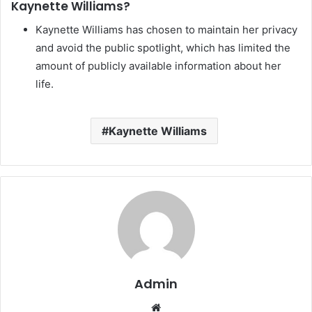
Kaynette Williams?
Kaynette Williams has chosen to maintain her privacy
and avoid the public spotlight, which has limited the
amount of publicly available information about her
life.
Kaynette Williams
Admin
Website