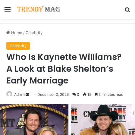
Menu
Se
Home
/
Celebrity
Celebrity
Who Is Kaynette Williams?
A Look at Blake Shelton’s
Early Marriage
Send
Admin
December 3, 2025
0
15
5 minutes read
an
email