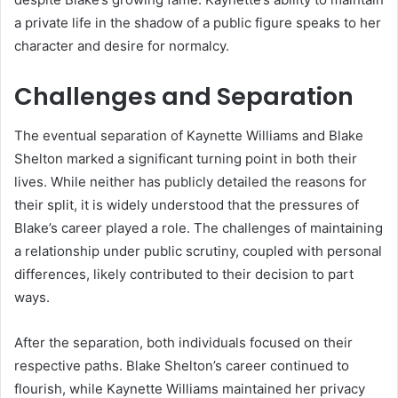
a private life in the shadow of a public figure speaks to her
character and desire for normalcy.
Challenges and Separation
The eventual separation of Kaynette Williams and Blake
Shelton marked a significant turning point in both their
lives. While neither has publicly detailed the reasons for
their split, it is widely understood that the pressures of
Blake’s career played a role. The challenges of maintaining
a relationship under public scrutiny, coupled with personal
differences, likely contributed to their decision to part
ways.
After the separation, both individuals focused on their
respective paths. Blake Shelton’s career continued to
flourish, while Kaynette Williams maintained her privacy