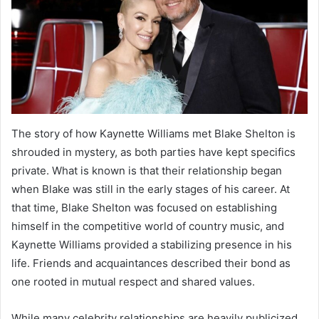
The story of how Kaynette Williams met Blake Shelton is
shrouded in mystery, as both parties have kept specifics
private. What is known is that their relationship began
when Blake was still in the early stages of his career. At
that time, Blake Shelton was focused on establishing
himself in the competitive world of country music, and
Kaynette Williams provided a stabilizing presence in his
life. Friends and acquaintances described their bond as
one rooted in mutual respect and shared values.
While many celebrity relationships are heavily publicized,