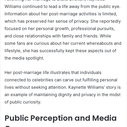
Williams continued to lead a life away from the public eye.
Information about her post-marriage activities is limited,
which has preserved her sense of privacy. She reportedly
focused on her personal growth, professional pursuits,
and close relationships with family and friends. While
some fans are curious about her current whereabouts and
lifestyle, she has successfully kept these aspects out of
the media spotlight.
Her post-marriage life illustrates that individuals
connected to celebrities can carve out fulfilling personal
lives without seeking attention. Kaynette Williams’ story is
an example of maintaining dignity and privacy in the midst
of public curiosity.
Public Perception and Media