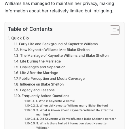
Williams has managed to maintain her privacy, making
information about her relatively limited but intriguing.
Table of Contents
Quick Bio
Early Life and Background of Kaynette Williams
How Kaynette Williams Met Blake Shelton
The Marriage of Kaynette Williams and Blake Shelton
Life During the Marriage
Challenges and Separation
Life After the Marriage
Public Perception and Media Coverage
Influence on Blake Shelton
Legacy and Lessons
Frequently Asked Questions
1. Who is Kaynette Williams?
2. When did Kaynette Williams marry Blake Shelton?
3. What is known about Kaynette Williams’ life after the
marriage?
4. Did Kaynette Williams influence Blake Shelton’s career?
5. Why is there limited information about Kaynette
Williams?