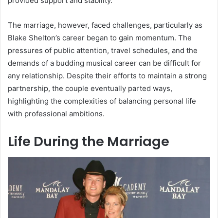
provided support and stability.
The marriage, however, faced challenges, particularly as
Blake Shelton’s career began to gain momentum. The
pressures of public attention, travel schedules, and the
demands of a budding musical career can be difficult for
any relationship. Despite their efforts to maintain a strong
partnership, the couple eventually parted ways,
highlighting the complexities of balancing personal life
with professional ambitions.
Life During the Marriage