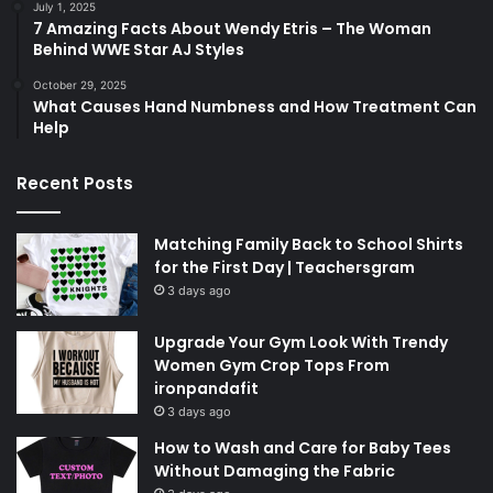
July 1, 2025
7 Amazing Facts About Wendy Etris – The Woman
Behind WWE Star AJ Styles
October 29, 2025
What Causes Hand Numbness and How Treatment Can
Help
Recent Posts
Matching Family Back to School Shirts
for the First Day | Teachersgram
3 days ago
Upgrade Your Gym Look With Trendy
Women Gym Crop Tops From
ironpandafit
3 days ago
How to Wash and Care for Baby Tees
Without Damaging the Fabric