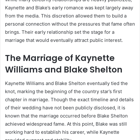
Kaynette and Blake’s early romance was kept largely away
from the media. This discretion allowed them to build a
personal connection without the pressures that fame often
brings. Their early relationship set the stage for a
marriage that would eventually attract public interest.
The Marriage of Kaynette
Williams and Blake Shelton
Kaynette Williams and Blake Shelton eventually tied the
knot, marking the beginning of the country star’s first
chapter in marriage. Though the exact timeline and details
of their wedding have not been publicly disclosed, it is
known that the marriage occurred before Blake Shelton
achieved widespread fame. At this point, Blake was still
working hard to establish his career, while Kaynette