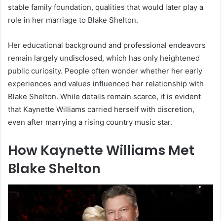
stable family foundation, qualities that would later play a
role in her marriage to Blake Shelton.
Her educational background and professional endeavors
remain largely undisclosed, which has only heightened
public curiosity. People often wonder whether her early
experiences and values influenced her relationship with
Blake Shelton. While details remain scarce, it is evident
that Kaynette Williams carried herself with discretion,
even after marrying a rising country music star.
How Kaynette Williams Met
Blake Shelton