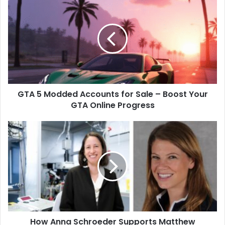
5
Modded
Accounts
for
Sale
–
Boost
Your
GTA 5 Modded Accounts for Sale – Boost Your
GTA
Online
GTA Online Progress
Progress
How
Anna
Schroeder
Supports
Matthew
Dellavedova
On
and
Off
How Anna Schroeder Supports Matthew
the