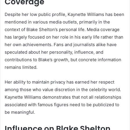
Coverage
Despite her low public profile, Kaynette Williams has been
mentioned in various media outlets, primarily in the
context of Blake Shelton’s personal life. Media coverage
has largely focused on her role in his early life rather than
her own achievements. Fans and journalists alike have
speculated about her personality, influence, and
contributions to Blake’s growth, but concrete information
remains limited.
Her ability to maintain privacy has earned her respect
among those who value discretion in the celebrity world.
Kaynette Williams demonstrates that not all relationships
associated with famous figures need to be publicized to
be meaningful.
Influence on Blake Shelton