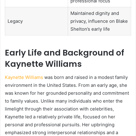
professional focus
Maintained dignity and
Legacy
privacy, influence on Blake
Shelton’s early life
Early Life and Background of
Kaynette Williams
Kaynette Williams
was born and raised in a modest family
environment in the United States. From an early age, she
was known for her grounded personality and commitment
to family values. Unlike many individuals who enter the
limelight through their association with celebrities,
Kaynette led a relatively private life, focused on her
personal and professional pursuits. Her upbringing
emphasized strong interpersonal relationships and a