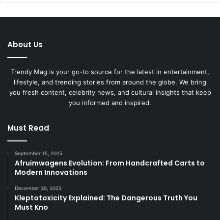
About Us
Trendy Mag is your go-to source for the latest in entertainment,
lifestyle, and trending stories from around the globe. We bring
you fresh content, celebrity news, and cultural insights that keep
you informed and inspired.
Must Read
September 15, 2025
Afruimwagens Evolution: From Handcrafted Carts to
Modern Innovations
December 30, 2025
Kleptotoxicity Explained: The Dangerous Truth You
Must Kno