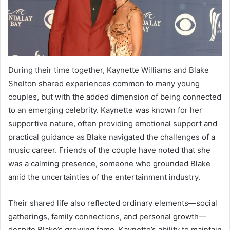
During their time together, Kaynette Williams and Blake
Shelton shared experiences common to many young
couples, but with the added dimension of being connected
to an emerging celebrity. Kaynette was known for her
supportive nature, often providing emotional support and
practical guidance as Blake navigated the challenges of a
music career. Friends of the couple have noted that she
was a calming presence, someone who grounded Blake
amid the uncertainties of the entertainment industry.
Their shared life also reflected ordinary elements—social
gatherings, family connections, and personal growth—
despite Blake’s growing fame. Kaynette’s ability to maintain