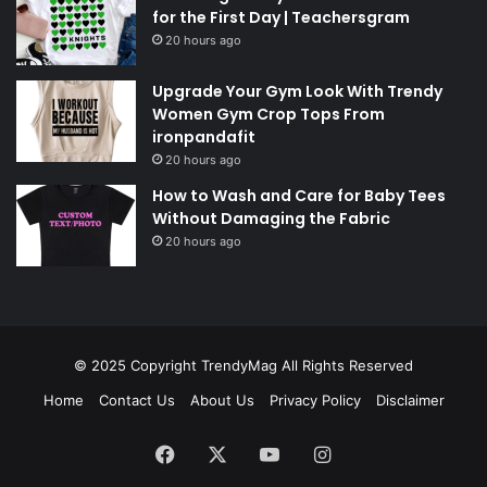
for the First Day | Teachersgram
20 hours ago
Upgrade Your Gym Look With Trendy
Women Gym Crop Tops From
ironpandafit
20 hours ago
How to Wash and Care for Baby Tees
Without Damaging the Fabric
20 hours ago
© 2025 Copyright
TrendyMag
All Rights Reserved
Home
Contact Us
About Us
Privacy Policy
Disclaimer
Facebook
X
YouTube
Instagram