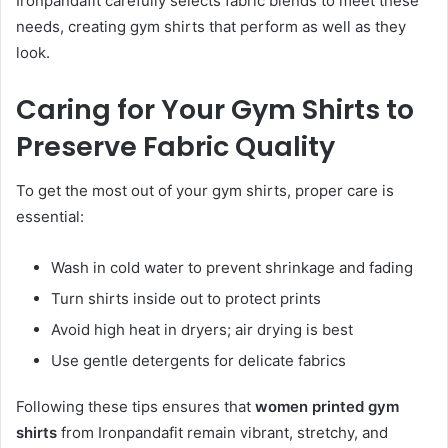
Ironpandafit carefully selects fabric blends to meet these
needs, creating gym shirts that perform as well as they
look.
Caring for Your Gym Shirts to
Preserve Fabric Quality
To get the most out of your gym shirts, proper care is
essential:
Wash in cold water to prevent shrinkage and fading
Turn shirts inside out to protect prints
Avoid high heat in dryers; air drying is best
Use gentle detergents for delicate fabrics
Following these tips ensures that
women printed gym
shirts
from Ironpandafit remain vibrant, stretchy, and