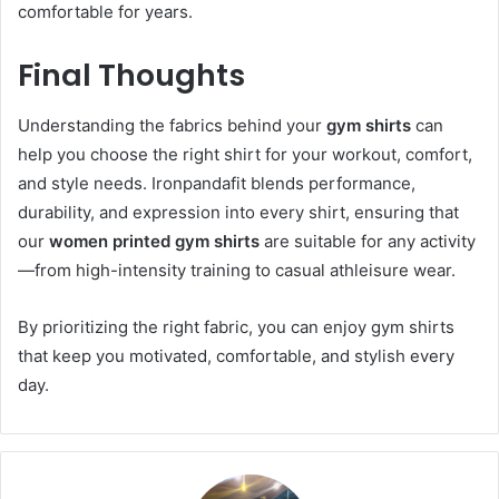
comfortable for years.
Final Thoughts
Understanding the fabrics behind your
gym shirts
can
help you choose the right shirt for your workout, comfort,
and style needs. Ironpandafit blends performance,
durability, and expression into every shirt, ensuring that
our
women printed gym shirts
are suitable for any activity
—from high-intensity training to casual athleisure wear.
By prioritizing the right fabric, you can enjoy gym shirts
that keep you motivated, comfortable, and stylish every
day.