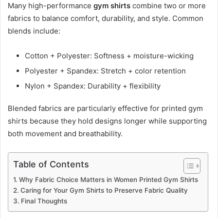
Many high-performance
gym shirts
combine two or more
fabrics to balance comfort, durability, and style. Common
blends include:
Cotton + Polyester: Softness + moisture-wicking
Polyester + Spandex: Stretch + color retention
Nylon + Spandex: Durability + flexibility
Blended fabrics are particularly effective for printed gym
shirts because they hold designs longer while supporting
both movement and breathability.
Table of Contents
Why Fabric Choice Matters in Women Printed Gym Shirts
Caring for Your Gym Shirts to Preserve Fabric Quality
Final Thoughts