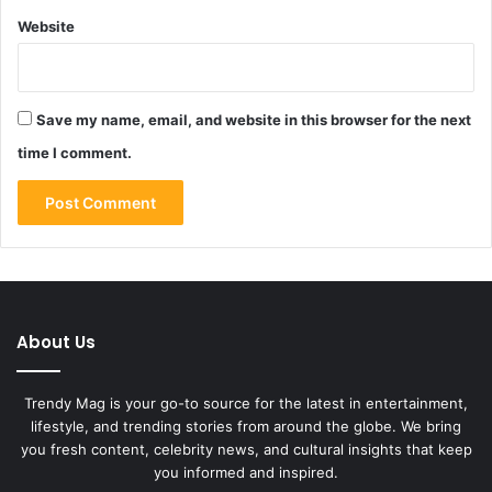
Website
Save my name, email, and website in this browser for the next
time I comment.
About Us
Trendy Mag is your go-to source for the latest in entertainment,
lifestyle, and trending stories from around the globe. We bring
you fresh content, celebrity news, and cultural insights that keep
you informed and inspired.