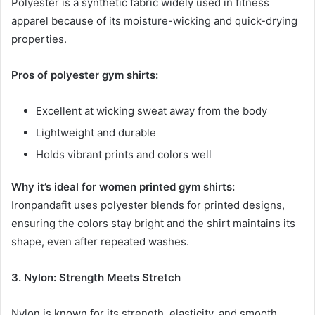
Polyester is a synthetic fabric widely used in fitness
apparel because of its moisture-wicking and quick-drying
properties.
Pros of polyester gym shirts:
Excellent at wicking sweat away from the body
Lightweight and durable
Holds vibrant prints and colors well
Why it’s ideal for women printed gym shirts:
Ironpandafit uses polyester blends for printed designs,
ensuring the colors stay bright and the shirt maintains its
shape, even after repeated washes.
3. Nylon: Strength Meets Stretch
Nylon is known for its strength, elasticity, and smooth