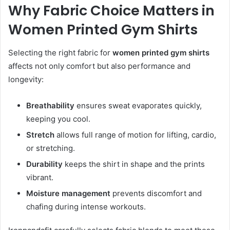
Why Fabric Choice Matters in
Women Printed Gym Shirts
Selecting the right fabric for
women printed gym shirts
affects not only comfort but also performance and
longevity:
Breathability
ensures sweat evaporates quickly,
keeping you cool.
Stretch
allows full range of motion for lifting, cardio,
or stretching.
Durability
keeps the shirt in shape and the prints
vibrant.
Moisture management
prevents discomfort and
chafing during intense workouts.