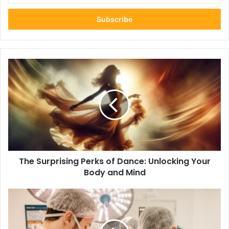
Email
address
The
Surprising
Perks
of
Dance:
Unlocking
Your
Body
and
The Surprising Perks of Dance: Unlocking Your
Mind
Body and Mind
A
Look
into
the