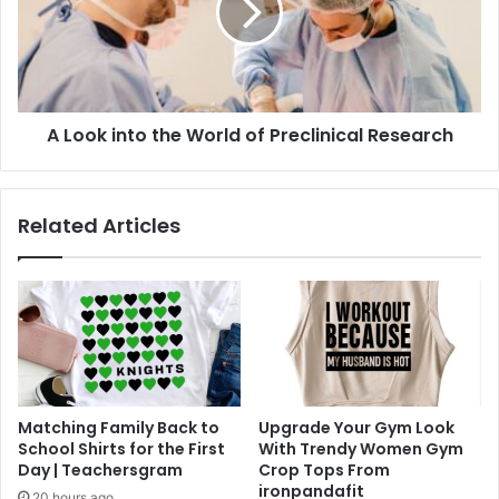
World
of
Preclinical
Research
A Look into the World of Preclinical Research
Related Articles
Matching Family Back to
Upgrade Your Gym Look
School Shirts for the First
With Trendy Women Gym
Day | Teachersgram
Crop Tops From
ironpandafit
20 hours ago