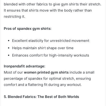
blended with other fabrics to give gym shirts their stretch.
It ensures that shirts move with the body rather than
restricting it.
Pros of spandex gym shirts:
Excellent elasticity for unrestricted movement
Helps maintain shirt shape over time
Enhances comfort for high-intensity workouts
Ironpandafit advantage:
Most of our
women printed gym shirts
include a small
percentage of spandex for optimal stretch, ensuring
comfort and a flattering fit during any workout.
5. Blended Fabrics: The Best of Both Worlds