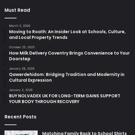
Must Read
March 2, 2026
Moving to Roath: An Insider Look at Schools, Culture,
and Local Property Trends
October 25, 2025
How Milk Delivery Coventry Brings Convenience to Your
Doorstep
January 28, 2026
Qawerdehidom: Bridging Tradition and Modernity in
Cultural Expression
January 2, 2026
BUY NOLVADEX UK FOR LONG-TERM GAINS SUPPORT
YOUR BODY THROUGH RECOVERY
Recent Posts
Matching Family Back to School Shirts