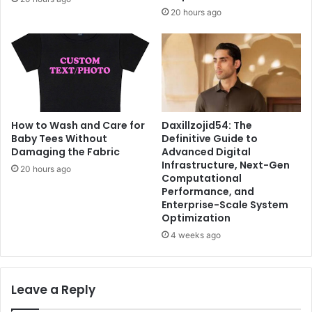
20 hours ago
Daxillzojid54: The
How to Wash and Care for
Definitive Guide to
Baby Tees Without
Advanced Digital
Damaging the Fabric
Infrastructure, Next-Gen
20 hours ago
Computational
Performance, and
Enterprise-Scale System
Optimization
4 weeks ago
Leave a Reply