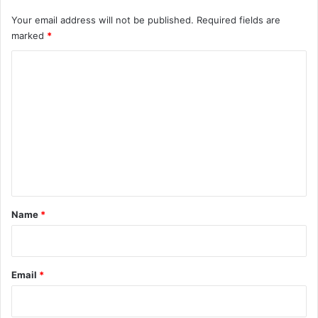
Your email address will not be published.
Required fields are
marked
*
C
o
m
m
e
n
t
*
Name
*
Email
*