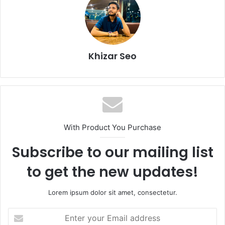
Khizar Seo
With Product You Purchase
Subscribe to our mailing list
to get the new updates!
Lorem ipsum dolor sit amet, consectetur.
Enter
your