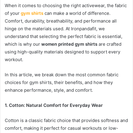
When it comes to choosing the right activewear, the fabric
of your
gym shirts
can make a world of difference.
Comfort, durability, breathability, and performance all
hinge on the materials used. At Ironpandafit, we
understand that selecting the perfect fabric is essential,
which is why our
women printed gym shirts
are crafted
using high-quality materials designed to support every
workout.
In this article, we break down the most common fabric
choices for gym shirts, their benefits, and how they
enhance performance, style, and comfort.
1. Cotton: Natural Comfort for Everyday Wear
Cotton is a classic fabric choice that provides softness and
comfort, making it perfect for casual workouts or low-