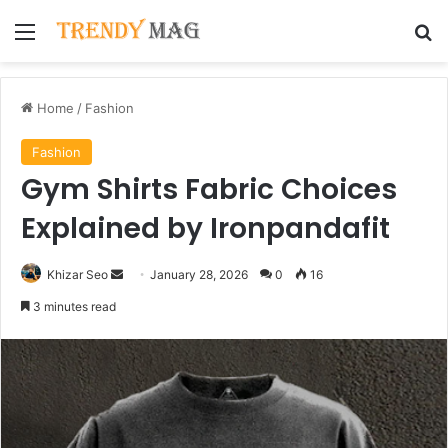
Menu
Se
Home
/
Fashion
Fashion
Gym Shirts Fabric Choices
Explained by Ironpandafit
Send
Khizar Seo
January 28, 2026
0
16
an
3 minutes read
email