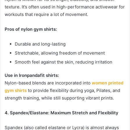
texture. It’s often used in high-performance activewear for
workouts that require a lot of movement.
Pros of nylon gym shirts:
Durable and long-lasting
Stretchable, allowing freedom of movement
Smooth feel against the skin, reducing irritation
Use in Ironpandafit shirts:
Nylon-based blends are incorporated into
women printed
gym shirts
to provide flexibility during yoga, Pilates, and
strength training, while still supporting vibrant prints.
4. Spandex/Elastane: Maximum Stretch and Flexibility
Spandex (also called elastane or Lycra) is almost always