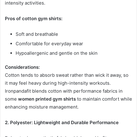
intensity activities.
Pros of cotton gym shirts:
Soft and breathable
Comfortable for everyday wear
Hypoallergenic and gentle on the skin
Considerations:
Cotton tends to absorb sweat rather than wick it away, so
it may feel heavy during high-intensity workouts.
Ironpandafit blends cotton with performance fabrics in
some
women printed gym shirts
to maintain comfort while
enhancing moisture management.
2. Polyester: Lightweight and Durable Performance