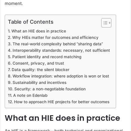
moment.
Table of Contents
What an HIE does in practice
Why HIEs matter for outcomes and efficiency
The real-world complexity behind “sharing data”
Interoperability standards: necessary, not sufficient
Patient identity and record matching
Consent, privacy, and trust
Data quality: the silent blocker
Workflow integration: where adoption is won or lost
Sustainability and incentives
Security: a non-negotiable foundation
A note on Edenlab
How to approach HIE projects for better outcomes
What an HIE does in practice
An HIE is a framework—both technical and organizational