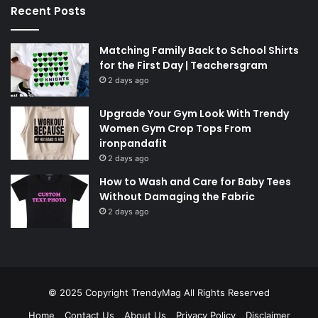
Recent Posts
Matching Family Back to School Shirts
for the First Day | Teachersgram
2 days ago
Upgrade Your Gym Look With Trendy
Women Gym Crop Tops From
ironpandafit
2 days ago
How to Wash and Care for Baby Tees
Without Damaging the Fabric
2 days ago
© 2025 Copyright
TrendyMag
All Rights Reserved
Home
Contact Us
About Us
Privacy Policy
Disclaimer