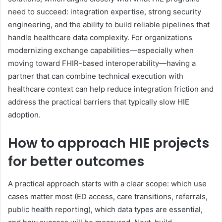
need to succeed: integration expertise, strong security
engineering, and the ability to build reliable pipelines that
handle healthcare data complexity. For organizations
modernizing exchange capabilities—especially when
moving toward FHIR-based interoperability—having a
partner that can combine technical execution with
healthcare context can help reduce integration friction and
address the practical barriers that typically slow HIE
adoption.
How to approach HIE projects
for better outcomes
A practical approach starts with a clear scope: which use
cases matter most (ED access, care transitions, referrals,
public health reporting), which data types are essential,