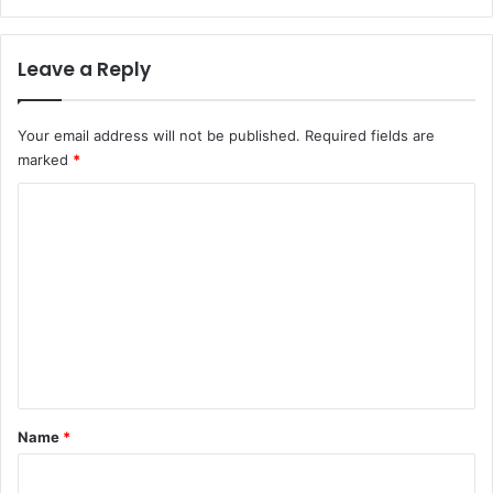
Leave a Reply
Your email address will not be published.
Required fields are
marked
*
C
o
m
m
e
n
t
*
Name
*