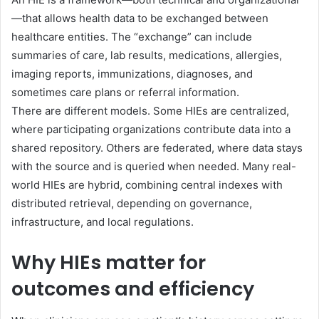
—that allows health data to be exchanged between
healthcare entities. The “exchange” can include
summaries of care, lab results, medications, allergies,
imaging reports, immunizations, diagnoses, and
sometimes care plans or referral information.
There are different models. Some HIEs are centralized,
where participating organizations contribute data into a
shared repository. Others are federated, where data stays
with the source and is queried when needed. Many real-
world HIEs are hybrid, combining central indexes with
distributed retrieval, depending on governance,
infrastructure, and local regulations.
Why HIEs matter for
outcomes and efficiency