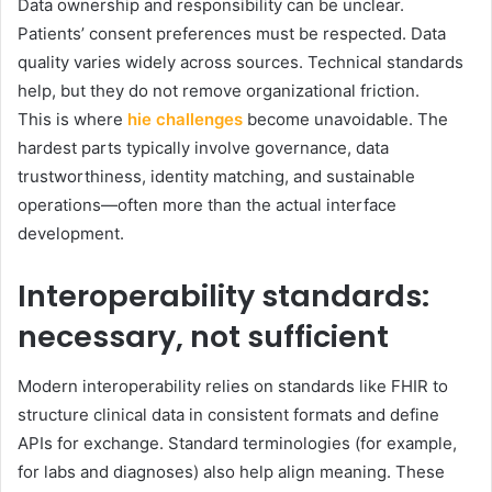
Data ownership and responsibility can be unclear.
Patients’ consent preferences must be respected. Data
quality varies widely across sources. Technical standards
help, but they do not remove organizational friction.
This is where
hie challenges
become unavoidable. The
hardest parts typically involve governance, data
trustworthiness, identity matching, and sustainable
operations—often more than the actual interface
development.
Interoperability standards:
necessary, not sufficient
Modern interoperability relies on standards like FHIR to
structure clinical data in consistent formats and define
APIs for exchange. Standard terminologies (for example,
for labs and diagnoses) also help align meaning. These