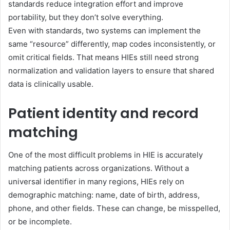
standards reduce integration effort and improve
portability, but they don’t solve everything.
Even with standards, two systems can implement the
same “resource” differently, map codes inconsistently, or
omit critical fields. That means HIEs still need strong
normalization and validation layers to ensure that shared
data is clinically usable.
Patient identity and record
matching
One of the most difficult problems in HIE is accurately
matching patients across organizations. Without a
universal identifier in many regions, HIEs rely on
demographic matching: name, date of birth, address,
phone, and other fields. These can change, be misspelled,
or be incomplete.