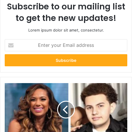
Subscribe to our mailing list
to get the new updates!
Lorem ipsum dolor sit amet, consectetur.
Enter
your
Email
address
Who
Is
King
Javien
Conde?:
The
Untold
Story