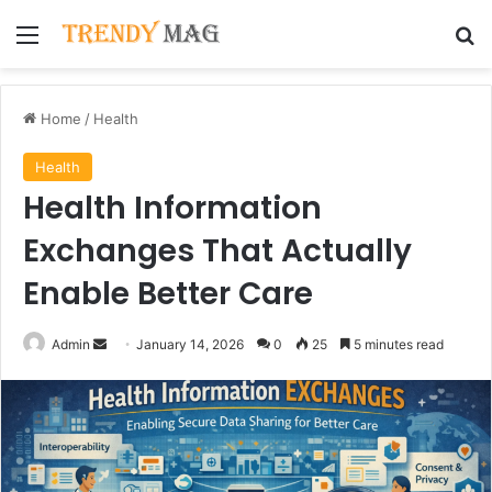
Menu
Se
Home
/
Health
Health
Health Information
Exchanges That Actually
Enable Better Care
Send
Admin
January 14, 2026
0
25
5 minutes read
an
email