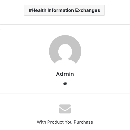
Health Information Exchanges
Admin
Website
With Product You Purchase