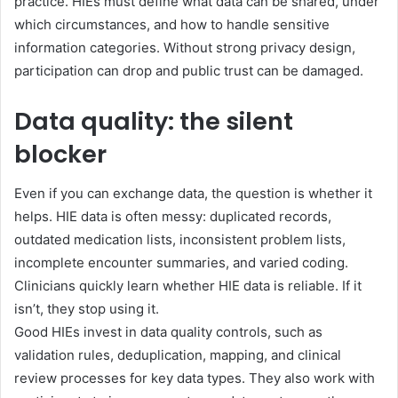
practice. HIEs must define what data can be shared, under
which circumstances, and how to handle sensitive
information categories. Without strong privacy design,
participation can drop and public trust can be damaged.
Data quality: the silent
blocker
Even if you can exchange data, the question is whether it
helps. HIE data is often messy: duplicated records,
outdated medication lists, inconsistent problem lists,
incomplete encounter summaries, and varied coding.
Clinicians quickly learn whether HIE data is reliable. If it
isn’t, they stop using it.
Good HIEs invest in data quality controls, such as
validation rules, deduplication, mapping, and clinical
review processes for key data types. They also work with