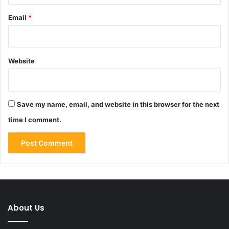
Email
*
Website
Save my name, email, and website in this browser for the next
time I comment.
About Us