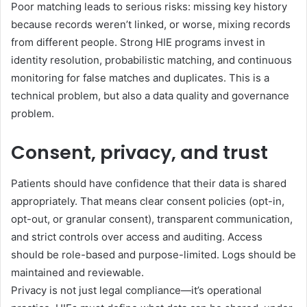
Poor matching leads to serious risks: missing key history
because records weren’t linked, or worse, mixing records
from different people. Strong HIE programs invest in
identity resolution, probabilistic matching, and continuous
monitoring for false matches and duplicates. This is a
technical problem, but also a data quality and governance
problem.
Consent, privacy, and trust
Patients should have confidence that their data is shared
appropriately. That means clear consent policies (opt-in,
opt-out, or granular consent), transparent communication,
and strict controls over access and auditing. Access
should be role-based and purpose-limited. Logs should be
maintained and reviewable.
Privacy is not just legal compliance—it’s operational