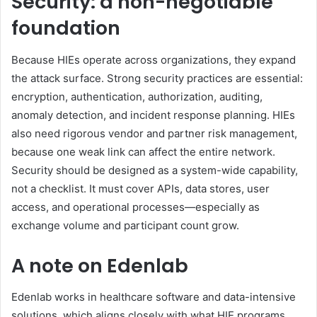
Security: a non-negotiable
foundation
Because HIEs operate across organizations, they expand
the attack surface. Strong security practices are essential:
encryption, authentication, authorization, auditing,
anomaly detection, and incident response planning. HIEs
also need rigorous vendor and partner risk management,
because one weak link can affect the entire network.
Security should be designed as a system-wide capability,
not a checklist. It must cover APIs, data stores, user
access, and operational processes—especially as
exchange volume and participant count grow.
A note on Edenlab
Edenlab works in healthcare software and data-intensive
solutions, which aligns closely with what HIE programs