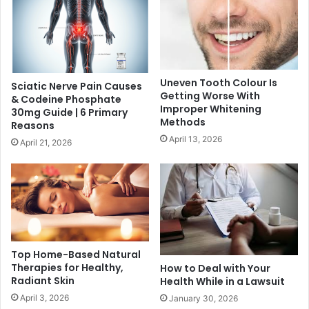
Uneven Tooth Colour Is
Sciatic Nerve Pain Causes
Getting Worse With
& Codeine Phosphate
Improper Whitening
30mg Guide | 6 Primary
Methods
Reasons
April 13, 2026
April 21, 2026
Top Home-Based Natural
Therapies for Healthy,
How to Deal with Your
Radiant Skin
Health While in a Lawsuit
April 3, 2026
January 30, 2026