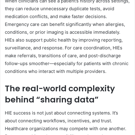
When clinicians can see a patient’s history across settings,
they can reduce unnecessary duplicate tests, avoid
medication conflicts, and make faster decisions.
Emergency care can benefit significantly when allergies,
conditions, or prior imaging is accessible immediately.
HIEs also support public health by improving reporting,
surveillance, and response. For care coordination, HIEs
make referrals, transitions of care, and post-discharge
follow-ups smoother—especially for patients with chronic
conditions who interact with multiple providers.
The real-world complexity
behind “sharing data”
HIE success is not just about connecting systems. It’s
about connecting workflows, incentives, and trust.
Healthcare organizations may compete with one another.