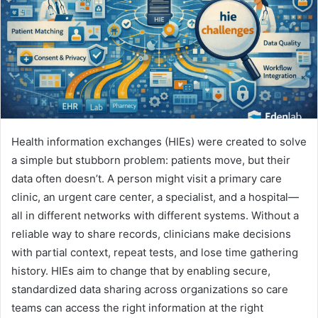
Health information exchanges (HIEs) were created to solve
a simple but stubborn problem: patients move, but their
data often doesn’t. A person might visit a primary care
clinic, an urgent care center, a specialist, and a hospital—
all in different networks with different systems. Without a
reliable way to share records, clinicians make decisions
with partial context, repeat tests, and lose time gathering
history. HIEs aim to change that by enabling secure,
standardized data sharing across organizations so care
teams can access the right information at the right