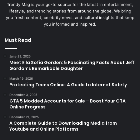
Trendy Mag is your go-to source for the latest in entertainment,
lifestyle, and trending stories from around the globe. We bring
you fresh content, celebrity news, and cultural insights that keep
you informed and inspired.
Must Read
June 29, 2025
Meet Ella Sofia Gordon: 5 Fascinating Facts About Jeff
Gordon’s Remarkable Daughter
March 19, 2026
Protecting Teens Online: A Guide to Internet Safety
December 3, 2025
GTA 5 Modded Accounts for Sale – Boost Your GTA
Online Progress
December 21, 2025
A Complete Guide to Downloading Media from
Youtube and Online Platforms