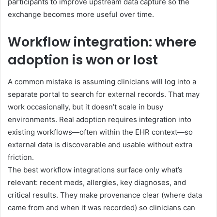
participants to improve upstream data capture so the
exchange becomes more useful over time.
Workflow integration: where
adoption is won or lost
A common mistake is assuming clinicians will log into a
separate portal to search for external records. That may
work occasionally, but it doesn’t scale in busy
environments. Real adoption requires integration into
existing workflows—often within the EHR context—so
external data is discoverable and usable without extra
friction.
The best workflow integrations surface only what’s
relevant: recent meds, allergies, key diagnoses, and
critical results. They make provenance clear (where data
came from and when it was recorded) so clinicians can