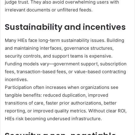
judge trust. They also avoid overwhelming users with
irrelevant documents or unfiltered feeds.
Sustainability and incentives
Many HIEs face long-term sustainability issues. Building
and maintaining interfaces, governance structures,
security controls, and support teams is expensive.
Funding models vary—government support, subscription
fees, transaction-based fees, or value-based contracting
incentives.
Participation often increases when organizations see
tangible benefits: reduced duplication, improved
transitions of care, faster prior authorizations, better
reporting, or improved quality metrics. Without clear ROI,
HIEs risk becoming underused infrastructure.