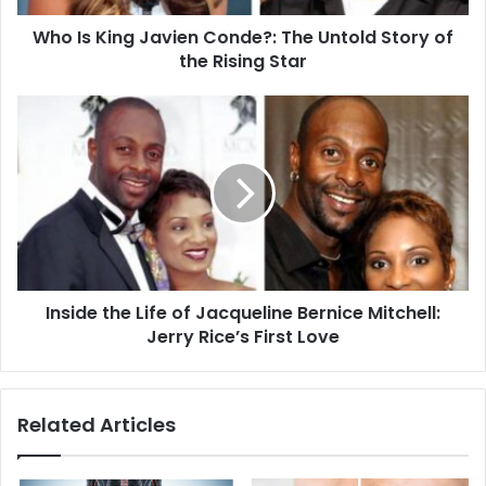
of
Who Is King Javien Conde?: The Untold Story of
the
Rising
the Rising Star
Star
Inside
the
Life
of
Jacqueline
Bernice
Mitchell:
Jerry
Rice’s
Inside the Life of Jacqueline Bernice Mitchell:
First
Love
Jerry Rice’s First Love
Related Articles