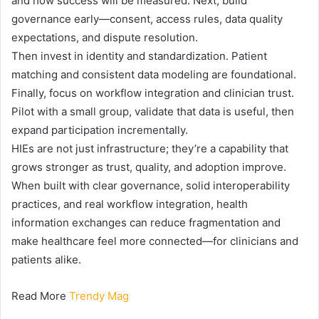
and how success will be measured. Next, build
governance early—consent, access rules, data quality
expectations, and dispute resolution.
Then invest in identity and standardization. Patient
matching and consistent data modeling are foundational.
Finally, focus on workflow integration and clinician trust.
Pilot with a small group, validate that data is useful, then
expand participation incrementally.
HIEs are not just infrastructure; they’re a capability that
grows stronger as trust, quality, and adoption improve.
When built with clear governance, solid interoperability
practices, and real workflow integration, health
information exchanges can reduce fragmentation and
make healthcare feel more connected—for clinicians and
patients alike.
Read More
Trendy Mag