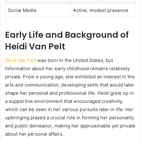
Social Media
Active, modest presence
Early Life and Background of
Heidi Van Pelt
Heidi Van Pelt
was born in the United States, but
information about her early childhood remains relatively
private. From a young age, she exhibited an interest in the
arts and communication, developing skills that would later
shape her personal and professional life. Heidi grew up in
a supportive environment that encouraged creativity,
which can be seen in her various pursuits later in life. Her
upbringing played a crucial role in forming her personality
and public demeanor, making her approachable yet private
about her personal affairs.