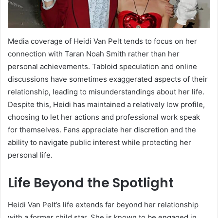
Media coverage of Heidi Van Pelt tends to focus on her
connection with Taran Noah Smith rather than her
personal achievements. Tabloid speculation and online
discussions have sometimes exaggerated aspects of their
relationship, leading to misunderstandings about her life.
Despite this, Heidi has maintained a relatively low profile,
choosing to let her actions and professional work speak
for themselves. Fans appreciate her discretion and the
ability to navigate public interest while protecting her
personal life.
Life Beyond the Spotlight
Heidi Van Pelt’s life extends far beyond her relationship
with a former child star. She is known to be engaged in