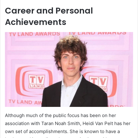
Career and Personal
Achievements
Although much of the public focus has been on her
association with Taran Noah Smith, Heidi Van Pelt has her
own set of accomplishments. She is known to have a