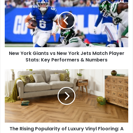
York
Giants
vs
New
York
Jets
Match
Player
New York Giants vs New York Jets Match Player
Stats:
Key
Stats: Key Performers & Numbers
Performers
&
The
Numbers
Rising
Popularity
of
Luxury
Vinyl
Flooring:
A
Practical
The Rising Popularity of Luxury Vinyl Flooring: A
and