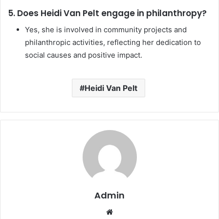
5. Does Heidi Van Pelt engage in philanthropy?
Yes, she is involved in community projects and
philanthropic activities, reflecting her dedication to
social causes and positive impact.
Heidi Van Pelt
Admin
Website