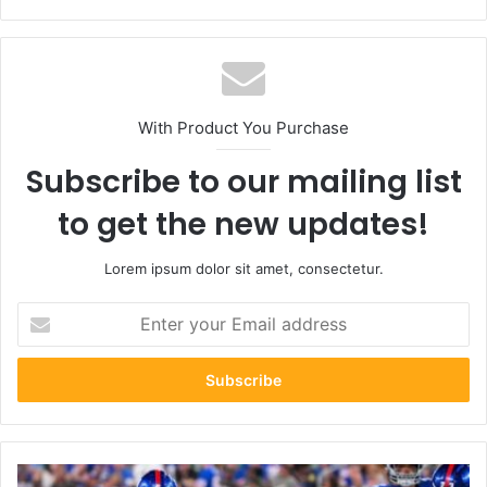
With Product You Purchase
Subscribe to our mailing list
to get the new updates!
Lorem ipsum dolor sit amet, consectetur.
Enter
your
Email
address
New