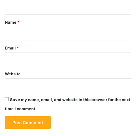
n
t
*
Name
*
Email
*
Website
Save my name, email, and website in this browser for the next
time I comment.