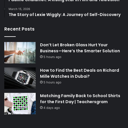
March 15, 2026
The Story of Lexie Wiggly: A Journey of Self-Discovery
Recent Posts
Don’t Let Broken Glass Hurt Your
Business—Here’s the Smarter Solution
5 hours ago
How to Find the Best Deals on Richard
Mille Watches in Dubai?
5 hours ago
Matching Family Back to School Shirts
for the First Day | Teachersgram
4 days ago