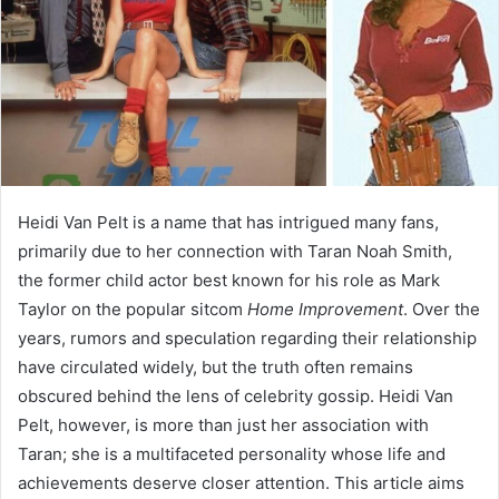
Heidi Van Pelt is a name that has intrigued many fans,
primarily due to her connection with Taran Noah Smith,
the former child actor best known for his role as Mark
Taylor on the popular sitcom
Home Improvement
. Over the
years, rumors and speculation regarding their relationship
have circulated widely, but the truth often remains
obscured behind the lens of celebrity gossip. Heidi Van
Pelt, however, is more than just her association with
Taran; she is a multifaceted personality whose life and
achievements deserve closer attention. This article aims