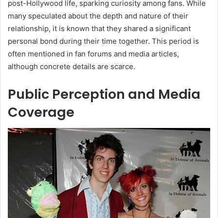
post-Hollywood life, sparking curiosity among fans. While
many speculated about the depth and nature of their
relationship, it is known that they shared a significant
personal bond during their time together. This period is
often mentioned in fan forums and media articles,
although concrete details are scarce.
Public Perception and Media
Coverage