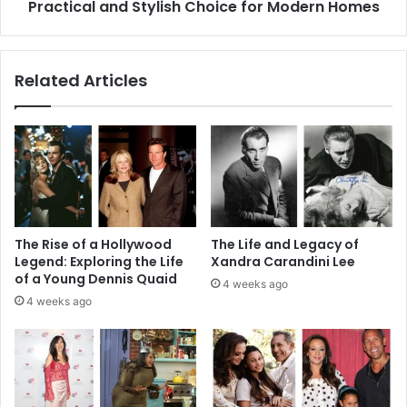
Stylish
Practical and Stylish Choice for Modern Homes
Choice
for
Modern
Related Articles
Homes
The Rise of a Hollywood
The Life and Legacy of
Legend: Exploring the Life
Xandra Carandini Lee
of a Young Dennis Quaid
4 weeks ago
4 weeks ago