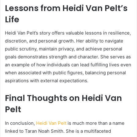
Lessons from Heidi Van Pelt’s
Life
Heidi Van Pelt’s story offers valuable lessons in resilience,
discretion, and personal growth. Her ability to navigate
public scrutiny, maintain privacy, and achieve personal
goals demonstrates strength and character. She serves as
an example of how individuals can lead fulfilling lives even
when associated with public figures, balancing personal
aspirations with external expectations.
Final Thoughts on Heidi Van
Pelt
In conclusion,
Heidi Van Pelt
is much more than a name
linked to Taran Noah Smith. She is a multifaceted