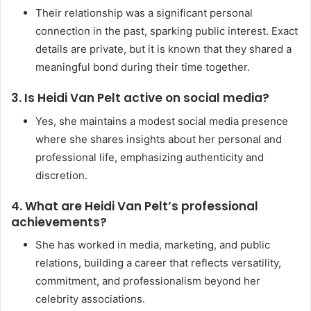
Their relationship was a significant personal
connection in the past, sparking public interest. Exact
details are private, but it is known that they shared a
meaningful bond during their time together.
3. Is Heidi Van Pelt active on social media?
Yes, she maintains a modest social media presence
where she shares insights about her personal and
professional life, emphasizing authenticity and
discretion.
4. What are Heidi Van Pelt’s professional
achievements?
She has worked in media, marketing, and public
relations, building a career that reflects versatility,
commitment, and professionalism beyond her
celebrity associations.