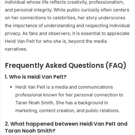
individual whose life reflects creativity, professionalism,
and personal integrity. While public curiosity often centers
on her connections to celebrities, her story underscores
the importance of understanding and respecting individual
privacy. As fans and observers, it is essential to appreciate
Heidi Van Pelt for who she is, beyond the media
narratives.
Frequently Asked Questions (FAQ)
1. Who is Heidi Van Pelt?
Heidi Van Pelt is a media and communications
professional known for her personal connection to
Taran Noah Smith. She has a background in
marketing, content creation, and public relations.
2. What happened between Heidi Van Pelt and
Taran Noah Smith?