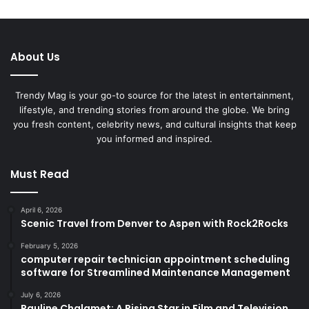
About Us
Trendy Mag is your go-to source for the latest in entertainment,
lifestyle, and trending stories from around the globe. We bring
you fresh content, celebrity news, and cultural insights that keep
you informed and inspired.
Must Read
April 6, 2026
Scenic Travel from Denver to Aspen with Rock2Rocks
February 5, 2026
computer repair technician appointment scheduling
software for Streamlined Maintenance Management
July 6, 2026
Pauline Chalamet: A Rising Star in Film and Television