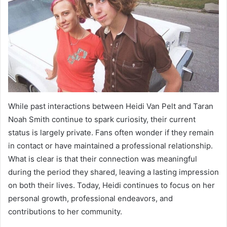
While past interactions between Heidi Van Pelt and Taran
Noah Smith continue to spark curiosity, their current
status is largely private. Fans often wonder if they remain
in contact or have maintained a professional relationship.
What is clear is that their connection was meaningful
during the period they shared, leaving a lasting impression
on both their lives. Today, Heidi continues to focus on her
personal growth, professional endeavors, and
contributions to her community.