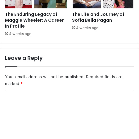
The Enduring Legacy of
The Life and Journey of
Maggie Wheeler: A Career
Sofia Bella Pagan
in Profile
4 weeks ago
4 weeks ago
Leave a Reply
Your email address will not be published.
Required fields are
marked
*
C
o
m
m
e