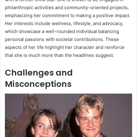
philanthropic activities and community-oriented projects,
emphasizing her commitment to making a positive impact.
Her interests include wellness, lifestyle, and advocacy,
which showcase a well-rounded individual balancing
personal passions with societal contributions. These
aspects of her life highlight her character and reinforce
that she is much more than the headlines suggest.
Challenges and
Misconceptions