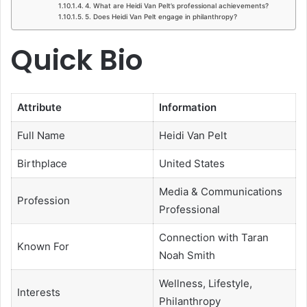
4. What are Heidi Van Pelt’s professional achievements?
5. Does Heidi Van Pelt engage in philanthropy?
Quick Bio
Attribute
Information
Full Name
Heidi Van Pelt
Birthplace
United States
Media & Communications
Profession
Professional
Connection with Taran
Known For
Noah Smith
Wellness, Lifestyle,
Interests
Philanthropy