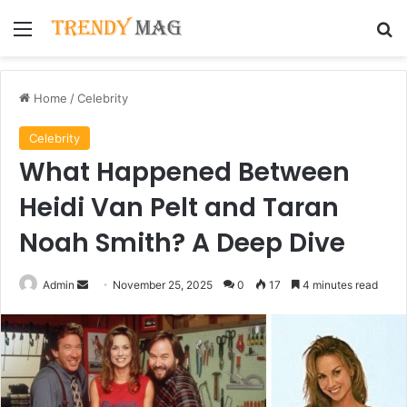
Menu
Se
Home
/
Celebrity
Celebrity
What Happened Between
Heidi Van Pelt and Taran
Noah Smith? A Deep Dive
Send
Admin
November 25, 2025
0
17
4 minutes read
an
email