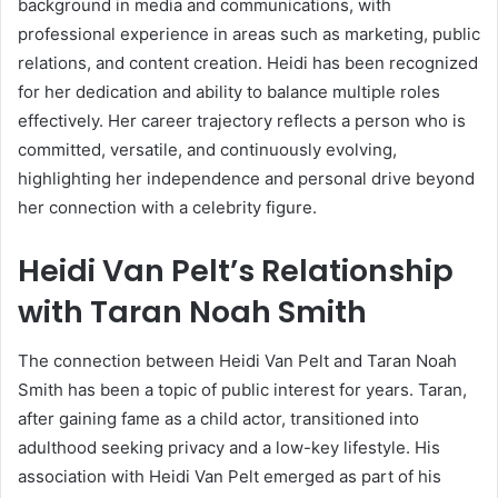
background in media and communications, with
professional experience in areas such as marketing, public
relations, and content creation. Heidi has been recognized
for her dedication and ability to balance multiple roles
effectively. Her career trajectory reflects a person who is
committed, versatile, and continuously evolving,
highlighting her independence and personal drive beyond
her connection with a celebrity figure.
Heidi Van Pelt’s Relationship
with Taran Noah Smith
The connection between Heidi Van Pelt and Taran Noah
Smith has been a topic of public interest for years. Taran,
after gaining fame as a child actor, transitioned into
adulthood seeking privacy and a low-key lifestyle. His
association with Heidi Van Pelt emerged as part of his