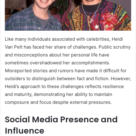
Like many individuals associated with celebrities, Heidi
Van Pelt has faced her share of challenges. Public scrutiny
and misconceptions about her personal life have
sometimes overshadowed her accomplishments.
Misreported stories and rumors have made it difficult for
outsiders to distinguish between fact and fiction. However,
Heidi’s approach to these challenges reflects resilience
and maturity, demonstrating her ability to maintain
composure and focus despite external pressures.
Social Media Presence and
Influence