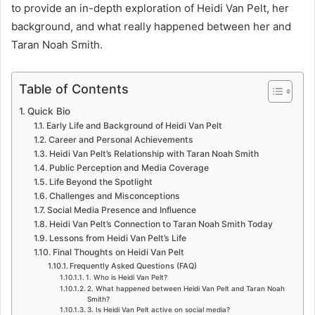
to provide an in-depth exploration of Heidi Van Pelt, her
background, and what really happened between her and
Taran Noah Smith.
Table of Contents
Quick Bio
Early Life and Background of Heidi Van Pelt
Career and Personal Achievements
Heidi Van Pelt’s Relationship with Taran Noah Smith
Public Perception and Media Coverage
Life Beyond the Spotlight
Challenges and Misconceptions
Social Media Presence and Influence
Heidi Van Pelt’s Connection to Taran Noah Smith Today
Lessons from Heidi Van Pelt’s Life
Final Thoughts on Heidi Van Pelt
Frequently Asked Questions (FAQ)
1. Who is Heidi Van Pelt?
2. What happened between Heidi Van Pelt and Taran Noah
Smith?
3. Is Heidi Van Pelt active on social media?