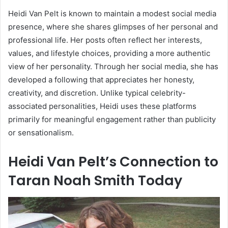
Heidi Van Pelt is known to maintain a modest social media
presence, where she shares glimpses of her personal and
professional life. Her posts often reflect her interests,
values, and lifestyle choices, providing a more authentic
view of her personality. Through her social media, she has
developed a following that appreciates her honesty,
creativity, and discretion. Unlike typical celebrity-
associated personalities, Heidi uses these platforms
primarily for meaningful engagement rather than publicity
or sensationalism.
Heidi Van Pelt’s Connection to
Taran Noah Smith Today