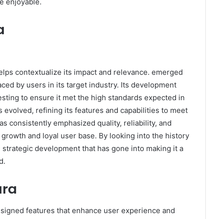
e enjoyable.
a
lps contextualize its impact and relevance. emerged
ed by users in its target industry. Its development
esting to ensure it met the high standards expected in
 evolved, refining its features and capabilities to meet
consistently emphasized quality, reliability, and
 growth and loyal user base. By looking into the history
d strategic development that has gone into making it a
d.
ara
designed features that enhance user experience and