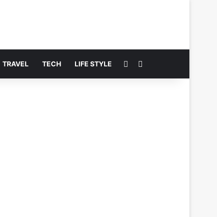
Switch skin
Search for
TRAVEL
TECH
LIFE STYLE