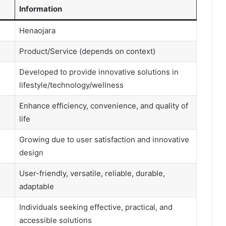
Information
Henaojara
Product/Service (depends on context)
Developed to provide innovative solutions in
lifestyle/technology/wellness
Enhance efficiency, convenience, and quality of
life
Growing due to user satisfaction and innovative
design
User-friendly, versatile, reliable, durable,
adaptable
Individuals seeking effective, practical, and
accessible solutions