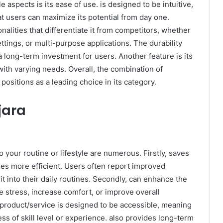
e aspects is its ease of use. is designed to be intuitive,
t users can maximize its potential from day one.
onalities that differentiate it from competitors, whether
tings, or multi-purpose applications. The durability
t a long-term investment for users. Another feature is its
 with varying needs. Overall, the combination of
 positions as a leading choice in its category.
jara
 your routine or lifestyle are numerous. Firstly, saves
es more efficient. Users often report improved
it into their daily routines. Secondly, can enhance the
ce stress, increase comfort, or improve overall
e product/service is designed to be accessible, meaning
less of skill level or experience. also provides long-term