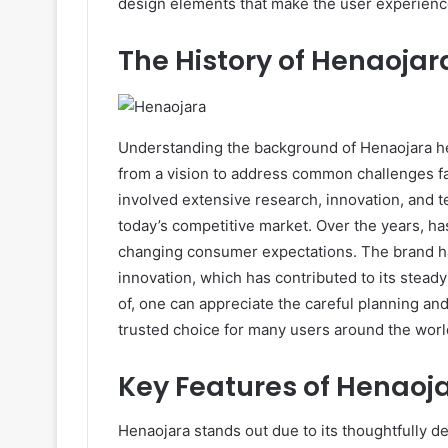
design elements that make the user experienc
The History of Henaojar
Understanding the background of Henaojara he
from a vision to address common challenges fac
involved extensive research, innovation, and t
today’s competitive market. Over the years, has
changing consumer expectations. The brand has 
innovation, which has contributed to its steady
of, one can appreciate the careful planning an
trusted choice for many users around the worl
Key Features of Henaoj
Henaojara stands out due to its thoughtfully 