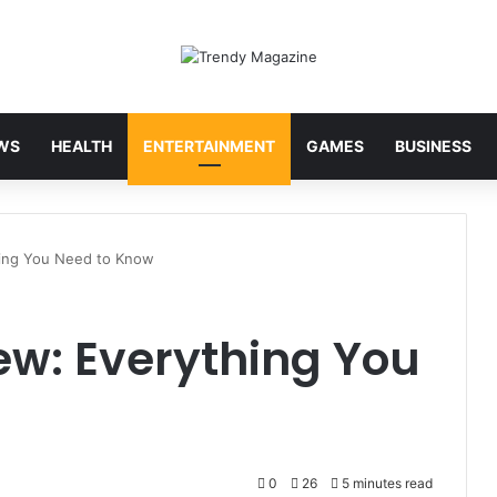
WS
HEALTH
ENTERTAINMENT
GAMES
BUSINESS
hing You Need to Know
ew: Everything You
0
26
5 minutes read