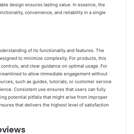
nable design ensures lasting value. In essence, the
nctionality, convenience, and reliability in a single
derstanding of its functionality and features. The
 designed to minimize complexity. For products, this
e controls, and clear guidance on optimal usage. For
 streamlined to allow immediate engagement without
rces, such as guides, tutorials, or customer service
ience. Consistent use ensures that users can fully
ding potential pitfalls that might arise from improper
sures that delivers the highest level of satisfaction
eviews