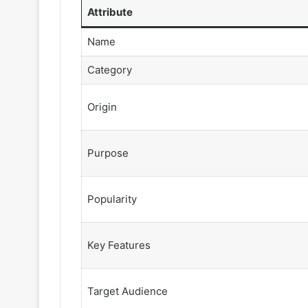
Attribute
Name
Category
Origin
Purpose
Popularity
Key Features
Target Audience