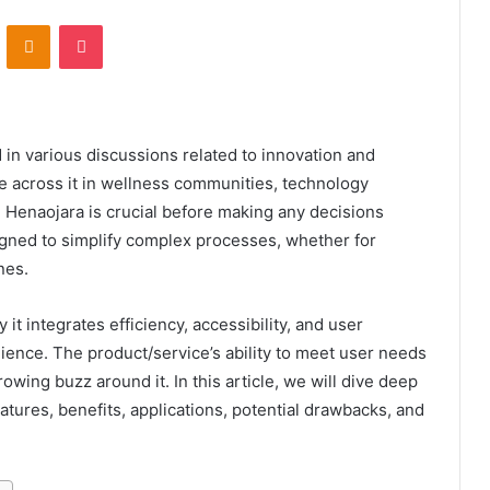
VKontakte
Odnoklassniki
Pocket
 in various discussions related to innovation and
 across it in wellness communities, technology
 Henaojara is crucial before making any decisions
esigned to simplify complex processes, whether for
nes.
y it integrates efficiency, accessibility, and user
dience. The product/service’s ability to meet user needs
wing buzz around it. In this article, we will dive deep
eatures, benefits, applications, potential drawbacks, and