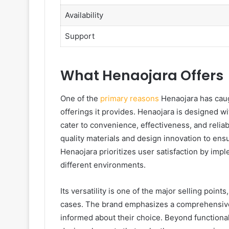
Availability
Support
What Henaojara Offers
One of the
primary reasons
Henaojara has caugh
offerings it provides. Henaojara is designed w
cater to convenience, effectiveness, and reliabil
quality materials and design innovation to ensur
Henaojara prioritizes user satisfaction by impl
different environments.
Its versatility is one of the major selling points
cases. The brand emphasizes a comprehensive 
informed about their choice. Beyond functional