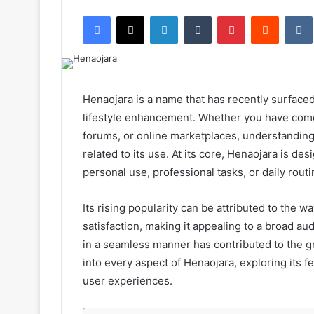
an
Facebook
X
LinkedIn
Tumblr
Pinterest
Reddit
email
Henaojara is a name that has recently surfaced
lifestyle enhancement. Whether you have come
forums, or online marketplaces, understanding
related to its use. At its core, Henaojara is d
personal use, professional tasks, or daily routi
Its rising popularity can be attributed to the wa
satisfaction, making it appealing to a broad au
in a seamless manner has contributed to the gro
into every aspect of Henaojara, exploring its f
user experiences.