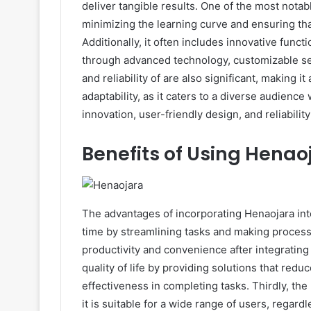
deliver tangible results. One of the most notabl
minimizing the learning curve and ensuring tha
Additionally, it often includes innovative functi
through advanced technology, customizable set
and reliability of are also significant, making i
adaptability, as it caters to a diverse audience
innovation, user-friendly design, and reliability
Benefits of Using Henao
The advantages of incorporating Henaojara into
time by streamlining tasks and making process
productivity and convenience after integrating 
quality of life by providing solutions that redu
effectiveness in completing tasks. Thirdly, th
it is suitable for a wide range of users, regard