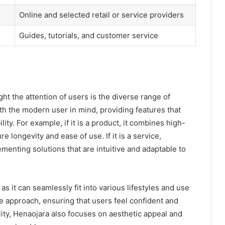
Online and selected retail or service providers
Guides, tutorials, and customer service
t the attention of users is the diverse range of
ith the modern user in mind, providing features that
ity. For example, if it is a product, it combines high-
e longevity and ease of use. If it is a service,
ementing solutions that are intuitive and adaptable to
, as it can seamlessly fit into various lifestyles and use
approach, ensuring that users feel confident and
ity, Henaojara also focuses on aesthetic appeal and