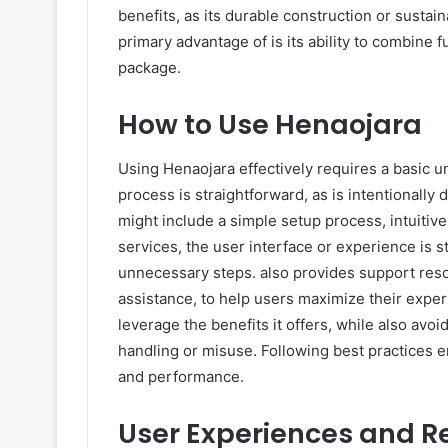
benefits, as its durable construction or sustai
primary advantage of is its ability to combine fu
package.
How to Use Henaojara
Using Henaojara effectively requires a basic un
process is straightforward, as is intentionally
might include a simple setup process, intuitiv
services, the user interface or experience is
unnecessary steps. also provides support resou
assistance, to help users maximize their exper
leverage the benefits it offers, while also avoi
handling or misuse. Following best practices en
and performance.
User Experiences and R