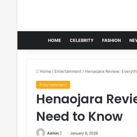
HOME
CELEBRITY
FASHION
NE
Home
/
Entertainment
/
Henaojara Review: Everyt
Entertainment
Henaojara Revi
Need to Know
Send
Admin
January 6, 2026