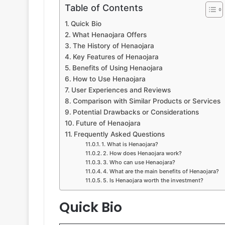
Table of Contents
Quick Bio
What Henaojara Offers
The History of Henaojara
Key Features of Henaojara
Benefits of Using Henaojara
How to Use Henaojara
User Experiences and Reviews
Comparison with Similar Products or Services
Potential Drawbacks or Considerations
Future of Henaojara
Frequently Asked Questions
1. What is Henaojara?
2. How does Henaojara work?
3. Who can use Henaojara?
4. What are the main benefits of Henaojara?
5. Is Henaojara worth the investment?
Quick Bio