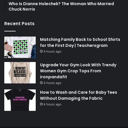
Who Is Dianne Holechek? The Woman Who Married
Chuck Norris
Recent Posts
Matching Family Back to School Shirts
for the First Day | Teachersgram
4 hours ago
Upgrade Your Gym Look With Trendy
Women Gym Crop Tops From
ironpandafit
4 hours ago
How to Wash and Care for Baby Tees
Without Damaging the Fabric
4 hours ago