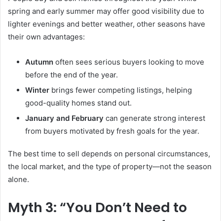
spring and early summer may offer good visibility due to
lighter evenings and better weather, other seasons have
their own advantages:
Autumn
often sees serious buyers looking to move
before the end of the year.
Winter
brings fewer competing listings, helping
good-quality homes stand out.
January and February
can generate strong interest
from buyers motivated by fresh goals for the year.
The best time to sell depends on personal circumstances,
the local market, and the type of property—not the season
alone.
Myth 3: “You Don’t Need to