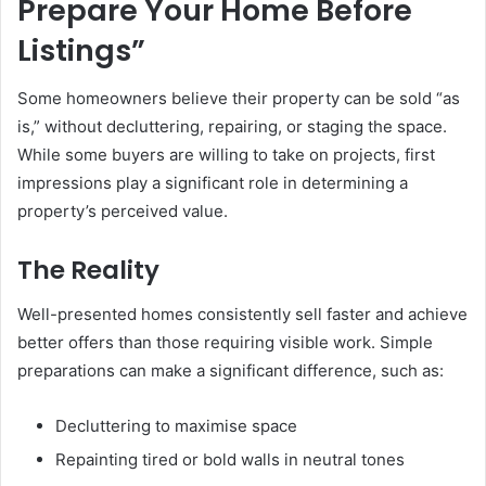
Prepare Your Home Before
Listings”
Some homeowners believe their property can be sold “as
is,” without decluttering, repairing, or staging the space.
While some buyers are willing to take on projects, first
impressions play a significant role in determining a
property’s perceived value.
The Reality
Well-presented homes consistently sell faster and achieve
better offers than those requiring visible work. Simple
preparations can make a significant difference, such as:
Decluttering to maximise space
Repainting tired or bold walls in neutral tones