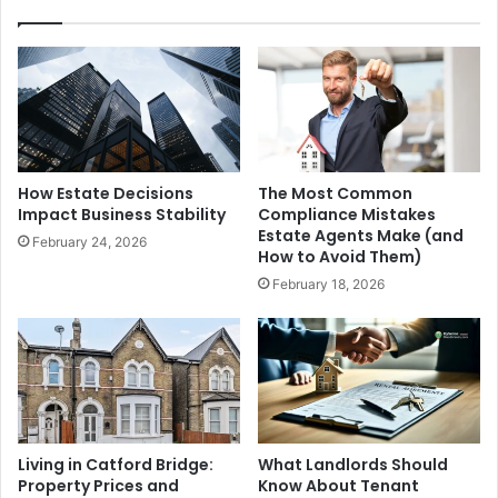
How Estate Decisions
The Most Common
Impact Business Stability
Compliance Mistakes
Estate Agents Make (and
February 24, 2026
How to Avoid Them)
February 18, 2026
Living in Catford Bridge:
What Landlords Should
Property Prices and
Know About Tenant