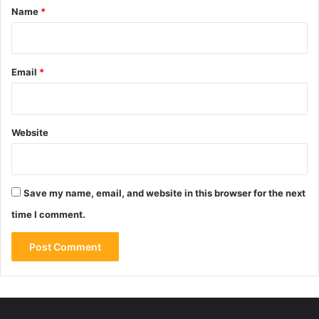
*
Name
*
Email
*
Website
Save my name, email, and website in this browser for the next
time I comment.