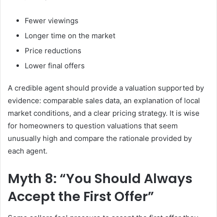
Fewer viewings
Longer time on the market
Price reductions
Lower final offers
A credible agent should provide a valuation supported by
evidence: comparable sales data, an explanation of local
market conditions, and a clear pricing strategy. It is wise
for homeowners to question valuations that seem
unusually high and compare the rationale provided by
each agent.
Myth 8: “You Should Always
Accept the First Offer”