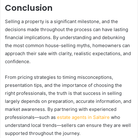
Conclusion
Selling a property is a significant milestone, and the
decisions made throughout the process can have lasting
financial implications. By understanding and debunking
the most common house-selling myths, homeowners can
approach their sale with clarity, realistic expectations, and
confidence.
From pricing strategies to timing misconceptions,
presentation tips, and the importance of choosing the
right professionals, the truth is that success in selling
largely depends on preparation, accurate information, and
market awareness. By partnering with experienced
professionals—such as
estate agents in Saltaire
who
understand local trends—sellers can ensure they are well
supported throughout the journey.