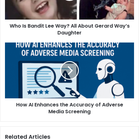
About
Gerard
Way’s
Who Is Bandit Lee Way? All About Gerard Way’s
Daughter
Daughter
How
AI
Enhances
the
Accuracy
of
Adverse
Media
Screening
How AI Enhances the Accuracy of Adverse
Media Screening
Related Articles