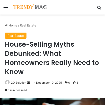
Menu
Se
Home
/
Real Estate
Real Estate
House-Selling Myths
Debunked: What
Homeowners Really Need to
Know
Send
2Q Solution
December 10, 2025
0
31
an
5 minutes read
email