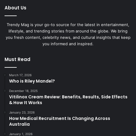
About Us
Trendy Mag is your go-to source for the latest in entertainment,
lifestyle, and trending stories from around the globe. We bring
you fresh content, celebrity news, and cultural insights that keep
you informed and inspired.
Must Read
March 17, 2026
Who is Riley Mandel?
December 18, 2025
Vitilinox Cream Review: Benefits, Results, Side Effects
& How It Works
January 23, 2026
How Medical Recruitment Is Changing Across
Australia
January 1, 2026