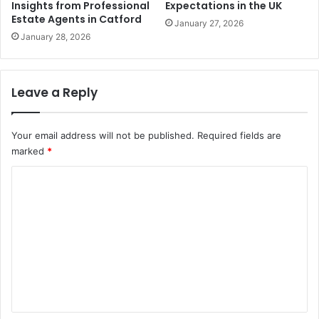
Insights from Professional
Expectations in the UK
Estate Agents in Catford
January 27, 2026
January 28, 2026
Leave a Reply
Your email address will not be published.
Required fields are
marked
*
C
o
m
m
e
n
t