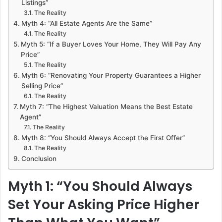
Listings”
The Reality
Myth 4: “All Estate Agents Are the Same”
The Reality
Myth 5: “If a Buyer Loves Your Home, They Will Pay Any
Price”
The Reality
Myth 6: “Renovating Your Property Guarantees a Higher
Selling Price”
The Reality
Myth 7: “The Highest Valuation Means the Best Estate
Agent”
The Reality
Myth 8: “You Should Always Accept the First Offer”
The Reality
Conclusion
Myth 1: “You Should Always
Set Your Asking Price Higher