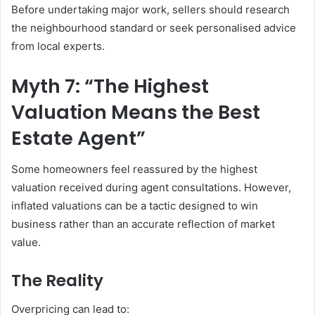
Before undertaking major work, sellers should research
the neighbourhood standard or seek personalised advice
from local experts.
Myth 7: “The Highest
Valuation Means the Best
Estate Agent”
Some homeowners feel reassured by the highest
valuation received during agent consultations. However,
inflated valuations can be a tactic designed to win
business rather than an accurate reflection of market
value.
The Reality
Overpricing can lead to: