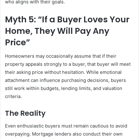
who aligns with their goals.
Myth 5: “If a Buyer Loves Your
Home, They Will Pay Any
Price”
Homeowners may occasionally assume that if their
property appeals strongly to a buyer, that buyer will meet
their asking price without hesitation. While emotional
attachment can influence purchasing decisions, buyers
still work within budgets, lending limits, and valuation
criteria.
The Reality
Even enthusiastic buyers must remain cautious to avoid
overpaying. Mortgage lenders also conduct their own