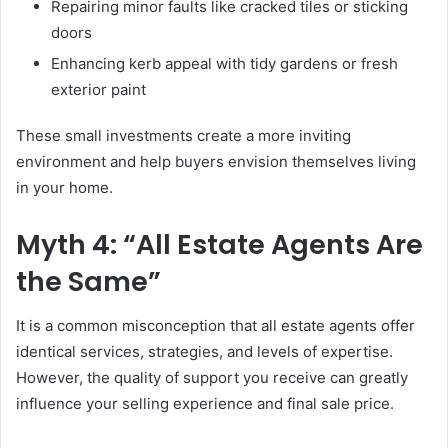
Repairing minor faults like cracked tiles or sticking
doors
Enhancing kerb appeal with tidy gardens or fresh
exterior paint
These small investments create a more inviting
environment and help buyers envision themselves living
in your home.
Myth 4: “All Estate Agents Are
the Same”
It is a common misconception that all estate agents offer
identical services, strategies, and levels of expertise.
However, the quality of support you receive can greatly
influence your selling experience and final sale price.