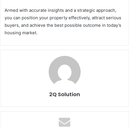
Armed with accurate insights and a strategic approach,
you can position your property effectively, attract serious
buyers, and achieve the best possible outcome in today’s
housing market.
2Q Solution