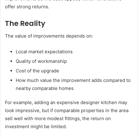
offer strong returns.
The Reality
The value of improvements depends on:
Local market expectations
Quality of workmanship
Cost of the upgrade
How much value the improvement adds compared to
nearby comparable homes
For example, adding an expensive designer kitchen may
look impressive, but if comparable properties in the area
sell well with more modest fittings, the return on
investment might be limited.