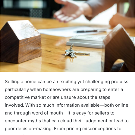
Selling a home can be an exciting yet challenging process,
particularly when homeowners are preparing to enter a
competitive market or are unsure about the steps
involved. With so much information available—both online
and through word of mouth—it is easy for sellers to
encounter myths that can cloud their judgement or lead to
poor decision-making. From pricing misconceptions to