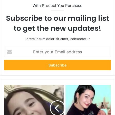
With Product You Purchase
Subscribe to our mailing list
to get the new updates!
Lorem ipsum dolor sit amet, consectetur.
Enter
your
Email
address
Who
Is
Bandit
Lee
Way?
All