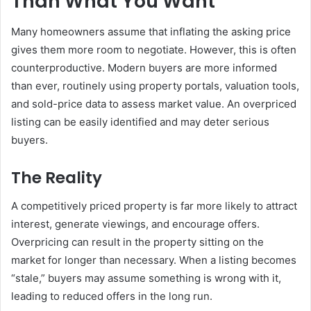
Than What You Want”
Many homeowners assume that inflating the asking price
gives them more room to negotiate. However, this is often
counterproductive. Modern buyers are more informed
than ever, routinely using property portals, valuation tools,
and sold-price data to assess market value. An overpriced
listing can be easily identified and may deter serious
buyers.
The Reality
A competitively priced property is far more likely to attract
interest, generate viewings, and encourage offers.
Overpricing can result in the property sitting on the
market for longer than necessary. When a listing becomes
“stale,” buyers may assume something is wrong with it,
leading to reduced offers in the long run.