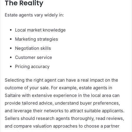
The Reality
Estate agents vary widely in:
Local market knowledge
Marketing strategies
Negotiation skills
Customer service
Pricing accuracy
Selecting the right agent can have a real impact on the
outcome of your sale. For example, estate agents in
Saltaire with extensive experience in the local area can
provide tailored advice, understand buyer preferences,
and leverage their networks to attract suitable applicants.
Sellers should research agents thoroughly, read reviews,
and compare valuation approaches to choose a partner