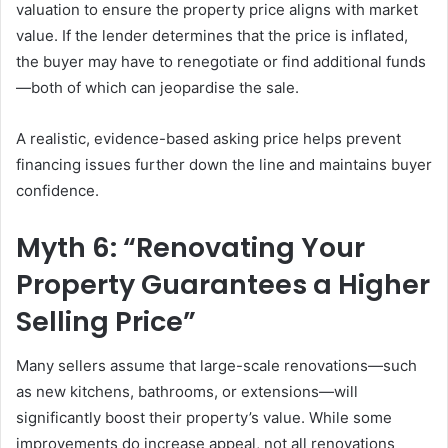
valuation to ensure the property price aligns with market
value. If the lender determines that the price is inflated,
the buyer may have to renegotiate or find additional funds
—both of which can jeopardise the sale.
A realistic, evidence-based asking price helps prevent
financing issues further down the line and maintains buyer
confidence.
Myth 6: “Renovating Your
Property Guarantees a Higher
Selling Price”
Many sellers assume that large-scale renovations—such
as new kitchens, bathrooms, or extensions—will
significantly boost their property’s value. While some
improvements do increase appeal, not all renovations