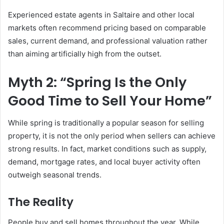
Experienced estate agents in Saltaire and other local
markets often recommend pricing based on comparable
sales, current demand, and professional valuation rather
than aiming artificially high from the outset.
Myth 2: “Spring Is the Only
Good Time to Sell Your Home”
While spring is traditionally a popular season for selling
property, it is not the only period when sellers can achieve
strong results. In fact, market conditions such as supply,
demand, mortgage rates, and local buyer activity often
outweigh seasonal trends.
The Reality
People buy and sell homes throughout the year. While