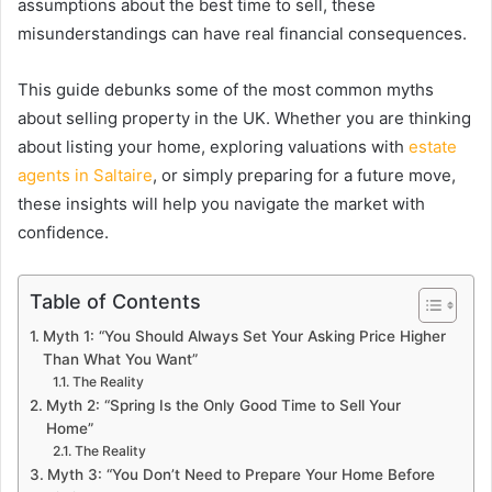
assumptions about the best time to sell, these
misunderstandings can have real financial consequences.
This guide debunks some of the most common myths
about selling property in the UK. Whether you are thinking
about listing your home, exploring valuations with
estate
agents in Saltaire
, or simply preparing for a future move,
these insights will help you navigate the market with
confidence.
Table of Contents
Myth 1: “You Should Always Set Your Asking Price Higher
Than What You Want”
The Reality
Myth 2: “Spring Is the Only Good Time to Sell Your
Home”
The Reality
Myth 3: “You Don’t Need to Prepare Your Home Before