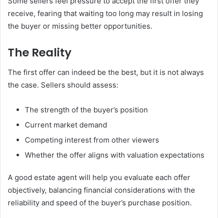
Some sellers feel pressure to accept the first offer they
receive, fearing that waiting too long may result in losing
the buyer or missing better opportunities.
The Reality
The first offer can indeed be the best, but it is not always
the case. Sellers should assess:
The strength of the buyer’s position
Current market demand
Competing interest from other viewers
Whether the offer aligns with valuation expectations
A good estate agent will help you evaluate each offer
objectively, balancing financial considerations with the
reliability and speed of the buyer’s purchase position.