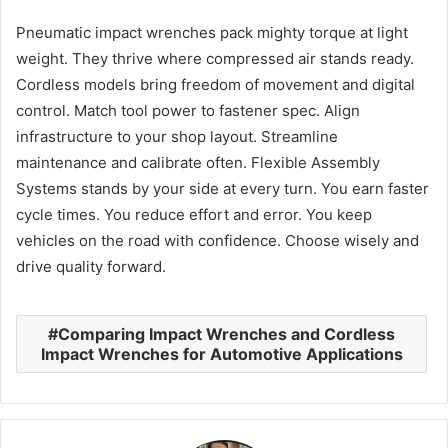
Pneumatic impact wrenches pack mighty torque at light
weight. They thrive where compressed air stands ready.
Cordless models bring freedom of movement and digital
control. Match tool power to fastener spec. Align
infrastructure to your shop layout. Streamline
maintenance and calibrate often. Flexible Assembly
Systems stands by your side at every turn. You earn faster
cycle times. You reduce effort and error. You keep
vehicles on the road with confidence. Choose wisely and
drive quality forward.
Comparing Impact Wrenches and Cordless
Impact Wrenches for Automotive Applications