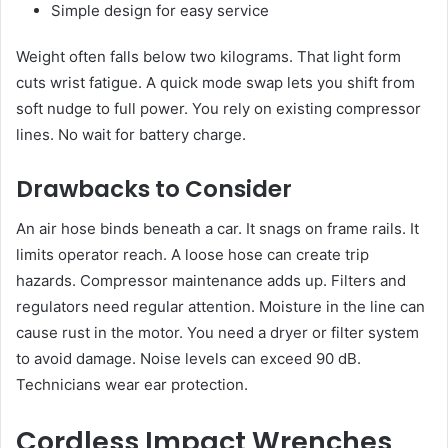
Simple design for easy service
Weight often falls below two kilograms. That light form
cuts wrist fatigue. A quick mode swap lets you shift from
soft nudge to full power. You rely on existing compressor
lines. No wait for battery charge.
Drawbacks to Consider
An air hose binds beneath a car. It snags on frame rails. It
limits operator reach. A loose hose can create trip
hazards. Compressor maintenance adds up. Filters and
regulators need regular attention. Moisture in the line can
cause rust in the motor. You need a dryer or filter system
to avoid damage. Noise levels can exceed 90 dB.
Technicians wear ear protection.
Cordless Impact Wrenches