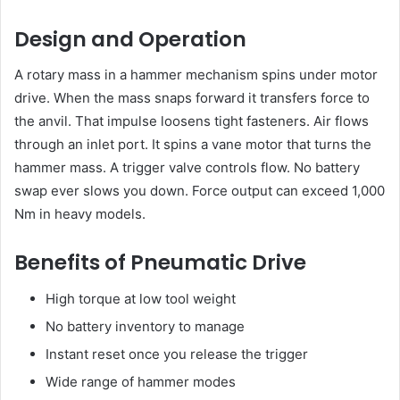
Design and Operation
A rotary mass in a hammer mechanism spins under motor
drive. When the mass snaps forward it transfers force to
the anvil. That impulse loosens tight fasteners. Air flows
through an inlet port. It spins a vane motor that turns the
hammer mass. A trigger valve controls flow. No battery
swap ever slows you down. Force output can exceed 1,000
Nm in heavy models.
Benefits of Pneumatic Drive
High torque at low tool weight
No battery inventory to manage
Instant reset once you release the trigger
Wide range of hammer modes