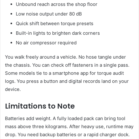
Unbound reach across the shop floor
Low noise output under 80 dB
Quick shift between torque presets
Built-in lights to brighten dark corners
No air compressor required
You walk freely around a vehicle. No hose tangle under
the chassis. You can check off fasteners in a single pass.
Some models tie to a smartphone app for torque audit
logs. You press a button and digital records land on your
device.
Limitations to Note
Batteries add weight. A fully loaded pack can bring tool
mass above three kilograms. After heavy use, runtime may
drop. You need backup batteries or a rapid charger dock.