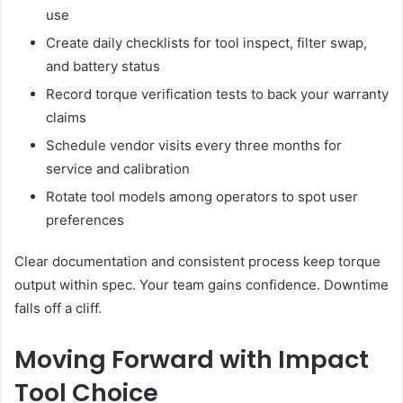
use
Create daily checklists for tool inspect, filter swap,
and battery status
Record torque verification tests to back your warranty
claims
Schedule vendor visits every three months for
service and calibration
Rotate tool models among operators to spot user
preferences
Clear documentation and consistent process keep torque
output within spec. Your team gains confidence. Downtime
falls off a cliff.
Moving Forward with Impact
Tool Choice