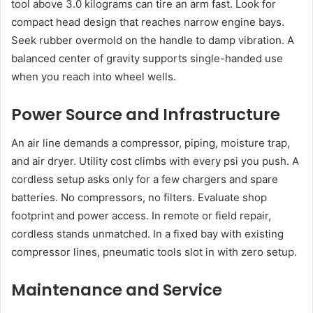
tool above 3.0 kilograms can tire an arm fast. Look for
compact head design that reaches narrow engine bays.
Seek rubber overmold on the handle to damp vibration. A
balanced center of gravity supports single-handed use
when you reach into wheel wells.
Power Source and Infrastructure
An air line demands a compressor, piping, moisture trap,
and air dryer. Utility cost climbs with every psi you push. A
cordless setup asks only for a few chargers and spare
batteries. No compressors, no filters. Evaluate shop
footprint and power access. In remote or field repair,
cordless stands unmatched. In a fixed bay with existing
compressor lines, pneumatic tools slot in with zero setup.
Maintenance and Service