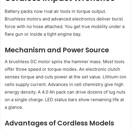
Battery packs now rival air tools in torque output.
Brushless motors and advanced electronics deliver burst
force with no hose attached. You get true mobility under a
flare gun or inside a tight engine bay.
Mechanism and Power Source
A brushless DC motor spins the hammer mass. Most tools
offer three speed or torque modes. An electronic clutch
senses torque and cuts power at the set value. Lithium-ion
cells supply current. Advances in cell chemistry give high
energy density. A 4.0 Ah pack can drive dozens of lug nuts
on a single charge. LED status bars show remaining life at
a glance.
Advantages of Cordless Models