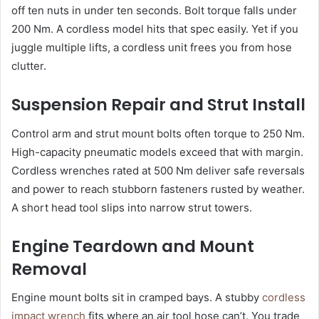
off ten nuts in under ten seconds. Bolt torque falls under
200 Nm. A cordless model hits that spec easily. Yet if you
juggle multiple lifts, a cordless unit frees you from hose
clutter.
Suspension Repair and Strut Install
Control arm and strut mount bolts often torque to 250 Nm.
High-capacity pneumatic models exceed that with margin.
Cordless wrenches rated at 500 Nm deliver safe reversals
and power to reach stubborn fasteners rusted by weather.
A short head tool slips into narrow strut towers.
Engine Teardown and Mount
Removal
Engine mount bolts sit in cramped bays. A stubby
cordless
impact wrench
fits where an air tool hose can’t. You trade