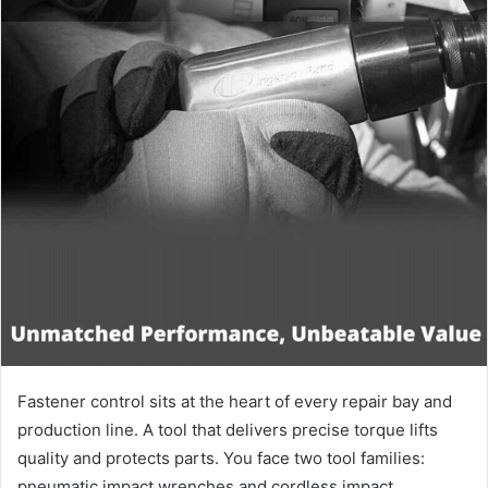
Fastener control sits at the heart of every repair bay and
production line. A tool that delivers precise torque lifts
quality and protects parts. You face two tool families:
pneumatic impact wrenches and cordless impact