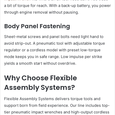
a bit of torque for reach. With a back-up battery, you power
through engine removal without pausing.
Body Panel Fastening
Sheet-metal screws and panel bolts need light hand to
avoid strip-out. A pneumatic tool with adjustable torque
regulator or a cordless model with preset low-torque
mode keeps you in safe range. Low impulse per strike
yields a smooth start without overdrive.
Why Choose Flexible
Assembly Systems?
Flexible Assembly Systems delivers torque tools and
support born from field experience. Our line includes top-
tier pneumatic impact wrenches and high-output cordless