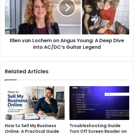
on
Angus
Young:
A
Deep
Dive
Ellen van Lochem on Angus Young: A Deep Dive
into
AC/DC’s
into AC/DC’s Guitar Legend
Guitar
Legend
Related Articles
How to Sell My Business
Troubleshooting Guide
Online: A Practical Guide
Turn Off Screen Reader on