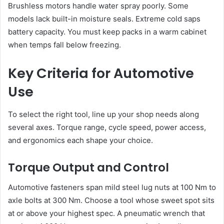
Brushless motors handle water spray poorly. Some
models lack built-in moisture seals. Extreme cold saps
battery capacity. You must keep packs in a warm cabinet
when temps fall below freezing.
Key Criteria for Automotive
Use
To select the right tool, line up your shop needs along
several axes. Torque range, cycle speed, power access,
and ergonomics each shape your choice.
Torque Output and Control
Automotive fasteners span mild steel lug nuts at 100 Nm to
axle bolts at 300 Nm. Choose a tool whose sweet spot sits
at or above your highest spec. A pneumatic wrench that