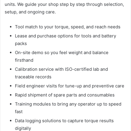
units. We guide your shop step by step through selection,
setup, and ongoing care.
Tool match to your torque, speed, and reach needs
Lease and purchase options for tools and battery
packs
On-site demo so you feel weight and balance
firsthand
Calibration service with ISO-certified lab and
traceable records
Field engineer visits for tune-up and preventive care
Rapid shipment of spare parts and consumables
Training modules to bring any operator up to speed
fast
Data logging solutions to capture torque results
digitally