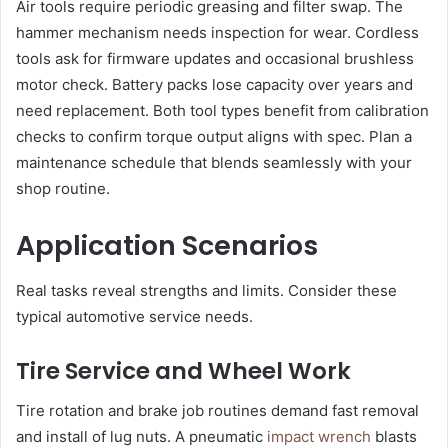
Air tools require periodic greasing and filter swap. The
hammer mechanism needs inspection for wear. Cordless
tools ask for firmware updates and occasional brushless
motor check. Battery packs lose capacity over years and
need replacement. Both tool types benefit from calibration
checks to confirm torque output aligns with spec. Plan a
maintenance schedule that blends seamlessly with your
shop routine.
Application Scenarios
Real tasks reveal strengths and limits. Consider these
typical automotive service needs.
Tire Service and Wheel Work
Tire rotation and brake job routines demand fast removal
and install of lug nuts. A pneumatic
impact wrench
blasts