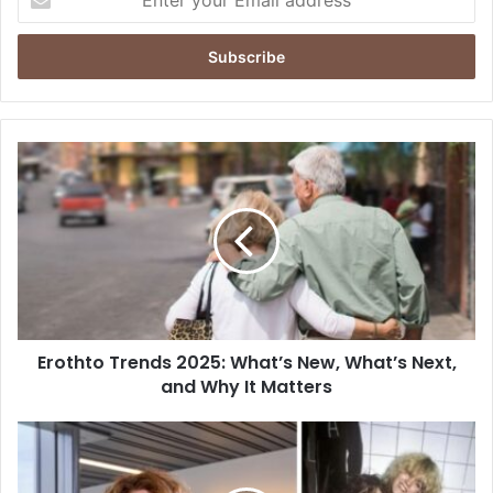
your
Email
address
Erothto
Trends
2025:
What’s
New,
What’s
Next,
and
Why
Erothto Trends 2025: What’s New, What’s Next,
It
Matters
and Why It Matters
Ellen
van
Lochem