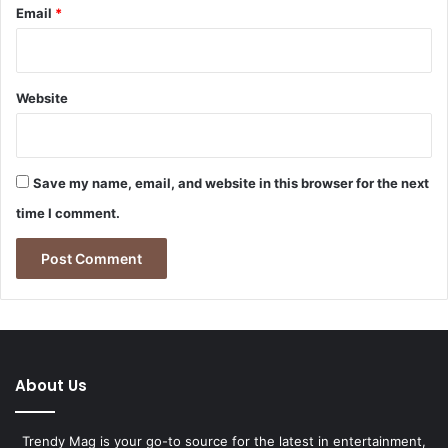
Email
*
Website
Save my name, email, and website in this browser for the next
time I comment.
About Us
Trendy Mag is your go-to source for the latest in entertainment,