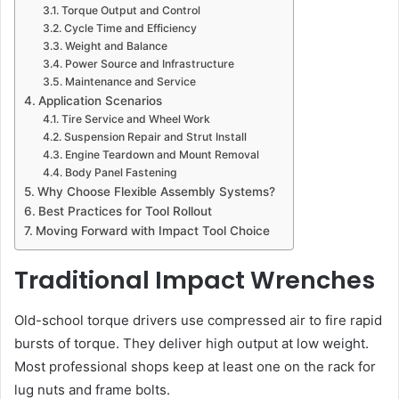
Torque Output and Control
Cycle Time and Efficiency
Weight and Balance
Power Source and Infrastructure
Maintenance and Service
Application Scenarios
Tire Service and Wheel Work
Suspension Repair and Strut Install
Engine Teardown and Mount Removal
Body Panel Fastening
Why Choose Flexible Assembly Systems?
Best Practices for Tool Rollout
Moving Forward with Impact Tool Choice
Traditional Impact Wrenches
Old-school torque drivers use compressed air to fire rapid
bursts of torque. They deliver high output at low weight.
Most professional shops keep at least one on the rack for
lug nuts and frame bolts.