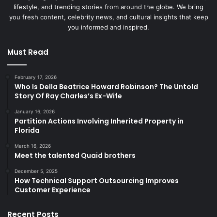
lifestyle, and trending stories from around the globe. We bring
you fresh content, celebrity news, and cultural insights that keep
you informed and inspired.
Must Read
February 17, 2026
Who Is Della Beatrice Howard Robinson? The Untold
Story Of Ray Charles’s Ex-Wife
January 16, 2026
Partition Actions Involving Inherited Property in
Florida
March 16, 2026
Meet the talented Quaid brothers
December 5, 2025
How Technical Support Outsourcing Improves
Customer Experience
Recent Posts