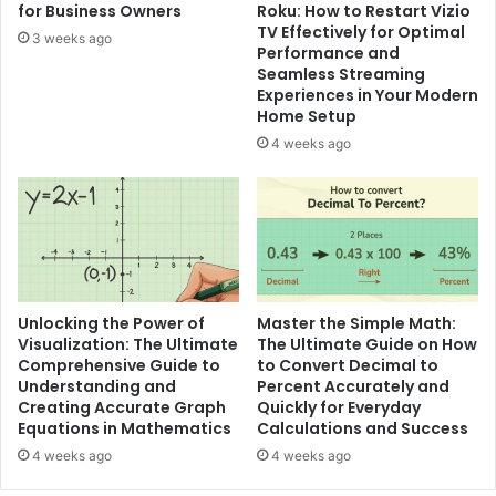
for Business Owners
Roku: How to Restart Vizio
TV Effectively for Optimal
3 weeks ago
Performance and
Seamless Streaming
Experiences in Your Modern
Home Setup
4 weeks ago
Unlocking the Power of
Master the Simple Math:
Visualization: The Ultimate
The Ultimate Guide on How
Comprehensive Guide to
to Convert Decimal to
Understanding and
Percent Accurately and
Creating Accurate Graph
Quickly for Everyday
Equations in Mathematics
Calculations and Success
4 weeks ago
4 weeks ago