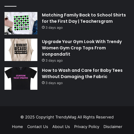
Matching Family Back to School Shirts
for the First Day | Teachersgram
3 days ago
Upgrade Your Gym Look With Trendy
Women Gym Crop Tops From
ironpandafit
3 days ago
How to Wash and Care for Baby Tees
Without Damaging the Fabric
3 days ago
© 2025 Copyright
TrendyMag
All Rights Reserved
Home
Contact Us
About Us
Privacy Policy
Disclaimer