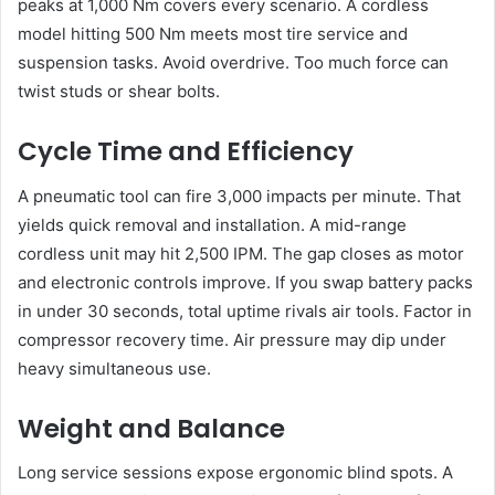
peaks at 1,000 Nm covers every scenario. A cordless
model hitting 500 Nm meets most tire service and
suspension tasks. Avoid overdrive. Too much force can
twist studs or shear bolts.
Cycle Time and Efficiency
A pneumatic tool can fire 3,000 impacts per minute. That
yields quick removal and installation. A mid-range
cordless unit may hit 2,500 IPM. The gap closes as motor
and electronic controls improve. If you swap battery packs
in under 30 seconds, total uptime rivals air tools. Factor in
compressor recovery time. Air pressure may dip under
heavy simultaneous use.
Weight and Balance
Long service sessions expose ergonomic blind spots. A