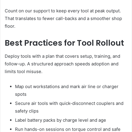
Count on our support to keep every tool at peak output.
That translates to fewer call-backs and a smoother shop
floor.
Best Practices for Tool Rollout
Deploy tools with a plan that covers setup, training, and
follow-up. A structured approach speeds adoption and
limits tool misuse.
Map out workstations and mark air line or charger
spots
Secure air tools with quick-disconnect couplers and
safety clips
Label battery packs by charge level and age
Run hands-on sessions on torque control and safe