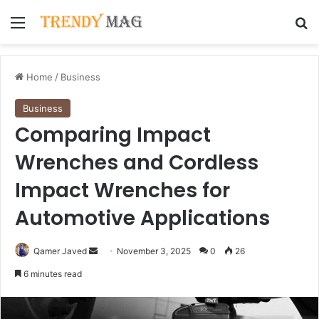
Menu
Se
Home
/
Business
Business
Comparing Impact
Wrenches and Cordless
Impact Wrenches for
Automotive Applications
Send
Qamer Javed
November 3, 2025
0
26
an
6 minutes read
email