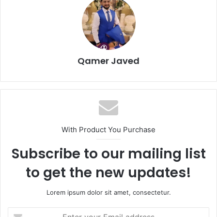
Qamer Javed
With Product You Purchase
Subscribe to our mailing list
to get the new updates!
Lorem ipsum dolor sit amet, consectetur.
Enter