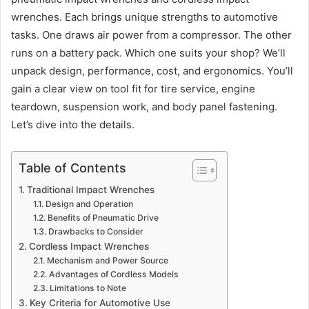
wrenches. Each brings unique strengths to automotive
tasks. One draws air power from a compressor. The other
runs on a battery pack. Which one suits your shop? We’ll
unpack design, performance, cost, and ergonomics. You’ll
gain a clear view on tool fit for tire service, engine
teardown, suspension work, and body panel fastening.
Let’s dive into the details.
Table of Contents
Traditional Impact Wrenches
Design and Operation
Benefits of Pneumatic Drive
Drawbacks to Consider
Cordless Impact Wrenches
Mechanism and Power Source
Advantages of Cordless Models
Limitations to Note
Key Criteria for Automotive Use