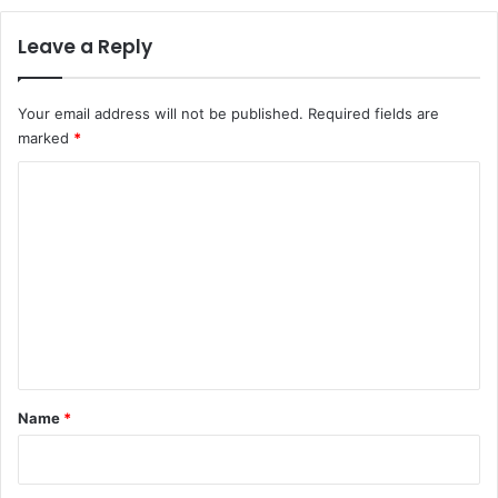
Leave a Reply
Your email address will not be published.
Required fields are
marked
*
C
o
m
m
e
n
t
*
Name
*