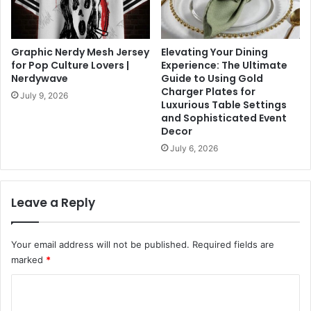
Graphic Nerdy Mesh Jersey
Elevating Your Dining
for Pop Culture Lovers |
Experience: The Ultimate
Nerdywave
Guide to Using Gold
Charger Plates for
July 9, 2026
Luxurious Table Settings
and Sophisticated Event
Decor
July 6, 2026
Leave a Reply
Your email address will not be published.
Required fields are
marked
*
C
o