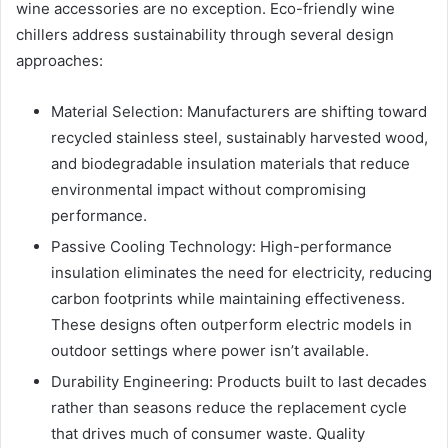
wine accessories are no exception. Eco-friendly wine
chillers address sustainability through several design
approaches:
Material Selection: Manufacturers are shifting toward
recycled stainless steel, sustainably harvested wood,
and biodegradable insulation materials that reduce
environmental impact without compromising
performance.
Passive Cooling Technology: High-performance
insulation eliminates the need for electricity, reducing
carbon footprints while maintaining effectiveness.
These designs often outperform electric models in
outdoor settings where power isn’t available.
Durability Engineering: Products built to last decades
rather than seasons reduce the replacement cycle
that drives much of consumer waste. Quality