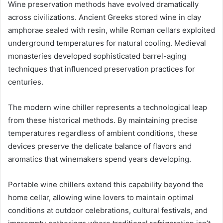
Wine preservation methods have evolved dramatically
across civilizations. Ancient Greeks stored wine in clay
amphorae sealed with resin, while Roman cellars exploited
underground temperatures for natural cooling. Medieval
monasteries developed sophisticated barrel-aging
techniques that influenced preservation practices for
centuries.
The modern wine chiller represents a technological leap
from these historical methods. By maintaining precise
temperatures regardless of ambient conditions, these
devices preserve the delicate balance of flavors and
aromatics that winemakers spend years developing.
Portable wine chillers extend this capability beyond the
home cellar, allowing wine lovers to maintain optimal
conditions at outdoor celebrations, cultural festivals, and