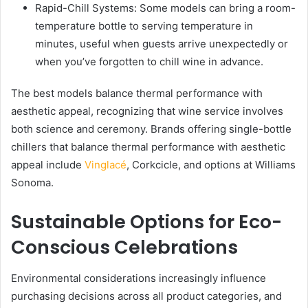
Rapid-Chill Systems: Some models can bring a room-
temperature bottle to serving temperature in
minutes, useful when guests arrive unexpectedly or
when you’ve forgotten to chill wine in advance.
The best models balance thermal performance with
aesthetic appeal, recognizing that wine service involves
both science and ceremony. Brands offering single-bottle
chillers that balance thermal performance with aesthetic
appeal include
Vinglacé
, Corkcicle, and options at Williams
Sonoma.
Sustainable Options for Eco-
Conscious Celebrations
Environmental considerations increasingly influence
purchasing decisions across all product categories, and