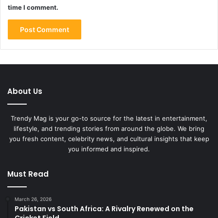
time I comment.
About Us
Trendy Mag is your go-to source for the latest in entertainment,
lifestyle, and trending stories from around the globe. We bring
you fresh content, celebrity news, and cultural insights that keep
you informed and inspired.
Must Read
March 26, 2026
Pakistan vs South Africa: A Rivalry Renewed on the
Cricket Field