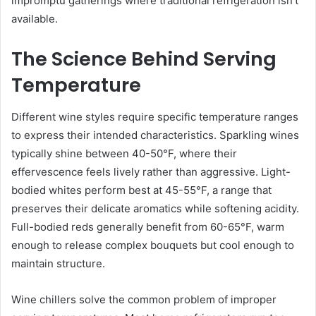
impromptu gatherings where traditional refrigeration isn’t
available.
The Science Behind Serving
Temperature
Different wine styles require specific temperature ranges
to express their intended characteristics. Sparkling wines
typically shine between 40-50°F, where their
effervescence feels lively rather than aggressive. Light-
bodied whites perform best at 45-55°F, a range that
preserves their delicate aromatics while softening acidity.
Full-bodied reds generally benefit from 60-65°F, warm
enough to release complex bouquets but cool enough to
maintain structure.
Wine chillers solve the common problem of improper