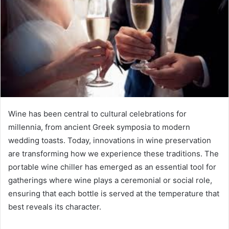
Wine has been central to cultural celebrations for
millennia, from ancient Greek symposia to modern
wedding toasts. Today, innovations in wine preservation
are transforming how we experience these traditions. The
portable wine chiller has emerged as an essential tool for
gatherings where wine plays a ceremonial or social role,
ensuring that each bottle is served at the temperature that
best reveals its character.