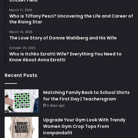
March 11, 2026
Who is Tiffany Pesci? Uncovering the Life and Career of
the Rising Star
March 14, 2026
The Love Story of Donnie Wahlberg and His Wife
October 25, 2025
Who Is Itchko Ezratti Wife? Everything You Need to
Know About Anna Ezratti
Recent Posts
Matching Family Back to School Shirts
for the First Day | Teachersgram
2 days ago
Upgrade Your Gym Look With Trendy
Women Gym Crop Tops From
ironpandafit