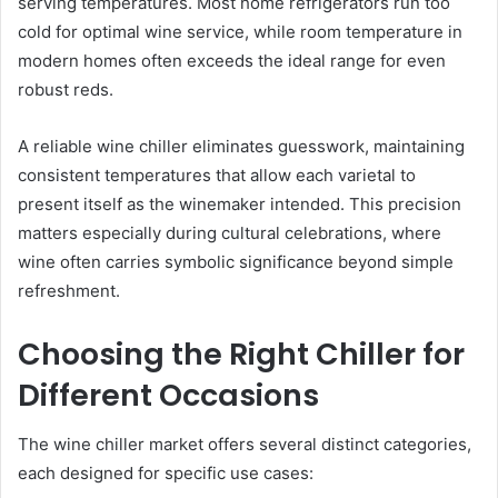
serving temperatures. Most home refrigerators run too
cold for optimal wine service, while room temperature in
modern homes often exceeds the ideal range for even
robust reds.
A reliable wine chiller eliminates guesswork, maintaining
consistent temperatures that allow each varietal to
present itself as the winemaker intended. This precision
matters especially during cultural celebrations, where
wine often carries symbolic significance beyond simple
refreshment.
Choosing the Right Chiller for
Different Occasions
The wine chiller market offers several distinct categories,
each designed for specific use cases: