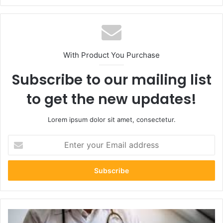
With Product You Purchase
Subscribe to our mailing list
to get the new updates!
Lorem ipsum dolor sit amet, consectetur.
Enter
your
Email
address
How