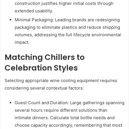
construction justifies higher initial costs through
extended usability.
Minimal Packaging: Leading brands are redesigning
packaging to eliminate plastics and reduce shipping
volumes, addressing the full lifecycle environmental
impact.
Matching Chillers to
Celebration Styles
Selecting appropriate wine cooling equipment requires
considering several contextual factors:
Guest Count and Duration: Large gatherings spanning
several hours require different solutions than
intimate dinners. Calculate total bottle needs and
choose capacity accordingly, remembering that most