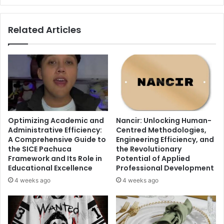
Related Articles
Optimizing Academic and
Nancir: Unlocking Human-
Administrative Efficiency:
Centred Methodologies,
A Comprehensive Guide to
Engineering Efficiency, and
the SICE Pachuca
the Revolutionary
Framework and Its Role in
Potential of Applied
Educational Excellence
Professional Development
4 weeks ago
4 weeks ago