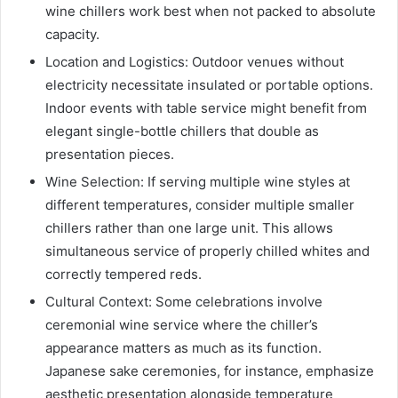
wine chillers work best when not packed to absolute
capacity.
Location and Logistics: Outdoor venues without
electricity necessitate insulated or portable options.
Indoor events with table service might benefit from
elegant single-bottle chillers that double as
presentation pieces.
Wine Selection: If serving multiple wine styles at
different temperatures, consider multiple smaller
chillers rather than one large unit. This allows
simultaneous service of properly chilled whites and
correctly tempered reds.
Cultural Context: Some celebrations involve
ceremonial wine service where the chiller’s
appearance matters as much as its function.
Japanese sake ceremonies, for instance, emphasize
aesthetic presentation alongside temperature