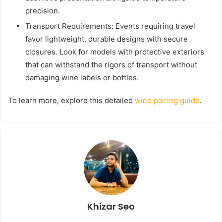
precision.
Transport Requirements: Events requiring travel
favor lightweight, durable designs with secure
closures. Look for models with protective exteriors
that can withstand the rigors of transport without
damaging wine labels or bottles.
To learn more, explore this detailed
wine pairing guide
.
Khizar Seo