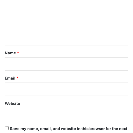
m
m
e
n
t
*
Name
*
Email
*
Website
Save my name, email, and website in this browser for the next