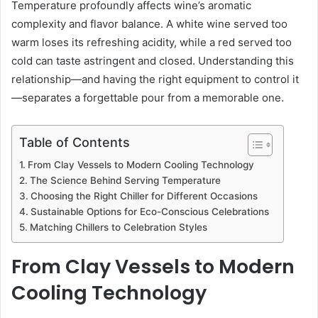
Temperature profoundly affects wine’s aromatic
complexity and flavor balance. A white wine served too
warm loses its refreshing acidity, while a red served too
cold can taste astringent and closed. Understanding this
relationship—and having the right equipment to control it
—separates a forgettable pour from a memorable one.
Table of Contents
From Clay Vessels to Modern Cooling Technology
The Science Behind Serving Temperature
Choosing the Right Chiller for Different Occasions
Sustainable Options for Eco-Conscious Celebrations
Matching Chillers to Celebration Styles
From Clay Vessels to Modern
Cooling Technology