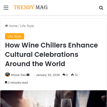
Menu
Se
Home
/
Life Style
Life Style
How Wine Chillers Enhance
Cultural Celebrations
Around the World
Send
Khizar Seo
January 30, 2026
0
12
an
3 minutes read
email