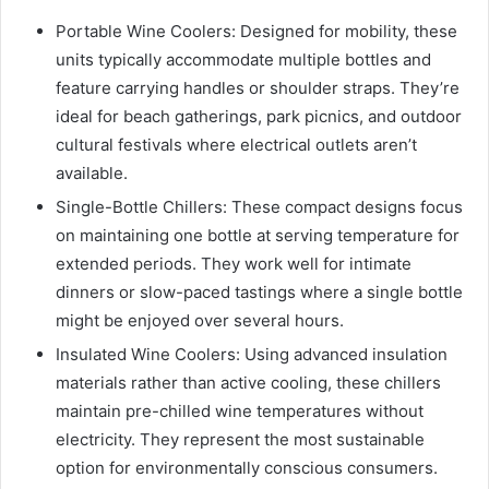
Portable Wine Coolers: Designed for mobility, these
units typically accommodate multiple bottles and
feature carrying handles or shoulder straps. They’re
ideal for beach gatherings, park picnics, and outdoor
cultural festivals where electrical outlets aren’t
available.
Single-Bottle Chillers: These compact designs focus
on maintaining one bottle at serving temperature for
extended periods. They work well for intimate
dinners or slow-paced tastings where a single bottle
might be enjoyed over several hours.
Insulated Wine Coolers: Using advanced insulation
materials rather than active cooling, these chillers
maintain pre-chilled wine temperatures without
electricity. They represent the most sustainable
option for environmentally conscious consumers.