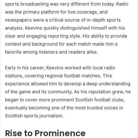
sports broadcasting was very different from today. Radio
was the primary platform for live coverage, and
newspapers were a critical source of in-depth sports
analysis. Keevins quickly distinguished himself with his
clear and engaging reporting style. His ability to provide
context and background for each match made him a
favorite among listeners and readers alike.
Early in his career, Keevins worked with local radio
stations, covering regional football matches. This
experience allowed him to develop a deep understanding
of the game and its community. As his reputation grew, he
began to cover more prominent Scottish football clubs,
eventually becoming one of the most trusted voices in
Scottish sports journalism.
Rise to Prominence