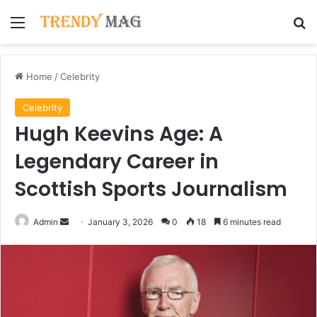
Menu
Se
Home
/
Celebrity
Celebrity
Hugh Keevins Age: A
Legendary Career in
Scottish Sports Journalism
Send
Admin
January 3, 2026
0
18
6 minutes read
an
email