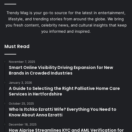
Trendy Mag is your go-to source for the latest in entertainment,
lifestyle, and trending stories from around the globe. We bring
you fresh content, celebrity news, and cultural insights that keep
you informed and inspired.
Must Read
November 7, 2025
Smart Online Visibility Driving Expansion for New
Brands in Crowded Industries
January 3, 2026
A Guide to Selecting the Right Palliative Home Care
Services in Hertfordshire
October 25, 2025
Who Is Itchko Ezratti Wife? Everything You Need to
Know About Anna Ezratti
December 18, 2025
How Aiprise Streamlines KYC and AML Verification for