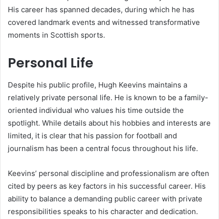
His career has spanned decades, during which he has
covered landmark events and witnessed transformative
moments in Scottish sports.
Personal Life
Despite his public profile, Hugh Keevins maintains a
relatively private personal life. He is known to be a family-
oriented individual who values his time outside the
spotlight. While details about his hobbies and interests are
limited, it is clear that his passion for football and
journalism has been a central focus throughout his life.
Keevins’ personal discipline and professionalism are often
cited by peers as key factors in his successful career. His
ability to balance a demanding public career with private
responsibilities speaks to his character and dedication.