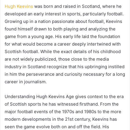
Hugh Keevins
was born and raised in Scotland, where he
developed an early interest in sports, particularly football.
Growing up in a nation passionate about football, Keevins
found himself drawn to both playing and analyzing the
game from a young age. His early life laid the foundation
for what would become a career deeply intertwined with
Scottish football. While the exact details of his childhood
are not widely publicized, those close to the media
industry in Scotland recognize that his upbringing instilled
in him the perseverance and curiosity necessary for a long
career in journalism.
Understanding Hugh Keevins Age gives context to the era
of Scottish sports he has witnessed firsthand. From the
major football events of the 1970s and 1980s to the more
modern developments in the 21st century, Keevins has
seen the game evolve both on and off the field. His