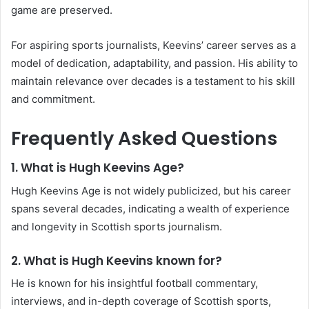
game are preserved.
For aspiring sports journalists, Keevins’ career serves as a
model of dedication, adaptability, and passion. His ability to
maintain relevance over decades is a testament to his skill
and commitment.
Frequently Asked Questions
1.
What is Hugh Keevins Age?
Hugh Keevins Age is not widely publicized, but his career
spans several decades, indicating a wealth of experience
and longevity in Scottish sports journalism.
2.
What is Hugh Keevins known for?
He is known for his insightful football commentary,
interviews, and in-depth coverage of Scottish sports,