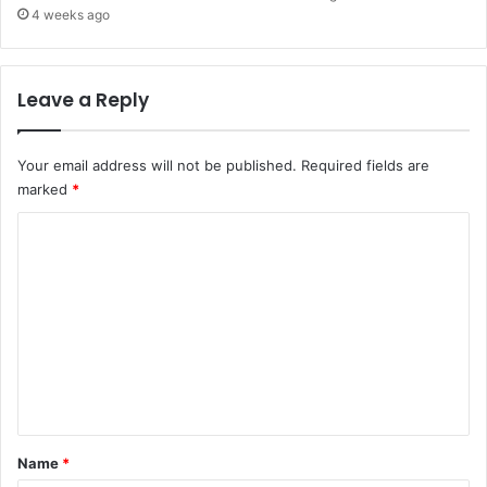
4 weeks ago
Leave a Reply
Your email address will not be published.
Required fields are
marked
*
C
o
m
m
e
n
t
*
Name
*