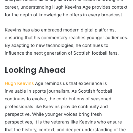
career, understanding Hugh Keevins Age provides context
for the depth of knowledge he offers in every broadcast.
Keevins has also embraced modern digital platforms,
ensuring that his commentary reaches younger audiences.
By adapting to new technologies, he continues to
influence the next generation of Scottish football fans.
Looking Ahead
Hugh Keevins
Age reminds us that experience is
invaluable in sports journalism. As Scottish football
continues to evolve, the contributions of seasoned
professionals like Keevins provide continuity and
perspective. While younger voices bring fresh
perspectives, it is the veterans like Keevins who ensure
that the history, context, and deeper understanding of the