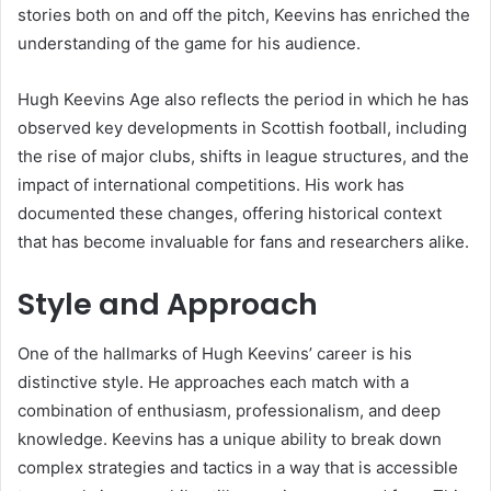
stories both on and off the pitch, Keevins has enriched the
understanding of the game for his audience.
Hugh Keevins Age also reflects the period in which he has
observed key developments in Scottish football, including
the rise of major clubs, shifts in league structures, and the
impact of international competitions. His work has
documented these changes, offering historical context
that has become invaluable for fans and researchers alike.
Style and Approach
One of the hallmarks of Hugh Keevins’ career is his
distinctive style. He approaches each match with a
combination of enthusiasm, professionalism, and deep
knowledge. Keevins has a unique ability to break down
complex strategies and tactics in a way that is accessible