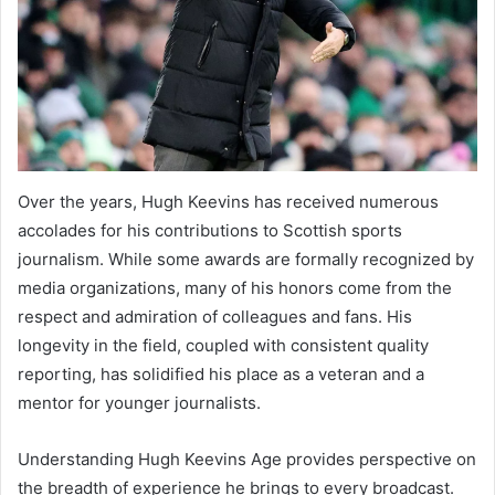
Over the years, Hugh Keevins has received numerous
accolades for his contributions to Scottish sports
journalism. While some awards are formally recognized by
media organizations, many of his honors come from the
respect and admiration of colleagues and fans. His
longevity in the field, coupled with consistent quality
reporting, has solidified his place as a veteran and a
mentor for younger journalists.
Understanding Hugh Keevins Age provides perspective on
the breadth of experience he brings to every broadcast.