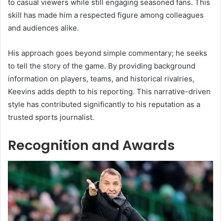
to casual viewers while still engaging seasoned fans. This
skill has made him a respected figure among colleagues
and audiences alike.
His approach goes beyond simple commentary; he seeks
to tell the story of the game. By providing background
information on players, teams, and historical rivalries,
Keevins adds depth to his reporting. This narrative-driven
style has contributed significantly to his reputation as a
trusted sports journalist.
Recognition and Awards