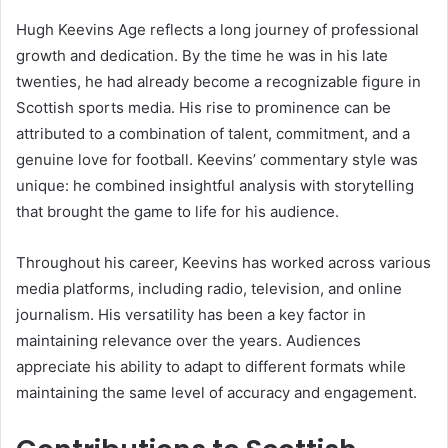
Hugh Keevins Age reflects a long journey of professional
growth and dedication. By the time he was in his late
twenties, he had already become a recognizable figure in
Scottish sports media. His rise to prominence can be
attributed to a combination of talent, commitment, and a
genuine love for football. Keevins’ commentary style was
unique: he combined insightful analysis with storytelling
that brought the game to life for his audience.
Throughout his career, Keevins has worked across various
media platforms, including radio, television, and online
journalism. His versatility has been a key factor in
maintaining relevance over the years. Audiences
appreciate his ability to adapt to different formats while
maintaining the same level of accuracy and engagement.