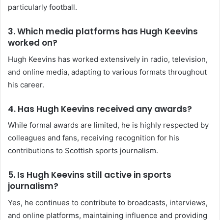
particularly football.
3.
Which media platforms has Hugh Keevins
worked on?
Hugh Keevins has worked extensively in radio, television,
and online media, adapting to various formats throughout
his career.
4.
Has Hugh Keevins received any awards?
While formal awards are limited, he is highly respected by
colleagues and fans, receiving recognition for his
contributions to Scottish sports journalism.
5.
Is Hugh Keevins still active in sports
journalism?
Yes, he continues to contribute to broadcasts, interviews,
and online platforms, maintaining influence and providing