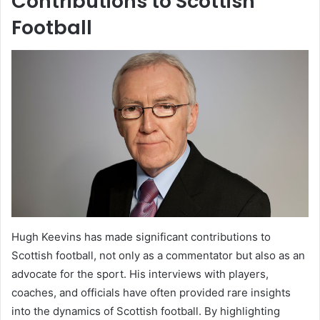
Contributions to Scottish
Football
Hugh Keevins has made significant contributions to
Scottish football, not only as a commentator but also as an
advocate for the sport. His interviews with players,
coaches, and officials have often provided rare insights
into the dynamics of Scottish football. By highlighting