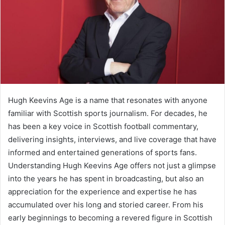
Hugh Keevins Age is a name that resonates with anyone
familiar with Scottish sports journalism. For decades, he
has been a key voice in Scottish football commentary,
delivering insights, interviews, and live coverage that have
informed and entertained generations of sports fans.
Understanding Hugh Keevins Age offers not just a glimpse
into the years he has spent in broadcasting, but also an
appreciation for the experience and expertise he has
accumulated over his long and storied career. From his
early beginnings to becoming a revered figure in Scottish