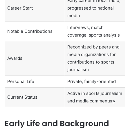
Early career in local radio,
Career Start
progressed to national
media
Interviews, match
Notable Contributions
coverage, sports analysis
Recognized by peers and
media organizations for
Awards
contributions to sports
journalism
Personal Life
Private, family-oriented
Active in sports journalism
Current Status
and media commentary
Early Life and Background