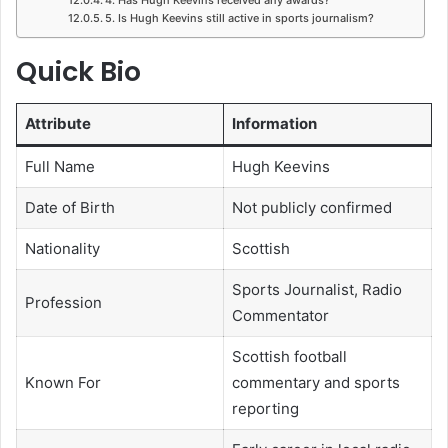
5. Is Hugh Keevins still active in sports journalism?
Quick Bio
Attribute
Information
Full Name
Hugh Keevins
Date of Birth
Not publicly confirmed
Nationality
Scottish
Sports Journalist, Radio
Profession
Commentator
Scottish football
Known For
commentary and sports
reporting