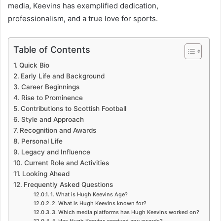
media, Keevins has exemplified dedication,
professionalism, and a true love for sports.
Table of Contents
Quick Bio
Early Life and Background
Career Beginnings
Rise to Prominence
Contributions to Scottish Football
Style and Approach
Recognition and Awards
Personal Life
Legacy and Influence
Current Role and Activities
Looking Ahead
Frequently Asked Questions
1. What is Hugh Keevins Age?
2. What is Hugh Keevins known for?
3. Which media platforms has Hugh Keevins worked on?
4. Has Hugh Keevins received any awards?