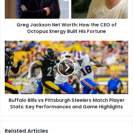
CEO
of
Octopus
Greg Jackson Net Worth: How the CEO of
Energy
Built
Octopus Energy Built His Fortune
His
Fortune
Buffalo
Bills
vs
Pittsburgh
Steelers
Match
Player
Stats:
Key
Buffalo Bills vs Pittsburgh Steelers Match Player
Performances
and
Stats: Key Performances and Game Highlights
Game
Highlights
Related Articles