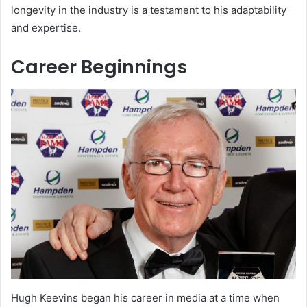
longevity in the industry is a testament to his adaptability
and expertise.
Career Beginnings
Hugh Keevins began his career in media at a time when