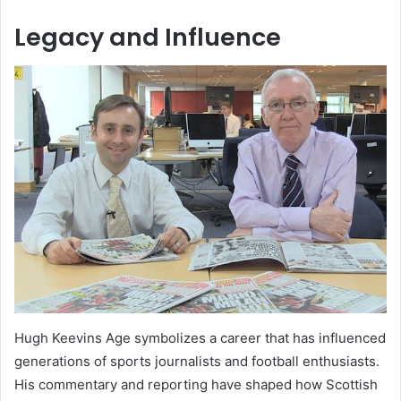
Legacy and Influence
Hugh Keevins Age symbolizes a career that has influenced
generations of sports journalists and football enthusiasts.
His commentary and reporting have shaped how Scottish