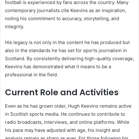
football is experienced by fans across the country. Many
contemporary journalists cite Keevins as an inspiration,
noting his commitment to accuracy, storytelling, and
integrity.
His legacy is not only in the content he has produced but
also in the standards he has set for sports journalism in
Scotland. By consistently delivering high-quality coverage,
Keevins has demonstrated what it means to be a
professional in the field.
Current Role and Activities
Even as he has grown older, Hugh Keevins remains active
in Scottish sports media. He continues to contribute to
radio broadcasts, interviews, and online platforms. While
his pace may have adjusted with age, his insight and
analysis remain as sharp as ever. For those following his