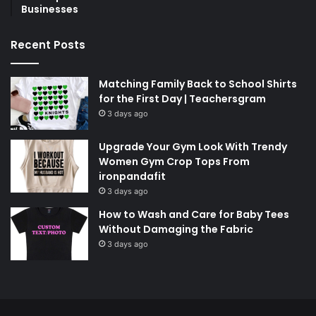
Businesses
Recent Posts
Matching Family Back to School Shirts
for the First Day | Teachersgram
3 days ago
Upgrade Your Gym Look With Trendy
Women Gym Crop Tops From
ironpandafit
3 days ago
How to Wash and Care for Baby Tees
Without Damaging the Fabric
3 days ago