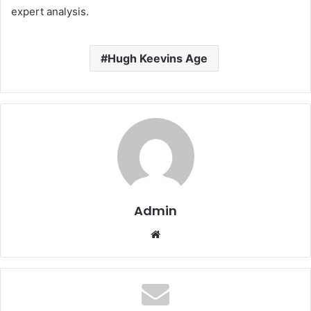
expert analysis.
Hugh Keevins Age
Admin
Website