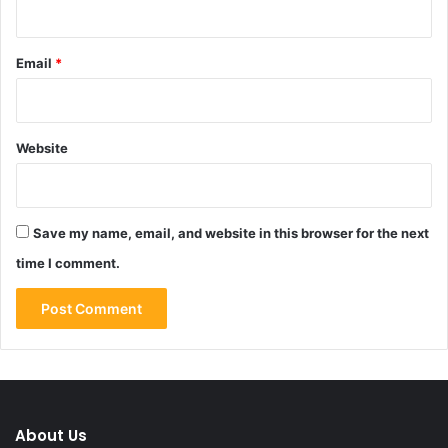
Email
*
Website
Save my name, email, and website in this browser for the next
time I comment.
About Us