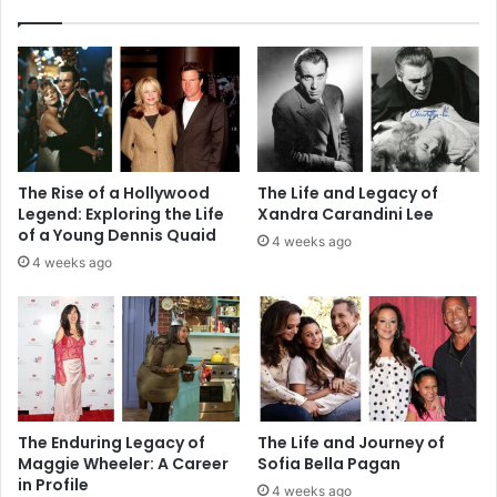
The Rise of a Hollywood
The Life and Legacy of
Legend: Exploring the Life
Xandra Carandini Lee
of a Young Dennis Quaid
4 weeks ago
4 weeks ago
The Enduring Legacy of
The Life and Journey of
Maggie Wheeler: A Career
Sofia Bella Pagan
in Profile
4 weeks ago