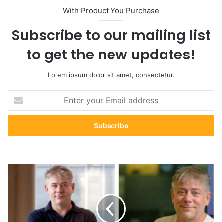
With Product You Purchase
Subscribe to our mailing list
to get the new updates!
Lorem ipsum dolor sit amet, consectetur.
Enter
your
Email
address
Greg
Jackson
Net
Worth:
How
the