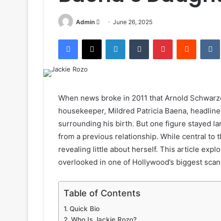
Send
Admin
June 26, 2025
an
Facebook
X
LinkedIn
Tumblr
Pinterest
Reddit
email
When news broke in 2011 that Arnold Schwarze
housekeeper, Mildred Patricia Baena, headline
surrounding his birth. But one figure stayed 
from a previous relationship. While central to 
revealing little about herself. This article exp
overlooked in one of Hollywood’s biggest scan
Table of Contents
Quick Bio
Who Is Jackie Rozo?