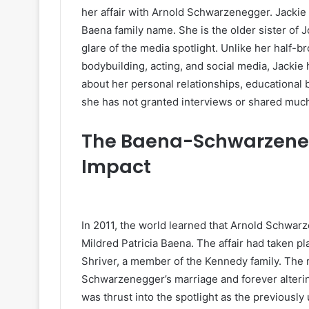
her affair with Arnold Schwarzenegger. Jackie
Baena family name. She is the older sister of 
glare of the media spotlight. Unlike her half-b
bodybuilding, acting, and social media, Jacki
about her personal relationships, educational 
she has not granted interviews or shared much
The Baena-Schwarzeneg
Impact
In 2011, the world learned that Arnold Schwar
Mildred Patricia Baena. The affair had taken p
Shriver, a member of the Kennedy family. The
Schwarzenegger’s marriage and forever alterin
was thrust into the spotlight as the previousl