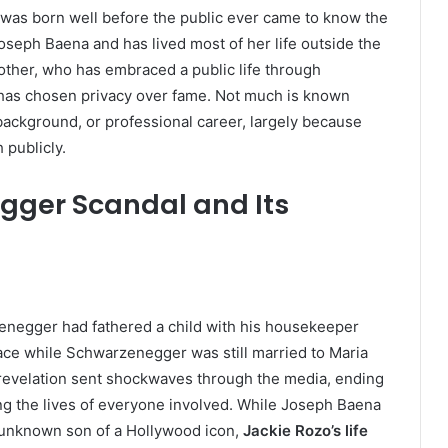
 was born well before the public ever came to know the
Joseph Baena and has lived most of her life outside the
rother, who has embraced a public life through
e has chosen privacy over fame. Not much is known
background, or professional career, largely because
 publicly.
ger Scandal and Its
zenegger had fathered a child with his housekeeper
lace while Schwarzenegger was still married to Maria
 revelation sent shockwaves through the media, ending
g the lives of everyone involved. While Joseph Baena
y unknown son of a Hollywood icon,
Jackie Rozo’s life