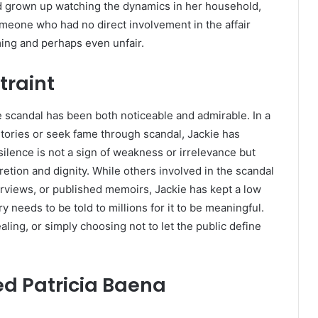
d grown up watching the dynamics in her household,
omeone who had no direct involvement in the affair
ming and perhaps even unfair.
traint
he scandal has been both noticeable and admirable. In a
tories or seek fame through scandal, Jackie has
silence is not a sign of weakness or irrelevance but
etion and dignity. While others involved in the scandal
rviews, or published memoirs, Jackie has kept a low
y needs to be told to millions for it to be meaningful.
aling, or simply choosing not to let the public define
ed Patricia Baena