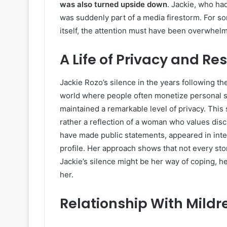
was also turned upside down
. Jackie, who ha
was suddenly part of a media firestorm. For s
itself, the attention must have been overwhel
A Life of Privacy and Res
Jackie Rozo’s silence in the years following t
world where people often monetize personal s
maintained a remarkable level of privacy. This 
rather a reflection of a woman who values discr
have made public statements, appeared in inte
profile. Her approach shows that not every stor
Jackie’s silence might be her way of coping, he
her.
Relationship With Mildr