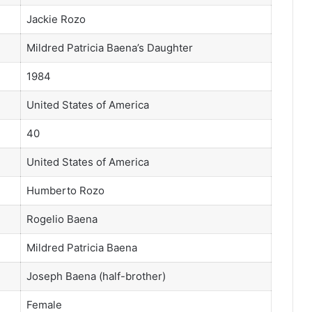
Jackie Rozo
Mildred Patricia Baena’s Daughter
1984
United States of America
40
United States of America
Humberto Rozo
Rogelio Baena
Mildred Patricia Baena
Joseph Baena (half-brother)
Female