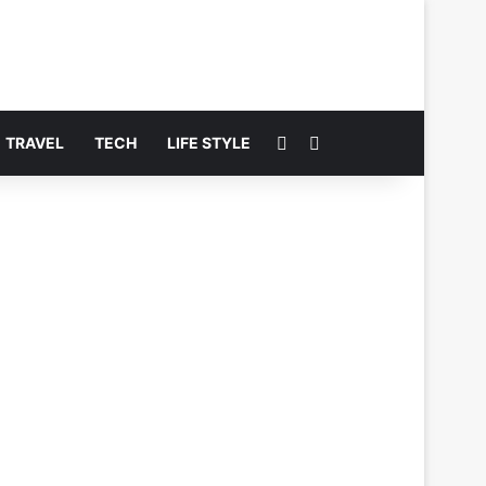
Switch skin
Search for
TRAVEL
TECH
LIFE STYLE