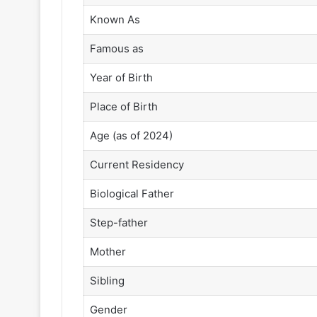
Known As
Famous as
Year of Birth
Place of Birth
Age (as of 2024)
Current Residency
Biological Father
Step-father
Mother
Sibling
Gender