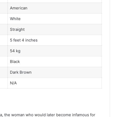
American
White
Straight
5 feet 4 inches
54 kg
Black
Dark Brown
N/A
na, the woman who would later become infamous for