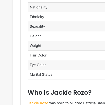
Nationality
Ethnicity
Sexuality
Height
Weight
Hair Color
Eye Color
Marital Status
Who Is Jackie Rozo?
Jackie Rozo
was born to Mildred Patricia Bae