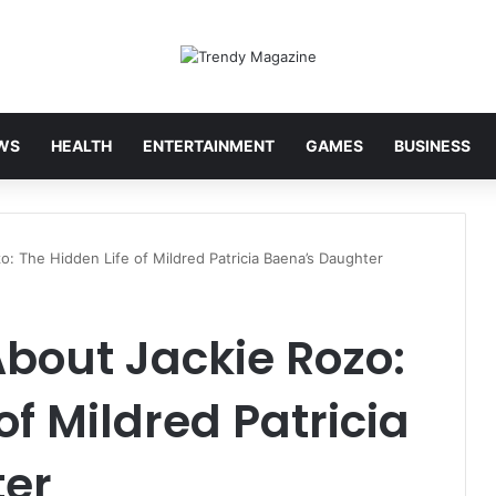
WS
HEALTH
ENTERTAINMENT
GAMES
BUSINESS
o: The Hidden Life of Mildred Patricia Baena’s Daughter
About Jackie Rozo:
of Mildred Patricia
ter