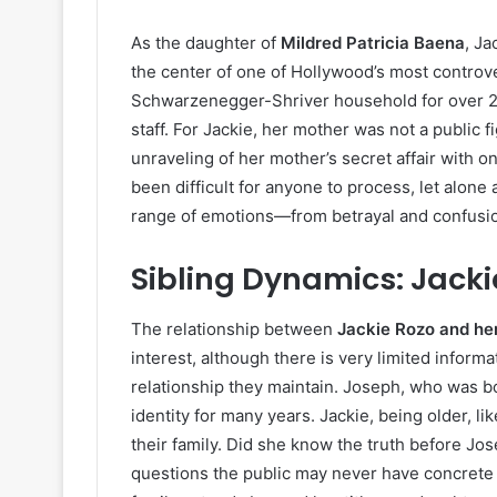
As the daughter of
Mildred Patricia Baena
, J
the center of one of Hollywood’s most controve
Schwarzenegger-Shriver household for over 2
staff. For Jackie, her mother was not a public 
unraveling of her mother’s secret affair with
been difficult for anyone to process, let alone 
range of emotions—from betrayal and confusi
Sibling Dynamics: Jack
The relationship between
Jackie Rozo and he
interest, although there is very limited inform
relationship they maintain. Joseph, who was bo
identity for many years. Jackie, being older, li
their family. Did she know the truth before Jo
questions the public may never have concrete an