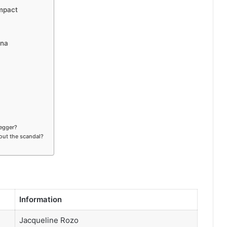
mpact
ena
negger?
out the scandal?
Information
Jacqueline Rozo