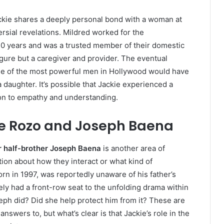
ackie shares a deeply personal bond with a woman at
rsial revelations. Mildred worked for the
0 years and was a trusted member of their domestic
figure but a caregiver and provider. The eventual
 one of the most powerful men in Hollywood would have
a daughter. It’s possible that Jackie experienced a
on to empathy and understanding.
ie Rozo and Joseph Baena
r half-brother Joseph Baena
is another area of
ation about how they interact or what kind of
rn in 1997, was reportedly unaware of his father’s
kely had a front-row seat to the unfolding drama within
seph did? Did she help protect him from it? These are
swers to, but what’s clear is that Jackie’s role in the