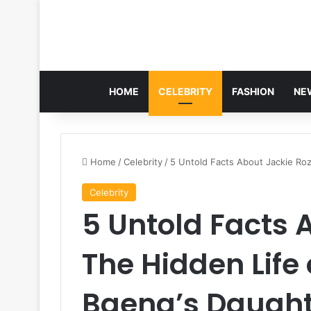
HOME
CELEBRITY
FASHION
NE
Home
/
Celebrity
/
5 Untold Facts About Jackie Roz
Celebrity
5 Untold Facts 
The Hidden Life 
Baena’s Daugh