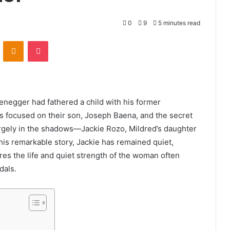
0
9
5 minutes read
VKontakte
Odnoklassniki
Pocket
negger had fathered a child with his former
s focused on their son, Joseph Baena, and the secret
largely in the shadows—Jackie Rozo, Mildred’s daughter
this remarkable story, Jackie has remained quiet,
lores the life and quiet strength of the woman often
dals.