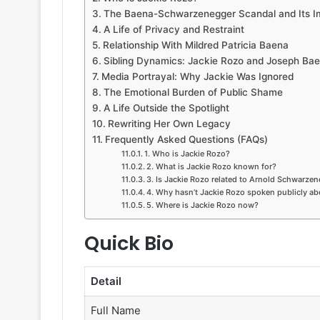
The Baena-Schwarzenegger Scandal and Its I
A Life of Privacy and Restraint
Relationship With Mildred Patricia Baena
Sibling Dynamics: Jackie Rozo and Joseph Ba
Media Portrayal: Why Jackie Was Ignored
The Emotional Burden of Public Shame
A Life Outside the Spotlight
Rewriting Her Own Legacy
Frequently Asked Questions (FAQs)
1. Who is Jackie Rozo?
2. What is Jackie Rozo known for?
3. Is Jackie Rozo related to Arnold Schwarze
4. Why hasn’t Jackie Rozo spoken publicly ab
5. Where is Jackie Rozo now?
Quick Bio
Detail
Full Name