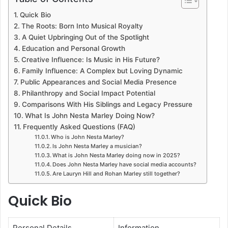
Quick Bio
The Roots: Born Into Musical Royalty
A Quiet Upbringing Out of the Spotlight
Education and Personal Growth
Creative Influence: Is Music in His Future?
Family Influence: A Complex but Loving Dynamic
Public Appearances and Social Media Presence
Philanthropy and Social Impact Potential
Comparisons With His Siblings and Legacy Pressure
What Is John Nesta Marley Doing Now?
Frequently Asked Questions (FAQ)
Who is John Nesta Marley?
Is John Nesta Marley a musician?
What is John Nesta Marley doing now in 2025?
Does John Nesta Marley have social media accounts?
Are Lauryn Hill and Rohan Marley still together?
Quick Bio
Personal Details
Information