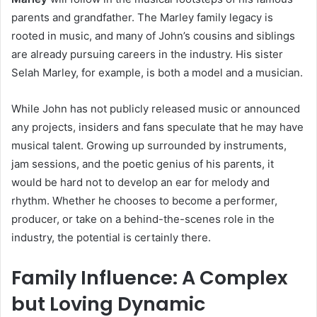
parents and grandfather. The Marley family legacy is
rooted in music, and many of John’s cousins and siblings
are already pursuing careers in the industry. His sister
Selah Marley, for example, is both a model and a musician.
While John has not publicly released music or announced
any projects, insiders and fans speculate that he may have
musical talent. Growing up surrounded by instruments,
jam sessions, and the poetic genius of his parents, it
would be hard not to develop an ear for melody and
rhythm. Whether he chooses to become a performer,
producer, or take on a behind-the-scenes role in the
industry, the potential is certainly there.
Family Influence: A Complex
but Loving Dynamic