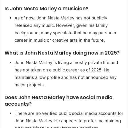
Is John Nesta Marley a musician?
As of now, John Nesta Marley has not publicly
released any music. However, given his family
background, many speculate that he may pursue a
career in music or creative arts in the future.
What is John Nesta Marley doing now in 2025?
John Nesta Marley is living a mostly private life and
has not taken on a public career as of 2025. He
maintains a low profile and has not announced any
major projects.
Does John Nesta Marley have social media
accounts?
There are no verified public social media accounts for
John Nesta Marley. He appears to prefer maintaining