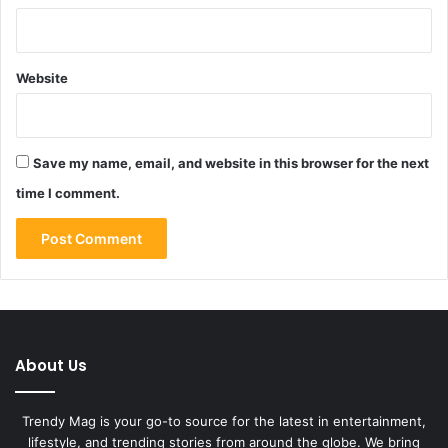
Website
Save my name, email, and website in this browser for the next
time I comment.
About Us
Trendy Mag is your go-to source for the latest in entertainment,
lifestyle, and trending stories from around the globe. We bring