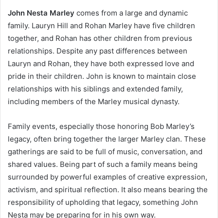
John Nesta Marley
comes from a large and dynamic
family. Lauryn Hill and Rohan Marley have five children
together, and Rohan has other children from previous
relationships. Despite any past differences between
Lauryn and Rohan, they have both expressed love and
pride in their children. John is known to maintain close
relationships with his siblings and extended family,
including members of the Marley musical dynasty.
Family events, especially those honoring Bob Marley’s
legacy, often bring together the larger Marley clan. These
gatherings are said to be full of music, conversation, and
shared values. Being part of such a family means being
surrounded by powerful examples of creative expression,
activism, and spiritual reflection. It also means bearing the
responsibility of upholding that legacy, something John
Nesta may be preparing for in his own way.