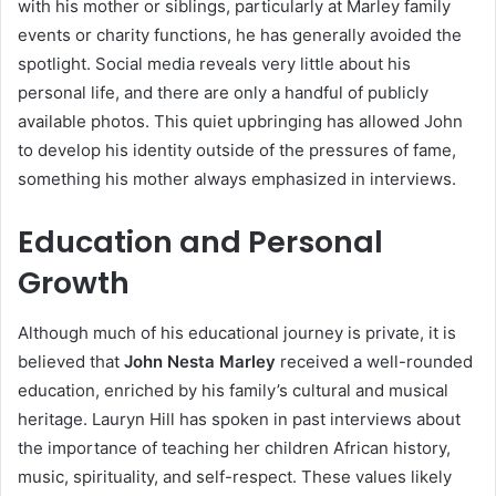
with his mother or siblings, particularly at Marley family
events or charity functions, he has generally avoided the
spotlight. Social media reveals very little about his
personal life, and there are only a handful of publicly
available photos. This quiet upbringing has allowed John
to develop his identity outside of the pressures of fame,
something his mother always emphasized in interviews.
Education and Personal
Growth
Although much of his educational journey is private, it is
believed that
John Nesta Marley
received a well-rounded
education, enriched by his family’s cultural and musical
heritage. Lauryn Hill has spoken in past interviews about
the importance of teaching her children African history,
music, spirituality, and self-respect. These values likely