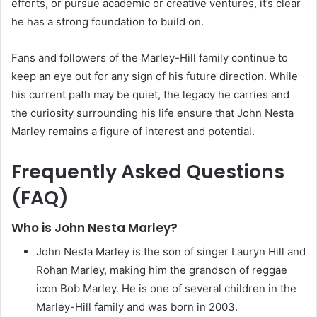
efforts, or pursue academic or creative ventures, it’s clear
he has a strong foundation to build on.
Fans and followers of the Marley-Hill family continue to
keep an eye out for any sign of his future direction. While
his current path may be quiet, the legacy he carries and
the curiosity surrounding his life ensure that John Nesta
Marley remains a figure of interest and potential.
Frequently Asked Questions
(FAQ)
Who is John Nesta Marley?
John Nesta Marley is the son of singer Lauryn Hill and
Rohan Marley, making him the grandson of reggae
icon Bob Marley. He is one of several children in the
Marley-Hill family and was born in 2003.