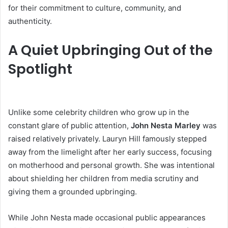
for their commitment to culture, community, and
authenticity.
A Quiet Upbringing Out of the
Spotlight
Unlike some celebrity children who grow up in the
constant glare of public attention,
John Nesta Marley
was
raised relatively privately. Lauryn Hill famously stepped
away from the limelight after her early success, focusing
on motherhood and personal growth. She was intentional
about shielding her children from media scrutiny and
giving them a grounded upbringing.
While John Nesta made occasional public appearances