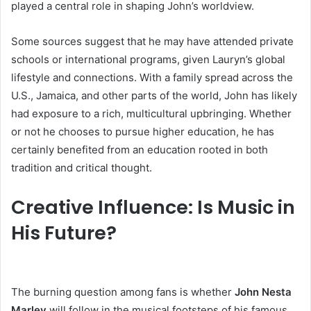
played a central role in shaping John’s worldview.
Some sources suggest that he may have attended private
schools or international programs, given Lauryn’s global
lifestyle and connections. With a family spread across the
U.S., Jamaica, and other parts of the world, John has likely
had exposure to a rich, multicultural upbringing. Whether
or not he chooses to pursue higher education, he has
certainly benefited from an education rooted in both
tradition and critical thought.
Creative Influence: Is Music in
His Future?
The burning question among fans is whether
John Nesta
Marley
will follow in the musical footsteps of his famous