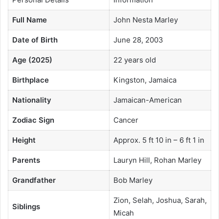
Full Name
John Nesta Marley
Date of Birth
June 28, 2003
Age (2025)
22 years old
Birthplace
Kingston, Jamaica
Nationality
Jamaican-American
Zodiac Sign
Cancer
Height
Approx. 5 ft 10 in – 6 ft 1 in
Parents
Lauryn Hill, Rohan Marley
Grandfather
Bob Marley
Zion, Selah, Joshua, Sarah,
Siblings
Micah