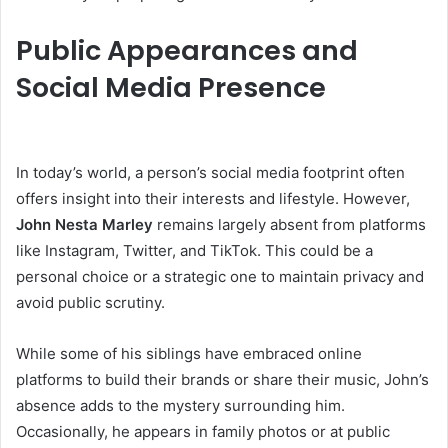
Public Appearances and
Social Media Presence
In today’s world, a person’s social media footprint often
offers insight into their interests and lifestyle. However,
John Nesta Marley
remains largely absent from platforms
like Instagram, Twitter, and TikTok. This could be a
personal choice or a strategic one to maintain privacy and
avoid public scrutiny.
While some of his siblings have embraced online
platforms to build their brands or share their music, John’s
absence adds to the mystery surrounding him.
Occasionally, he appears in family photos or at public