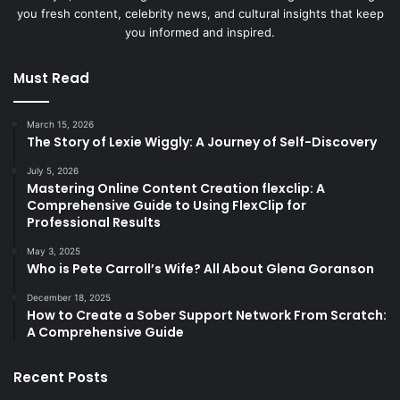
you fresh content, celebrity news, and cultural insights that keep
you informed and inspired.
Must Read
March 15, 2026
The Story of Lexie Wiggly: A Journey of Self-Discovery
July 5, 2026
Mastering Online Content Creation flexclip: A
Comprehensive Guide to Using FlexClip for
Professional Results
May 3, 2025
Who is Pete Carroll’s Wife? All About Glena Goranson
December 18, 2025
How to Create a Sober Support Network From Scratch:
A Comprehensive Guide
Recent Posts