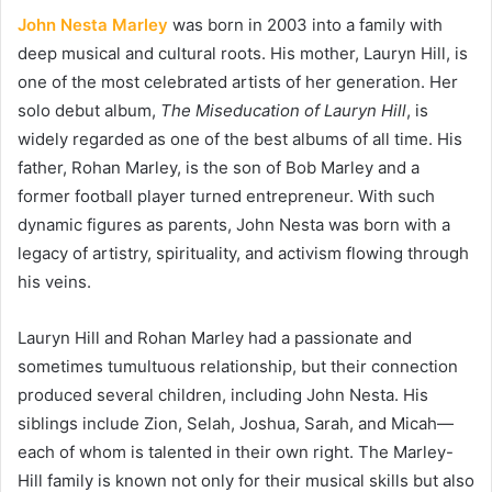
John Nesta Marley
was born in 2003 into a family with
deep musical and cultural roots. His mother, Lauryn Hill, is
one of the most celebrated artists of her generation. Her
solo debut album,
The Miseducation of Lauryn Hill
, is
widely regarded as one of the best albums of all time. His
father, Rohan Marley, is the son of Bob Marley and a
former football player turned entrepreneur. With such
dynamic figures as parents, John Nesta was born with a
legacy of artistry, spirituality, and activism flowing through
his veins.
Lauryn Hill and Rohan Marley had a passionate and
sometimes tumultuous relationship, but their connection
produced several children, including John Nesta. His
siblings include Zion, Selah, Joshua, Sarah, and Micah—
each of whom is talented in their own right. The Marley-
Hill family is known not only for their musical skills but also