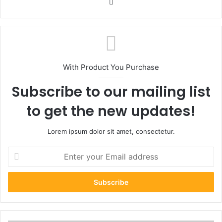
Website
With Product You Purchase
Subscribe to our mailing list
to get the new updates!
Lorem ipsum dolor sit amet, consectetur.
Enter
your
Email
address