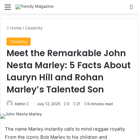
Menu
Se
Home
/
Celebrity
Celebrity
Meet the Remarkable John
Nesta Marley: 5 Facts About
Lauryn Hill and Rohan
Marley’s Talented Son
Send
Admin
July 12, 2025
0
21
6 minutes read
an
email
The name Marley instantly calls to mind reggae royalty.
From the iconic Bob Marley to his children and