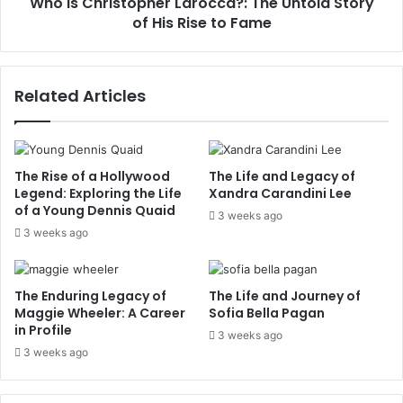
Who Is Christopher Larocca?: The Untold Story
Rise
to
of His Rise to Fame
Fame
Related Articles
The Rise of a Hollywood
The Life and Legacy of
Legend: Exploring the Life
Xandra Carandini Lee
of a Young Dennis Quaid
3 weeks ago
3 weeks ago
The Enduring Legacy of
The Life and Journey of
Maggie Wheeler: A Career
Sofia Bella Pagan
in Profile
3 weeks ago
3 weeks ago