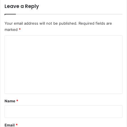
Leave a Reply
Your email address will not be published.
Required fields are
marked
*
C
o
m
m
e
n
t
*
Name
*
Email
*