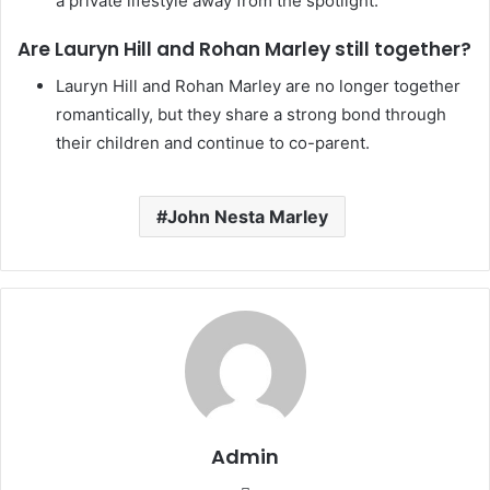
a private lifestyle away from the spotlight.
Are Lauryn Hill and Rohan Marley still together?
Lauryn Hill and Rohan Marley are no longer together
romantically, but they share a strong bond through
their children and continue to co-parent.
John Nesta Marley
Admin