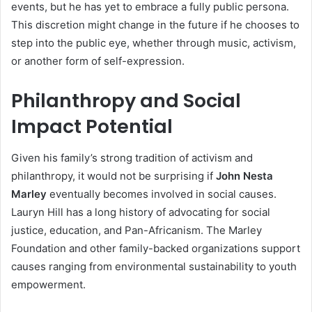
events, but he has yet to embrace a fully public persona.
This discretion might change in the future if he chooses to
step into the public eye, whether through music, activism,
or another form of self-expression.
Philanthropy and Social
Impact Potential
Given his family’s strong tradition of activism and
philanthropy, it would not be surprising if
John Nesta
Marley
eventually becomes involved in social causes.
Lauryn Hill has a long history of advocating for social
justice, education, and Pan-Africanism. The Marley
Foundation and other family-backed organizations support
causes ranging from environmental sustainability to youth
empowerment.