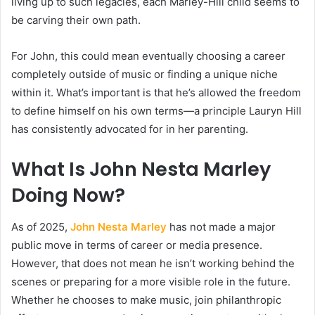
living up to such legacies, each Marley-Hill child seems to
be carving their own path.
For John, this could mean eventually choosing a career
completely outside of music or finding a unique niche
within it. What’s important is that he’s allowed the freedom
to define himself on his own terms—a principle Lauryn Hill
has consistently advocated for in her parenting.
What Is John Nesta Marley
Doing Now?
As of 2025,
John Nesta Marley
has not made a major
public move in terms of career or media presence.
However, that does not mean he isn’t working behind the
scenes or preparing for a more visible role in the future.
Whether he chooses to make music, join philanthropic