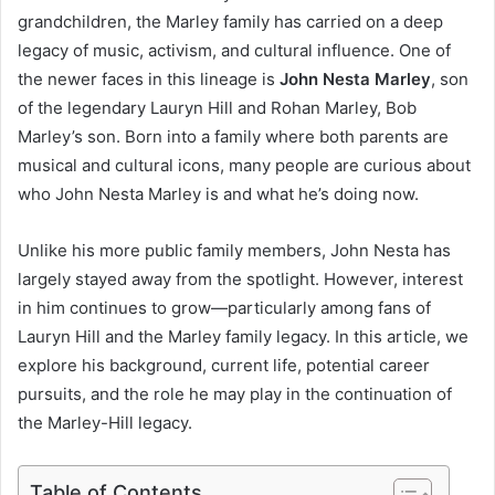
grandchildren, the Marley family has carried on a deep
legacy of music, activism, and cultural influence. One of
the newer faces in this lineage is
John Nesta Marley
, son
of the legendary Lauryn Hill and Rohan Marley, Bob
Marley’s son. Born into a family where both parents are
musical and cultural icons, many people are curious about
who John Nesta Marley is and what he’s doing now.
Unlike his more public family members, John Nesta has
largely stayed away from the spotlight. However, interest
in him continues to grow—particularly among fans of
Lauryn Hill and the Marley family legacy. In this article, we
explore his background, current life, potential career
pursuits, and the role he may play in the continuation of
the Marley-Hill legacy.
Table of Contents