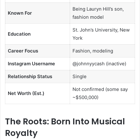
Being Lauryn Hill’s son,
Known For
fashion model
St. John’s University, New
Education
York
Career Focus
Fashion, modeling
Instagram Username
@johnnyycash (inactive)
Relationship Status
Single
Not confirmed (some say
Net Worth (Est.)
~$500,000)
The Roots: Born Into Musical
Royalty