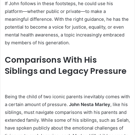
If John follows in these footsteps, he could use his
platform—whether public or private—to make a
meaningful difference. With the right guidance, he has the
potential to become a voice for justice, equality, or even
mental health awareness, a topic increasingly embraced
by members of his generation.
Comparisons With His
Siblings and Legacy Pressure
Being the child of two iconic parents inevitably comes with
a certain amount of pressure.
John Nesta Marley
, like his
siblings, must navigate comparisons with his parents and
extended family. While some of his siblings, such as Selah,
have spoken publicly about the emotional challenges of