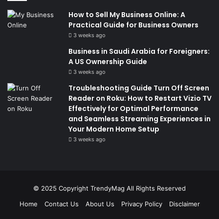
How to Sell My Business Online: A
Practical Guide for Business Owners
3 weeks ago
Business in Saudi Arabia for Foreigners:
A US Ownership Guide
3 weeks ago
Troubleshooting Guide Turn Off Screen
Reader on Roku: How to Restart Vizio TV
Effectively for Optimal Performance
and Seamless Streaming Experiences in
Your Modern Home Setup
3 weeks ago
© 2025 Copyright
TrendyMag
All Rights Reserved
Home
Contact Us
About Us
Privacy Policy
Disclaimer