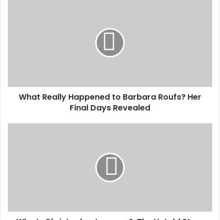
What
Really
Happened
to
Barbara
Roufs?
Her
Final
Days
What Really Happened to Barbara Roufs? Her
Revealed
Final Days Revealed
Who
Is
Christopher
Larocca?:
The
Untold
Story
of
His