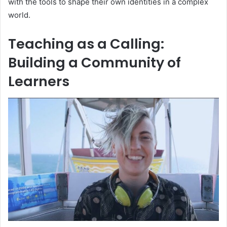
with the tools to shape their own identities in a complex
world.
Teaching as a Calling:
Building a Community of
Learners