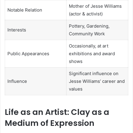
Mother of Jesse Williams
Notable Relation
(actor & activist)
Pottery, Gardening,
Interests
Community Work
Occasionally, at art
Public Appearances
exhibitions and award
shows
Significant influence on
Influence
Jesse Williams’ career and
values
Life as an Artist: Clay as a
Medium of Expression