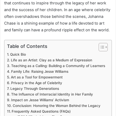
that continues to inspire through the legacy of her work
and the success of her children. In an age where celebrity
often overshadows those behind the scenes, Johanna
Chase is a shining example of how a life devoted to art
and family can have a profound ripple effect on the world.
Table of Contents
Quick Bio
Life as an Artist: Clay as a Medium of Expression
Teaching as a Calling: Building a Community of Learners
Family Life: Raising Jesse Williams
Art as a Tool for Empowerment
Privacy in the Age of Celebrity
Legacy Through Generations
The Influence of Interracial Identity in Her Family
Impact on Jesse Williams’ Activism
Conclusion: Honoring the Woman Behind the Legacy
Frequently Asked Questions (FAQs)