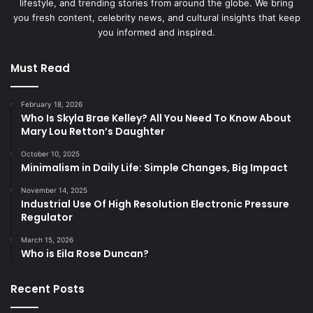
lifestyle, and trending stories from around the globe. We bring
you fresh content, celebrity news, and cultural insights that keep
you informed and inspired.
Must Read
February 18, 2026
Who Is Skyla Brae Kelley? All You Need To Know About
Mary Lou Retton’s Daughter
October 10, 2025
Minimalism in Daily Life: Simple Changes, Big Impact
November 14, 2025
Industrial Use Of High Resolution Electronic Pressure
Regulator
March 15, 2026
Who is Eila Rose Duncan?
Recent Posts