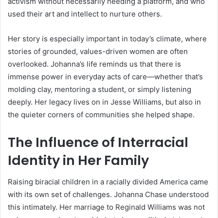
activism without necessarily needing a platform, and who
used their art and intellect to nurture others.
Her story is especially important in today’s climate, where
stories of grounded, values-driven women are often
overlooked. Johanna’s life reminds us that there is
immense power in everyday acts of care—whether that’s
molding clay, mentoring a student, or simply listening
deeply. Her legacy lives on in Jesse Williams, but also in
the quieter corners of communities she helped shape.
The Influence of Interracial
Identity in Her Family
Raising biracial children in a racially divided America came
with its own set of challenges. Johanna Chase understood
this intimately. Her marriage to Reginald Williams was not