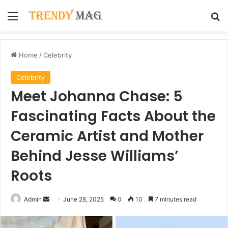
Menu
Se
Home
/
Celebrity
Celebrity
Meet Johanna Chase: 5
Fascinating Facts About the
Ceramic Artist and Mother
Behind Jesse Williams’
Roots
Send
Admin
June 28, 2025
0
10
7 minutes read
an
email