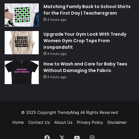
Matching Family Back to School Shirts
for the First Day | Teachersgram
4 hours ago
Upgrade Your Gym Look With Trendy
Women Gym Crop Tops From
ironpandafit
4 hours ago
How to Wash and Care for Baby Tees
Without Damaging the Fabric
4 hours ago
© 2025 Copyright
TrendyMag
All Rights Reserved
Home
Contact Us
About Us
Privacy Policy
Disclaimer
Facebook
X
YouTube
Instagram