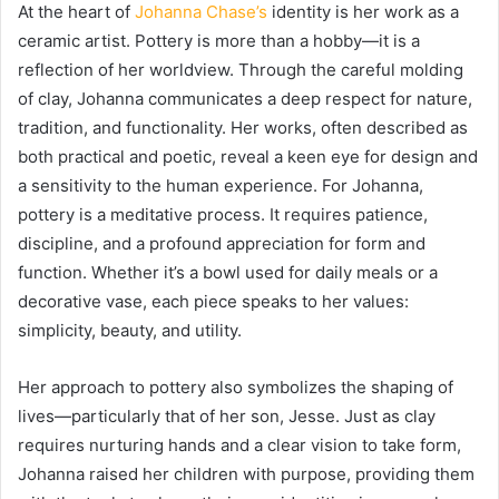
At the heart of
Johanna Chase’s
identity is her work as a
ceramic artist. Pottery is more than a hobby—it is a
reflection of her worldview. Through the careful molding
of clay, Johanna communicates a deep respect for nature,
tradition, and functionality. Her works, often described as
both practical and poetic, reveal a keen eye for design and
a sensitivity to the human experience. For Johanna,
pottery is a meditative process. It requires patience,
discipline, and a profound appreciation for form and
function. Whether it’s a bowl used for daily meals or a
decorative vase, each piece speaks to her values:
simplicity, beauty, and utility.
Her approach to pottery also symbolizes the shaping of
lives—particularly that of her son, Jesse. Just as clay
requires nurturing hands and a clear vision to take form,
Johanna raised her children with purpose, providing them