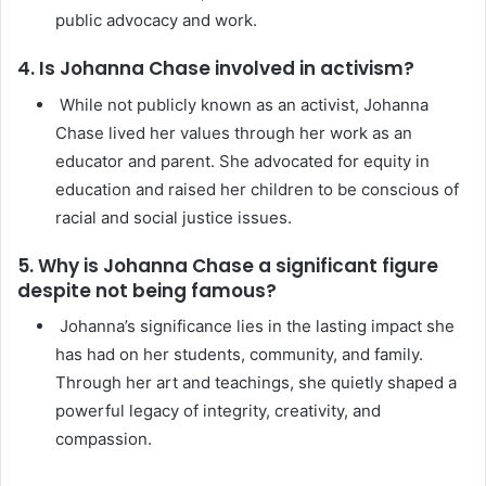
public advocacy and work.
4. Is Johanna Chase involved in activism?
While not publicly known as an activist, Johanna
Chase lived her values through her work as an
educator and parent. She advocated for equity in
education and raised her children to be conscious of
racial and social justice issues.
5. Why is Johanna Chase a significant figure
despite not being famous?
Johanna’s significance lies in the lasting impact she
has had on her students, community, and family.
Through her art and teachings, she quietly shaped a
powerful legacy of integrity, creativity, and
compassion.