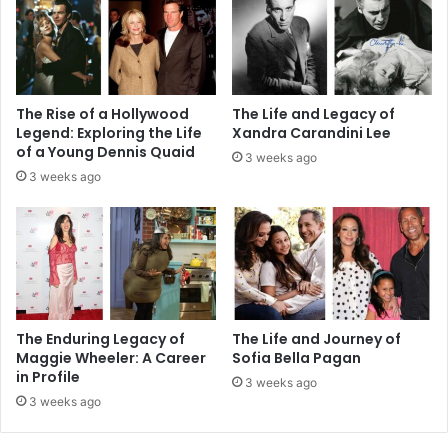
The Rise of a Hollywood
The Life and Legacy of
Legend: Exploring the Life
Xandra Carandini Lee
of a Young Dennis Quaid
3 weeks ago
3 weeks ago
The Enduring Legacy of
The Life and Journey of
Maggie Wheeler: A Career
Sofia Bella Pagan
in Profile
3 weeks ago
3 weeks ago