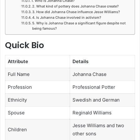
1. Who is Johanna Chase?
2. What kind of pottery does Johanna Chase create?
3. How did Johanna Chase influence Jesse Williams?
4. Is Johanna Chase involved in activism?
5. Why is Johanna Chase a significant figure despite not
being famous?
Quick Bio
Attribute
Details
Full Name
Johanna Chase
Profession
Professional Potter
Ethnicity
Swedish and German
Spouse
Reginald Williams
Jesse Williams and two
Children
other sons