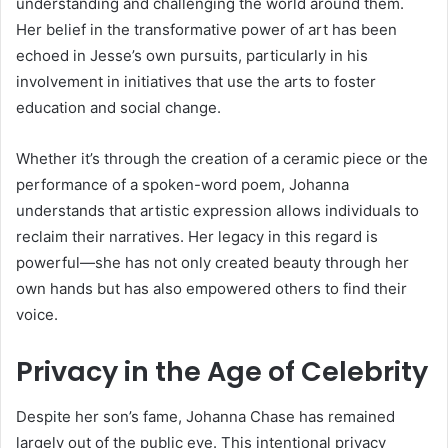
understanding and challenging the world around them.
Her belief in the transformative power of art has been
echoed in Jesse’s own pursuits, particularly in his
involvement in initiatives that use the arts to foster
education and social change.
Whether it’s through the creation of a ceramic piece or the
performance of a spoken-word poem, Johanna
understands that artistic expression allows individuals to
reclaim their narratives. Her legacy in this regard is
powerful—she has not only created beauty through her
own hands but has also empowered others to find their
voice.
Privacy in the Age of Celebrity
Despite her son’s fame, Johanna Chase has remained
largely out of the public eye. This intentional privacy