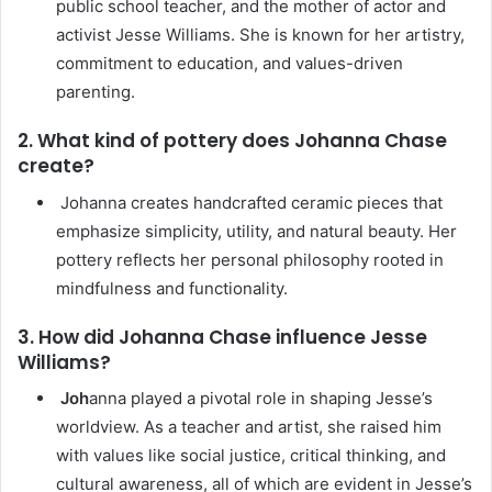
public school teacher, and the mother of actor and
activist Jesse Williams. She is known for her artistry,
commitment to education, and values-driven
parenting.
2. What kind of pottery does Johanna Chase
create?
Johanna creates handcrafted ceramic pieces that
emphasize simplicity, utility, and natural beauty. Her
pottery reflects her personal philosophy rooted in
mindfulness and functionality.
3. How did Johanna Chase influence Jesse
Williams?
Joh
anna played a pivotal role in shaping Jesse’s
worldview. As a teacher and artist, she raised him
with values like social justice, critical thinking, and
cultural awareness, all of which are evident in Jesse’s