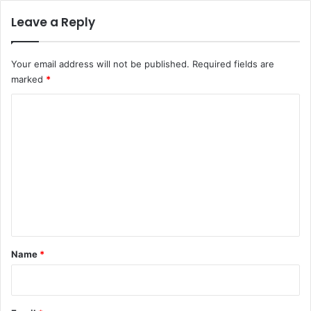
Leave a Reply
Your email address will not be published.
Required fields are
marked
*
C
o
m
m
e
n
t
*
Name
*