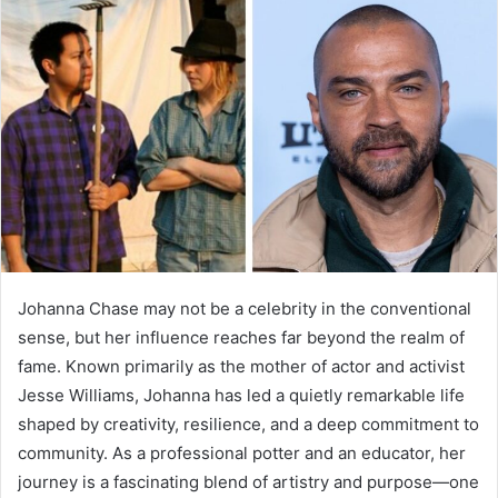
Johanna Chase may not be a celebrity in the conventional
sense, but her influence reaches far beyond the realm of
fame. Known primarily as the mother of actor and activist
Jesse Williams, Johanna has led a quietly remarkable life
shaped by creativity, resilience, and a deep commitment to
community. As a professional potter and an educator, her
journey is a fascinating blend of artistry and purpose—one