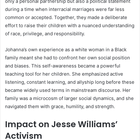
only a personal partnership but also a political statement
during a time when interracial marriages were far less
common or accepted. Together, they made a deliberate
effort to raise their children with a nuanced understanding
of race, privilege, and responsibility.
Johanna’s own experience as a white woman in a Black
family meant she had to confront her own social position
and biases. This self-awareness became a powerful
teaching tool for her children. She emphasized active
listening, constant learning, and allyship long before these
became widely used terms in mainstream discourse. Her
family was a microcosm of larger social dynamics, and she
navigated them with grace, humility, and strength.
Impact on Jesse Williams’
Activism