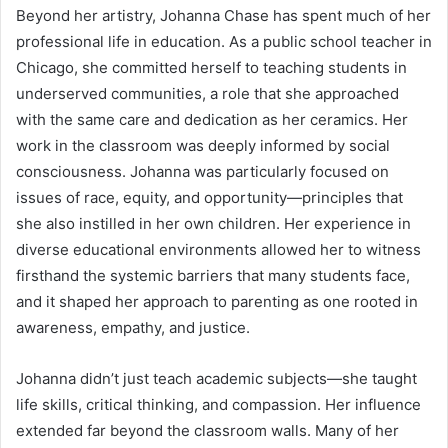
Beyond her artistry, Johanna Chase has spent much of her
professional life in education. As a public school teacher in
Chicago, she committed herself to teaching students in
underserved communities, a role that she approached
with the same care and dedication as her ceramics. Her
work in the classroom was deeply informed by social
consciousness. Johanna was particularly focused on
issues of race, equity, and opportunity—principles that
she also instilled in her own children. Her experience in
diverse educational environments allowed her to witness
firsthand the systemic barriers that many students face,
and it shaped her approach to parenting as one rooted in
awareness, empathy, and justice.
Johanna didn’t just teach academic subjects—she taught
life skills, critical thinking, and compassion. Her influence
extended far beyond the classroom walls. Many of her