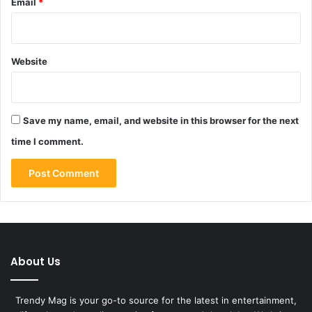
Email
*
Website
Save my name, email, and website in this browser for the next
time I comment.
About Us
Trendy Mag is your go-to source for the latest in entertainment,