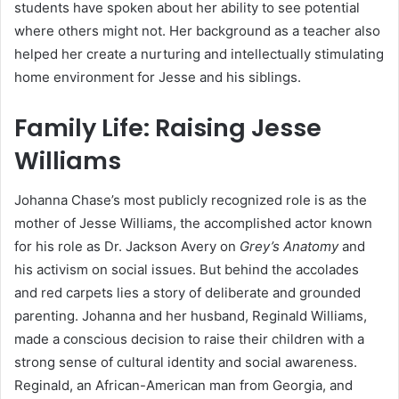
students have spoken about her ability to see potential
where others might not. Her background as a teacher also
helped her create a nurturing and intellectually stimulating
home environment for Jesse and his siblings.
Family Life: Raising Jesse
Williams
Johanna Chase’s most publicly recognized role is as the
mother of Jesse Williams, the accomplished actor known
for his role as Dr. Jackson Avery on
Grey’s Anatomy
and
his activism on social issues. But behind the accolades
and red carpets lies a story of deliberate and grounded
parenting. Johanna and her husband, Reginald Williams,
made a conscious decision to raise their children with a
strong sense of cultural identity and social awareness.
Reginald, an African-American man from Georgia, and