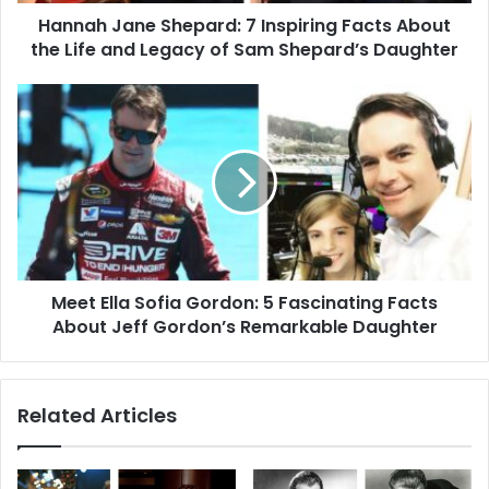
Life
Hannah Jane Shepard: 7 Inspiring Facts About
and
Legacy
the Life and Legacy of Sam Shepard’s Daughter
of
Sam
Meet
Shepard’s
Ella
Daughter
Sofia
Gordon:
5
Fascinating
Facts
About
Jeff
Meet Ella Sofia Gordon: 5 Fascinating Facts
Gordon’s
Remarkable
About Jeff Gordon’s Remarkable Daughter
Daughter
Related Articles