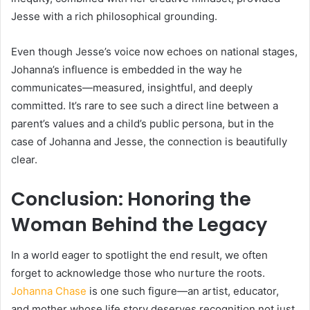
Jesse with a rich philosophical grounding.
Even though Jesse’s voice now echoes on national stages,
Johanna’s influence is embedded in the way he
communicates—measured, insightful, and deeply
committed. It’s rare to see such a direct line between a
parent’s values and a child’s public persona, but in the
case of Johanna and Jesse, the connection is beautifully
clear.
Conclusion: Honoring the
Woman Behind the Legacy
In a world eager to spotlight the end result, we often
forget to acknowledge those who nurture the roots.
Johanna Chase
is one such figure—an artist, educator,
and mother whose life story deserves recognition not just