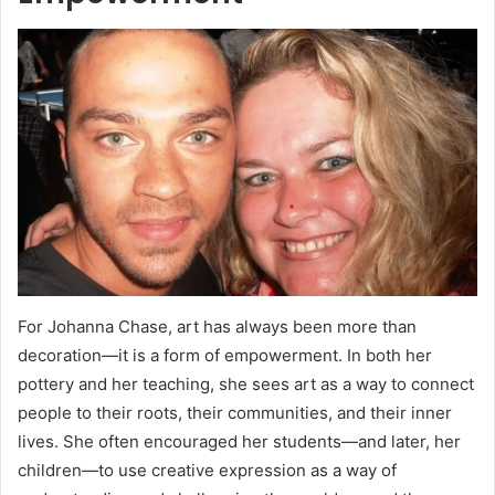
For Johanna Chase, art has always been more than
decoration—it is a form of empowerment. In both her
pottery and her teaching, she sees art as a way to connect
people to their roots, their communities, and their inner
lives. She often encouraged her students—and later, her
children—to use creative expression as a way of