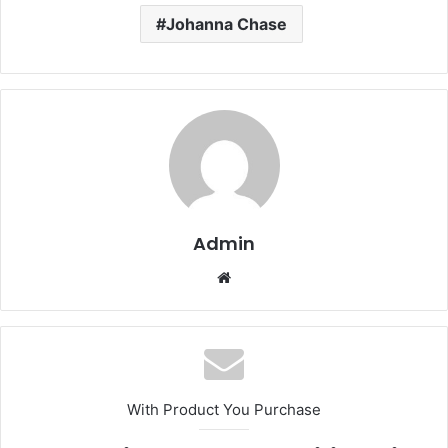
Johanna Chase
Admin
Website
With Product You Purchase