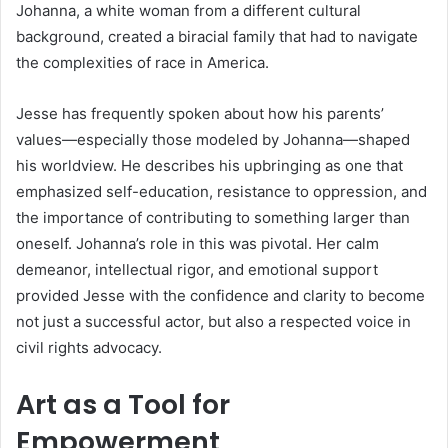
Johanna, a white woman from a different cultural
background, created a biracial family that had to navigate
the complexities of race in America.
Jesse has frequently spoken about how his parents’
values—especially those modeled by Johanna—shaped
his worldview. He describes his upbringing as one that
emphasized self-education, resistance to oppression, and
the importance of contributing to something larger than
oneself. Johanna’s role in this was pivotal. Her calm
demeanor, intellectual rigor, and emotional support
provided Jesse with the confidence and clarity to become
not just a successful actor, but also a respected voice in
civil rights advocacy.
Art as a Tool for
Empowerment