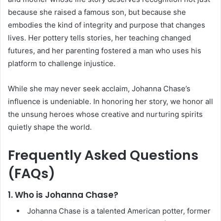
because she raised a famous son, but because she
embodies the kind of integrity and purpose that changes
lives. Her pottery tells stories, her teaching changed
futures, and her parenting fostered a man who uses his
platform to challenge injustice.
While she may never seek acclaim, Johanna Chase’s
influence is undeniable. In honoring her story, we honor all
the unsung heroes whose creative and nurturing spirits
quietly shape the world.
Frequently Asked Questions
(FAQs)
1. Who is Johanna Chase?
Johanna Chase is a talented American potter, former