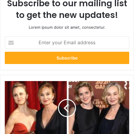
Subscribe to our mailing list
to get the new updates!
Lorem ipsum dolor sit amet, consectetur.
Enter
your
Email
address
Hannah
Jane
Shepard:
7
Inspiring
Facts
About
the