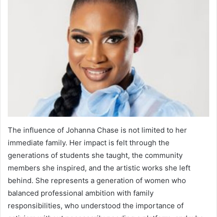
The influence of Johanna Chase is not limited to her
immediate family. Her impact is felt through the
generations of students she taught, the community
members she inspired, and the artistic works she left
behind. She represents a generation of women who
balanced professional ambition with family
responsibilities, who understood the importance of