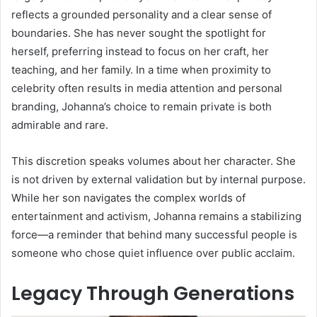
reflects a grounded personality and a clear sense of
boundaries. She has never sought the spotlight for
herself, preferring instead to focus on her craft, her
teaching, and her family. In a time when proximity to
celebrity often results in media attention and personal
branding, Johanna’s choice to remain private is both
admirable and rare.
This discretion speaks volumes about her character. She
is not driven by external validation but by internal purpose.
While her son navigates the complex worlds of
entertainment and activism, Johanna remains a stabilizing
force—a reminder that behind many successful people is
someone who chose quiet influence over public acclaim.
Legacy Through Generations