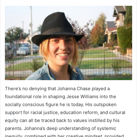
There’s no denying that Johanna Chase played a
foundational role in shaping Jesse Williams into the
socially conscious figure he is today. His outspoken
support for racial justice, education reform, and cultural
equity can all be traced back to values instilled by his
parents. Johanna’s deep understanding of systemic
inequity, combined with her creative mindset, provided